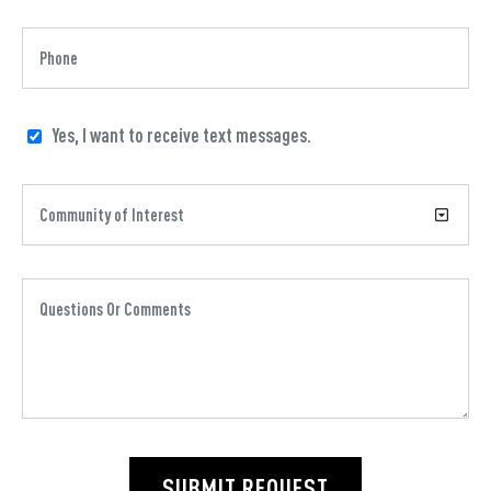
Yes, I want to receive text messages.
SUBMIT REQUEST