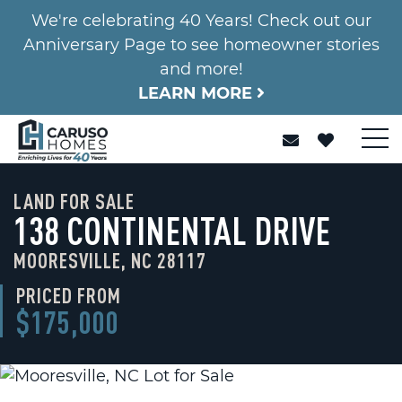
We're celebrating 40 Years! Check out our
Anniversary Page to see homeowner stories
and more!
LEARN MORE
LAND FOR SALE
138 CONTINENTAL DRIVE
MOORESVILLE, NC 28117
PRICED FROM
$175,000