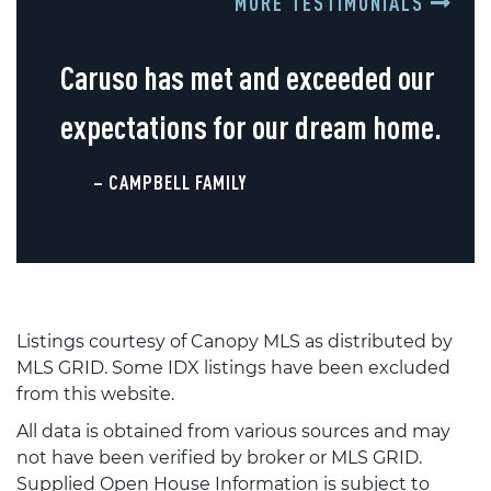
MORE TESTIMONIALS
Caruso has met and exceeded our
expectations for our dream home.
– CAMPBELL FAMILY
Listings courtesy of Canopy MLS as distributed by
MLS GRID. Some IDX listings have been excluded
from this website.
All data is obtained from various sources and may
not have been verified by broker or MLS GRID.
Supplied Open House Information is subject to