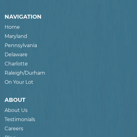
NAVIGATION
Home
Maryland
Pennsylvania
Delaware
Charlotte
Raleigh/Durham
On Your Lot
ABOUT
About Us
Testimonials
Careers