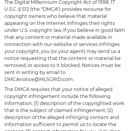
The Digital Millennium Copyright Act of 1998, 17
U.S.C. § 512 (the "DMCA") provides recourse for
copyright owners who believe that material
appearing on the Internet infringes their rights
under U.S. copyright law. If you believe in good faith
that any content or material made available in
connection with our website or services infringes
your copyright, you (or your agent) may send us a
notice requesting that the content or material be
removed, or access to it blocked. Notices must be
sent in writing by email to
DMCAnotice@MLSGRID.com.
The DMCA requires that your notice of alleged
copyright infringement include the following
information: (1) description of the copyrighted work
that is the subject of claimed infringement; (2)
description of the alleged infringing content and
information sufficient to permit us to locate the