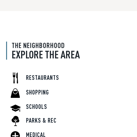
THE NEIGHBORHOOD
EXPLORE THE AREA
RESTAURANTS
SHOPPING
SCHOOLS
PARKS & REC
MEDICAL