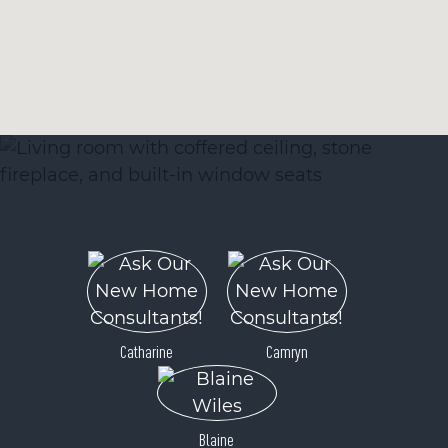
Catharine
Camryn
Blaine