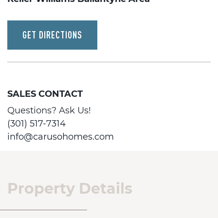
GET DIRECTIONS
SALES CONTACT
Questions? Ask Us!
(301) 517-7314
info@carusohomes.com
Property Details