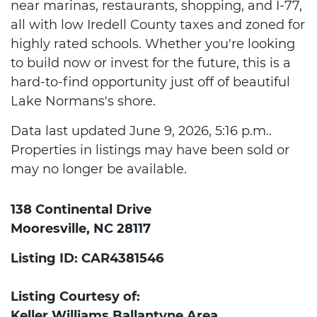
near marinas, restaurants, shopping, and I-77,
all with low Iredell County taxes and zoned for
highly rated schools. Whether you're looking
to build now or invest for the future, this is a
hard-to-find opportunity just off of beautiful
Lake Normans's shore.
Data last updated June 9, 2026, 5:16 p.m..
Properties in listings may have been sold or
may no longer be available.
138 Continental Drive
Mooresville, NC 28117
Listing ID: CAR4381546
Listing Courtesy of:
Keller Williams Ballantyne Area