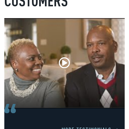
CUSTOMERS