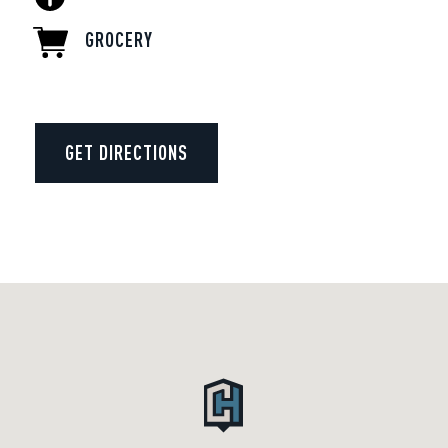
GROCERY
GET DIRECTIONS