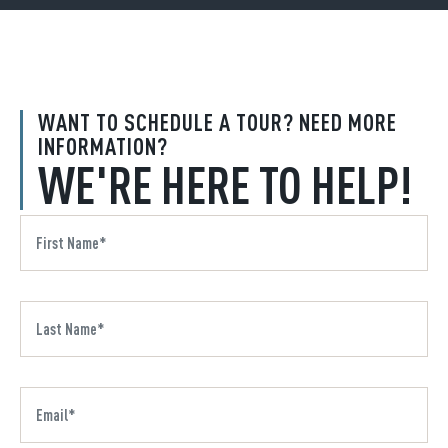
WANT TO SCHEDULE A TOUR? NEED MORE
INFORMATION?
WE'RE HERE TO HELP!