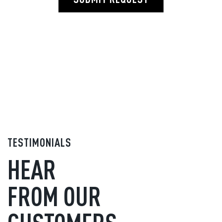
TESTIMONIALS
HEAR
FROM OUR