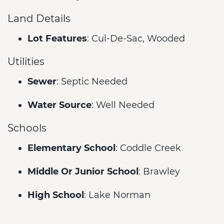
Land Details
Lot Features
: Cul-De-Sac, Wooded
Utilities
Sewer
: Septic Needed
Water Source
: Well Needed
Schools
Elementary School
: Coddle Creek
Middle Or Junior School
: Brawley
High School
: Lake Norman