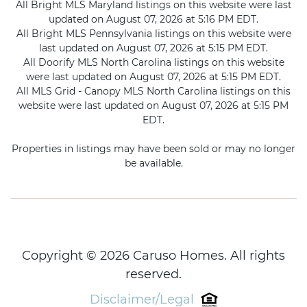
All Bright MLS Maryland listings on this website were last
updated on August 07, 2026 at 5:16 PM EDT.
All Bright MLS Pennsylvania listings on this website were
last updated on August 07, 2026 at 5:15 PM EDT.
All Doorify MLS North Carolina listings on this website
were last updated on August 07, 2026 at 5:15 PM EDT.
All MLS Grid - Canopy MLS North Carolina listings on this
website were last updated on August 07, 2026 at 5:15 PM
EDT.
Properties in listings may have been sold or may no longer
be available.
Copyright © 2026 Caruso Homes. All rights
reserved.
Disclaimer/Legal