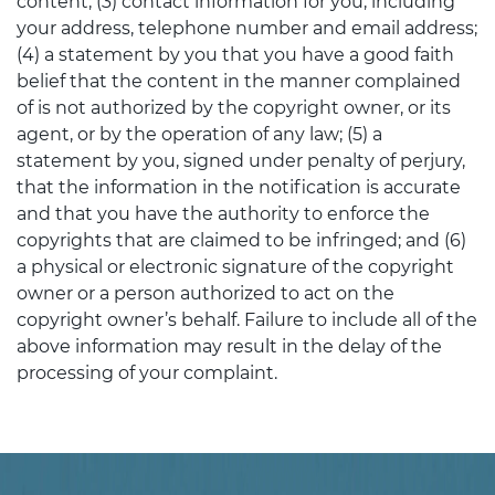
content; (3) contact information for you, including
your address, telephone number and email address;
(4) a statement by you that you have a good faith
belief that the content in the manner complained
of is not authorized by the copyright owner, or its
agent, or by the operation of any law; (5) a
statement by you, signed under penalty of perjury,
that the information in the notification is accurate
and that you have the authority to enforce the
copyrights that are claimed to be infringed; and (6)
a physical or electronic signature of the copyright
owner or a person authorized to act on the
copyright owner’s behalf. Failure to include all of the
above information may result in the delay of the
processing of your complaint.