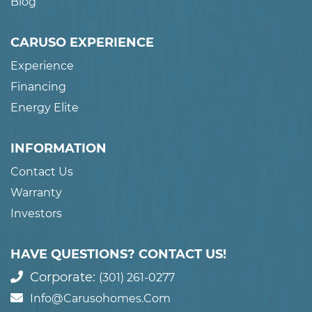
Blog
CARUSO EXPERIENCE
Experience
Financing
Energy Elite
INFORMATION
Contact Us
Warranty
Investors
HAVE QUESTIONS? CONTACT US!
Corporate:
(301) 261-0277
Info@carusohomes.com