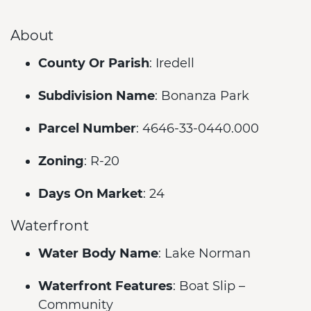
About
County Or Parish
: Iredell
Subdivision Name
: Bonanza Park
Parcel Number
: 4646-33-0440.000
Zoning
: R-20
Days On Market
: 24
Waterfront
Water Body Name
: Lake Norman
Waterfront Features
: Boat Slip –
Community