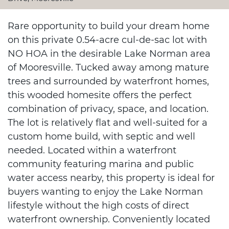
Rare opportunity to build your dream home
on this private 0.54-acre cul-de-sac lot with
NO HOA in the desirable Lake Norman area
of Mooresville. Tucked away among mature
trees and surrounded by waterfront homes,
this wooded homesite offers the perfect
combination of privacy, space, and location.
The lot is relatively flat and well-suited for a
custom home build, with septic and well
needed. Located within a waterfront
community featuring marina and public
water access nearby, this property is ideal for
buyers wanting to enjoy the Lake Norman
lifestyle without the high costs of direct
waterfront ownership. Conveniently located