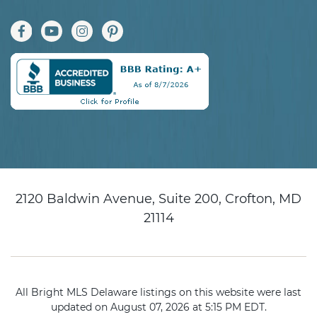
2120 Baldwin Avenue, Suite 200, Crofton, MD
21114
All Bright MLS Delaware listings on this website were last
updated on August 07, 2026 at 5:15 PM EDT.