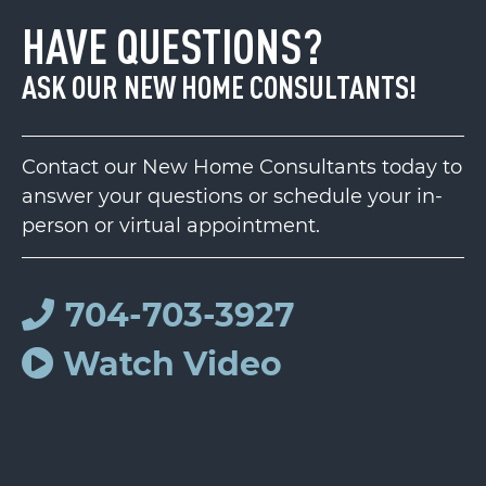
HAVE QUESTIONS?
ASK OUR NEW HOME CONSULTANTS!
Contact our New Home Consultants today to
answer your questions or schedule your in-
person or virtual appointment.
704-703-3927
Watch Video