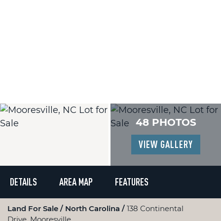
48 PHOTOS
VIEW GALLERY
DETAILS
AREA MAP
FEATURES
Land For Sale
North Carolina
138 Continental
Drive, Mooresville