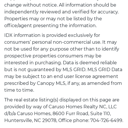
change without notice. All information should be
independently reviewed and verified for accuracy.
Properties may or may not be listed by the
office/agent presenting the information.
IDX information is provided exclusively for
consumers’ personal non-commercial use. It may
not be used for any purpose other than to identify
prospective properties consumers may be
interested in purchasing. Data is deemed reliable
but is not guaranteed by MLS GRID. MLS GRID Data
may be subject to an end user license agreement
prescribed by Canopy MLS, if any, as amended from
time to time.
The real estate listing(s) displayed on this page are
provided by way of Caruso Homes Realty NC, LLC
d/b/a Caruso Homes, 8600 Furr Road, Suite 110,
Huntersville, NC 29078, Office phone: 704-726-6499.