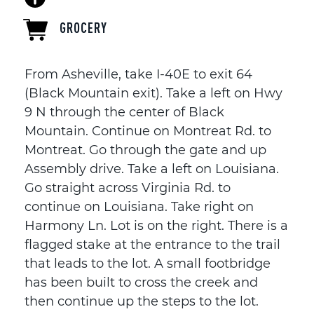
GROCERY
From Asheville, take I-40E to exit 64
(Black Mountain exit). Take a left on Hwy
9 N through the center of Black
Mountain. Continue on Montreat Rd. to
Montreat. Go through the gate and up
Assembly drive. Take a left on Louisiana.
Go straight across Virginia Rd. to
continue on Louisiana. Take right on
Harmony Ln. Lot is on the right. There is a
flagged stake at the entrance to the trail
that leads to the lot. A small footbridge
has been built to cross the creek and
then continue up the steps to the lot.