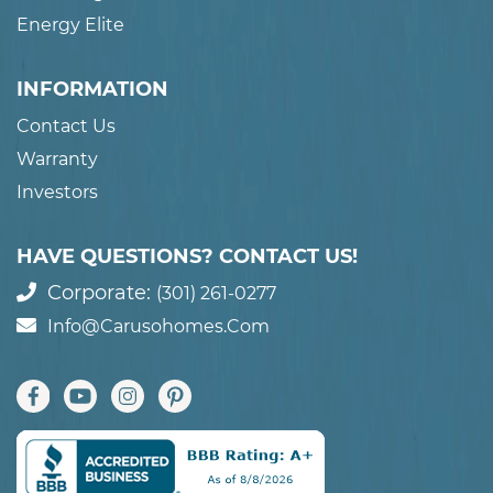
Energy Elite
INFORMATION
Contact Us
Warranty
Investors
HAVE QUESTIONS? CONTACT US!
Corporate:
(301) 261-0277
Info@carusohomes.com