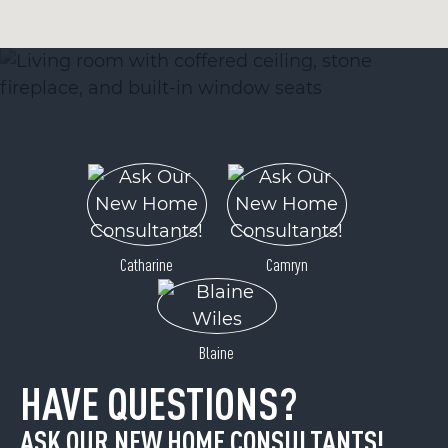
Catharine
Camryn
Blaine
HAVE QUESTIONS?
ASK OUR NEW HOME CONSULTANTS!