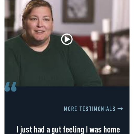
MORE TESTIMONIALS
I just had a gut feeling I was home