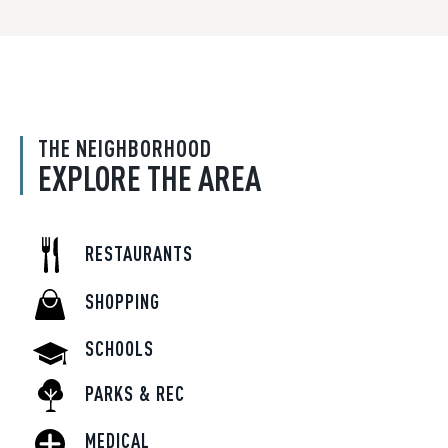
THE NEIGHBORHOOD
EXPLORE THE AREA
RESTAURANTS
SHOPPING
SCHOOLS
PARKS & REC
MEDICAL