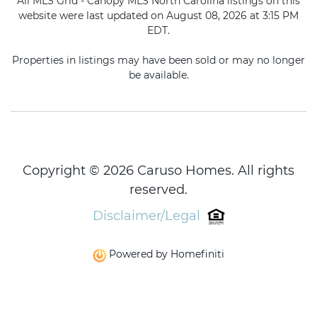
All MLS Grid - Canopy MLS North Carolina listings on this
website were last updated on August 08, 2026 at 3:15 PM
EDT.
Properties in listings may have been sold or may no longer
be available.
Copyright © 2026 Caruso Homes. All rights
reserved.
Disclaimer/Legal
Powered by Homefiniti