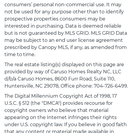
consumers’ personal non-commercial use. It may
not be used for any purpose other than to identify
prospective properties consumers may be
interested in purchasing. Data is deemed reliable
but is not guaranteed by MLS GRID. MLS GRID Data
may be subject to an end user license agreement
prescribed by Canopy MLS, if any, as amended from
time to time.
The real estate listing(s) displayed on this page are
provided by way of Caruso Homes Realty NC, LLC
d/b/a Caruso Homes, 8600 Furr Road, Suite 110,
Huntersville, NC 29078, Office phone: 704-726-6499.
The Digital Millennium Copyright Act of 1998, 17
U.S.C. § 512 (the "DMCA") provides recourse for
copyright owners who believe that material
appearing on the Internet infringes their rights
under U.S. copyright law. If you believe in good faith
that any content or material made available in