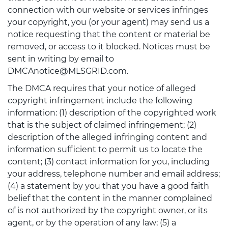
connection with our website or services infringes
your copyright, you (or your agent) may send us a
notice requesting that the content or material be
removed, or access to it blocked. Notices must be
sent in writing by email to
DMCAnotice@MLSGRID.com.
The DMCA requires that your notice of alleged
copyright infringement include the following
information: (1) description of the copyrighted work
that is the subject of claimed infringement; (2)
description of the alleged infringing content and
information sufficient to permit us to locate the
content; (3) contact information for you, including
your address, telephone number and email address;
(4) a statement by you that you have a good faith
belief that the content in the manner complained
of is not authorized by the copyright owner, or its
agent, or by the operation of any law; (5) a