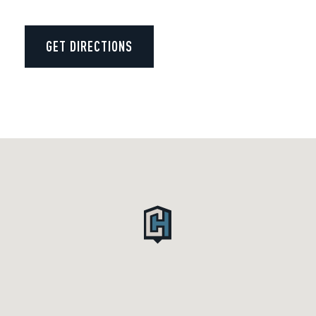
GET DIRECTIONS