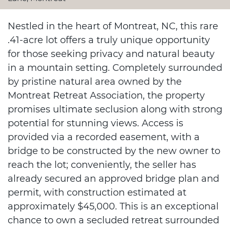
Nestled in the heart of Montreat, NC, this rare
.41-acre lot offers a truly unique opportunity
for those seeking privacy and natural beauty
in a mountain setting. Completely surrounded
by pristine natural area owned by the
Montreat Retreat Association, the property
promises ultimate seclusion along with strong
potential for stunning views. Access is
provided via a recorded easement, with a
bridge to be constructed by the new owner to
reach the lot; conveniently, the seller has
already secured an approved bridge plan and
permit, with construction estimated at
approximately $45,000. This is an exceptional
chance to own a secluded retreat surrounded