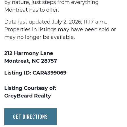
by nature, just steps from everything
Montreat has to offer.
Data last updated July 2, 2026, 11:17 a.m..
Properties in listings may have been sold or
may no longer be available.
212 Harmony Lane
Montreat, NC 28757
Listing ID: CAR4399069
Listing Courtesy of:
GreyBeard Realty
GET DIRECTIONS