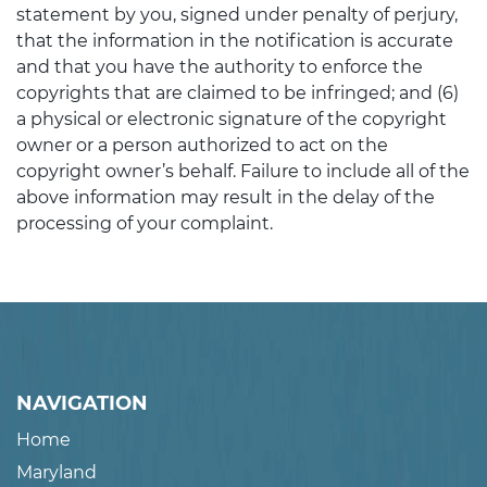
statement by you, signed under penalty of perjury,
that the information in the notification is accurate
and that you have the authority to enforce the
copyrights that are claimed to be infringed; and (6)
a physical or electronic signature of the copyright
owner or a person authorized to act on the
copyright owner’s behalf. Failure to include all of the
above information may result in the delay of the
processing of your complaint.
NAVIGATION
Home
Maryland