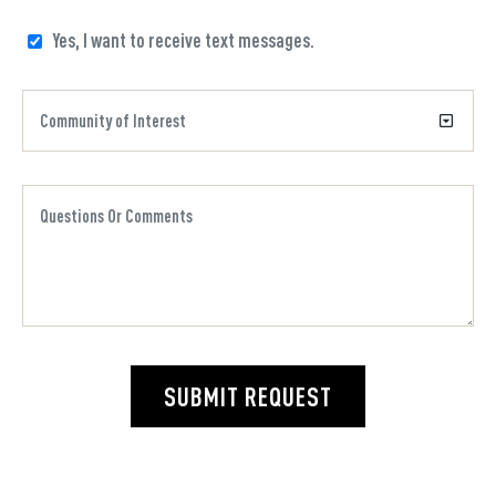
Yes, I want to receive text messages.
SUBMIT REQUEST