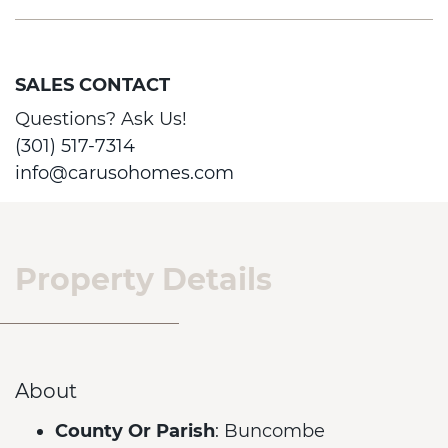
SALES CONTACT
Questions? Ask Us!
(301) 517-7314
info@carusohomes.com
Property Details
About
County Or Parish
: Buncombe