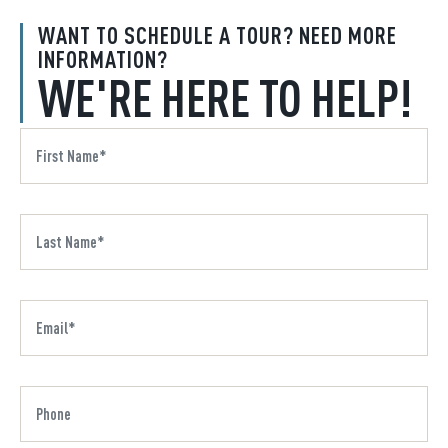
WANT TO SCHEDULE A TOUR? NEED MORE
INFORMATION?
WE'RE HERE TO HELP!