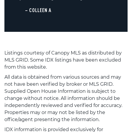
– COLLEEN A
Listings courtesy of Canopy MLS as distributed by
MLS GRID. Some IDX listings have been excluded
from this website.
All data is obtained from various sources and may
not have been verified by broker or MLS GRID.
Supplied Open House Information is subject to
change without notice. All information should be
independently reviewed and verified for accuracy.
Properties may or may not be listed by the
office/agent presenting the information.
IDX information is provided exclusively for