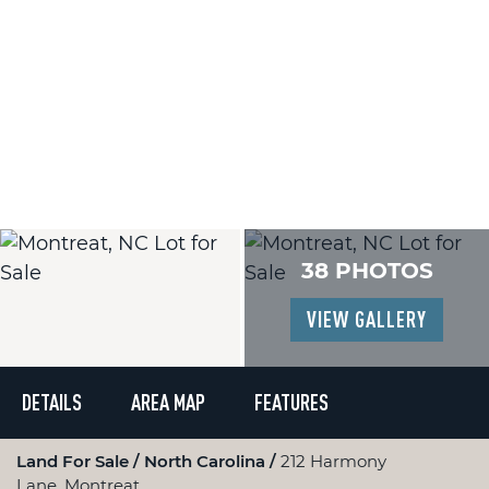
38 PHOTOS
VIEW GALLERY
DETAILS
AREA MAP
FEATURES
Land For Sale
North Carolina
212 Harmony
Lane, Montreat