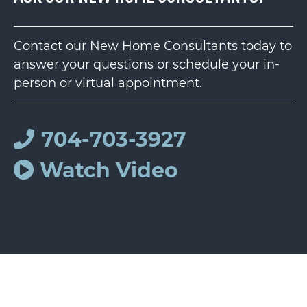
Contact our New Home Consultants today to
answer your questions or schedule your in-
person or virtual appointment.
704-703-3927
Watch Video