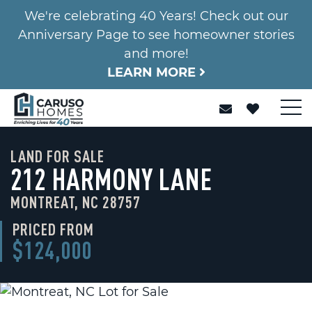
We're celebrating 40 Years! Check out our
Anniversary Page to see homeowner stories
and more!
LEARN MORE
LAND FOR SALE
212 HARMONY LANE
MONTREAT, NC 28757
PRICED FROM
$124,000