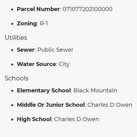
Parcel Number
: 071077202100000
Zoning
: R-1
Utilities
Sewer
: Public Sewer
Water Source
: City
Schools
Elementary School
: Black Mountain
Middle Or Junior School
: Charles D Owen
High School
: Charles D Owen