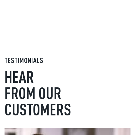
TESTIMONIALS
HEAR
FROM OUR
CUSTOMERS