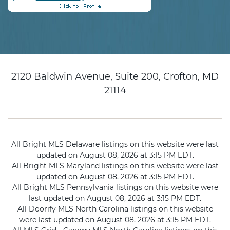
2120 Baldwin Avenue, Suite 200, Crofton, MD
21114
All Bright MLS Delaware listings on this website were last
updated on August 08, 2026 at 3:15 PM EDT.
All Bright MLS Maryland listings on this website were last
updated on August 08, 2026 at 3:15 PM EDT.
All Bright MLS Pennsylvania listings on this website were
last updated on August 08, 2026 at 3:15 PM EDT.
All Doorify MLS North Carolina listings on this website
were last updated on August 08, 2026 at 3:15 PM EDT.