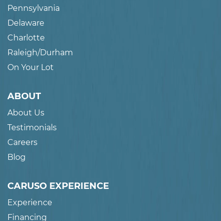
Pennsylvania
Delaware
Charlotte
Raleigh/Durham
On Your Lot
ABOUT
About Us
Testimonials
Careers
Blog
CARUSO EXPERIENCE
Experience
Financing