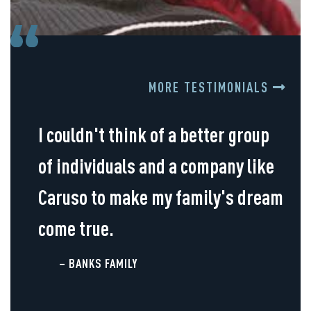
MORE TESTIMONIALS
I couldn't think of a better group
of individuals and a company like
Caruso to make my family's dream
come true.
– BANKS FAMILY