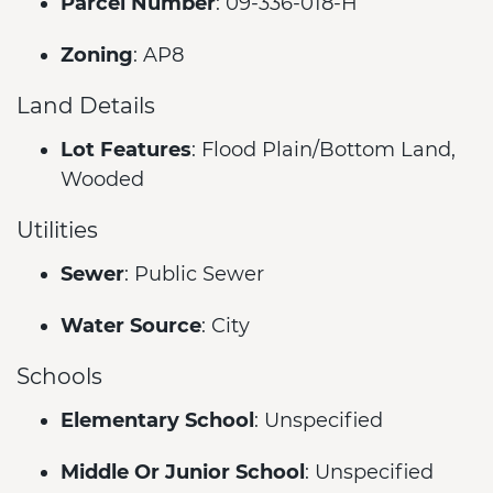
Parcel Number
: 09-336-018-H
Zoning
: AP8
Land Details
Lot Features
: Flood Plain/Bottom Land,
Wooded
Utilities
Sewer
: Public Sewer
Water Source
: City
Schools
Elementary School
: Unspecified
Middle Or Junior School
: Unspecified