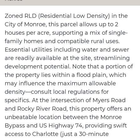
Zoned RLD (Residential Low Density) in the
City of Monroe, this parcel allows up to 2
houses per acre, supporting a mix of single-
family homes and compatible rural uses.
Essential utilities including water and sewer
are readily available at the site, streamlining
development potential. Note that a portion of
the property lies within a flood plain, which
may influence the maximum allowable
density—consult local regulations for
specifics. At the intersection of Myers Road
and Rocky River Road, this property offers an
unbeatable location between the Monroe
Bypass and US Highway 74, providing swift
access to Charlotte (just a 30-minute