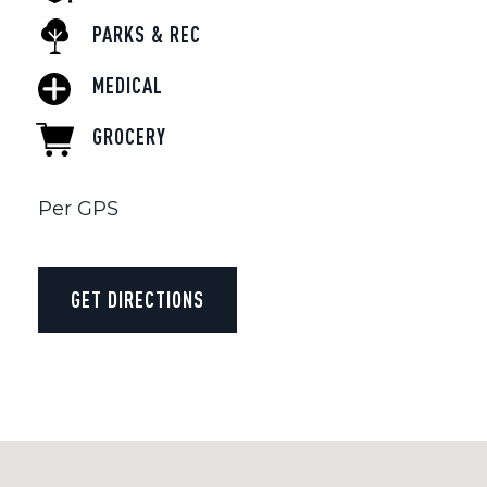
PARKS & REC
MEDICAL
GROCERY
Per GPS
GET DIRECTIONS