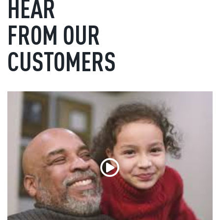
HEAR
FROM OUR
CUSTOMERS