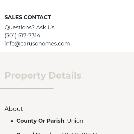
SALES CONTACT
Questions? Ask Us!
(301) 517-7314
info@carusohomes.com
Property Details
About
County Or Parish
: Union