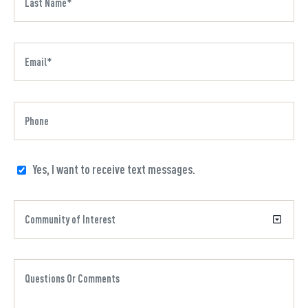
Yes, I want to receive text messages.