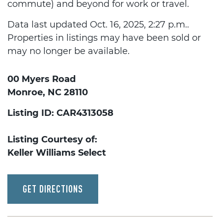
commute) and beyond for work or travel.
Data last updated Oct. 16, 2025, 2:27 p.m..
Properties in listings may have been sold or
may no longer be available.
00 Myers Road
Monroe, NC 28110
Listing ID: CAR4313058
Listing Courtesy of:
Keller Williams Select
GET DIRECTIONS