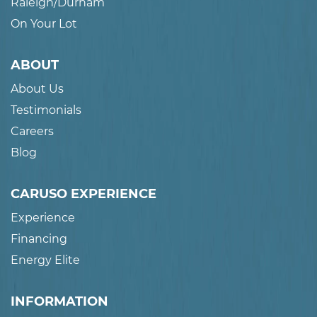
Raleigh/Durham
On Your Lot
ABOUT
About Us
Testimonials
Careers
Blog
CARUSO EXPERIENCE
Experience
Financing
Energy Elite
INFORMATION