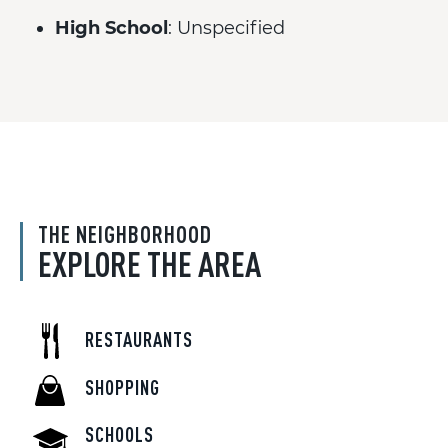
High School
: Unspecified
THE NEIGHBORHOOD
EXPLORE THE AREA
RESTAURANTS
SHOPPING
SCHOOLS