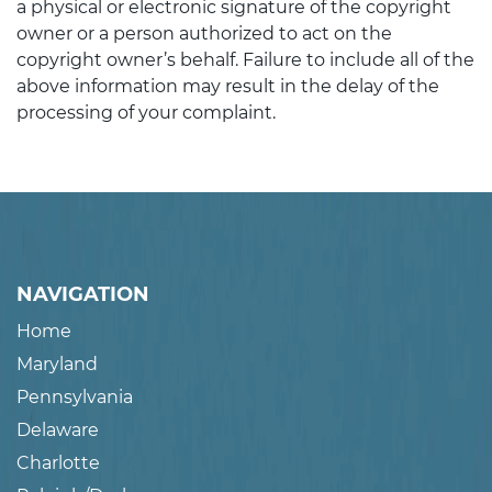
a physical or electronic signature of the copyright
owner or a person authorized to act on the
copyright owner’s behalf. Failure to include all of the
above information may result in the delay of the
processing of your complaint.
NAVIGATION
Home
Maryland
Pennsylvania
Delaware
Charlotte