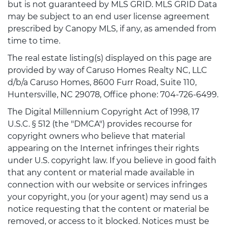
but is not guaranteed by MLS GRID. MLS GRID Data
may be subject to an end user license agreement
prescribed by Canopy MLS, if any, as amended from
time to time.
The real estate listing(s) displayed on this page are
provided by way of Caruso Homes Realty NC, LLC
d/b/a Caruso Homes, 8600 Furr Road, Suite 110,
Huntersville, NC 29078, Office phone: 704-726-6499.
The Digital Millennium Copyright Act of 1998, 17
U.S.C. § 512 (the "DMCA") provides recourse for
copyright owners who believe that material
appearing on the Internet infringes their rights
under U.S. copyright law. If you believe in good faith
that any content or material made available in
connection with our website or services infringes
your copyright, you (or your agent) may send us a
notice requesting that the content or material be
removed, or access to it blocked. Notices must be