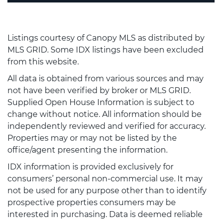
Listings courtesy of Canopy MLS as distributed by
MLS GRID. Some IDX listings have been excluded
from this website.
All data is obtained from various sources and may
not have been verified by broker or MLS GRID.
Supplied Open House Information is subject to
change without notice. All information should be
independently reviewed and verified for accuracy.
Properties may or may not be listed by the
office/agent presenting the information.
IDX information is provided exclusively for
consumers’ personal non-commercial use. It may
not be used for any purpose other than to identify
prospective properties consumers may be
interested in purchasing. Data is deemed reliable