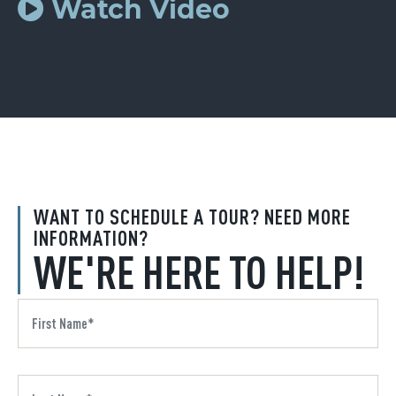
Watch Video
WANT TO SCHEDULE A TOUR? NEED MORE
INFORMATION?
WE'RE HERE TO HELP!