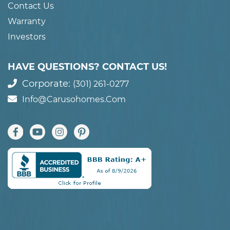
Contact Us
Warranty
Investors
HAVE QUESTIONS? CONTACT US!
Corporate:
(301) 261-0277
Info@carusohomes.com