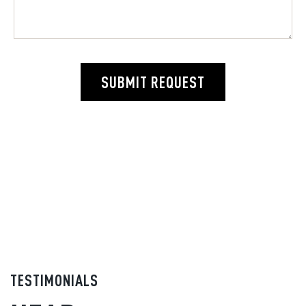
SUBMIT REQUEST
TESTIMONIALS