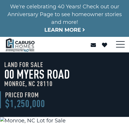
We're celebrating 40 Years! Check out our
Anniversary Page to see homeowner stories
and more!
LEARN MORE
LAND FOR SALE
00 MYERS ROAD
MONROE, NC 28110
PRICED FROM
$1,250,000