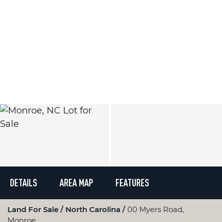
DETAILS
AREA MAP
FEATURES
Land For Sale
North Carolina
00 Myers Road,
Monroe