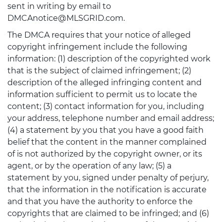
sent in writing by email to
DMCAnotice@MLSGRID.com.
The DMCA requires that your notice of alleged
copyright infringement include the following
information: (1) description of the copyrighted work
that is the subject of claimed infringement; (2)
description of the alleged infringing content and
information sufficient to permit us to locate the
content; (3) contact information for you, including
your address, telephone number and email address;
(4) a statement by you that you have a good faith
belief that the content in the manner complained
of is not authorized by the copyright owner, or its
agent, or by the operation of any law; (5) a
statement by you, signed under penalty of perjury,
that the information in the notification is accurate
and that you have the authority to enforce the
copyrights that are claimed to be infringed; and (6)