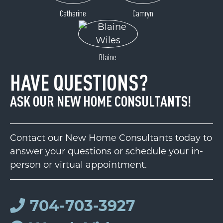
Catharine
Camryn
Blaine
HAVE QUESTIONS?
ASK OUR NEW HOME CONSULTANTS!
Contact our New Home Consultants today to
answer your questions or schedule your in-
person or virtual appointment.
704-703-3927