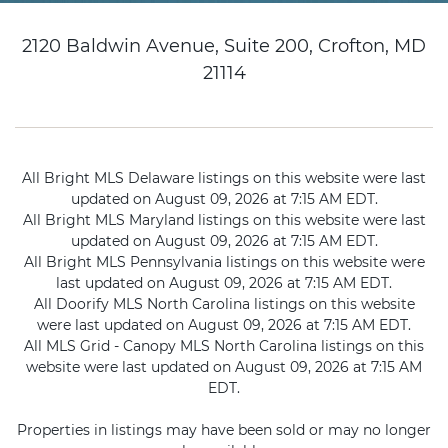
2120 Baldwin Avenue, Suite 200, Crofton, MD
21114
All Bright MLS Delaware listings on this website were last
updated on August 09, 2026 at 7:15 AM EDT.
All Bright MLS Maryland listings on this website were last
updated on August 09, 2026 at 7:15 AM EDT.
All Bright MLS Pennsylvania listings on this website were
last updated on August 09, 2026 at 7:15 AM EDT.
All Doorify MLS North Carolina listings on this website
were last updated on August 09, 2026 at 7:15 AM EDT.
All MLS Grid - Canopy MLS North Carolina listings on this
website were last updated on August 09, 2026 at 7:15 AM
EDT.
Properties in listings may have been sold or may no longer