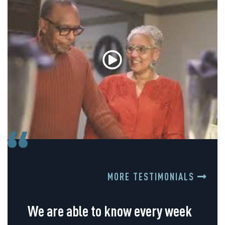
MORE TESTIMONIALS
We are able to know every week