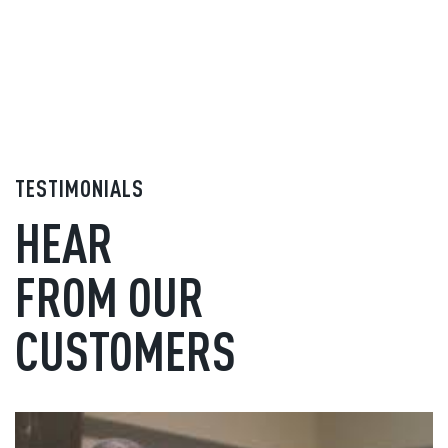
TESTIMONIALS
HEAR
FROM OUR
CUSTOMERS