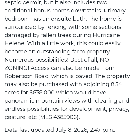
septic permit, but it also includes two
additional bonus rooms downstairs. Primary
bedroom has an ensuite bath. The home is
surrounded by fencing with some sections
damaged by fallen trees during Hurricane
Helene. With a little work, this could easily
become an outstanding farm property.
Numerous possibilities! Best of all, NO
ZONING! Access can also be made from
Robertson Road, which is paved. The property
may also be purchased with adjoining 8.54
acres for $638,000 which would have
panoramic mountain views with clearing and
endless possibilities for development, privacy,
pasture, etc (MLS 4385906).
Data last updated July 8, 2026, 2:47 p.m..