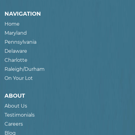
NAVIGATION
Home
Maryland
Pennsylvania
Delaware
Charlotte
Raleigh/Durham
On Your Lot
ABOUT
About Us
Testimonials
Careers
Blog