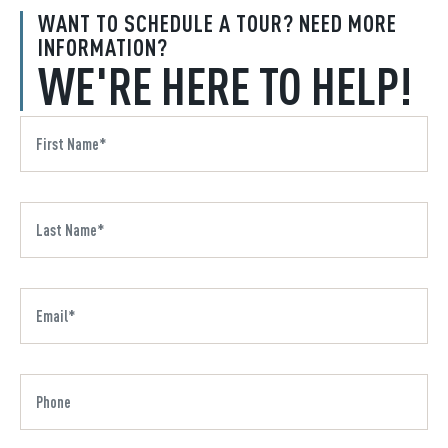
WANT TO SCHEDULE A TOUR? NEED MORE
INFORMATION?
WE'RE HERE TO HELP!