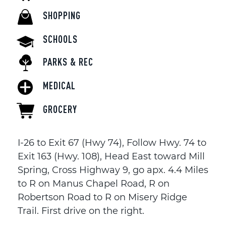
SHOPPING
SCHOOLS
PARKS & REC
MEDICAL
GROCERY
I-26 to Exit 67 (Hwy 74), Follow Hwy. 74 to
Exit 163 (Hwy. 108), Head East toward Mill
Spring, Cross Highway 9, go apx. 4.4 Miles
to R on Manus Chapel Road, R on
Robertson Road to R on Misery Ridge
Trail. First drive on the right.