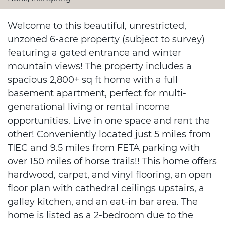
Welcome to this beautiful, unrestricted,
unzoned 6-acre property (subject to survey)
featuring a gated entrance and winter
mountain views! The property includes a
spacious 2,800+ sq ft home with a full
basement apartment, perfect for multi-
generational living or rental income
opportunities. Live in one space and rent the
other! Conveniently located just 5 miles from
TIEC and 9.5 miles from FETA parking with
over 150 miles of horse trails!! This home offers
hardwood, carpet, and vinyl flooring, an open
floor plan with cathedral ceilings upstairs, a
galley kitchen, and an eat-in bar area. The
home is listed as a 2-bedroom due to the