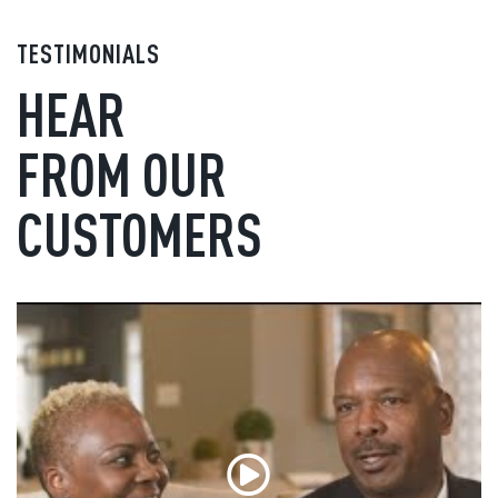
TESTIMONIALS
HEAR
FROM OUR
CUSTOMERS