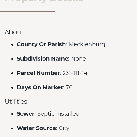
About
County Or Parish
: Mecklenburg
Subdivision Name
: None
Parcel Number
: 231-111-14
Days On Market
: 70
Utilities
Sewer
: Septic Installed
Water Source
: City