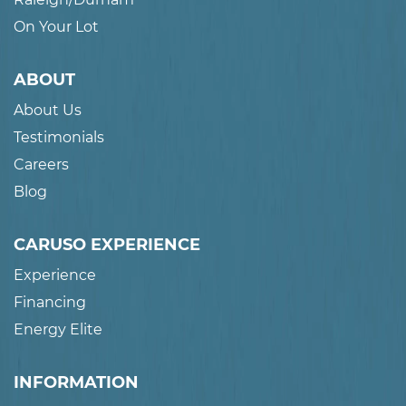
On Your Lot
ABOUT
About Us
Testimonials
Careers
Blog
CARUSO EXPERIENCE
Experience
Financing
Energy Elite
INFORMATION