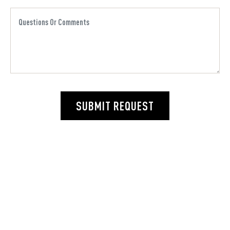
SUBMIT REQUEST