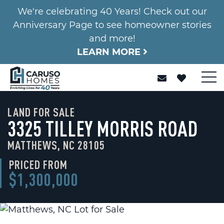
We're celebrating 40 Years! Check out our
Anniversary Page to see homeowner stories
and more!
LEARN MORE
LAND FOR SALE
3325 TILLEY MORRIS ROAD
MATTHEWS, NC 28105
PRICED FROM
$1,300,000