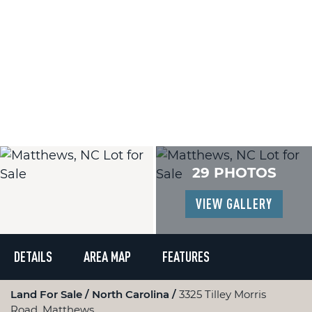
29 PHOTOS
VIEW GALLERY
DETAILS
AREA MAP
FEATURES
Land For Sale
North Carolina
3325 Tilley Morris
Road, Matthews