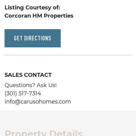
Listing Courtesy of:
Corcoran HM Properties
GET DIRECTIONS
SALES CONTACT
Questions? Ask Us!
(301) 517-7314
info@carusohomes.com
Property Details