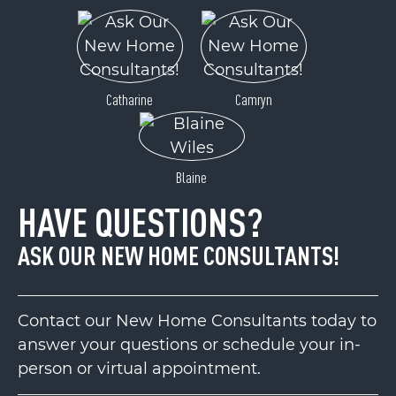
Catharine
Camryn
Blaine
HAVE QUESTIONS?
ASK OUR NEW HOME CONSULTANTS!
Contact our New Home Consultants today to
answer your questions or schedule your in-
person or virtual appointment.