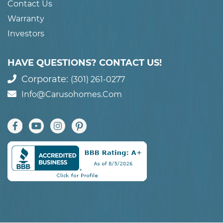
Contact Us
Warranty
Investors
HAVE QUESTIONS? CONTACT US!
Corporate:
(301) 261-0277
Info@carusohomes.com