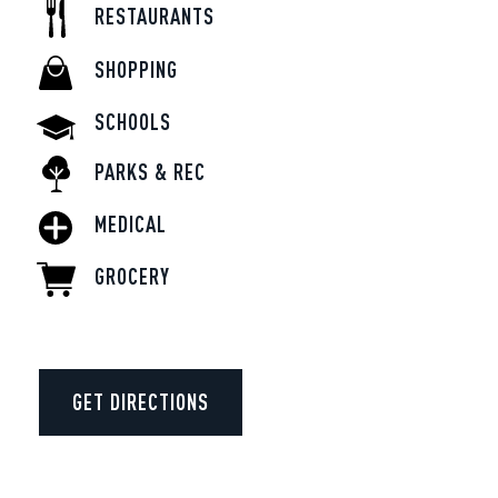
RESTAURANTS
SHOPPING
SCHOOLS
PARKS & REC
MEDICAL
GROCERY
GET DIRECTIONS