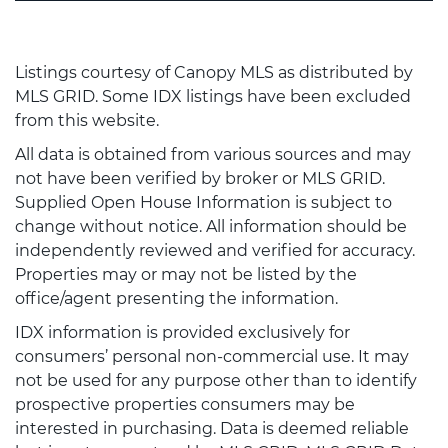
Listings courtesy of Canopy MLS as distributed by
MLS GRID. Some IDX listings have been excluded
from this website.
All data is obtained from various sources and may
not have been verified by broker or MLS GRID.
Supplied Open House Information is subject to
change without notice. All information should be
independently reviewed and verified for accuracy.
Properties may or may not be listed by the
office/agent presenting the information.
IDX information is provided exclusively for
consumers’ personal non-commercial use. It may
not be used for any purpose other than to identify
prospective properties consumers may be
interested in purchasing. Data is deemed reliable