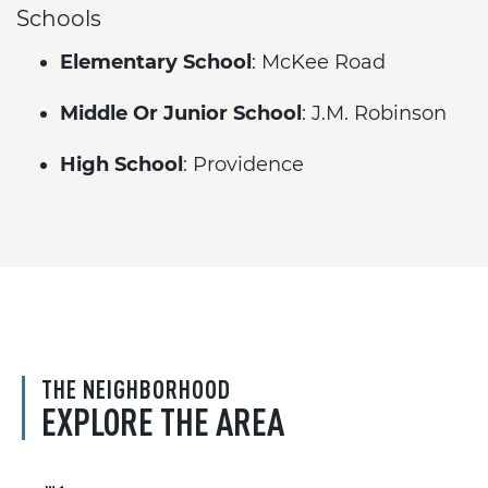
Schools
Elementary School
: McKee Road
Middle Or Junior School
: J.M. Robinson
High School
: Providence
THE NEIGHBORHOOD
EXPLORE THE AREA