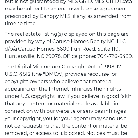
but is not guaranteed by MLS GRID. MLS GRID Data
may be subject to an end user license agreement
prescribed by Canopy MLS, if any, as amended from
time to time.
The real estate listing(s) displayed on this page are
provided by way of Caruso Homes Realty NC, LLC
d/b/a Caruso Homes, 8600 Furr Road, Suite 110,
Huntersville, NC 29078, Office phone: 704-726-6499.
The Digital Millennium Copyright Act of 1998, 17
U.S.C. § 512 (the "DMCA") provides recourse for
copyright owners who believe that material
appearing on the Internet infringes their rights
under U.S. copyright law. If you believe in good faith
that any content or material made available in
connection with our website or services infringes
your copyright, you (or your agent) may send us a
notice requesting that the content or material be
removed, or access to it blocked. Notices must be