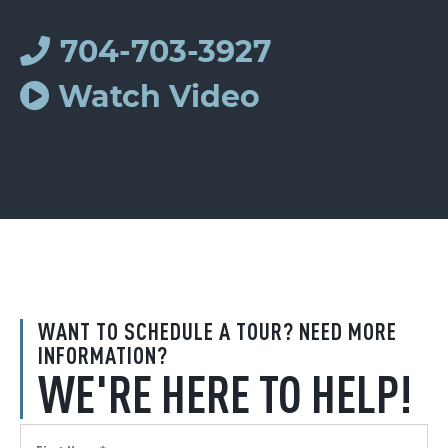
704-703-3927
Watch Video
WANT TO SCHEDULE A TOUR? NEED MORE
INFORMATION?
WE'RE HERE TO HELP!