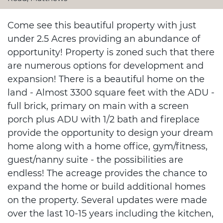
Come see this beautiful property with just
under 2.5 Acres providing an abundance of
opportunity! Property is zoned such that there
are numerous options for development and
expansion! There is a beautiful home on the
land - Almost 3300 square feet with the ADU -
full brick, primary on main with a screen
porch plus ADU with 1/2 bath and fireplace
provide the opportunity to design your dream
home along with a home office, gym/fitness,
guest/nanny suite - the possibilities are
endless! The acreage provides the chance to
expand the home or build additional homes
on the property. Several updates were made
over the last 10-15 years including the kitchen,