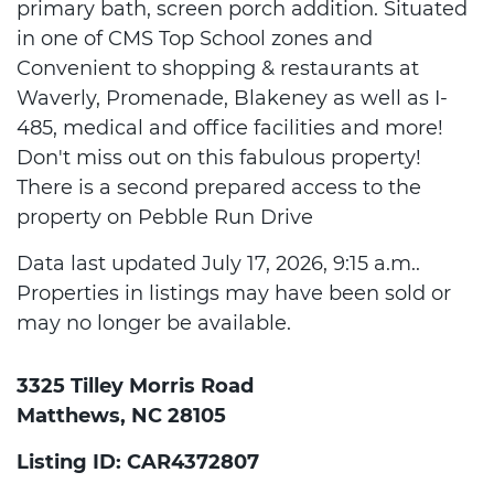
primary bath, screen porch addition. Situated
in one of CMS Top School zones and
Convenient to shopping & restaurants at
Waverly, Promenade, Blakeney as well as I-
485, medical and office facilities and more!
Don't miss out on this fabulous property!
There is a second prepared access to the
property on Pebble Run Drive
Data last updated July 17, 2026, 9:15 a.m..
Properties in listings may have been sold or
may no longer be available.
3325 Tilley Morris Road
Matthews, NC 28105
Listing ID: CAR4372807