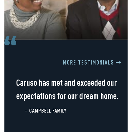
MORE TESTIMONIALS
Caruso has met and exceeded our
expectations for our dream home.
– CAMPBELL FAMILY