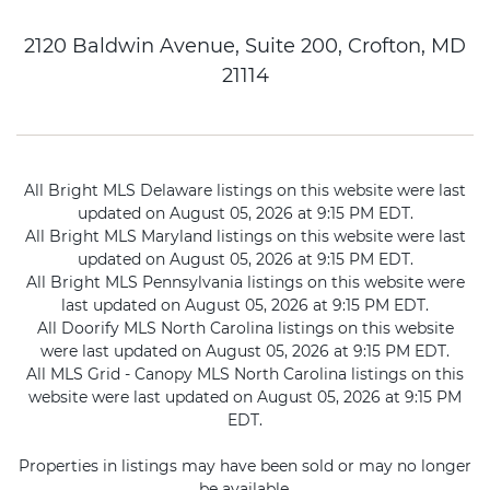
2120 Baldwin Avenue, Suite 200, Crofton, MD
21114
All Bright MLS Delaware listings on this website were last
updated on August 05, 2026 at 9:15 PM EDT.
All Bright MLS Maryland listings on this website were last
updated on August 05, 2026 at 9:15 PM EDT.
All Bright MLS Pennsylvania listings on this website were
last updated on August 05, 2026 at 9:15 PM EDT.
All Doorify MLS North Carolina listings on this website
were last updated on August 05, 2026 at 9:15 PM EDT.
All MLS Grid - Canopy MLS North Carolina listings on this
website were last updated on August 05, 2026 at 9:15 PM
EDT.
Properties in listings may have been sold or may no longer
be available.