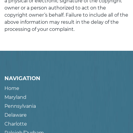
a physical or electronic signature of the copyright
owner or a person authorized to act on the
copyright owner’s behalf. Failure to include all of the
above information may result in the delay of the
processing of your complaint.
NAVIGATION
Home
Maryland
Pennsylvania
Delaware
Charlotte
Raleigh/Durham