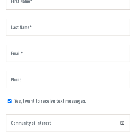
Yes, I want to receive text messages.