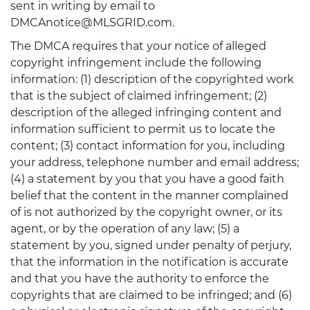
sent in writing by email to
DMCAnotice@MLSGRID.com.
The DMCA requires that your notice of alleged
copyright infringement include the following
information: (1) description of the copyrighted work
that is the subject of claimed infringement; (2)
description of the alleged infringing content and
information sufficient to permit us to locate the
content; (3) contact information for you, including
your address, telephone number and email address;
(4) a statement by you that you have a good faith
belief that the content in the manner complained
of is not authorized by the copyright owner, or its
agent, or by the operation of any law; (5) a
statement by you, signed under penalty of perjury,
that the information in the notification is accurate
and that you have the authority to enforce the
copyrights that are claimed to be infringed; and (6)