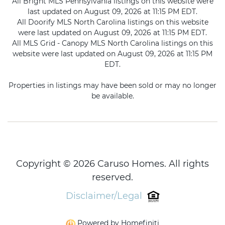
All Bright MLS Pennsylvania listings on this website were
last updated on August 09, 2026 at 11:15 PM EDT.
All Doorify MLS North Carolina listings on this website
were last updated on August 09, 2026 at 11:15 PM EDT.
All MLS Grid - Canopy MLS North Carolina listings on this
website were last updated on August 09, 2026 at 11:15 PM
EDT.
Properties in listings may have been sold or may no longer
be available.
Copyright © 2026 Caruso Homes. All rights
reserved.
Disclaimer/Legal
Powered by Homefiniti