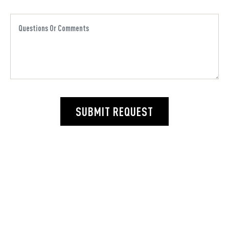
SUBMIT REQUEST