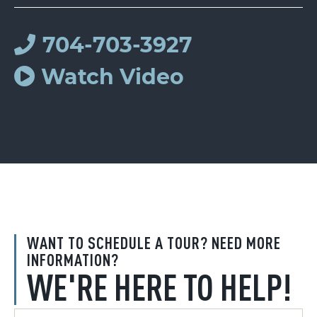
704-703-3927
Watch Video
WANT TO SCHEDULE A TOUR? NEED MORE
INFORMATION?
WE'RE HERE TO HELP!