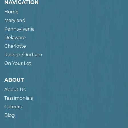
NAVIGATION
Home
Maryland
Pennsylvania
Delaware
Charlotte
Raleigh/Durham
On Your Lot
ABOUT
About Us
Testimonials
Careers
Blog