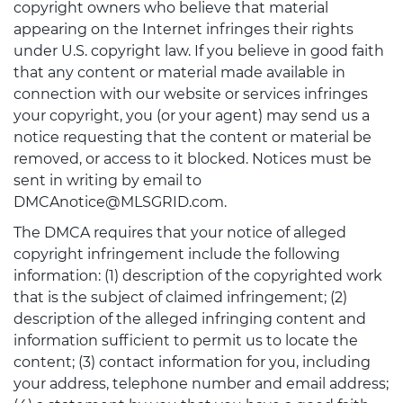
copyright owners who believe that material
appearing on the Internet infringes their rights
under U.S. copyright law. If you believe in good faith
that any content or material made available in
connection with our website or services infringes
your copyright, you (or your agent) may send us a
notice requesting that the content or material be
removed, or access to it blocked. Notices must be
sent in writing by email to
DMCAnotice@MLSGRID.com.
The DMCA requires that your notice of alleged
copyright infringement include the following
information: (1) description of the copyrighted work
that is the subject of claimed infringement; (2)
description of the alleged infringing content and
information sufficient to permit us to locate the
content; (3) contact information for you, including
your address, telephone number and email address;