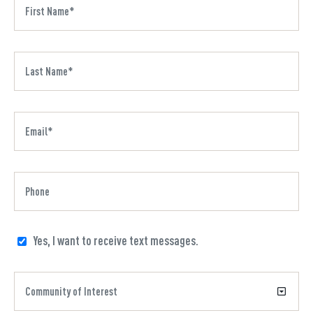
Yes, I want to receive text messages.