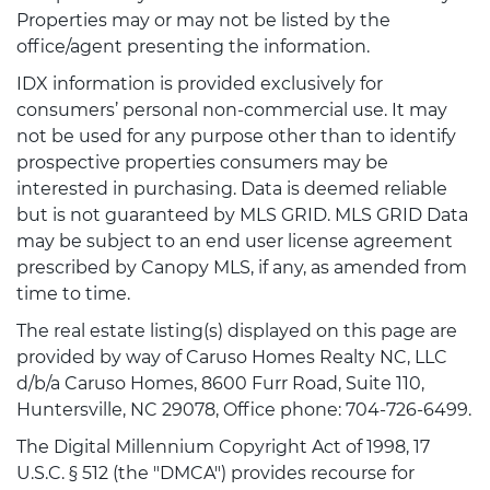
Properties may or may not be listed by the
office/agent presenting the information.
IDX information is provided exclusively for
consumers’ personal non-commercial use. It may
not be used for any purpose other than to identify
prospective properties consumers may be
interested in purchasing. Data is deemed reliable
but is not guaranteed by MLS GRID. MLS GRID Data
may be subject to an end user license agreement
prescribed by Canopy MLS, if any, as amended from
time to time.
The real estate listing(s) displayed on this page are
provided by way of Caruso Homes Realty NC, LLC
d/b/a Caruso Homes, 8600 Furr Road, Suite 110,
Huntersville, NC 29078, Office phone: 704-726-6499.
The Digital Millennium Copyright Act of 1998, 17
U.S.C. § 512 (the "DMCA") provides recourse for