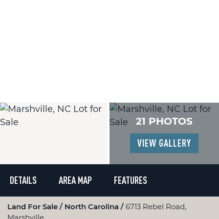
21 PHOTOS
VIEW GALLERY
DETAILS
AREA MAP
FEATURES
Land For Sale
North Carolina
6713 Rebel Road,
Marshville