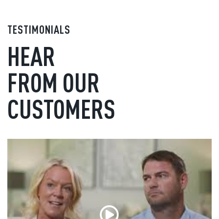
TESTIMONIALS
HEAR
FROM OUR
CUSTOMERS