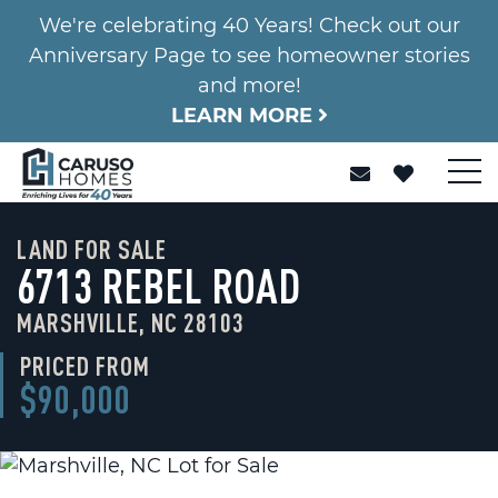
We're celebrating 40 Years! Check out our
Anniversary Page to see homeowner stories
and more!
LEARN MORE
LAND FOR SALE
6713 REBEL ROAD
MARSHVILLE, NC 28103
PRICED FROM
$90,000