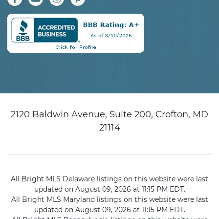
2120 Baldwin Avenue, Suite 200, Crofton, MD
21114
All Bright MLS Delaware listings on this website were last
updated on August 09, 2026 at 11:15 PM EDT.
All Bright MLS Maryland listings on this website were last
updated on August 09, 2026 at 11:15 PM EDT.