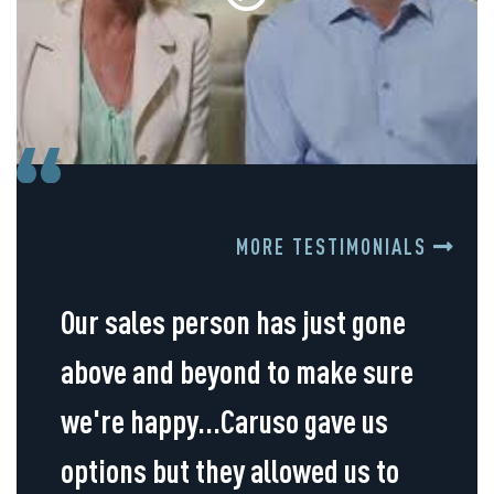
MORE TESTIMONIALS
Our sales person has just gone
above and beyond to make sure
we're happy...Caruso gave us
options but they allowed us to