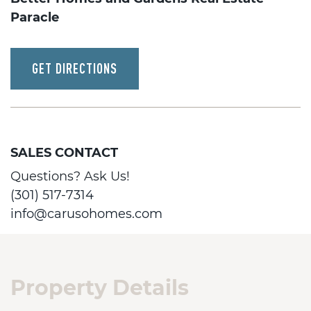
Paracle
GET DIRECTIONS
SALES CONTACT
Questions? Ask Us!
(301) 517-7314
info@carusohomes.com
Property Details