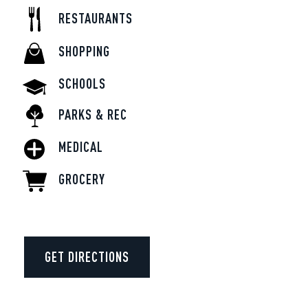
RESTAURANTS
SHOPPING
SCHOOLS
PARKS & REC
MEDICAL
GROCERY
GET DIRECTIONS