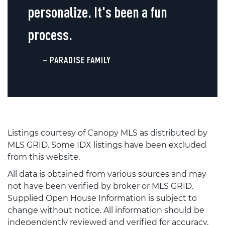
personalize. It's been a fun
process.
– PARADISE FAMILY
Listings courtesy of Canopy MLS as distributed by
MLS GRID. Some IDX listings have been excluded
from this website.
All data is obtained from various sources and may
not have been verified by broker or MLS GRID.
Supplied Open House Information is subject to
change without notice. All information should be
independently reviewed and verified for accuracy.