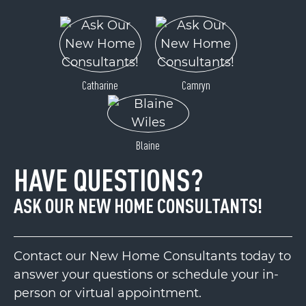
Catharine
Camryn
Blaine
HAVE QUESTIONS?
ASK OUR NEW HOME CONSULTANTS!
Contact our New Home Consultants today to
answer your questions or schedule your in-
person or virtual appointment.