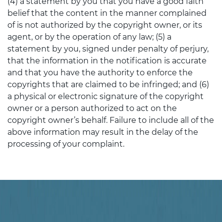
(4) a statement by you that you have a good faith
belief that the content in the manner complained
of is not authorized by the copyright owner, or its
agent, or by the operation of any law; (5) a
statement by you, signed under penalty of perjury,
that the information in the notification is accurate
and that you have the authority to enforce the
copyrights that are claimed to be infringed; and (6)
a physical or electronic signature of the copyright
owner or a person authorized to act on the
copyright owner’s behalf. Failure to include all of the
above information may result in the delay of the
processing of your complaint.