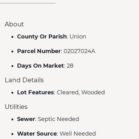
About
County Or Parish
: Union
Parcel Number
: 02027024A
Days On Market
: 28
Land Details
Lot Features
: Cleared, Wooded
Utilities
Sewer
: Septic Needed
Water Source
: Well Needed