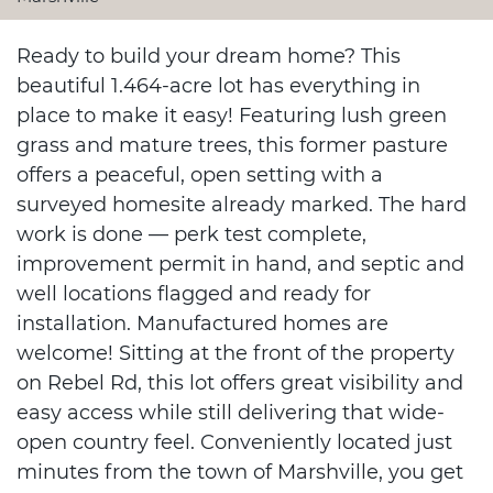
Ready to build your dream home? This
beautiful 1.464-acre lot has everything in
place to make it easy! Featuring lush green
grass and mature trees, this former pasture
offers a peaceful, open setting with a
surveyed homesite already marked. The hard
work is done — perk test complete,
improvement permit in hand, and septic and
well locations flagged and ready for
installation. Manufactured homes are
welcome! Sitting at the front of the property
on Rebel Rd, this lot offers great visibility and
easy access while still delivering that wide-
open country feel. Conveniently located just
minutes from the town of Marshville, you get