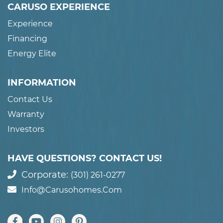
CARUSO EXPERIENCE
Experience
Financing
Energy Elite
INFORMATION
Contact Us
Warranty
Investors
HAVE QUESTIONS? CONTACT US!
Corporate:
(301) 261-0277
Info@carusohomes.com