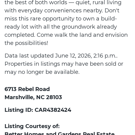
the best of both worlds — quiet, rural living
with everyday conveniences nearby. Don't
miss this rare opportunity to own a build-
ready lot with all the groundwork already
completed. Come walk the land and envision
the possibilities!
Data last updated June 12, 2026, 2:16 p.m..
Properties in listings may have been sold or
may no longer be available.
6713 Rebel Road
Marshville, NC 28103
Listing ID: CAR4382424
Listing Courtesy of:
Better Homes and Gardens Real Estate