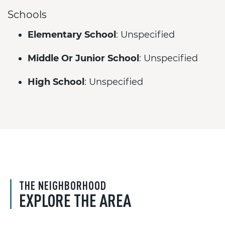
Schools
Elementary School
: Unspecified
Middle Or Junior School
: Unspecified
High School
: Unspecified
THE NEIGHBORHOOD
EXPLORE THE AREA