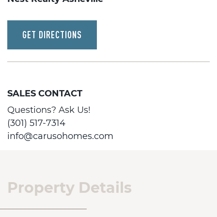
GET DIRECTIONS
SALES CONTACT
Questions? Ask Us!
(301) 517-7314
info@carusohomes.com
Property Details