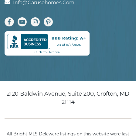
Info@carusohomes.com
2120 Baldwin Avenue, Suite 200, Crofton, MD
21114
All Bright MLS Delaware listings on this website were last