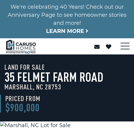
We're celebrating 40 Years! Check out our
Anniversary Page to see homeowner stories
and more!
LEARN MORE
LAND FOR SALE
35 FELMET FARM ROAD
MARSHALL, NC 28753
PRICED FROM
$900,000