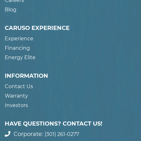
Careers
Blog
CARUSO EXPERIENCE
Experience
Financing
Energy Elite
INFORMATION
Contact Us
Warranty
Investors
HAVE QUESTIONS? CONTACT US!
Corporate:
(301) 261-0277