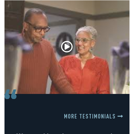
MORE TESTIMONIALS