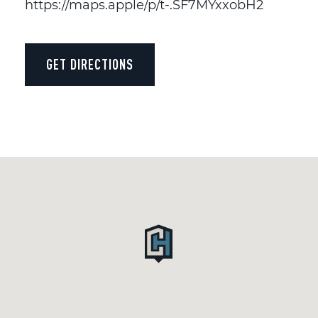
https://maps.apple/p/t-.SF7MYxxobH2
GET DIRECTIONS