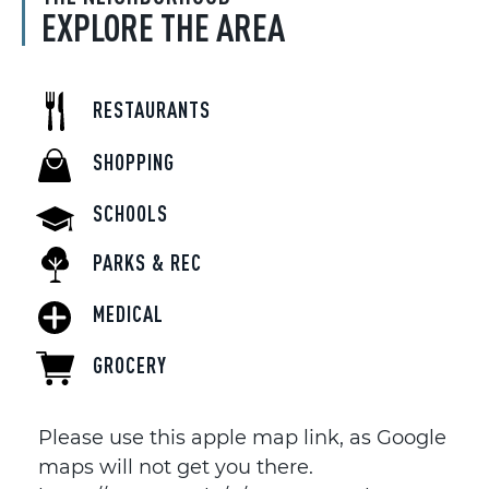
EXPLORE THE AREA
RESTAURANTS
SHOPPING
SCHOOLS
PARKS & REC
MEDICAL
GROCERY
Please use this apple map link, as Google
maps will not get you there.