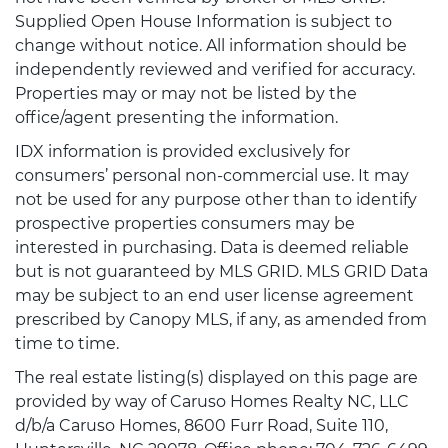
Supplied Open House Information is subject to
change without notice. All information should be
independently reviewed and verified for accuracy.
Properties may or may not be listed by the
office/agent presenting the information.
IDX information is provided exclusively for
consumers’ personal non-commercial use. It may
not be used for any purpose other than to identify
prospective properties consumers may be
interested in purchasing. Data is deemed reliable
but is not guaranteed by MLS GRID. MLS GRID Data
may be subject to an end user license agreement
prescribed by Canopy MLS, if any, as amended from
time to time.
The real estate listing(s) displayed on this page are
provided by way of Caruso Homes Realty NC, LLC
d/b/a Caruso Homes, 8600 Furr Road, Suite 110,