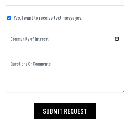
Yes, I want to receive text messages.
SUBMIT REQUEST