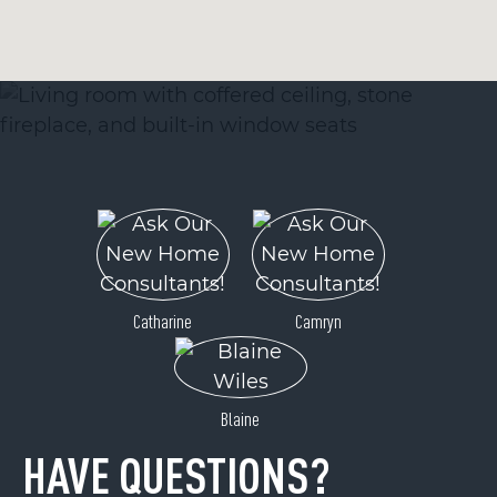
Catharine
Camryn
Blaine
HAVE QUESTIONS?