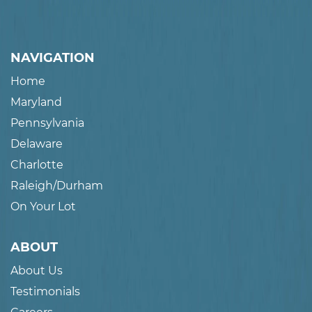
NAVIGATION
Home
Maryland
Pennsylvania
Delaware
Charlotte
Raleigh/Durham
On Your Lot
ABOUT
About Us
Testimonials