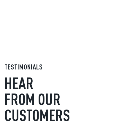
TESTIMONIALS
HEAR
FROM OUR
CUSTOMERS