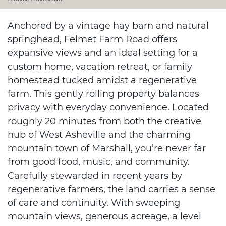
Anchored by a vintage hay barn and natural
springhead, Felmet Farm Road offers
expansive views and an ideal setting for a
custom home, vacation retreat, or family
homestead tucked amidst a regenerative
farm. This gently rolling property balances
privacy with everyday convenience. Located
roughly 20 minutes from both the creative
hub of West Asheville and the charming
mountain town of Marshall, you’re never far
from good food, music, and community.
Carefully stewarded in recent years by
regenerative farmers, the land carries a sense
of care and continuity. With sweeping
mountain views, generous acreage, a level