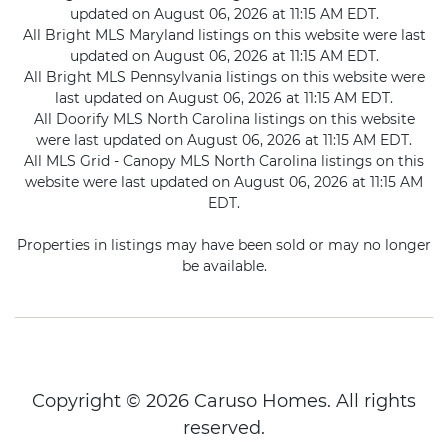
updated on August 06, 2026 at 11:15 AM EDT.
All Bright MLS Maryland listings on this website were last
updated on August 06, 2026 at 11:15 AM EDT.
All Bright MLS Pennsylvania listings on this website were
last updated on August 06, 2026 at 11:15 AM EDT.
All Doorify MLS North Carolina listings on this website
were last updated on August 06, 2026 at 11:15 AM EDT.
All MLS Grid - Canopy MLS North Carolina listings on this
website were last updated on August 06, 2026 at 11:15 AM
EDT.
Properties in listings may have been sold or may no longer
be available.
Copyright © 2026 Caruso Homes. All rights
reserved.