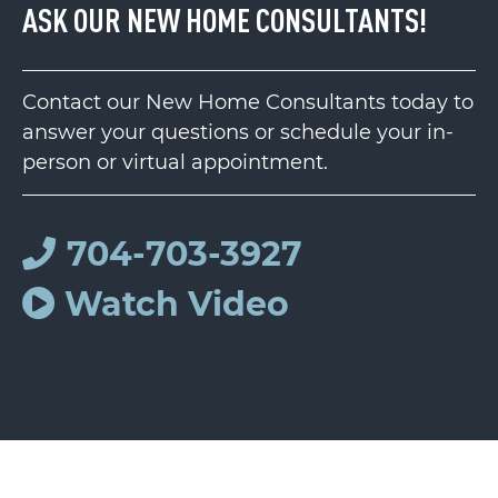
ASK OUR NEW HOME CONSULTANTS!
Contact our New Home Consultants today to
answer your questions or schedule your in-
person or virtual appointment.
704-703-3927
Watch Video