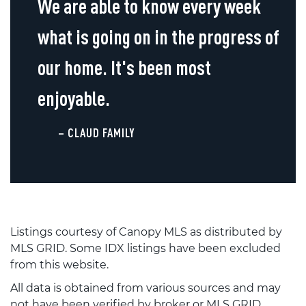
We are able to know every week
what is going on in the progress of
our home. It's been most
enjoyable.
– CLAUD FAMILY
Listings courtesy of Canopy MLS as distributed by
MLS GRID. Some IDX listings have been excluded
from this website.
All data is obtained from various sources and may
not have been verified by broker or MLS GRID.