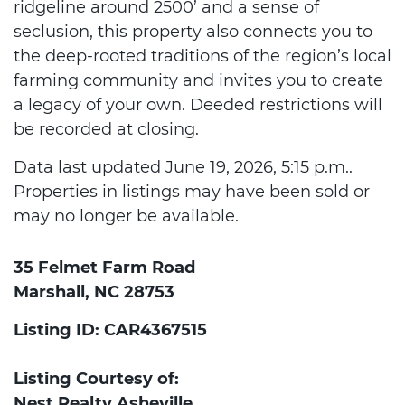
ridgeline around 2500’ and a sense of
seclusion, this property also connects you to
the deep-rooted traditions of the region’s local
farming community and invites you to create
a legacy of your own. Deeded restrictions will
be recorded at closing.
Data last updated June 19, 2026, 5:15 p.m..
Properties in listings may have been sold or
may no longer be available.
35 Felmet Farm Road
Marshall, NC 28753
Listing ID: CAR4367515
Listing Courtesy of:
Nest Realty Asheville