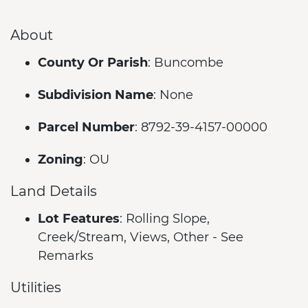
About
County Or Parish
: Buncombe
Subdivision Name
: None
Parcel Number
: 8792-39-4157-00000
Zoning
: OU
Land Details
Lot Features
: Rolling Slope,
Creek/Stream, Views, Other - See
Remarks
Utilities