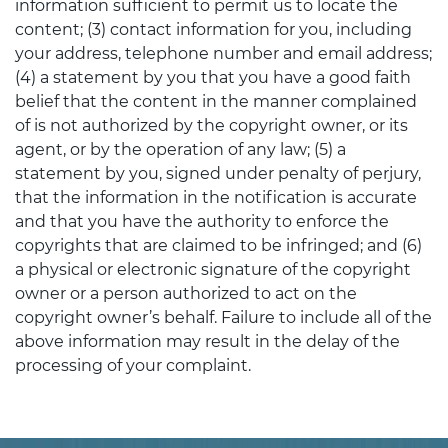
information sufficient to permit us to locate the
content; (3) contact information for you, including
your address, telephone number and email address;
(4) a statement by you that you have a good faith
belief that the content in the manner complained
of is not authorized by the copyright owner, or its
agent, or by the operation of any law; (5) a
statement by you, signed under penalty of perjury,
that the information in the notification is accurate
and that you have the authority to enforce the
copyrights that are claimed to be infringed; and (6)
a physical or electronic signature of the copyright
owner or a person authorized to act on the
copyright owner’s behalf. Failure to include all of the
above information may result in the delay of the
processing of your complaint.