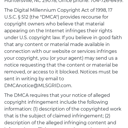
Huntersville, NC 29078, Office phone: 704-726-6499.
The Digital Millennium Copyright Act of 1998, 17
U.S.C. § 512 (the "DMCA") provides recourse for
copyright owners who believe that material
appearing on the Internet infringes their rights
under U.S. copyright law. If you believe in good faith
that any content or material made available in
connection with our website or services infringes
your copyright, you (or your agent) may send us a
notice requesting that the content or material be
removed, or access to it blocked. Notices must be
sent in writing by email to
DMCAnotice@MLSGRID.com.
The DMCA requires that your notice of alleged
copyright infringement include the following
information: (1) description of the copyrighted work
that is the subject of claimed infringement; (2)
description of the alleged infringing content and