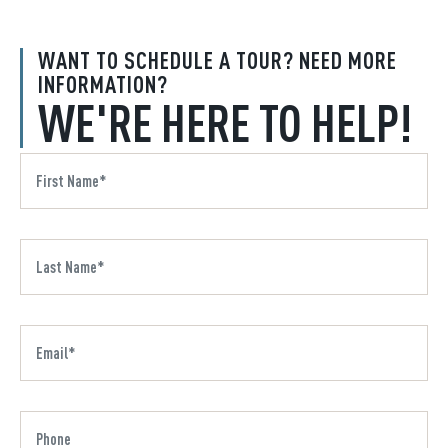
WANT TO SCHEDULE A TOUR? NEED MORE
INFORMATION?
WE'RE HERE TO HELP!