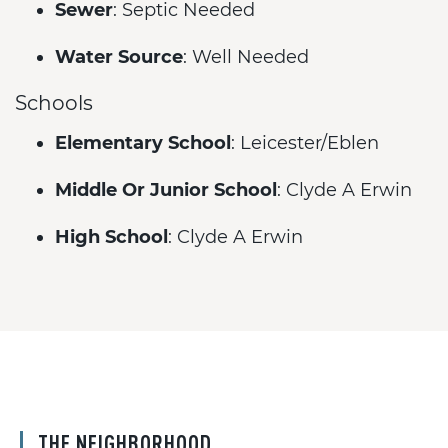
Sewer
: Septic Needed
Water Source
: Well Needed
Schools
Elementary School
: Leicester/Eblen
Middle Or Junior School
: Clyde A Erwin
High School
: Clyde A Erwin
THE NEIGHBORHOOD