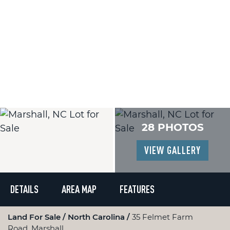
28 PHOTOS
VIEW GALLERY
DETAILS
AREA MAP
FEATURES
Land For Sale
North Carolina
35 Felmet Farm
Road, Marshall