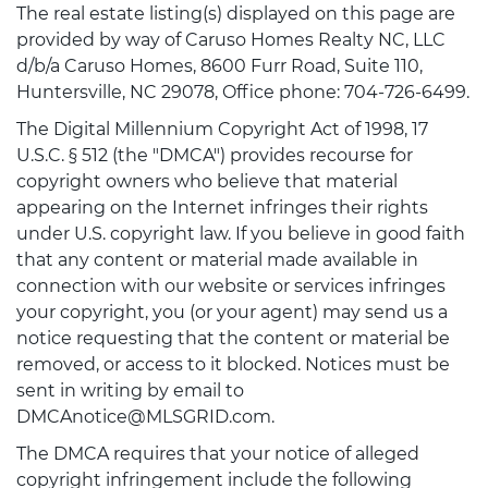
The real estate listing(s) displayed on this page are
provided by way of Caruso Homes Realty NC, LLC
d/b/a Caruso Homes, 8600 Furr Road, Suite 110,
Huntersville, NC 29078, Office phone: 704-726-6499.
The Digital Millennium Copyright Act of 1998, 17
U.S.C. § 512 (the "DMCA") provides recourse for
copyright owners who believe that material
appearing on the Internet infringes their rights
under U.S. copyright law. If you believe in good faith
that any content or material made available in
connection with our website or services infringes
your copyright, you (or your agent) may send us a
notice requesting that the content or material be
removed, or access to it blocked. Notices must be
sent in writing by email to
DMCAnotice@MLSGRID.com.
The DMCA requires that your notice of alleged
copyright infringement include the following