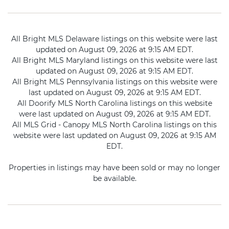
All Bright MLS Delaware listings on this website were last
updated on August 09, 2026 at 9:15 AM EDT.
All Bright MLS Maryland listings on this website were last
updated on August 09, 2026 at 9:15 AM EDT.
All Bright MLS Pennsylvania listings on this website were
last updated on August 09, 2026 at 9:15 AM EDT.
All Doorify MLS North Carolina listings on this website
were last updated on August 09, 2026 at 9:15 AM EDT.
All MLS Grid - Canopy MLS North Carolina listings on this
website were last updated on August 09, 2026 at 9:15 AM
EDT.
Properties in listings may have been sold or may no longer
be available.