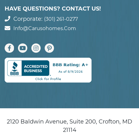
HAVE QUESTIONS? CONTACT US!
Corporate:
(301) 261-0277
Info@carusohomes.com
2120 Baldwin Avenue, Suite 200, Crofton, MD
21114