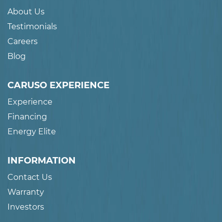
About Us
Testimonials
Careers
Blog
CARUSO EXPERIENCE
Experience
Financing
Energy Elite
INFORMATION
Contact Us
Warranty
Investors