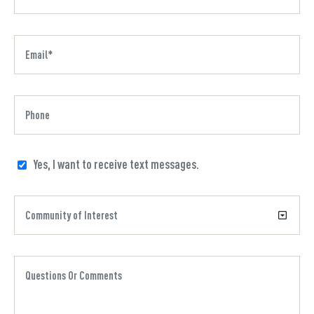
Yes, I want to receive text messages.