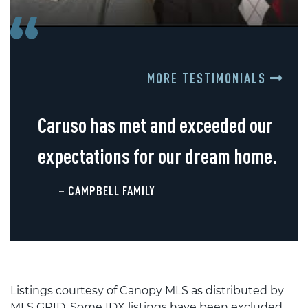
MORE TESTIMONIALS
Caruso has met and exceeded our
expectations for our dream home.
– CAMPBELL FAMILY
Listings courtesy of Canopy MLS as distributed by
MLS GRID. Some IDX listings have been excluded