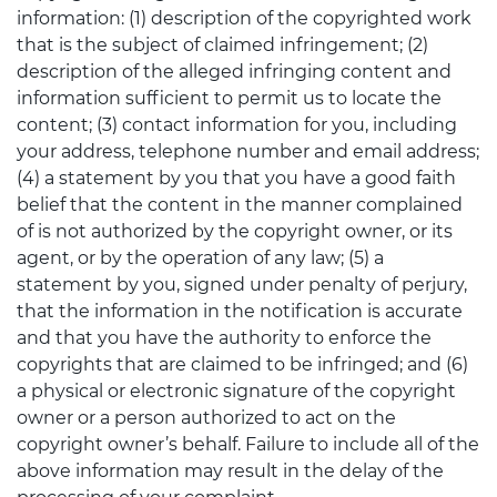
information: (1) description of the copyrighted work
that is the subject of claimed infringement; (2)
description of the alleged infringing content and
information sufficient to permit us to locate the
content; (3) contact information for you, including
your address, telephone number and email address;
(4) a statement by you that you have a good faith
belief that the content in the manner complained
of is not authorized by the copyright owner, or its
agent, or by the operation of any law; (5) a
statement by you, signed under penalty of perjury,
that the information in the notification is accurate
and that you have the authority to enforce the
copyrights that are claimed to be infringed; and (6)
a physical or electronic signature of the copyright
owner or a person authorized to act on the
copyright owner’s behalf. Failure to include all of the
above information may result in the delay of the