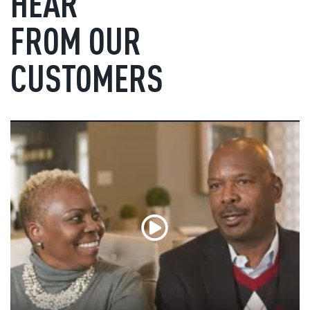
HEAR
FROM OUR
CUSTOMERS