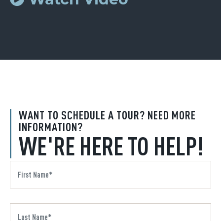
WANT TO SCHEDULE A TOUR? NEED MORE
INFORMATION?
WE'RE HERE TO HELP!