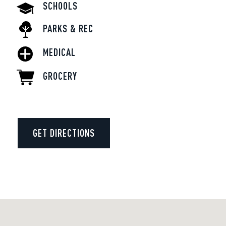
SCHOOLS
PARKS & REC
MEDICAL
GROCERY
GET DIRECTIONS