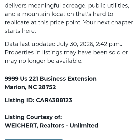
delivers meaningful acreage, public utilities,
and a mountain location that's hard to
replicate at this price point. Your next chapter
starts here.
Data last updated July 30, 2026, 2:42 p.m..
Properties in listings may have been sold or
may no longer be available.
9999 Us 221 Business Extension
Marion, NC 28752
Listing ID: CAR4388123
Listing Courtesy of:
WEICHERT, Realtors - Unlimited