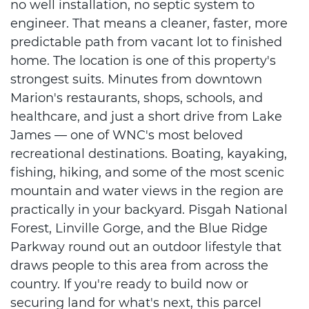
no well installation, no septic system to
engineer. That means a cleaner, faster, more
predictable path from vacant lot to finished
home. The location is one of this property's
strongest suits. Minutes from downtown
Marion's restaurants, shops, schools, and
healthcare, and just a short drive from Lake
James — one of WNC's most beloved
recreational destinations. Boating, kayaking,
fishing, hiking, and some of the most scenic
mountain and water views in the region are
practically in your backyard. Pisgah National
Forest, Linville Gorge, and the Blue Ridge
Parkway round out an outdoor lifestyle that
draws people to this area from across the
country. If you're ready to build now or
securing land for what's next, this parcel