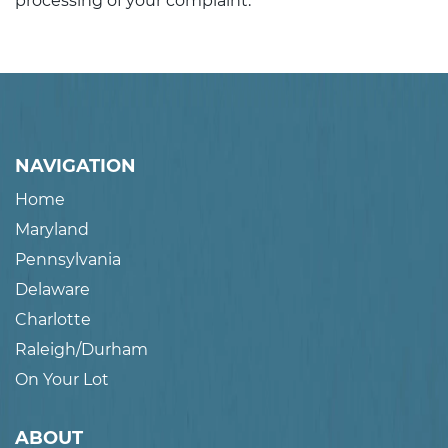
processing of your complaint.
NAVIGATION
Home
Maryland
Pennsylvania
Delaware
Charlotte
Raleigh/Durham
On Your Lot
ABOUT