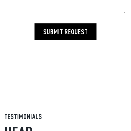
SUBMIT REQUEST
TESTIMONIALS