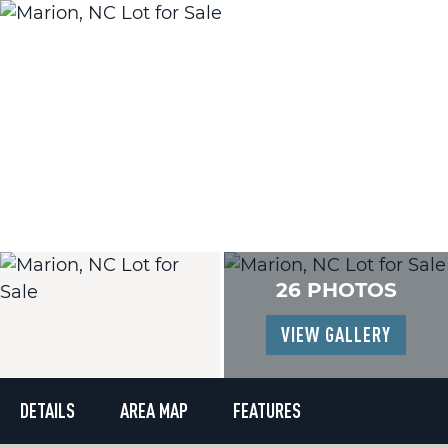
26 PHOTOS
VIEW GALLERY
DETAILS
AREA MAP
FEATURES