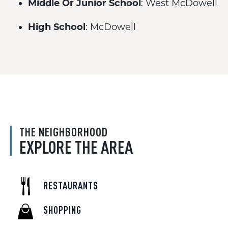
Middle Or Junior School
: West McDowell
High School
: McDowell
THE NEIGHBORHOOD
EXPLORE THE AREA
RESTAURANTS
SHOPPING