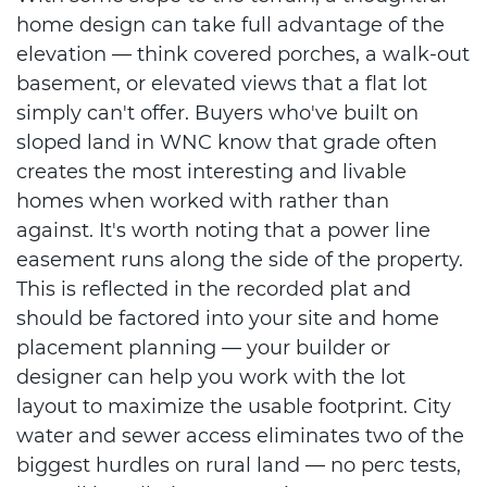
home design can take full advantage of the
elevation — think covered porches, a walk-out
basement, or elevated views that a flat lot
simply can't offer. Buyers who've built on
sloped land in WNC know that grade often
creates the most interesting and livable
homes when worked with rather than
against. It's worth noting that a power line
easement runs along the side of the property.
This is reflected in the recorded plat and
should be factored into your site and home
placement planning — your builder or
designer can help you work with the lot
layout to maximize the usable footprint. City
water and sewer access eliminates two of the
biggest hurdles on rural land — no perc tests,