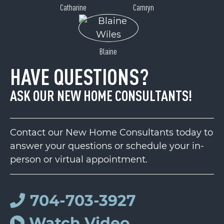
Catharine
Camryn
Blaine
HAVE QUESTIONS?
ASK OUR NEW HOME CONSULTANTS!
Contact our New Home Consultants today to
answer your questions or schedule your in-
person or virtual appointment.
704-703-3927
Watch Video