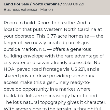
Land For Sale
North Carolina
9999 Us 221
Business Extension, Marion
Room to build. Room to breathe. And a
location that puts Western North Carolina at
your doorstep. This 0.77-acre homesite — the
larger of two newly created parcels just
outside Marion, NC — offers a generous
building envelope with the rare advantage of
city water and sewer already accessible. No
HOA, paved road frontage via US 221, and a
shared private drive providing secondary
access make this a genuinely ready-to-
develop opportunity in a market where
buildable lots are increasingly hard to find.
The lot's natural topography gives it character.
With some slope to the terrain, a thoughtful