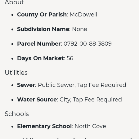
About
County Or Parish
: McDowell
Subdivision Name
: None
Parcel Number
: 0792-00-88-3809
Days On Market
: 56
Utilities
Sewer
: Public Sewer, Tap Fee Required
Water Source
: City, Tap Fee Required
Schools
Elementary School
: North Cove