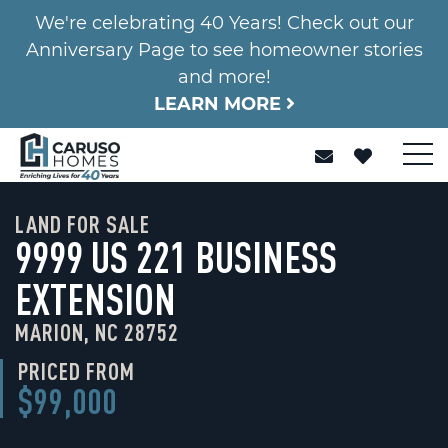
We're celebrating 40 Years! Check out our
Anniversary Page to see homeowner stories
and more!
LEARN MORE
LAND FOR SALE
9999 US 221 BUSINESS
EXTENSION
MARION, NC 28752
PRICED FROM
$99,000