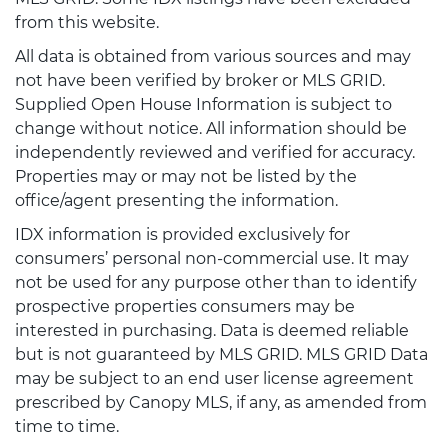
from this website.
All data is obtained from various sources and may
not have been verified by broker or MLS GRID.
Supplied Open House Information is subject to
change without notice. All information should be
independently reviewed and verified for accuracy.
Properties may or may not be listed by the
office/agent presenting the information.
IDX information is provided exclusively for
consumers’ personal non-commercial use. It may
not be used for any purpose other than to identify
prospective properties consumers may be
interested in purchasing. Data is deemed reliable
but is not guaranteed by MLS GRID. MLS GRID Data
may be subject to an end user license agreement
prescribed by Canopy MLS, if any, as amended from
time to time.