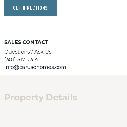
GET DIRECTIONS
SALES CONTACT
Questions? Ask Us!
(301) 517-7314
info@carusohomes.com
Property Details