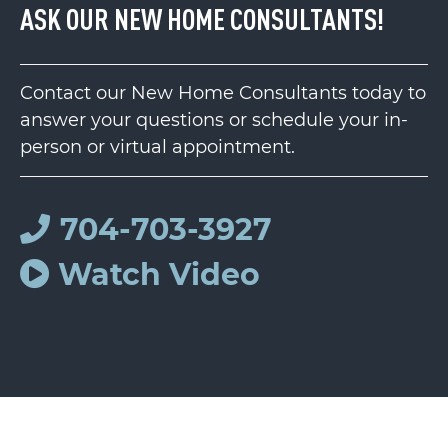
ASK OUR NEW HOME CONSULTANTS!
Contact our New Home Consultants today to
answer your questions or schedule your in-
person or virtual appointment.
704-703-3927
Watch Video