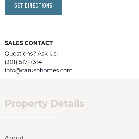
GET DIRECTIONS
SALES CONTACT
Questions? Ask Us!
(301) 517-7314
info@carusohomes.com
Property Details
About