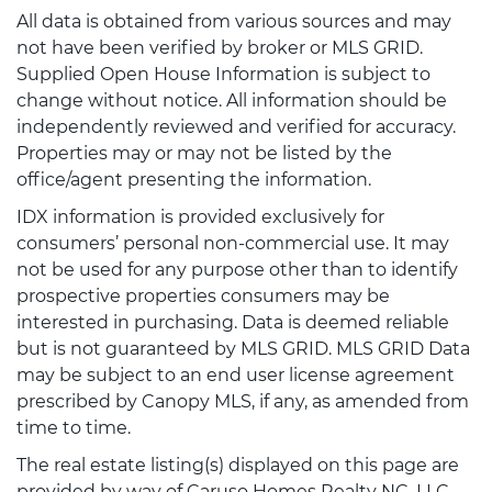
All data is obtained from various sources and may
not have been verified by broker or MLS GRID.
Supplied Open House Information is subject to
change without notice. All information should be
independently reviewed and verified for accuracy.
Properties may or may not be listed by the
office/agent presenting the information.
IDX information is provided exclusively for
consumers’ personal non-commercial use. It may
not be used for any purpose other than to identify
prospective properties consumers may be
interested in purchasing. Data is deemed reliable
but is not guaranteed by MLS GRID. MLS GRID Data
may be subject to an end user license agreement
prescribed by Canopy MLS, if any, as amended from
time to time.
The real estate listing(s) displayed on this page are
provided by way of Caruso Homes Realty NC, LLC