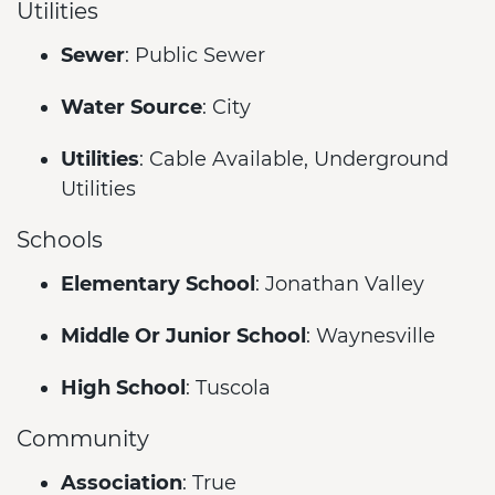
Utilities
Sewer
: Public Sewer
Water Source
: City
Utilities
: Cable Available, Underground
Utilities
Schools
Elementary School
: Jonathan Valley
Middle Or Junior School
: Waynesville
High School
: Tuscola
Community
Association
: True