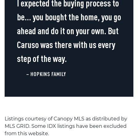
I expected the buying process to
be... you bought the home, you go
ahead and do it on your own. But
Caruso was there with us every
step of the way.
– HOPKINS FAMILY
Listings courtesy of Canopy MLS as distributed by
MLS GRID. Some IDX listings have been excluded
from this website.