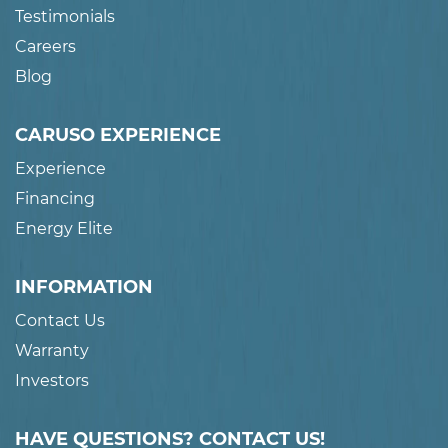
Testimonials
Careers
Blog
CARUSO EXPERIENCE
Experience
Financing
Energy Elite
INFORMATION
Contact Us
Warranty
Investors
HAVE QUESTIONS? CONTACT US!