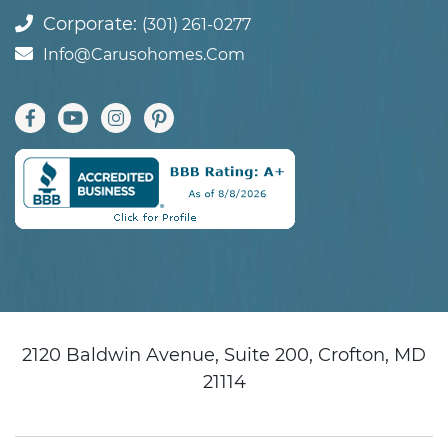
Corporate:
(301) 261-0277
Info@carusohomes.com
2120 Baldwin Avenue, Suite 200, Crofton, MD
21114