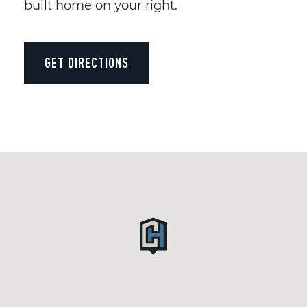
built home on your right.
GET DIRECTIONS