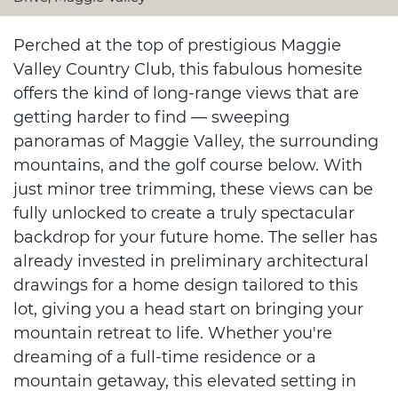
Perched at the top of prestigious Maggie
Valley Country Club, this fabulous homesite
offers the kind of long-range views that are
getting harder to find — sweeping
panoramas of Maggie Valley, the surrounding
mountains, and the golf course below. With
just minor tree trimming, these views can be
fully unlocked to create a truly spectacular
backdrop for your future home. The seller has
already invested in preliminary architectural
drawings for a home design tailored to this
lot, giving you a head start on bringing your
mountain retreat to life. Whether you're
dreaming of a full-time residence or a
mountain getaway, this elevated setting in