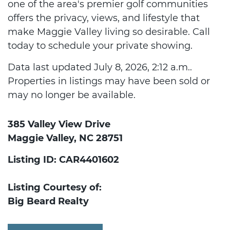
one of the area's premier golf communities
offers the privacy, views, and lifestyle that
make Maggie Valley living so desirable. Call
today to schedule your private showing.
Data last updated July 8, 2026, 2:12 a.m..
Properties in listings may have been sold or
may no longer be available.
385 Valley View Drive
Maggie Valley, NC 28751
Listing ID: CAR4401602
Listing Courtesy of:
Big Beard Realty