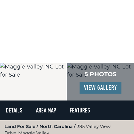
5 PHOTOS
VIEW GALLERY
DETAILS
AREA MAP
FEATURES
Land For Sale
North Carolina
385 Valley View
Drive, Maggie Valley