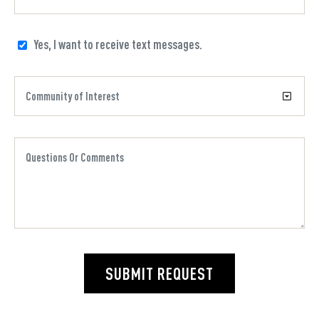
Yes, I want to receive text messages.
SUBMIT REQUEST