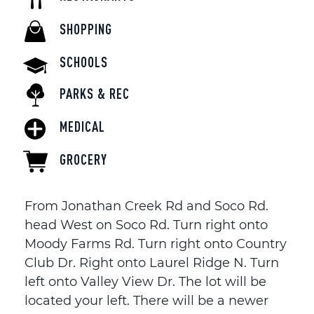
SHOPPING
SCHOOLS
PARKS & REC
MEDICAL
GROCERY
From Jonathan Creek Rd and Soco Rd.
head West on Soco Rd. Turn right onto
Moody Farms Rd. Turn right onto Country
Club Dr. Right onto Laurel Ridge N. Turn
left onto Valley View Dr. The lot will be
located your left. There will be a newer