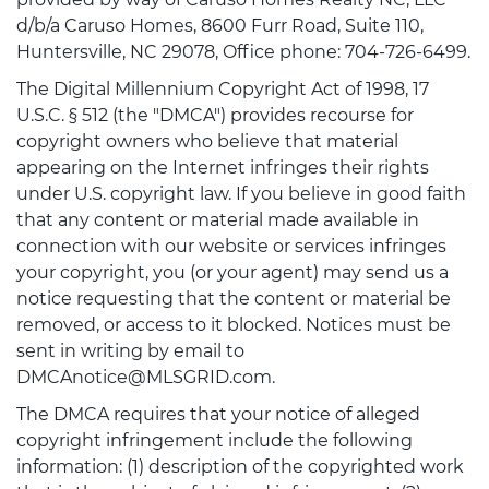
d/b/a Caruso Homes, 8600 Furr Road, Suite 110,
Huntersville, NC 29078, Office phone: 704-726-6499.
The Digital Millennium Copyright Act of 1998, 17
U.S.C. § 512 (the "DMCA") provides recourse for
copyright owners who believe that material
appearing on the Internet infringes their rights
under U.S. copyright law. If you believe in good faith
that any content or material made available in
connection with our website or services infringes
your copyright, you (or your agent) may send us a
notice requesting that the content or material be
removed, or access to it blocked. Notices must be
sent in writing by email to
DMCAnotice@MLSGRID.com.
The DMCA requires that your notice of alleged
copyright infringement include the following
information: (1) description of the copyrighted work