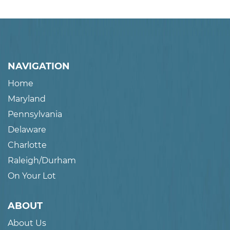
NAVIGATION
Home
Maryland
Pennsylvania
Delaware
Charlotte
Raleigh/Durham
On Your Lot
ABOUT
About Us