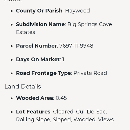
County Or Parish
: Haywood
Subdivision Name
: Big Springs Cove
Estates
Parcel Number
: 7697-11-9948
Days On Market
: 1
Road Frontage Type
: Private Road
Land Details
Wooded Area
: 0.45
Lot Features
: Cleared, Cul-De-Sac,
Rolling Slope, Sloped, Wooded, Views