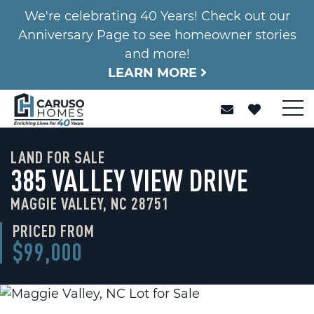
We're celebrating 40 Years! Check out our
Anniversary Page to see homeowner stories
and more!
LEARN MORE
LAND FOR SALE
385 VALLEY VIEW DRIVE
MAGGIE VALLEY, NC 28751
PRICED FROM
$99,000