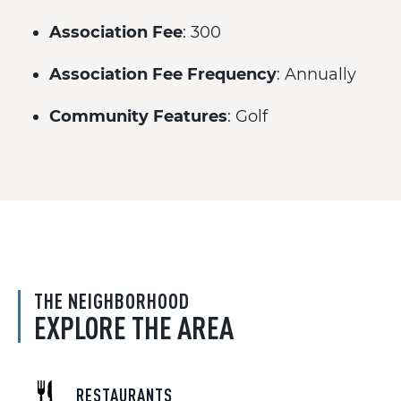
Association Fee
: 300
Association Fee Frequency
: Annually
Community Features
: Golf
THE NEIGHBORHOOD
EXPLORE THE AREA
RESTAURANTS