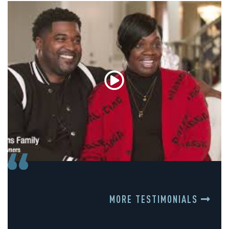
MORE TESTIMONIALS