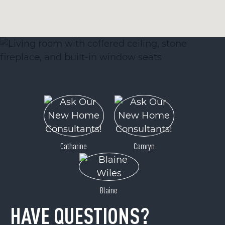
Catharine
Camryn
Blaine
HAVE QUESTIONS?