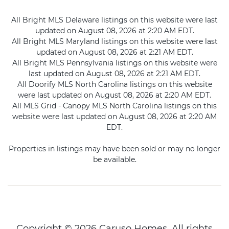
All Bright MLS Delaware listings on this website were last
updated on August 08, 2026 at 2:20 AM EDT.
All Bright MLS Maryland listings on this website were last
updated on August 08, 2026 at 2:21 AM EDT.
All Bright MLS Pennsylvania listings on this website were
last updated on August 08, 2026 at 2:21 AM EDT.
All Doorify MLS North Carolina listings on this website
were last updated on August 08, 2026 at 2:20 AM EDT.
All MLS Grid - Canopy MLS North Carolina listings on this
website were last updated on August 08, 2026 at 2:20 AM
EDT.
Properties in listings may have been sold or may no longer
be available.
Copyright © 2026 Caruso Homes. All rights