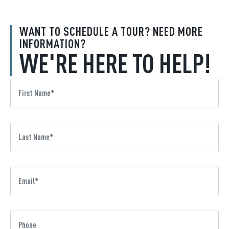
WANT TO SCHEDULE A TOUR? NEED MORE
INFORMATION?
WE'RE HERE TO HELP!