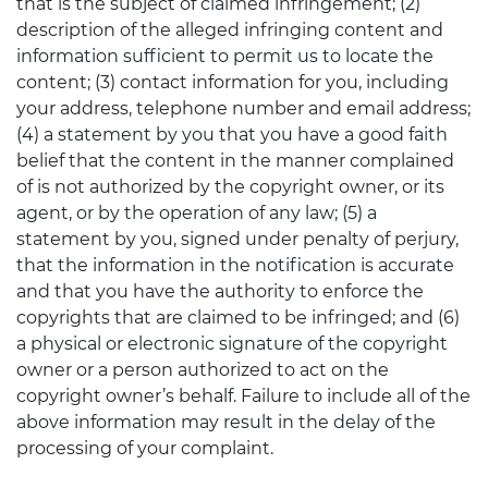
that is the subject of claimed infringement; (2)
description of the alleged infringing content and
information sufficient to permit us to locate the
content; (3) contact information for you, including
your address, telephone number and email address;
(4) a statement by you that you have a good faith
belief that the content in the manner complained
of is not authorized by the copyright owner, or its
agent, or by the operation of any law; (5) a
statement by you, signed under penalty of perjury,
that the information in the notification is accurate
and that you have the authority to enforce the
copyrights that are claimed to be infringed; and (6)
a physical or electronic signature of the copyright
owner or a person authorized to act on the
copyright owner’s behalf. Failure to include all of the
above information may result in the delay of the
processing of your complaint.