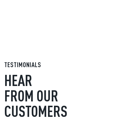
TESTIMONIALS
HEAR
FROM OUR
CUSTOMERS