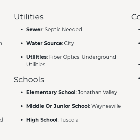
Utilities
C
Sewer
: Septic Needed
n
Water Source
: City
Utilities
: Fiber Optics, Underground
Utilities
Schools
Elementary School
: Jonathan Valley
Middle Or Junior School
: Waynesville
ed
High School
: Tuscola