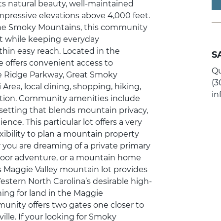
its natural beauty, well-maintained
mpressive elevations above 4,000 feet.
the Smoky Mountains, this community
nt while keeping everyday
thin easy reach. Located in the
S
e offers convenient access to
Qu
ue Ridge Parkway, Great Smoky
(3
Area, local dining, shopping, hiking,
i
ation. Community amenities include
a setting that blends mountain privacy,
ce. This particular lot offers a very
exibility to plan a mountain property
er you are dreaming of a private primary
oor adventure, or a mountain home
s Maggie Valley mountain lot provides
estern North Carolina’s desirable high-
ing for land in the Maggie
munity offers two gates one closer to
lle. If your looking for Smoky