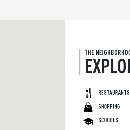
THE NEIGHBORHO
EXPLO
RESTAURANTS
SHOPPING
SCHOOLS