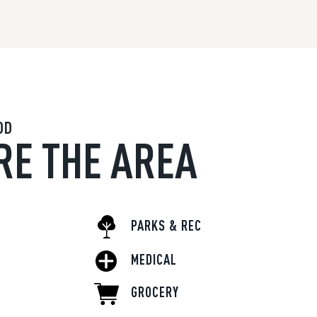
OD
RE THE AREA
PARKS & REC
MEDICAL
GROCERY