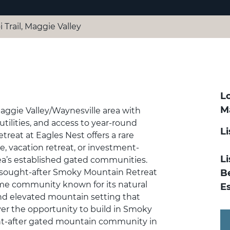
i Trail, Maggie Valley
Lo
M
Maggie Valley/Waynesville area with
tilities, and access to year-round
L
treat at Eagles Nest offers a rare
e, vacation retreat, or investment-
Li
a’s established gated communities.
y sought-after Smoky Mountain Retreat
B
ome community known for its natural
E
and elevated mountain setting that
over the opportunity to build in Smoky
ght-after gated mountain community in