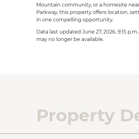
Mountain community, or a homesite near
Parkway, this property offers location, set
in one compelling opportunity.
Data last updated June 27, 2026, 9:15 p.m.
may no longer be available.
Property De