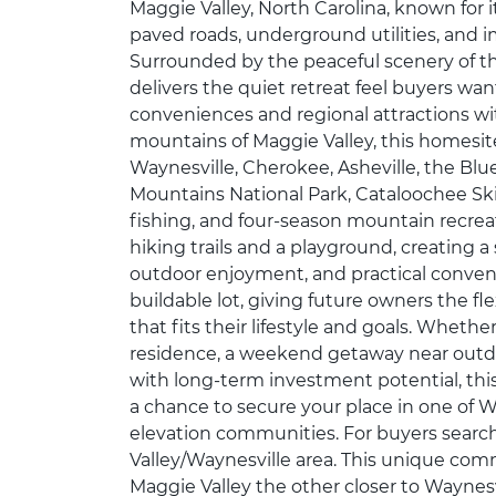
Maggie Valley, North Carolina, known for 
paved roads, underground utilities, and i
Surrounded by the peaceful scenery of 
delivers the quiet retreat feel buyers wa
conveniences and regional attractions wi
mountains of Maggie Valley, this homesit
Waynesville, Cherokee, Asheville, the Bl
Mountains National Park, Cataloochee Ski 
fishing, and four-season mountain recre
hiking trails and a playground, creating 
outdoor enjoyment, and practical convenien
buildable lot, giving future owners the fl
that fits their lifestyle and goals. Wheth
residence, a weekend getaway near outd
with long-term investment potential, thi
a chance to secure your place in one of W
elevation communities. For buyers search
Valley/Waynesville area. This unique com
Maggie Valley the other closer to Waynesvi