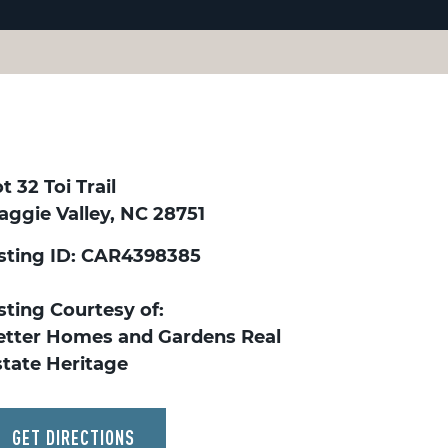
t 32 Toi Trail
aggie Valley, NC 28751
isting ID: CAR4398385
sting Courtesy of:
etter Homes and Gardens Real
state Heritage
GET DIRECTIONS