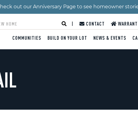
 Check out our Anniversary Page to see homeowner stori
|
CONTACT
WARRANT
COMMUNITIES
BUILD ON YOUR LOT
NEWS & EVENTS
CA
AIL