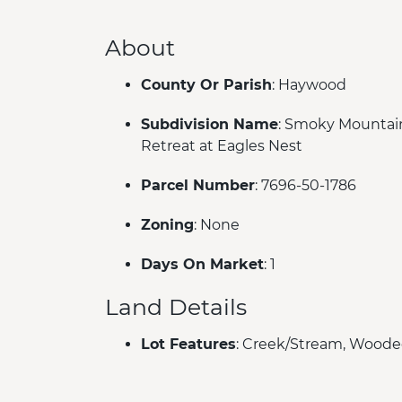
About
County Or Parish
: Haywood
Subdivision Name
: Smoky Mountai
Retreat at Eagles Nest
Parcel Number
: 7696-50-1786
Zoning
: None
Days On Market
: 1
Land Details
Lot Features
: Creek/Stream, Wood