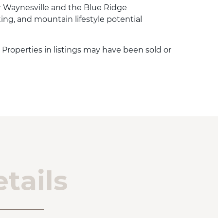
 Waynesville and the Blue Ridge
ting, and mountain lifestyle potential
. Properties in listings may have been sold or
tails