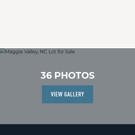
36 PHOTOS
VIEW GALLERY