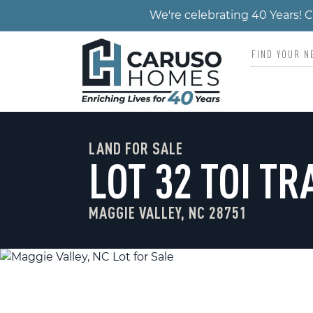
We're celebrating 40 Years!
LAND FOR SALE
LOT 32 TOI TR
MAGGIE VALLEY, NC 28751