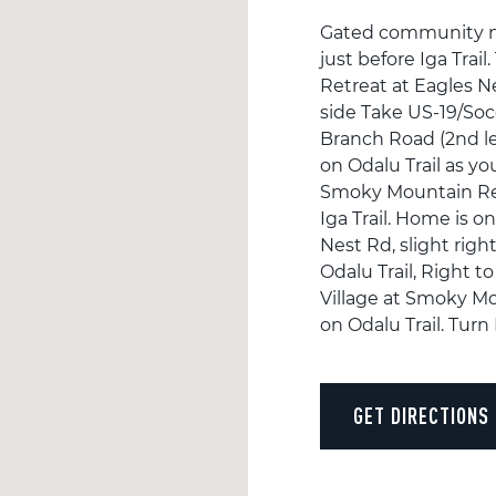
Gated community no d
just before Iga Tra
Retreat at Eagles N
side Take US-19/Soc
Branch Road (2nd left
on Odalu Trail as y
Smoky Mountain Retr
Iga Trail. Home is o
Nest Rd, slight righ
Odalu Trail, Right to
Village at Smoky Mo
on Odalu Trail. Turn 
GET DIRECTIONS