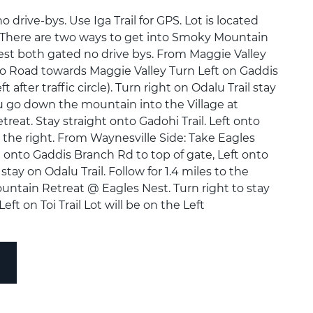
rive-bys. Use Iga Trail for GPS. Lot is located
il. There are two ways to get into Smoky Mountain
est both gated no drive bys. From Maggie Valley
o Road towards Maggie Valley Turn Left on Gaddis
 after traffic circle). Turn right on Odalu Trail stay
ou go down the mountain into the Village at
eat. Stay straight onto Gadohi Trail. Left onto
n the right. From Waynesville Side: Take Eagles
t onto Gaddis Branch Rd to top of gate, Left onto
 stay on Odalu Trail. Follow for 1.4 miles to the
untain Retreat @ Eagles Nest. Turn right to stay
Left on Toi Trail Lot will be on the Left