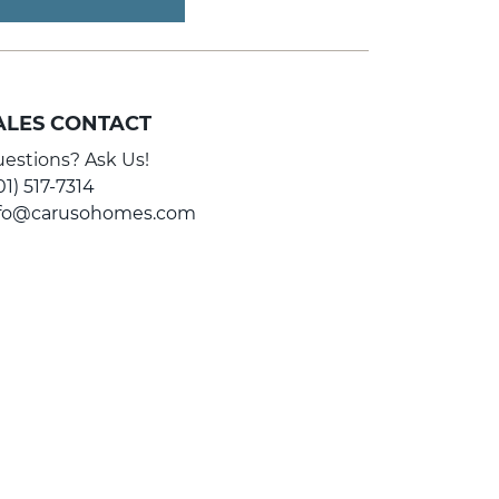
ALES CONTACT
estions? Ask Us!
01) 517-7314
nfo@carusohomes.com