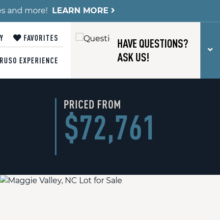
es and more!
LEARN MORE
Y
FAVORITES
HAVE QUESTIONS?
T
ASK US!
RUSO EXPERIENCE
PRICED FROM
$72,761