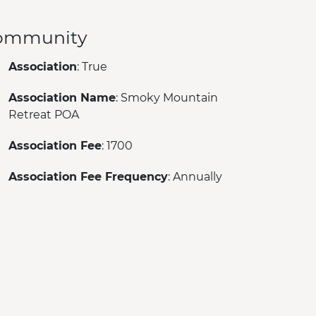
ommunity
Association
: True
Association Name
: Smoky Mountain
Retreat POA
Association Fee
: 1700
Association Fee Frequency
: Annually