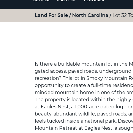
Land For Sale
North Carolina
Lot 32 To
Is there a buildable mountain lot in the 
gated access, paved roads, underground u
recreation? This lot in Smoky Mountain Re
opportunity to create a full-time residenc
minded mountain home in one of the are
The property is located within the highl
at Eagles Nest, a 1,000-acre gated log h
beauty, abundant wildlife, paved roads, 
feels tucked inside a national park. Disc
Mountain Retreat at Eagles Nest, a sou