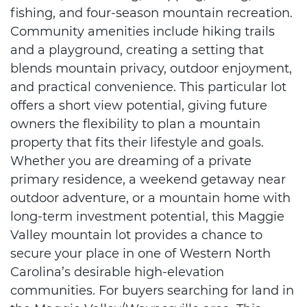
fishing, and four-season mountain recreation.
Community amenities include hiking trails
and a playground, creating a setting that
blends mountain privacy, outdoor enjoyment,
and practical convenience. This particular lot
offers a short view potential, giving future
owners the flexibility to plan a mountain
property that fits their lifestyle and goals.
Whether you are dreaming of a private
primary residence, a weekend getaway near
outdoor adventure, or a mountain home with
long-term investment potential, this Maggie
Valley mountain lot provides a chance to
secure your place in one of Western North
Carolina’s desirable high-elevation
communities. For buyers searching for land in