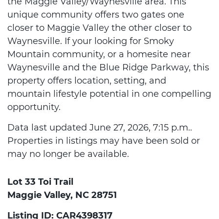
the Maggie Valley/Waynesville area. This
unique community offers two gates one
closer to Maggie Valley the other closer to
Waynesville. If your looking for Smoky
Mountain community, or a homesite near
Waynesville and the Blue Ridge Parkway, this
property offers location, setting, and
mountain lifestyle potential in one compelling
opportunity.
Data last updated June 27, 2026, 7:15 p.m..
Properties in listings may have been sold or
may no longer be available.
Lot 33 Toi Trail
Maggie Valley, NC 28751
Listing ID: CAR4398317