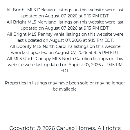
All Bright MLS Delaware listings on this website were last
updated on August 07, 2026 at 9:15 PM EDT.
All Bright MLS Maryland listings on this website were last
updated on August 07, 2026 at 9:15 PM EDT.
All Bright MLS Pennsylvania listings on this website were
last updated on August 07, 2026 at 9:15 PM EDT.
All Doorify MLS North Carolina listings on this website
were last updated on August 07, 2026 at 9:15 PM EDT.
All MLS Grid - Canopy MLS North Carolina listings on this
website were last updated on August 07, 2026 at 9:15 PM
EDT.
Properties in listings may have been sold or may no longer
be available.
Copyright © 2026 Caruso Homes. All rights