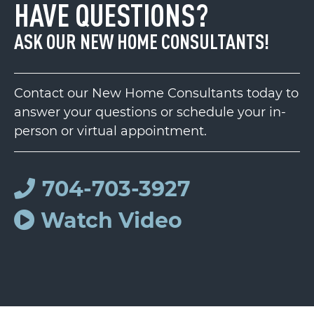
HAVE QUESTIONS?
ASK OUR NEW HOME CONSULTANTS!
Contact our New Home Consultants today to
answer your questions or schedule your in-
person or virtual appointment.
704-703-3927
Watch Video