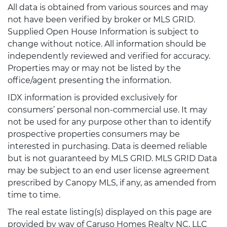
All data is obtained from various sources and may
not have been verified by broker or MLS GRID.
Supplied Open House Information is subject to
change without notice. All information should be
independently reviewed and verified for accuracy.
Properties may or may not be listed by the
office/agent presenting the information.
IDX information is provided exclusively for
consumers’ personal non-commercial use. It may
not be used for any purpose other than to identify
prospective properties consumers may be
interested in purchasing. Data is deemed reliable
but is not guaranteed by MLS GRID. MLS GRID Data
may be subject to an end user license agreement
prescribed by Canopy MLS, if any, as amended from
time to time.
The real estate listing(s) displayed on this page are
provided by way of Caruso Homes Realty NC, LLC