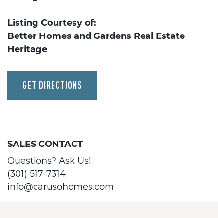
Listing Courtesy of:
Better Homes and Gardens Real Estate
Heritage
GET DIRECTIONS
SALES CONTACT
Questions? Ask Us!
(301) 517-7314
info@carusohomes.com