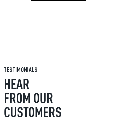
TESTIMONIALS
HEAR
FROM OUR
CUSTOMERS