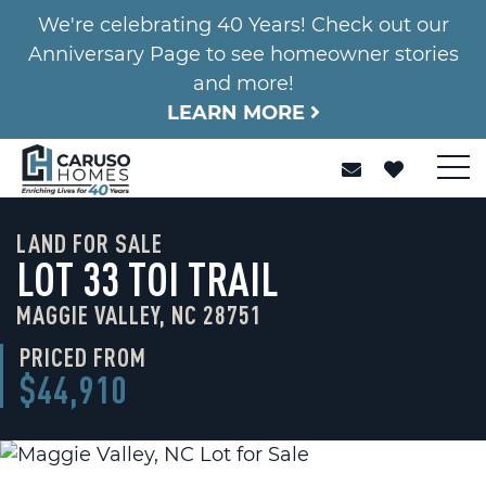
We're celebrating 40 Years! Check out our
Anniversary Page to see homeowner stories
and more!
LEARN MORE
LAND FOR SALE
LOT 33 TOI TRAIL
MAGGIE VALLEY, NC 28751
PRICED FROM
$44,910