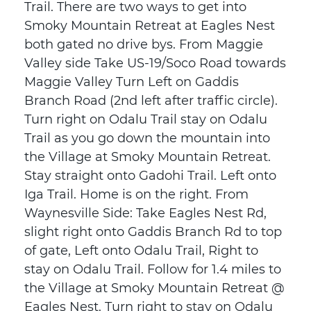
Trail. There are two ways to get into
Smoky Mountain Retreat at Eagles Nest
both gated no drive bys. From Maggie
Valley side Take US-19/Soco Road towards
Maggie Valley Turn Left on Gaddis
Branch Road (2nd left after traffic circle).
Turn right on Odalu Trail stay on Odalu
Trail as you go down the mountain into
the Village at Smoky Mountain Retreat.
Stay straight onto Gadohi Trail. Left onto
Iga Trail. Home is on the right. From
Waynesville Side: Take Eagles Nest Rd,
slight right onto Gaddis Branch Rd to top
of gate, Left onto Odalu Trail, Right to
stay on Odalu Trail. Follow for 1.4 miles to
the Village at Smoky Mountain Retreat @
Eagles Nest. Turn right to stay on Odalu