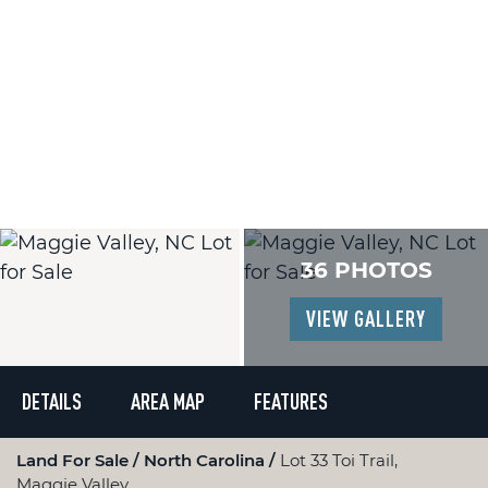
36 PHOTOS
VIEW GALLERY
DETAILS
AREA MAP
FEATURES
Land For Sale
North Carolina
Lot 33 Toi Trail,
Maggie Valley