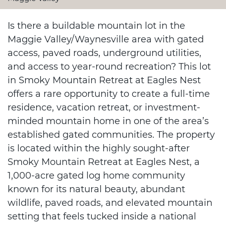
Is there a buildable mountain lot in the
Maggie Valley/Waynesville area with gated
access, paved roads, underground utilities,
and access to year-round recreation? This lot
in Smoky Mountain Retreat at Eagles Nest
offers a rare opportunity to create a full-time
residence, vacation retreat, or investment-
minded mountain home in one of the area’s
established gated communities. The property
is located within the highly sought-after
Smoky Mountain Retreat at Eagles Nest, a
1,000-acre gated log home community
known for its natural beauty, abundant
wildlife, paved roads, and elevated mountain
setting that feels tucked inside a national