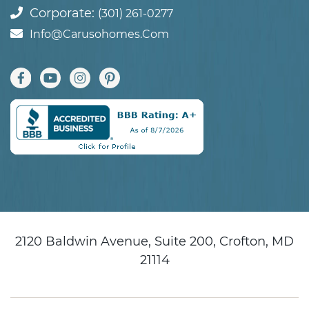
Corporate:
(301) 261-0277
Info@carusohomes.com
2120 Baldwin Avenue, Suite 200, Crofton, MD
21114