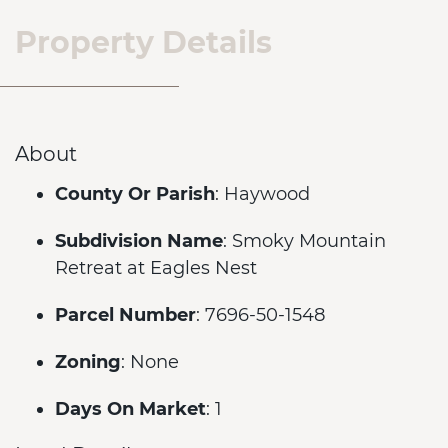
Property Details
About
County Or Parish
: Haywood
Subdivision Name
: Smoky Mountain
Retreat at Eagles Nest
Parcel Number
: 7696-50-1548
Zoning
: None
Days On Market
: 1