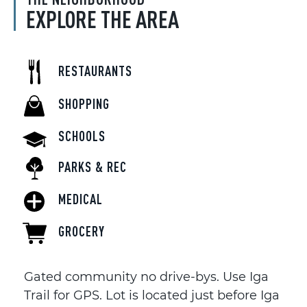
EXPLORE THE AREA
RESTAURANTS
SHOPPING
SCHOOLS
PARKS & REC
MEDICAL
GROCERY
Gated community no drive-bys. Use Iga
Trail for GPS. Lot is located just before Iga