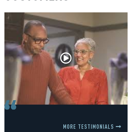
MORE TESTIMONIALS