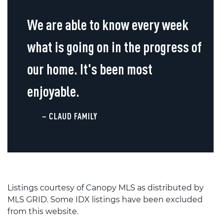
We are able to know every week
what is going on in the progress of
our home. It's been most
enjoyable.
– CLAUD FAMILY
Listings courtesy of Canopy MLS as distributed by
MLS GRID. Some IDX listings have been excluded
from this website.