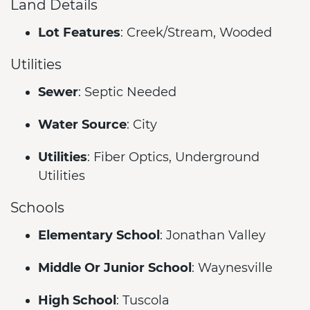
Land Details
Lot Features
: Creek/Stream, Wooded
Utilities
Sewer
: Septic Needed
Water Source
: City
Utilities
: Fiber Optics, Underground
Utilities
Schools
Elementary School
: Jonathan Valley
Middle Or Junior School
: Waynesville
High School
: Tuscola