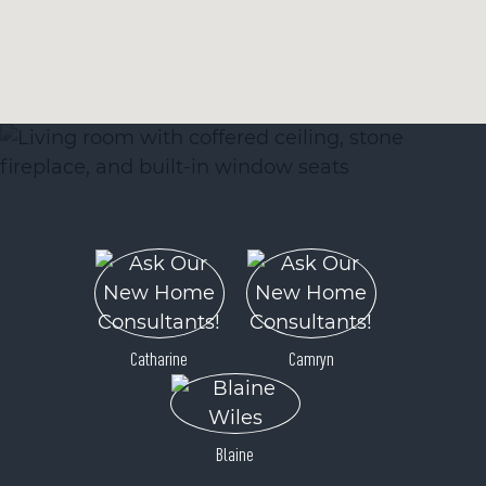
Catharine
Camryn
Blaine