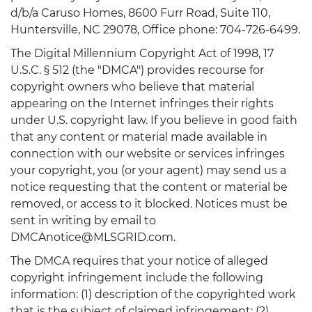
d/b/a Caruso Homes, 8600 Furr Road, Suite 110,
Huntersville, NC 29078, Office phone: 704-726-6499.
The Digital Millennium Copyright Act of 1998, 17
U.S.C. § 512 (the "DMCA") provides recourse for
copyright owners who believe that material
appearing on the Internet infringes their rights
under U.S. copyright law. If you believe in good faith
that any content or material made available in
connection with our website or services infringes
your copyright, you (or your agent) may send us a
notice requesting that the content or material be
removed, or access to it blocked. Notices must be
sent in writing by email to
DMCAnotice@MLSGRID.com.
The DMCA requires that your notice of alleged
copyright infringement include the following
information: (1) description of the copyrighted work
that is the subject of claimed infringement; (2)