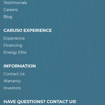
Testimonials
Careers
Blog
CARUSO EXPERIENCE
Experience
Financing
Energy Elite
INFORMATION
Contact Us
Warranty
Investors
HAVE QUESTIONS? CONTACT US!