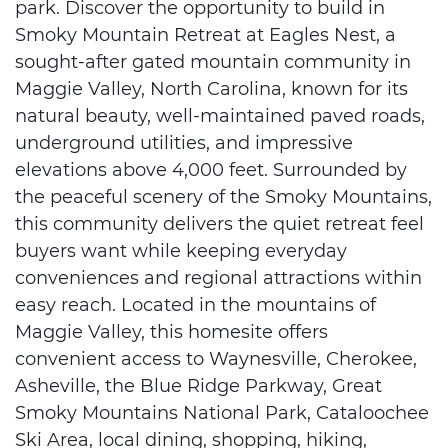
park. Discover the opportunity to build in
Smoky Mountain Retreat at Eagles Nest, a
sought-after gated mountain community in
Maggie Valley, North Carolina, known for its
natural beauty, well-maintained paved roads,
underground utilities, and impressive
elevations above 4,000 feet. Surrounded by
the peaceful scenery of the Smoky Mountains,
this community delivers the quiet retreat feel
buyers want while keeping everyday
conveniences and regional attractions within
easy reach. Located in the mountains of
Maggie Valley, this homesite offers
convenient access to Waynesville, Cherokee,
Asheville, the Blue Ridge Parkway, Great
Smoky Mountains National Park, Cataloochee
Ski Area, local dining, shopping, hiking,