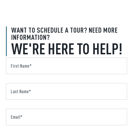
WANT TO SCHEDULE A TOUR? NEED MORE
INFORMATION?
WE'RE HERE TO HELP!