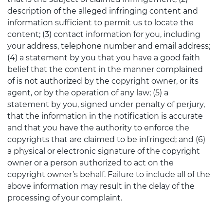
description of the alleged infringing content and
information sufficient to permit us to locate the
content; (3) contact information for you, including
your address, telephone number and email address;
(4) a statement by you that you have a good faith
belief that the content in the manner complained
of is not authorized by the copyright owner, or its
agent, or by the operation of any law; (5) a
statement by you, signed under penalty of perjury,
that the information in the notification is accurate
and that you have the authority to enforce the
copyrights that are claimed to be infringed; and (6)
a physical or electronic signature of the copyright
owner or a person authorized to act on the
copyright owner’s behalf. Failure to include all of the
above information may result in the delay of the
processing of your complaint.