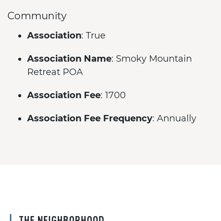
Community
Association
: True
Association Name
: Smoky Mountain
Retreat POA
Association Fee
: 1700
Association Fee Frequency
: Annually
THE NEIGHBORHOOD