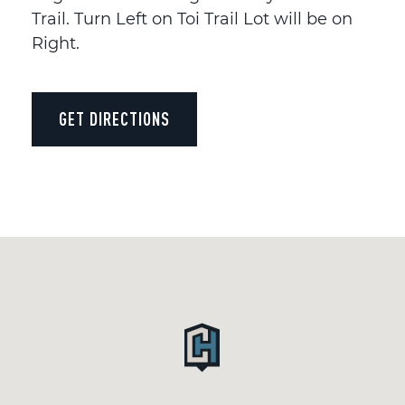
Trail. Turn Left on Toi Trail Lot will be on
Right.
GET DIRECTIONS