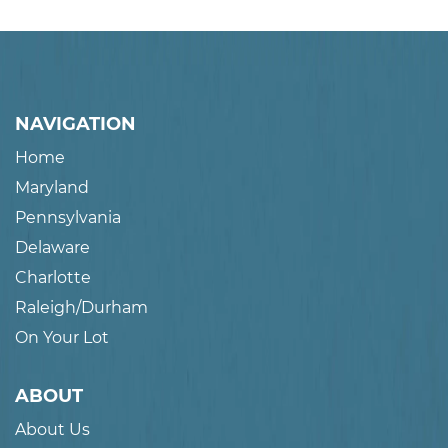
NAVIGATION
Home
Maryland
Pennsylvania
Delaware
Charlotte
Raleigh/Durham
On Your Lot
ABOUT
About Us