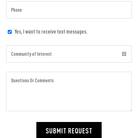
Yes, I want to receive text messages.
SUBMIT REQUEST