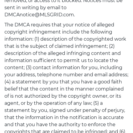
removed, or access to it blocked. Notices must be
sent in writing by email to
DMCAnotice@MLSGRID.com.
The DMCA requires that your notice of alleged
copyright infringement include the following
information: (1) description of the copyrighted work
that is the subject of claimed infringement; (2)
description of the alleged infringing content and
information sufficient to permit us to locate the
content; (3) contact information for you, including
your address, telephone number and email address;
(4) a statement by you that you have a good faith
belief that the content in the manner complained
of is not authorized by the copyright owner, or its
agent, or by the operation of any law; (5) a
statement by you, signed under penalty of perjury,
that the information in the notification is accurate
and that you have the authority to enforce the
copyrights that are claimed to be infringed; and (6)