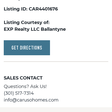
Listing ID: CAR4401676
Listing Courtesy of:
EXP Realty LLC Ballantyne
GET DIRECTIONS
SALES CONTACT
Questions? Ask Us!
(301) 517-7314
info@carusohomes.com