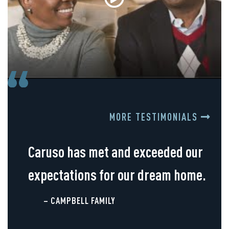
MORE TESTIMONIALS
Caruso has met and exceeded our
expectations for our dream home.
– CAMPBELL FAMILY