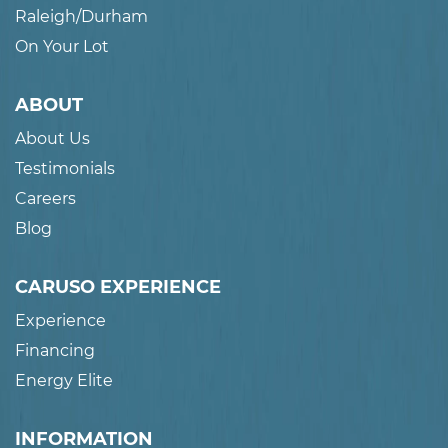
Raleigh/Durham
On Your Lot
ABOUT
About Us
Testimonials
Careers
Blog
CARUSO EXPERIENCE
Experience
Financing
Energy Elite
INFORMATION