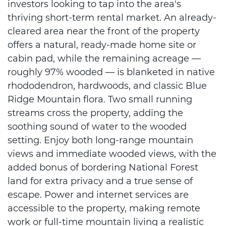
investors looking to tap into the area's
thriving short-term rental market. An already-
cleared area near the front of the property
offers a natural, ready-made home site or
cabin pad, while the remaining acreage —
roughly 97% wooded — is blanketed in native
rhododendron, hardwoods, and classic Blue
Ridge Mountain flora. Two small running
streams cross the property, adding the
soothing sound of water to the wooded
setting. Enjoy both long-range mountain
views and immediate wooded views, with the
added bonus of bordering National Forest
land for extra privacy and a true sense of
escape. Power and internet services are
accessible to the property, making remote
work or full-time mountain living a realistic