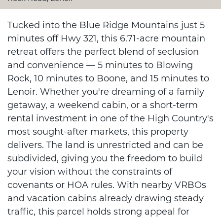
Tucked into the Blue Ridge Mountains just 5
minutes off Hwy 321, this 6.71-acre mountain
retreat offers the perfect blend of seclusion
and convenience — 5 minutes to Blowing
Rock, 10 minutes to Boone, and 15 minutes to
Lenoir. Whether you're dreaming of a family
getaway, a weekend cabin, or a short-term
rental investment in one of the High Country's
most sought-after markets, this property
delivers. The land is unrestricted and can be
subdivided, giving you the freedom to build
your vision without the constraints of
covenants or HOA rules. With nearby VRBOs
and vacation cabins already drawing steady
traffic, this parcel holds strong appeal for