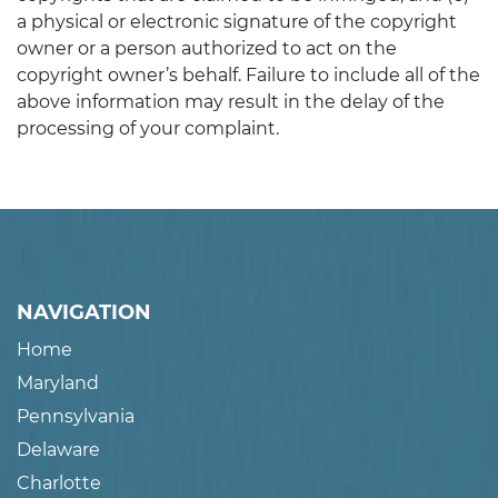
a physical or electronic signature of the copyright
owner or a person authorized to act on the
copyright owner’s behalf. Failure to include all of the
above information may result in the delay of the
processing of your complaint.
NAVIGATION
Home
Maryland
Pennsylvania
Delaware
Charlotte