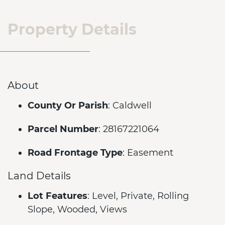
Property Details
About
County Or Parish
: Caldwell
Parcel Number
: 28167221064
Road Frontage Type
: Easement
Land Details
Lot Features
: Level, Private, Rolling
Slope, Wooded, Views