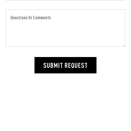
SUBMIT REQUEST