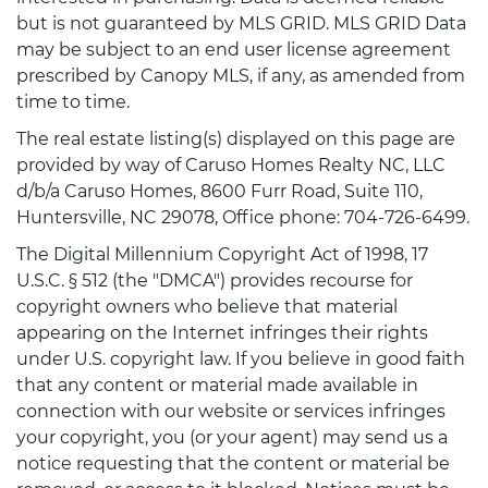
but is not guaranteed by MLS GRID. MLS GRID Data
may be subject to an end user license agreement
prescribed by Canopy MLS, if any, as amended from
time to time.
The real estate listing(s) displayed on this page are
provided by way of Caruso Homes Realty NC, LLC
d/b/a Caruso Homes, 8600 Furr Road, Suite 110,
Huntersville, NC 29078, Office phone: 704-726-6499.
The Digital Millennium Copyright Act of 1998, 17
U.S.C. § 512 (the "DMCA") provides recourse for
copyright owners who believe that material
appearing on the Internet infringes their rights
under U.S. copyright law. If you believe in good faith
that any content or material made available in
connection with our website or services infringes
your copyright, you (or your agent) may send us a
notice requesting that the content or material be