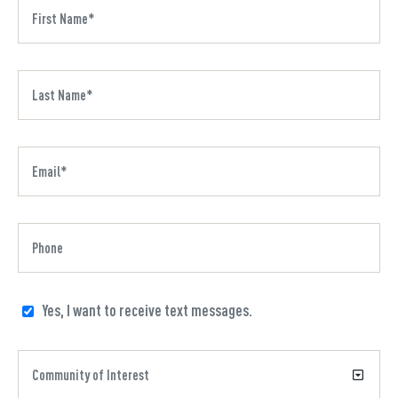
Yes, I want to receive text messages.