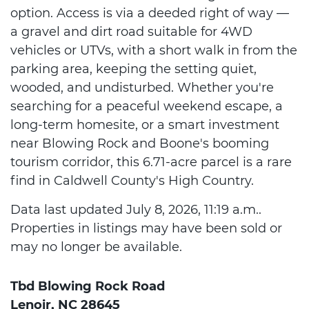
option. Access is via a deeded right of way —
a gravel and dirt road suitable for 4WD
vehicles or UTVs, with a short walk in from the
parking area, keeping the setting quiet,
wooded, and undisturbed. Whether you're
searching for a peaceful weekend escape, a
long-term homesite, or a smart investment
near Blowing Rock and Boone's booming
tourism corridor, this 6.71-acre parcel is a rare
find in Caldwell County's High Country.
Data last updated July 8, 2026, 11:19 a.m..
Properties in listings may have been sold or
may no longer be available.
Tbd Blowing Rock Road
Lenoir, NC 28645