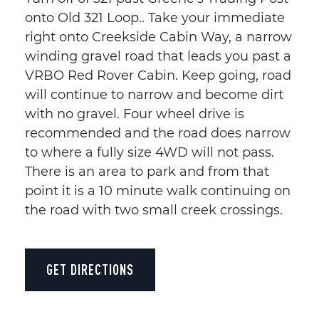
onto Old 321 Loop.. Take your immediate
right onto Creekside Cabin Way, a narrow
winding gravel road that leads you past a
VRBO Red Rover Cabin. Keep going, road
will continue to narrow and become dirt
with no gravel. Four wheel drive is
recommended and the road does narrow
to where a fully size 4WD will not pass.
There is an area to park and from that
point it is a 10 minute walk continuing on
the road with two small creek crossings.
GET DIRECTIONS