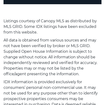
Listings courtesy of Canopy MLS as distributed by
MLS GRID. Some IDX listings have been excluded
from this website.
All data is obtained from various sources and may
not have been verified by broker or MLS GRID.
Supplied Open House Information is subject to
change without notice. All information should be
independently reviewed and verified for accuracy.
Properties may or may not be listed by the
office/agent presenting the information.
IDX information is provided exclusively for
consumers’ personal non-commercial use. It may
not be used for any purpose other than to identify
prospective properties consumers may be
interested in purchasing. Data is deemed reliable