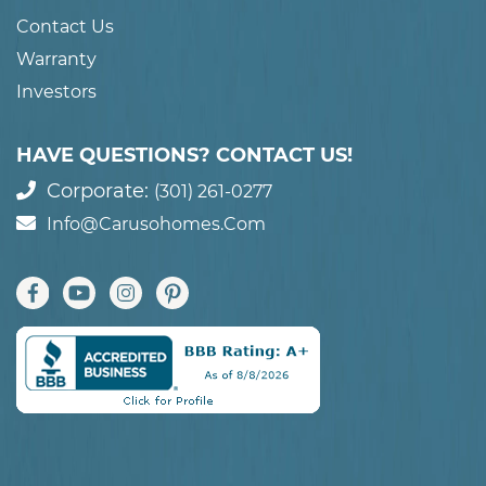
Contact Us
Warranty
Investors
HAVE QUESTIONS? CONTACT US!
Corporate:
(301) 261-0277
Info@carusohomes.com