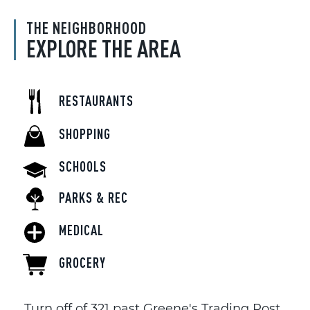
THE NEIGHBORHOOD
EXPLORE THE AREA
RESTAURANTS
SHOPPING
SCHOOLS
PARKS & REC
MEDICAL
GROCERY
Turn off of 321 past Greene's Trading Post