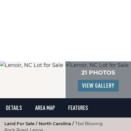
21 PHOTOS
VIEW GALLERY
DETAILS
AREA MAP
FEATURES
Land For Sale
North Carolina
Tbd Blowing
Rock Road, Lenoir