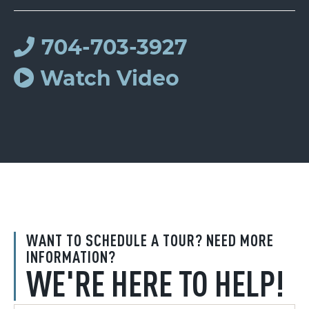
704-703-3927
Watch Video
WANT TO SCHEDULE A TOUR? NEED MORE
INFORMATION?
WE'RE HERE TO HELP!