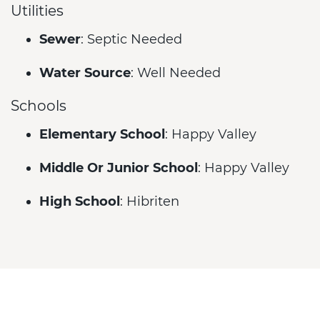
Utilities
Sewer
: Septic Needed
Water Source
: Well Needed
Schools
Elementary School
: Happy Valley
Middle Or Junior School
: Happy Valley
High School
: Hibriten