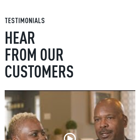
TESTIMONIALS
HEAR
FROM OUR
CUSTOMERS