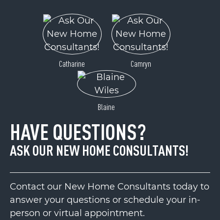
Catharine
Camryn
Blaine
HAVE QUESTIONS?
ASK OUR NEW HOME CONSULTANTS!
Contact our New Home Consultants today to
answer your questions or schedule your in-
person or virtual appointment.