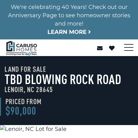
We're celebrating 40 Years! Check out our
Anniversary Page to see homeowner stories
and more!
LEARN MORE
LAND FOR SALE
TBD BLOWING ROCK ROAD
LENOIR, NC 28645
PRICED FROM
$90,000