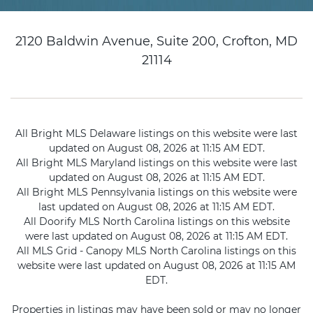
2120 Baldwin Avenue, Suite 200, Crofton, MD
21114
All Bright MLS Delaware listings on this website were last
updated on August 08, 2026 at 11:15 AM EDT.
All Bright MLS Maryland listings on this website were last
updated on August 08, 2026 at 11:15 AM EDT.
All Bright MLS Pennsylvania listings on this website were
last updated on August 08, 2026 at 11:15 AM EDT.
All Doorify MLS North Carolina listings on this website
were last updated on August 08, 2026 at 11:15 AM EDT.
All MLS Grid - Canopy MLS North Carolina listings on this
website were last updated on August 08, 2026 at 11:15 AM
EDT.
Properties in listings may have been sold or may no longer