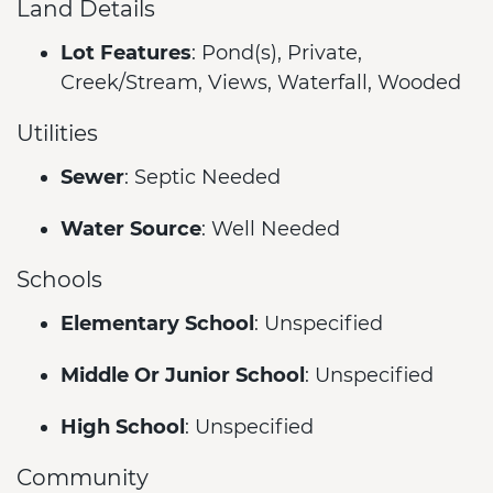
Land Details
Lot Features
: Pond(s), Private,
Creek/Stream, Views, Waterfall, Wooded
Utilities
Sewer
: Septic Needed
Water Source
: Well Needed
Schools
Elementary School
: Unspecified
Middle Or Junior School
: Unspecified
High School
: Unspecified
Community