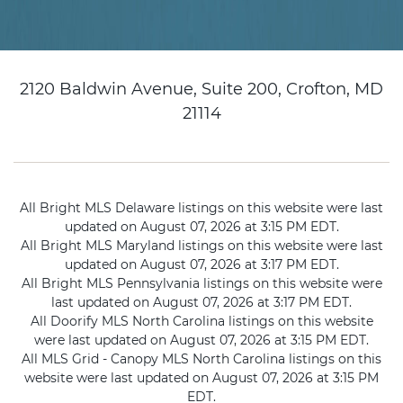
2120 Baldwin Avenue, Suite 200, Crofton, MD
21114
All Bright MLS Delaware listings on this website were last
updated on August 07, 2026 at 3:15 PM EDT.
All Bright MLS Maryland listings on this website were last
updated on August 07, 2026 at 3:17 PM EDT.
All Bright MLS Pennsylvania listings on this website were
last updated on August 07, 2026 at 3:17 PM EDT.
All Doorify MLS North Carolina listings on this website
were last updated on August 07, 2026 at 3:15 PM EDT.
All MLS Grid - Canopy MLS North Carolina listings on this
website were last updated on August 07, 2026 at 3:15 PM
EDT.