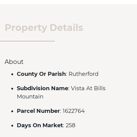
Property Details
About
County Or Parish
: Rutherford
Subdivision Name
: Vista At Bills
Mountain
Parcel Number
: 1622764
Days On Market
: 258