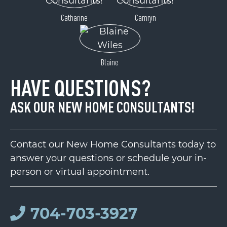
Catharine
Camryn
Blaine
HAVE QUESTIONS?
ASK OUR NEW HOME CONSULTANTS!
Contact our New Home Consultants today to
answer your questions or schedule your in-
person or virtual appointment.
704-703-3927