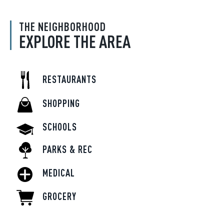
THE NEIGHBORHOOD
EXPLORE THE AREA
RESTAURANTS
SHOPPING
SCHOOLS
PARKS & REC
MEDICAL
GROCERY