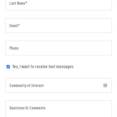
Yes, I want to receive text messages.