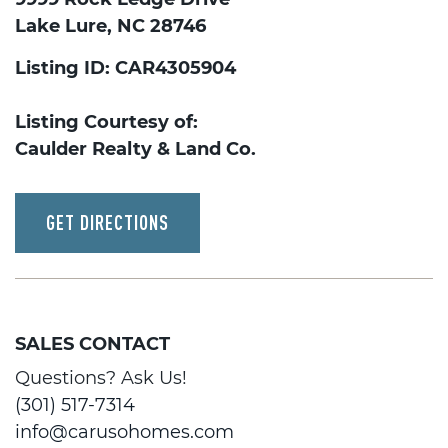
Lake Lure, NC 28746
Listing ID: CAR4305904
Listing Courtesy of:
Caulder Realty & Land Co.
GET DIRECTIONS
SALES CONTACT
Questions? Ask Us!
(301) 517-7314
info@carusohomes.com