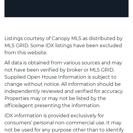
Listings courtesy of Canopy MLS as distributed by
MLS GRID. Some IDX listings have been excluded
from this website.
All data is obtained from various sources and may
not have been verified by broker or MLS GRID.
Supplied Open House Information is subject to
change without notice. All information should be
independently reviewed and verified for accuracy.
Properties may or may not be listed by the
office/agent presenting the information.
IDX information is provided exclusively for
consumers’ personal non-commercial use. It may
not be used for any purpose other than to identify