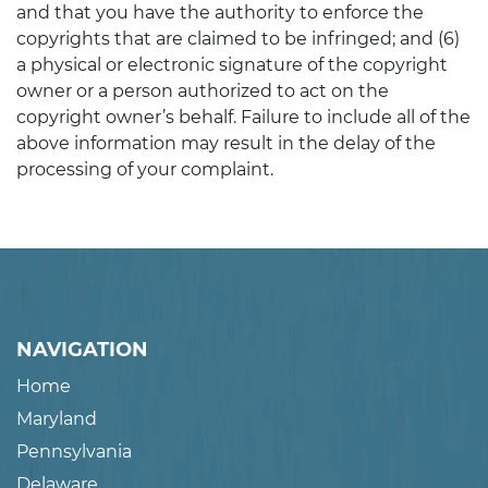
and that you have the authority to enforce the
copyrights that are claimed to be infringed; and (6)
a physical or electronic signature of the copyright
owner or a person authorized to act on the
copyright owner’s behalf. Failure to include all of the
above information may result in the delay of the
processing of your complaint.
NAVIGATION
Home
Maryland
Pennsylvania
Delaware