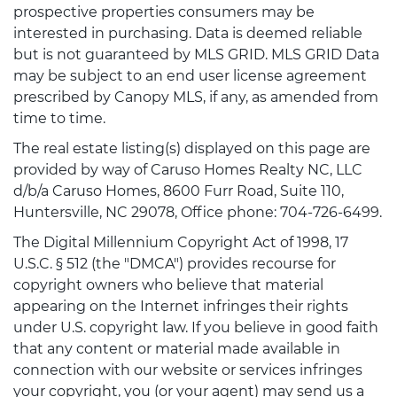
prospective properties consumers may be
interested in purchasing. Data is deemed reliable
but is not guaranteed by MLS GRID. MLS GRID Data
may be subject to an end user license agreement
prescribed by Canopy MLS, if any, as amended from
time to time.
The real estate listing(s) displayed on this page are
provided by way of Caruso Homes Realty NC, LLC
d/b/a Caruso Homes, 8600 Furr Road, Suite 110,
Huntersville, NC 29078, Office phone: 704-726-6499.
The Digital Millennium Copyright Act of 1998, 17
U.S.C. § 512 (the "DMCA") provides recourse for
copyright owners who believe that material
appearing on the Internet infringes their rights
under U.S. copyright law. If you believe in good faith
that any content or material made available in
connection with our website or services infringes
your copyright, you (or your agent) may send us a