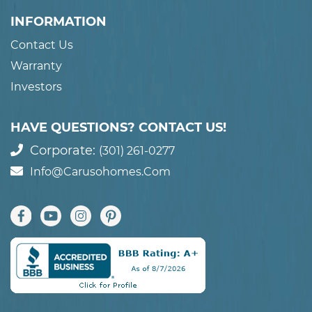
INFORMATION
Contact Us
Warranty
Investors
HAVE QUESTIONS? CONTACT US!
Corporate:
(301) 261-0277
Info@carusohomes.com