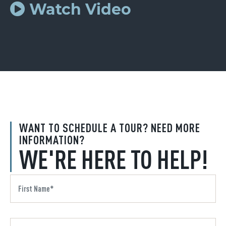
Watch Video
WANT TO SCHEDULE A TOUR? NEED MORE
INFORMATION?
WE'RE HERE TO HELP!