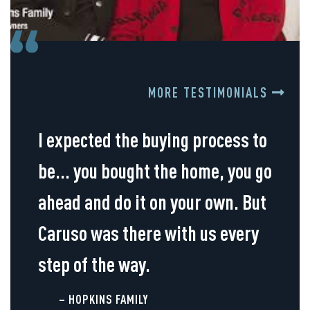
MORE TESTIMONIALS
I expected the buying process to
be... you bought the home, you go
ahead and do it on your own. But
Caruso was there with us every
step of the way.
– HOPKINS FAMILY