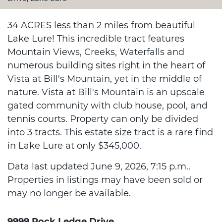
34 ACRES less than 2 miles from beautiful
Lake Lure! This incredible tract features
Mountain Views, Creeks, Waterfalls and
numerous building sites right in the heart of
Vista at Bill's Mountain, yet in the middle of
nature. Vista at Bill's Mountain is an upscale
gated community with club house, pool, and
tennis courts. Property can only be divided
into 3 tracts. This estate size tract is a rare find
in Lake Lure at only $345,000.
Data last updated June 9, 2026, 7:15 p.m..
Properties in listings may have been sold or
may no longer be available.
9999 Rock Ledge Drive