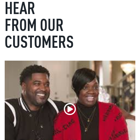
HEAR
FROM OUR
CUSTOMERS