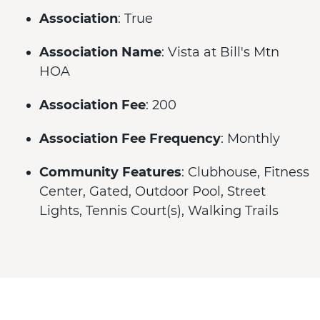
Association
: True
Association Name
: Vista at Bill's Mtn
HOA
Association Fee
: 200
Association Fee Frequency
: Monthly
Community Features
: Clubhouse, Fitness
Center, Gated, Outdoor Pool, Street
Lights, Tennis Court(s), Walking Trails