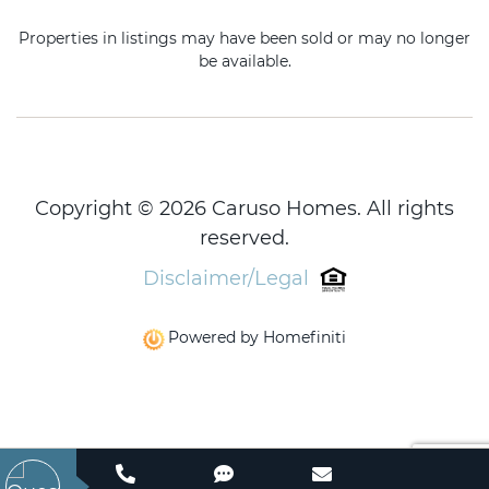
Properties in listings may have been sold or may no longer
be available.
Copyright © 2026 Caruso Homes. All rights
reserved.
Disclaimer/Legal
Powered by Homefiniti