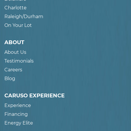
Charlotte
Raleigh/Durham
On Your Lot
ABOUT
About Us
Testimonials
Careers
Blog
CARUSO EXPERIENCE
Experience
Financing
Energy Elite