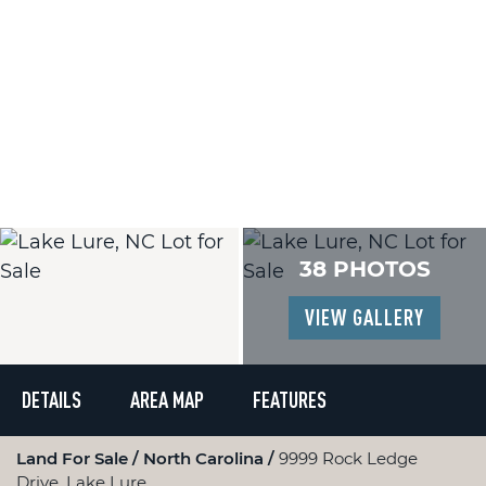
38 PHOTOS
VIEW GALLERY
DETAILS
AREA MAP
FEATURES
Land For Sale
North Carolina
9999 Rock Ledge
Drive, Lake Lure