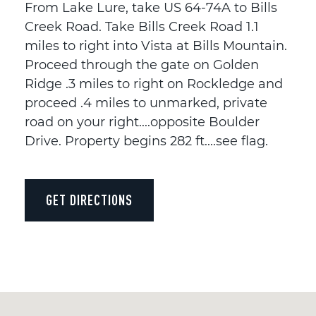
From Lake Lure, take US 64-74A to Bills
Creek Road. Take Bills Creek Road 1.1
miles to right into Vista at Bills Mountain.
Proceed through the gate on Golden
Ridge .3 miles to right on Rockledge and
proceed .4 miles to unmarked, private
road on your right....opposite Boulder
Drive. Property begins 282 ft....see flag.
GET DIRECTIONS