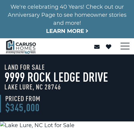
We're celebrating 40 Years! Check out our
Anniversary Page to see homeowner stories
and more!
LEARN MORE
LAND FOR SALE
9999 ROCK LEDGE DRIVE
LAKE LURE, NC 28746
PRICED FROM
$345,000