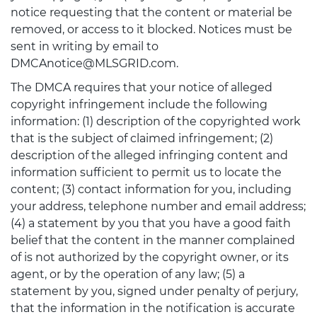
notice requesting that the content or material be
removed, or access to it blocked. Notices must be
sent in writing by email to
DMCAnotice@MLSGRID.com.
The DMCA requires that your notice of alleged
copyright infringement include the following
information: (1) description of the copyrighted work
that is the subject of claimed infringement; (2)
description of the alleged infringing content and
information sufficient to permit us to locate the
content; (3) contact information for you, including
your address, telephone number and email address;
(4) a statement by you that you have a good faith
belief that the content in the manner complained
of is not authorized by the copyright owner, or its
agent, or by the operation of any law; (5) a
statement by you, signed under penalty of perjury,
that the information in the notification is accurate