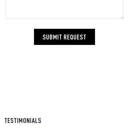
SUBMIT REQUEST
TESTIMONIALS