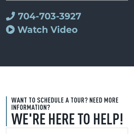
704-703-3927
Watch Video
WANT TO SCHEDULE A TOUR? NEED MORE
INFORMATION?
WE'RE HERE TO HELP!