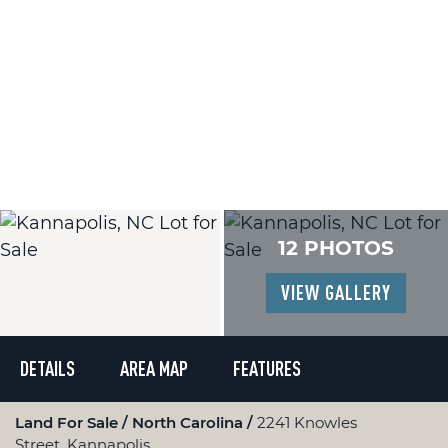
12 PHOTOS
VIEW GALLERY
DETAILS
AREA MAP
FEATURES
Land For Sale
North Carolina
2241 Knowles
Street, Kannapolis