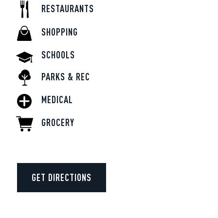
RESTAURANTS
SHOPPING
SCHOOLS
PARKS & REC
MEDICAL
GROCERY
GET DIRECTIONS