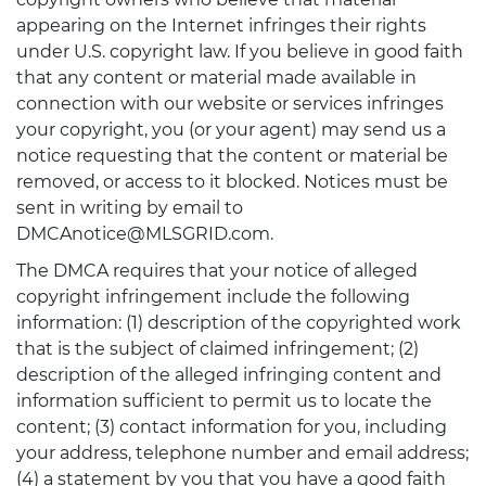
appearing on the Internet infringes their rights
under U.S. copyright law. If you believe in good faith
that any content or material made available in
connection with our website or services infringes
your copyright, you (or your agent) may send us a
notice requesting that the content or material be
removed, or access to it blocked. Notices must be
sent in writing by email to
DMCAnotice@MLSGRID.com.
The DMCA requires that your notice of alleged
copyright infringement include the following
information: (1) description of the copyrighted work
that is the subject of claimed infringement; (2)
description of the alleged infringing content and
information sufficient to permit us to locate the
content; (3) contact information for you, including
your address, telephone number and email address;
(4) a statement by you that you have a good faith