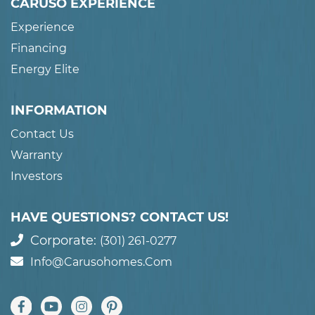
CARUSO EXPERIENCE
Experience
Financing
Energy Elite
INFORMATION
Contact Us
Warranty
Investors
HAVE QUESTIONS? CONTACT US!
Corporate:
(301) 261-0277
Info@carusohomes.com