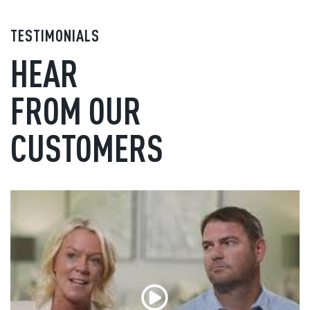
TESTIMONIALS
HEAR
FROM OUR
CUSTOMERS