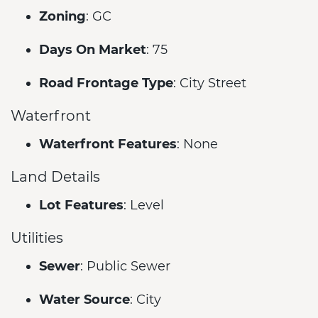
Zoning
: GC
Days On Market
: 75
Road Frontage Type
: City Street
Waterfront
Waterfront Features
: None
Land Details
Lot Features
: Level
Utilities
Sewer
: Public Sewer
Water Source
: City