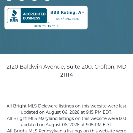
2120 Baldwin Avenue, Suite 200, Crofton, MD
21114
All Bright MLS Delaware listings on this website were last
updated on August 06, 2026 at 9:15 PM EDT.
All Bright MLS Maryland listings on this website were last
updated on August 06, 2026 at 9:15 PM EDT.
All Bright MLS Pennsylvania listings on this website were