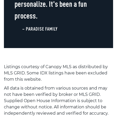
personalize. It's been a fun
process.
– PARADISE FAMILY
Listings courtesy of Canopy MLS as distributed by
MLS GRID. Some IDX listings have been excluded
from this website.
All data is obtained from various sources and may
not have been verified by broker or MLS GRID.
Supplied Open House Information is subject to
change without notice. All information should be
independently reviewed and verified for accuracy.