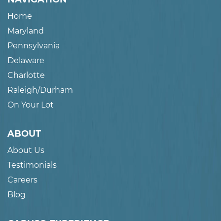
Home
Maryland
Pennsylvania
Delaware
Charlotte
Raleigh/Durham
On Your Lot
ABOUT
About Us
Testimonials
Careers
Blog