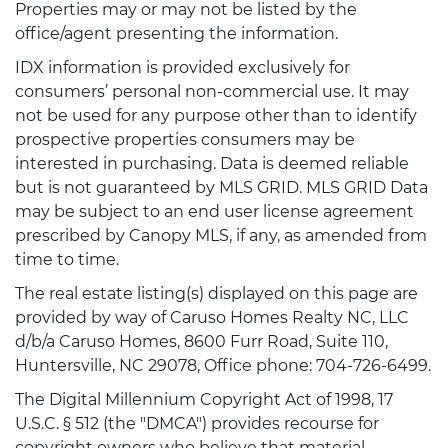
Properties may or may not be listed by the
office/agent presenting the information.
IDX information is provided exclusively for
consumers’ personal non-commercial use. It may
not be used for any purpose other than to identify
prospective properties consumers may be
interested in purchasing. Data is deemed reliable
but is not guaranteed by MLS GRID. MLS GRID Data
may be subject to an end user license agreement
prescribed by Canopy MLS, if any, as amended from
time to time.
The real estate listing(s) displayed on this page are
provided by way of Caruso Homes Realty NC, LLC
d/b/a Caruso Homes, 8600 Furr Road, Suite 110,
Huntersville, NC 29078, Office phone: 704-726-6499.
The Digital Millennium Copyright Act of 1998, 17
U.S.C. § 512 (the "DMCA") provides recourse for
copyright owners who believe that material