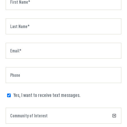
Yes, I want to receive text messages.