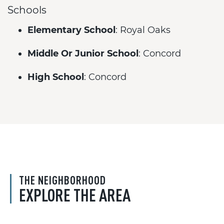
Schools
Elementary School
: Royal Oaks
Middle Or Junior School
: Concord
High School
: Concord
THE NEIGHBORHOOD
EXPLORE THE AREA