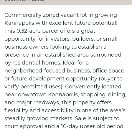
Commercially zoned vacant lot in growing
Kannapolis with excellent future potential!
This 0.32-acre parcel offers a great
opportunity for investors, builders, or small
business owners looking to establish a
presence in an established area surrounded
by residential homes. Ideal for a
neighborhood-focused business, office space,
or future development opportunity (buyer to
verify permitted uses). Conveniently located
near downtown Kannapolis, shopping, dining,
and major roadways, this property offers
flexibility and accessibility in one of the area’s
steadily growing markets. Sale is subject to
court approval and a 10-day upset bid period.