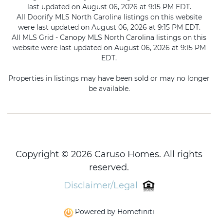
last updated on August 06, 2026 at 9:15 PM EDT.
All Doorify MLS North Carolina listings on this website
were last updated on August 06, 2026 at 9:15 PM EDT.
All MLS Grid - Canopy MLS North Carolina listings on this
website were last updated on August 06, 2026 at 9:15 PM
EDT.
Properties in listings may have been sold or may no longer
be available.
Copyright © 2026 Caruso Homes. All rights
reserved.
Disclaimer/Legal
Powered by Homefiniti