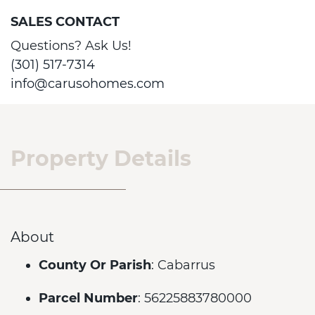
SALES CONTACT
Questions? Ask Us!
(301) 517-7314
info@carusohomes.com
Property Details
About
County Or Parish
: Cabarrus
Parcel Number
: 56225883780000