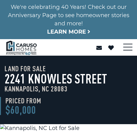
We're celebrating 40 Years! Check out our
Anniversary Page to see homeowner stories
and more!
LEARN MORE
LAND FOR SALE
2241 KNOWLES STREET
KANNAPOLIS, NC 28083
PRICED FROM
$60,000