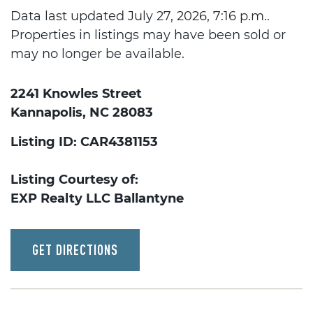
Data last updated July 27, 2026, 7:16 p.m..
Properties in listings may have been sold or
may no longer be available.
2241 Knowles Street
Kannapolis, NC 28083
Listing ID: CAR4381153
Listing Courtesy of:
EXP Realty LLC Ballantyne
GET DIRECTIONS