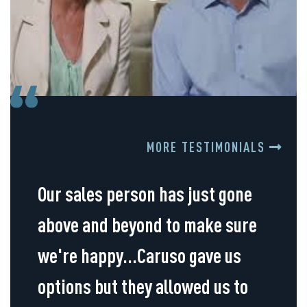
MORE TESTIMONIALS
Our sales person has just gone
above and beyond to make sure
we're happy...Caruso gave us
options but they allowed us to