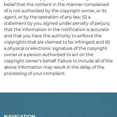
belief that the content in the manner complained
of is not authorized by the copyright owner, or its
agent, or by the operation of any law; (5) a
statement by you, signed under penalty of perjury,
that the information in the notification is accurate
and that you have the authority to enforce the
copyrights that are claimed to be infringed; and (6)
a physical or electronic signature of the copyright
owner or a person authorized to act on the
copyright owner’s behalf. Failure to include all of the
above information may result in the delay of the
processing of your complaint.
NAVIGATION