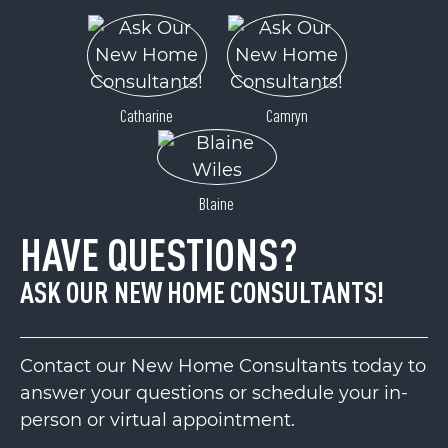
Catharine
Camryn
Blaine
HAVE QUESTIONS?
ASK OUR NEW HOME CONSULTANTS!
Contact our New Home Consultants today to
answer your questions or schedule your in-
person or virtual appointment.