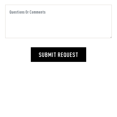
SUBMIT REQUEST