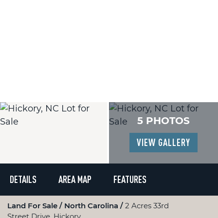
5 PHOTOS
VIEW GALLERY
DETAILS
AREA MAP
FEATURES
Land For Sale
North Carolina
2 Acres 33rd
Street Drive, Hickory