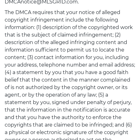
DMCAnotice@MLSGRID.com.
The DMCA requires that your notice of alleged
copyright infringement include the following
information: (1) description of the copyrighted work
that is the subject of claimed infringement; (2)
description of the alleged infringing content and
information sufficient to permit us to locate the
content; (3) contact information for you, including
your address, telephone number and email address;
(4) a statement by you that you have a good faith
belief that the content in the manner complained
of is not authorized by the copyright owner, or its
agent, or by the operation of any law; (5) a
statement by you, signed under penalty of perjury,
that the information in the notification is accurate
and that you have the authority to enforce the
copyrights that are claimed to be infringed; and (6)
a physical or electronic signature of the copyright
owner or a person authorized to act on the