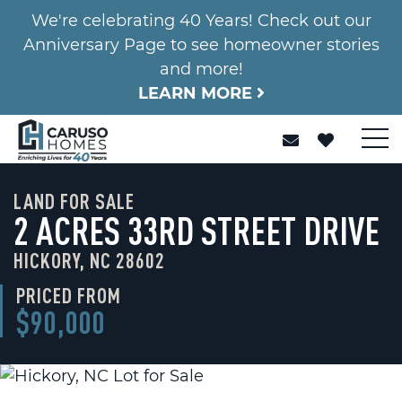
We're celebrating 40 Years! Check out our
Anniversary Page to see homeowner stories
and more!
LEARN MORE
LAND FOR SALE
2 ACRES 33RD STREET DRIVE
HICKORY, NC 28602
PRICED FROM
$90,000