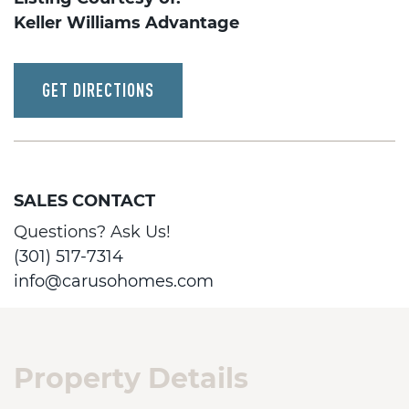
Keller Williams Advantage
GET DIRECTIONS
SALES CONTACT
Questions? Ask Us!
(301) 517-7314
info@carusohomes.com
Property Details