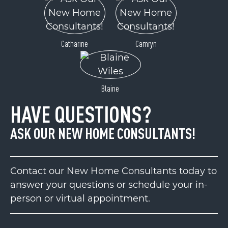
Catharine
Camryn
Blaine
HAVE QUESTIONS?
ASK OUR NEW HOME CONSULTANTS!
Contact our New Home Consultants today to
answer your questions or schedule your in-
person or virtual appointment.