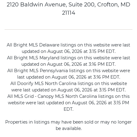
2120 Baldwin Avenue, Suite 200, Crofton, MD
21114
All Bright MLS Delaware listings on this website were last
updated on August 06, 2026 at 3:15 PM EDT.
All Bright MLS Maryland listings on this website were last
updated on August 06, 2026 at 3:16 PM EDT.
All Bright MLS Pennsylvania listings on this website were
last updated on August 06, 2026 at 3:16 PM EDT.
All Doorify MLS North Carolina listings on this website
were last updated on August 06, 2026 at 3:15 PM EDT.
All MLS Grid - Canopy MLS North Carolina listings on this
website were last updated on August 06, 2026 at 3:15 PM
EDT.
Properties in listings may have been sold or may no longer
be available.