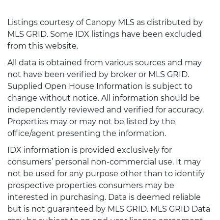
Listings courtesy of Canopy MLS as distributed by
MLS GRID. Some IDX listings have been excluded
from this website.
All data is obtained from various sources and may
not have been verified by broker or MLS GRID.
Supplied Open House Information is subject to
change without notice. All information should be
independently reviewed and verified for accuracy.
Properties may or may not be listed by the
office/agent presenting the information.
IDX information is provided exclusively for
consumers’ personal non-commercial use. It may
not be used for any purpose other than to identify
prospective properties consumers may be
interested in purchasing. Data is deemed reliable
but is not guaranteed by MLS GRID. MLS GRID Data