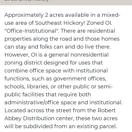
Approximately 2 acres available in a mixed-
use area of Southeast Hickory! Zoned OI.
"Office-Institutional". There are residential
properties along the road and those homes
can stay and folks can and do live there.
However, OI is a general nonresidential
zoning district designed for uses that
combine office space with institutional
functions, such as government offices,
schools, libraries, or other public or semi-
public facilities that require both
administrative/office space and institutional.
Located across the street from the Robert
Abbey Distribution center, these two acres
will be subdivided from an existing parcel.