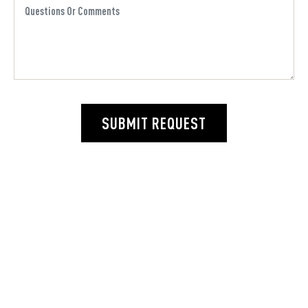
SUBMIT REQUEST