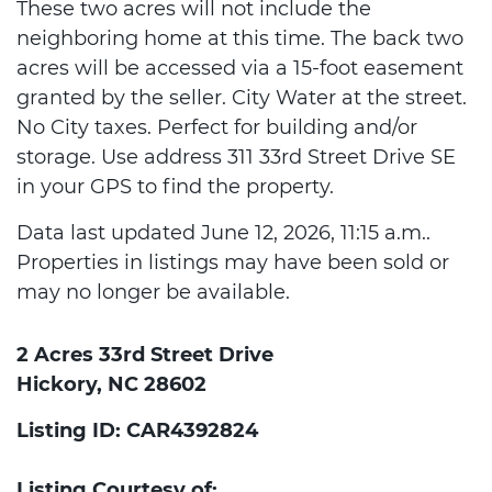
These two acres will not include the
neighboring home at this time. The back two
acres will be accessed via a 15-foot easement
granted by the seller. City Water at the street.
No City taxes. Perfect for building and/or
storage. Use address 311 33rd Street Drive SE
in your GPS to find the property.
Data last updated June 12, 2026, 11:15 a.m..
Properties in listings may have been sold or
may no longer be available.
2 Acres 33rd Street Drive
Hickory, NC 28602
Listing ID: CAR4392824
Listing Courtesy of: