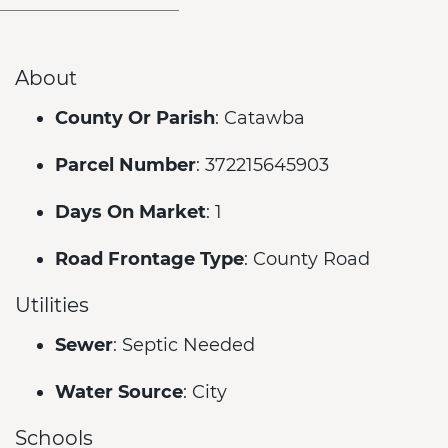
About
County Or Parish
: Catawba
Parcel Number
: 372215645903
Days On Market
: 1
Road Frontage Type
: County Road
Utilities
Sewer
: Septic Needed
Water Source
: City
Schools