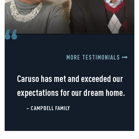
MORE TESTIMONIALS
Caruso has met and exceeded our
expectations for our dream home.
– CAMPBELL FAMILY