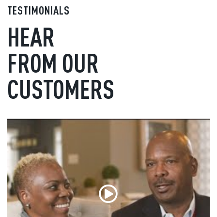
TESTIMONIALS
HEAR
FROM OUR
CUSTOMERS