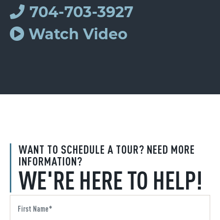
704-703-3927
Watch Video
WANT TO SCHEDULE A TOUR? NEED MORE
INFORMATION?
WE'RE HERE TO HELP!