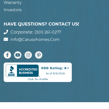
Warranty
Investors
HAVE QUESTIONS? CONTACT US!
Corporate:
(301) 261-0277
Info@carusohomes.com