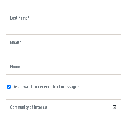
Yes, I want to receive text messages.