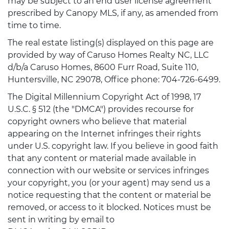
may be subject to an end user license agreement
prescribed by Canopy MLS, if any, as amended from
time to time.
The real estate listing(s) displayed on this page are
provided by way of Caruso Homes Realty NC, LLC
d/b/a Caruso Homes, 8600 Furr Road, Suite 110,
Huntersville, NC 29078, Office phone: 704-726-6499.
The Digital Millennium Copyright Act of 1998, 17
U.S.C. § 512 (the "DMCA") provides recourse for
copyright owners who believe that material
appearing on the Internet infringes their rights
under U.S. copyright law. If you believe in good faith
that any content or material made available in
connection with our website or services infringes
your copyright, you (or your agent) may send us a
notice requesting that the content or material be
removed, or access to it blocked. Notices must be
sent in writing by email to