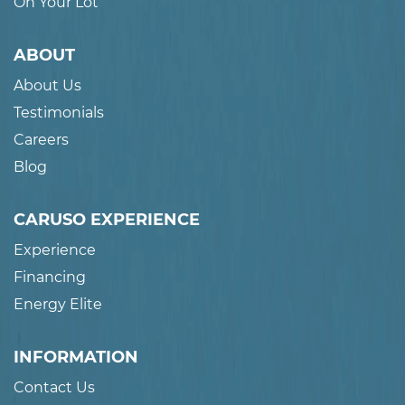
On Your Lot
ABOUT
About Us
Testimonials
Careers
Blog
CARUSO EXPERIENCE
Experience
Financing
Energy Elite
INFORMATION
Contact Us