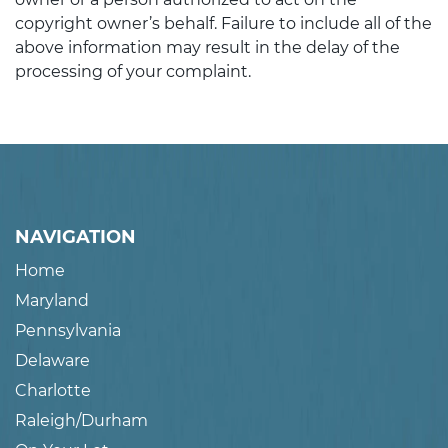
copyright owner’s behalf. Failure to include all of the
above information may result in the delay of the
processing of your complaint.
NAVIGATION
Home
Maryland
Pennsylvania
Delaware
Charlotte
Raleigh/Durham