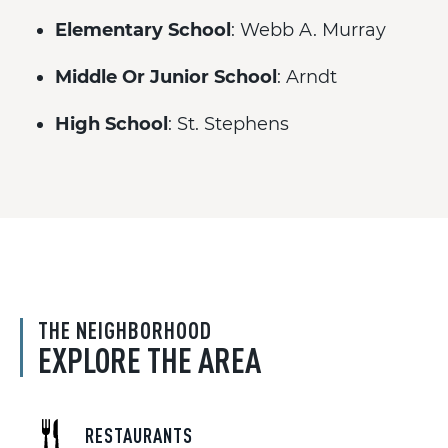
Elementary School
: Webb A. Murray
Middle Or Junior School
: Arndt
High School
: St. Stephens
THE NEIGHBORHOOD
EXPLORE THE AREA
RESTAURANTS