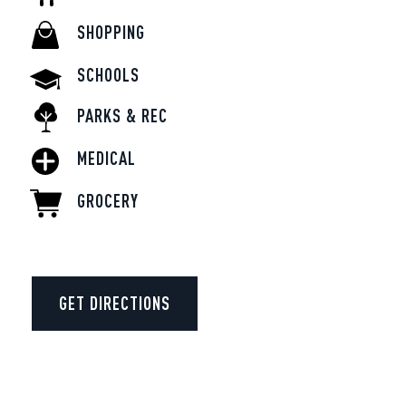
SHOPPING
SCHOOLS
PARKS & REC
MEDICAL
GROCERY
GET DIRECTIONS