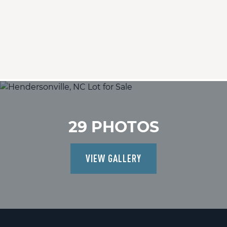
29 PHOTOS
VIEW GALLERY