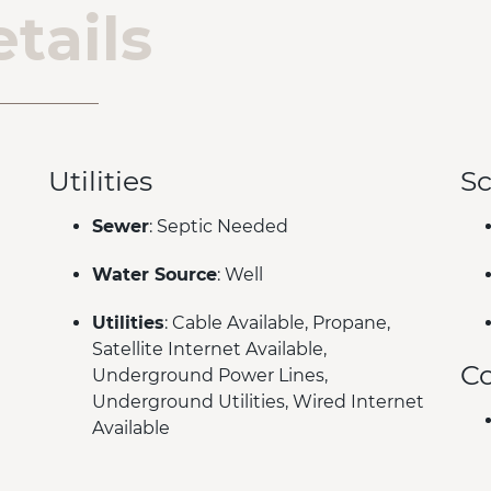
tails
Utilities
Sc
Sewer
: Septic Needed
Water Source
: Well
Utilities
: Cable Available, Propane,
Satellite Internet Available,
C
Underground Power Lines,
Underground Utilities, Wired Internet
Available