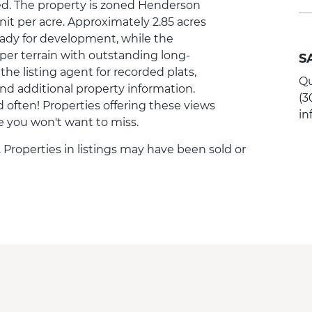
ed. The property is zoned Henderson
it per acre. Approximately 2.85 acres
ready for development, while the
er terrain with outstanding long-
S
e listing agent for recorded plats,
Qu
and additional property information.
(3
 often! Properties offering these views
i
ce you won't want to miss.
. Properties in listings may have been sold or