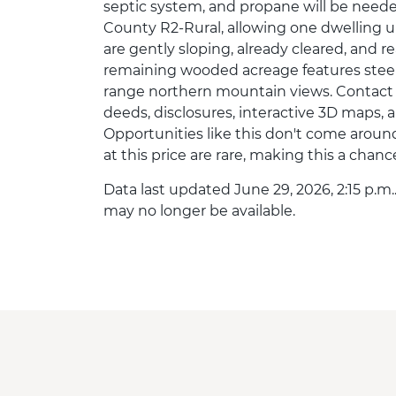
septic system, and propane will be need
County R2-Rural, allowing one dwelling un
are gently sloping, already cleared, and 
remaining wooded acreage features steep
range northern mountain views. Contact th
deeds, disclosures, interactive 3D maps, 
Opportunities like this don't come around
at this price are rare, making this a chan
Data last updated June 29, 2026, 2:15 p.m.
may no longer be available.