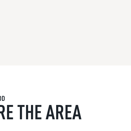
OD
RE THE AREA