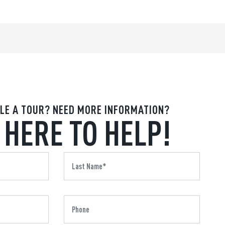
LE A TOUR? NEED MORE INFORMATION?
 HERE TO HELP!