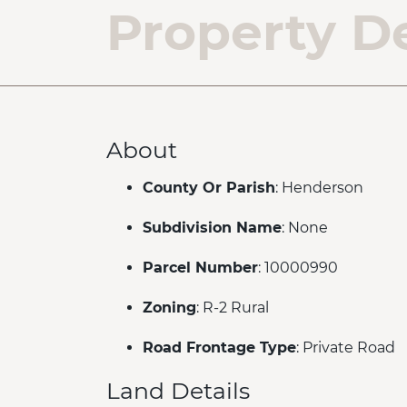
Property De
About
County Or Parish
: Henderson
Subdivision Name
: None
Parcel Number
: 10000990
Zoning
: R-2 Rural
Road Frontage Type
: Private Road
Land Details