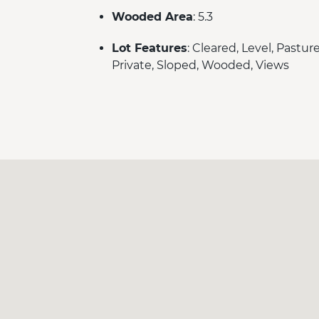
Wooded Area
: 5.3
Lot Features
: Cleared, Level, Pasture
Private, Sloped, Wooded, Views