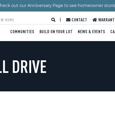
 Check out our Anniversary Page to see homeowner stori
|
CONTACT
WARRANT
COMMUNITIES
BUILD ON YOUR LOT
NEWS & EVENTS
CA
LL DRIVE