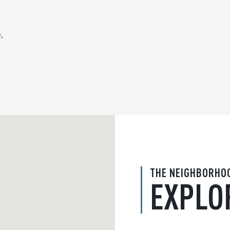
,
THE NEIGHBORHO
EXPLO