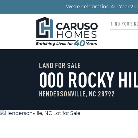
We're celebrating 40 Years!
LAND FOR SALE
000 ROCKY HI
HENDERSONVILLE, NC 28792