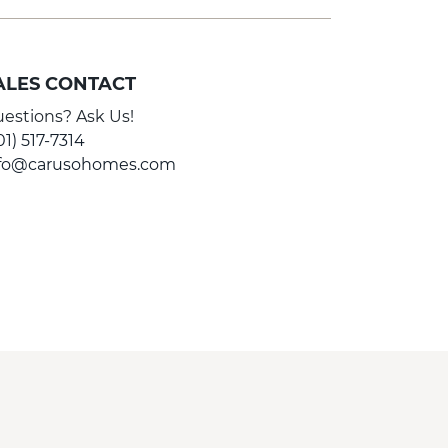
ALES CONTACT
estions? Ask Us!
01) 517-7314
nfo@carusohomes.com