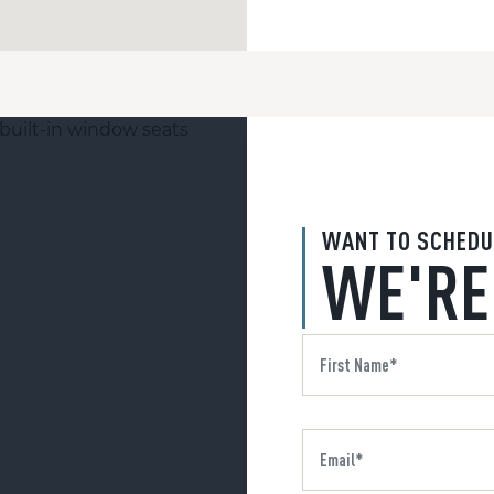
WANT TO SCHEDU
WE'RE