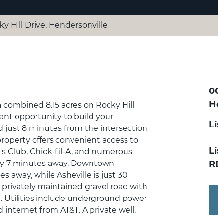
y Hill Drive, Hendersonville
00
H
a combined 8.15 acres on Rocky Hill
lent opportunity to build your
L
d just 8 minutes from the intersection
property offers convenient access to
Li
's Club, Chick-fil-A, and numerous
nly 7 minutes away. Downtown
R
s away, while Asheville is just 30
a privately maintained gravel road with
 Utilities include underground power
nternet from AT&T. A private well,