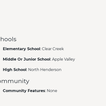
hools
Elementary School
: Clear Creek
Middle Or Junior School
: Apple Valley
High School
: North Henderson
ommunity
Community Features
: None