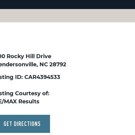
0 Rocky Hill Drive
endersonville, NC 28792
isting ID: CAR4394533
sting Courtesy of:
E/MAX Results
GET DIRECTIONS