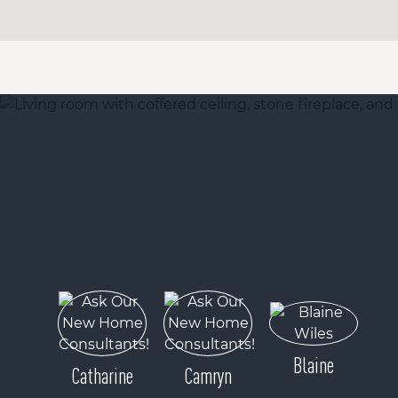
Blaine
Catharine
Camryn