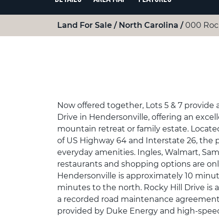
Land For Sale
North Carolina
000 Rock
Now offered together, Lots 5 & 7 provide 
Drive in Hendersonville, offering an excel
mountain retreat or family estate. Locate
of US Highway 64 and Interstate 26, the 
everyday amenities. Ingles, Walmart, Sam
restaurants and shopping options are o
Hendersonville is approximately 10 minute
minutes to the north. Rocky Hill Drive is 
a recorded road maintenance agreement.
provided by Duke Energy and high-speed i