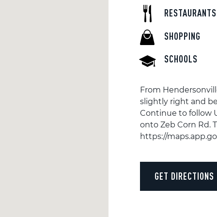
RESTAURANTS
SHOPPING
SCHOOLS
From Hendersonvill
slightly right and 
Continue to follow 
onto Zeb Corn Rd. T
https://maps.app.
GET DIRECTIONS