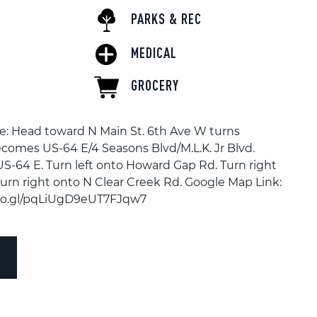
PARKS & REC
MEDICAL
GROCERY
e: Head toward N Main St. 6th Ave W turns
becomes US-64 E/4 Seasons Blvd/M.L.K. Jr Blvd.
US-64 E. Turn left onto Howard Gap Rd. Turn right
urn right onto N Clear Creek Rd. Google Map Link:
goo.gl/pqLiUgD9eUT7FJqw7