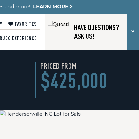
es and more!
LEARN MORE
Y
FAVORITES
HAVE QUESTIONS?
T
ASK US!
RUSO EXPERIENCE
PRICED FROM
$425,000