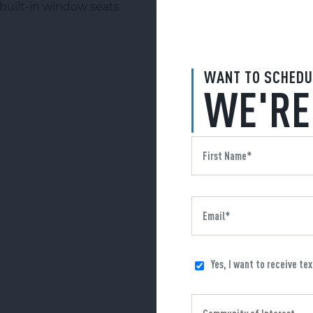
WANT TO SCHEDU
WE'RE
Yes, I want to receive te