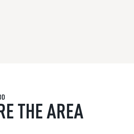
OD
RE THE AREA