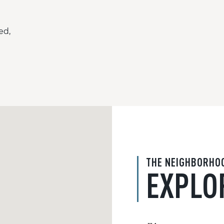
ed,
THE NEIGHBORHO
EXPLO