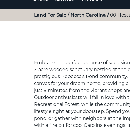
Land For Sale
North Carolina
00 Hosta
Embrace the perfect balance of seclusio
2-acre wooded sanctuary nestled at the en
prestigious Rebecca’s Pond community. Thi
canvas for your dream home, providing a 
just 9 minutes from the vibrant shops an
Outdoor enthusiasts will fall in love with
Recreational Forest, while the community’
lifestyle right at your doorstep. Spend y
pond, or gather with neighbors at the im
with a fire pit for cool Carolina evenings. 