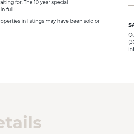
ting for. The 10 year special
 full!
Properties in listings may have been sold or
S
Qu
(3
i
tails