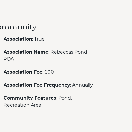
ommunity
Association
: True
Association Name
: Rebeccas Pond
POA
Association Fee
: 600
Association Fee Frequency
: Annually
Community Features
: Pond,
Recreation Area