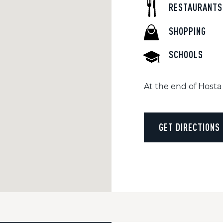
RESTAURANTS
SHOPPING
SCHOOLS
At the end of Hosta 
GET DIRECTIONS