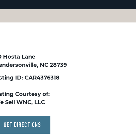
0 Hosta Lane
endersonville, NC 28739
isting ID: CAR4376318
sting Courtesy of:
e Sell WNC, LLC
GET DIRECTIONS