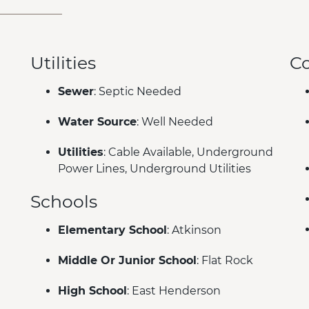
Utilities
C
Sewer
: Septic Needed
Water Source
: Well Needed
Utilities
: Cable Available, Underground
Power Lines, Underground Utilities
Schools
Elementary School
: Atkinson
Middle Or Junior School
: Flat Rock
High School
: East Henderson