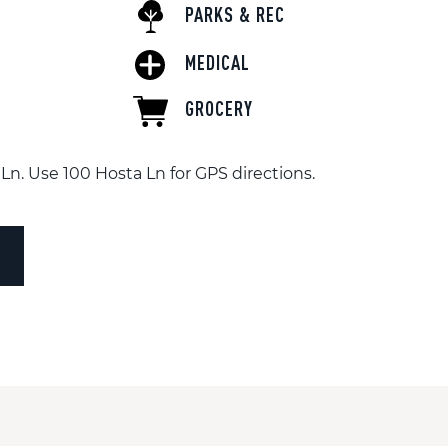
PARKS & REC
MEDICAL
GROCERY
Ln. Use 100 Hosta Ln for GPS directions.