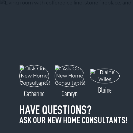
Blaine
Catharine
Camryn
HAVE QUESTIONS?
ASK OUR NEW HOME CONSULTANTS!