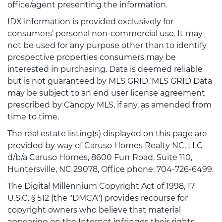
office/agent presenting the information.
IDX information is provided exclusively for
consumers’ personal non-commercial use. It may
not be used for any purpose other than to identify
prospective properties consumers may be
interested in purchasing. Data is deemed reliable
but is not guaranteed by MLS GRID. MLS GRID Data
may be subject to an end user license agreement
prescribed by Canopy MLS, if any, as amended from
time to time.
The real estate listing(s) displayed on this page are
provided by way of Caruso Homes Realty NC, LLC
d/b/a Caruso Homes, 8600 Furr Road, Suite 110,
Huntersville, NC 29078, Office phone: 704-726-6499.
The Digital Millennium Copyright Act of 1998, 17
U.S.C. § 512 (the "DMCA") provides recourse for
copyright owners who believe that material
appearing on the Internet infringes their rights