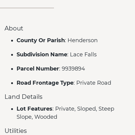
About
County Or Parish
: Henderson
Subdivision Name
: Lace Falls
Parcel Number
: 9939894
Road Frontage Type
: Private Road
Land Details
Lot Features
: Private, Sloped, Steep
Slope, Wooded
Utilities