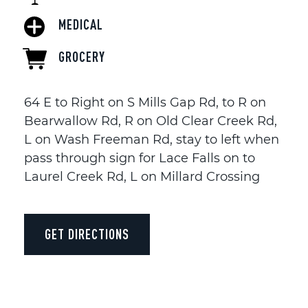
MEDICAL
GROCERY
64 E to Right on S Mills Gap Rd, to R on
Bearwallow Rd, R on Old Clear Creek Rd,
L on Wash Freeman Rd, stay to left when
pass through sign for Lace Falls on to
Laurel Creek Rd, L on Millard Crossing
GET DIRECTIONS