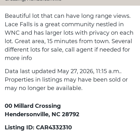
Beautiful lot that can have long range views.
Lace Falls is a great community nestled in
WNC and has larger lots with privacy on each
lot. Great area, 15 minutes from town. Several
different lots for sale, call agent if needed for
more info
Data last updated May 27, 2026, 11:15 a.m..
Properties in listings may have been sold or
may no longer be available.
00 Millard Crossing
Hendersonville, NC 28792
Listing ID: CAR4332310