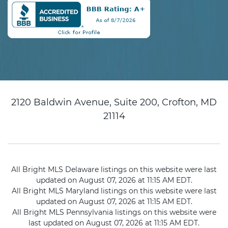
2120 Baldwin Avenue, Suite 200, Crofton, MD
21114
All Bright MLS Delaware listings on this website were last
updated on August 07, 2026 at 11:15 AM EDT.
All Bright MLS Maryland listings on this website were last
updated on August 07, 2026 at 11:15 AM EDT.
All Bright MLS Pennsylvania listings on this website were
last updated on August 07, 2026 at 11:15 AM EDT.