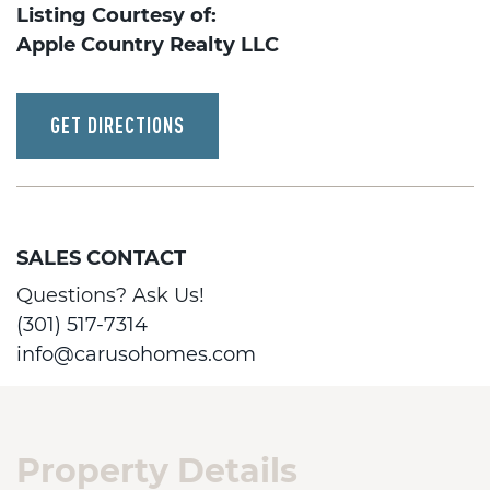
Listing Courtesy of:
Apple Country Realty LLC
GET DIRECTIONS
SALES CONTACT
Questions? Ask Us!
(301) 517-7314
info@carusohomes.com
Property Details