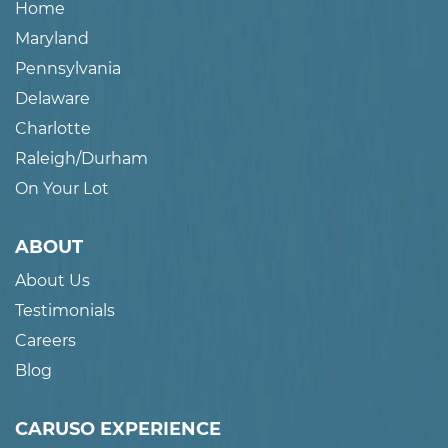
Home
Maryland
Pennsylvania
Delaware
Charlotte
Raleigh/Durham
On Your Lot
ABOUT
About Us
Testimonials
Careers
Blog
CARUSO EXPERIENCE