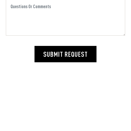
SUBMIT REQUEST