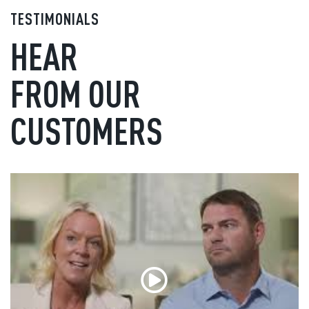
TESTIMONIALS
HEAR
FROM OUR
CUSTOMERS