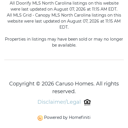
All Doorify MLS North Carolina listings on this website
were last updated on August 07, 2026 at 11:15 AM EDT.
All MLS Grid - Canopy MLS North Carolina listings on this
website were last updated on August 07, 2026 at 11:15 AM
EDT.
Properties in listings may have been sold or may no longer
be available.
Copyright © 2026 Caruso Homes. All rights
reserved.
Disclaimer/Legal
Powered by Homefiniti