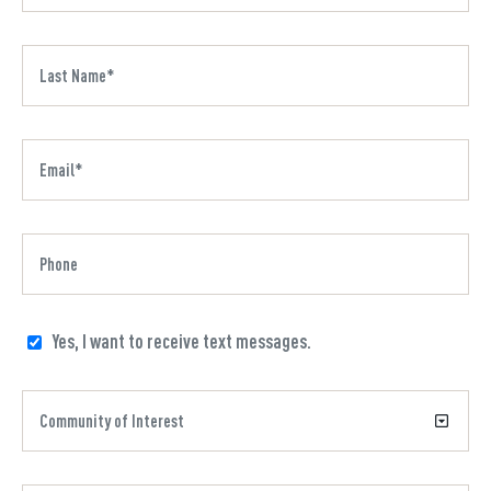
Yes, I want to receive text messages.