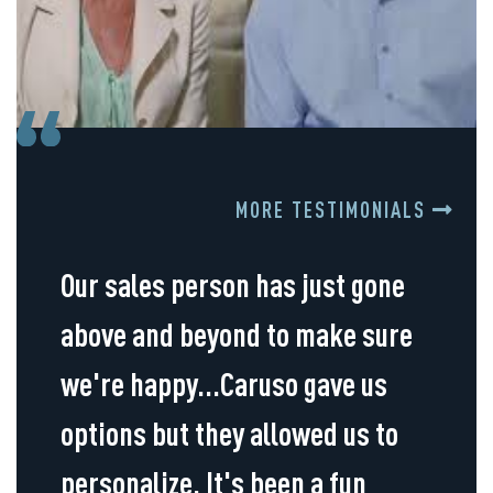
MORE TESTIMONIALS
Our sales person has just gone
above and beyond to make sure
we're happy...Caruso gave us
options but they allowed us to
personalize. It's been a fun