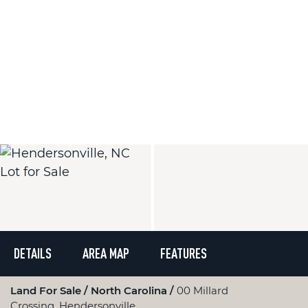
DETAILS
AREA MAP
FEATURES
Land For Sale
North Carolina
00 Millard
Crossing, Hendersonville