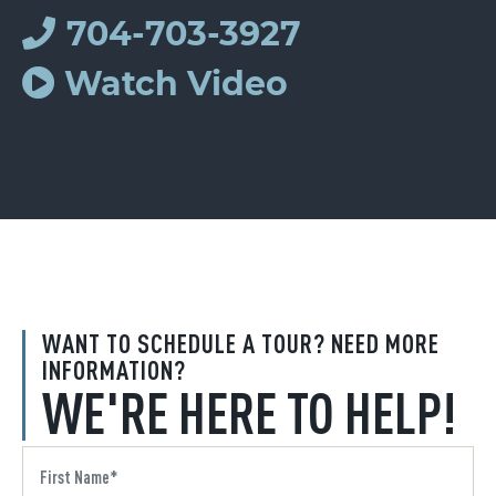
704-703-3927
Watch Video
WANT TO SCHEDULE A TOUR? NEED MORE
INFORMATION?
WE'RE HERE TO HELP!