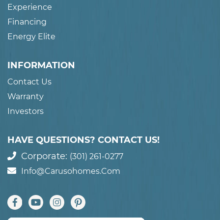
Experience
Financing
Energy Elite
INFORMATION
Contact Us
Warranty
Investors
HAVE QUESTIONS? CONTACT US!
Corporate:
(301) 261-0277
Info@carusohomes.com