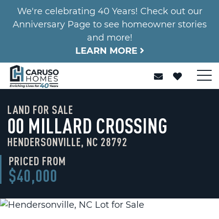
We're celebrating 40 Years! Check out our
Anniversary Page to see homeowner stories
and more!
LEARN MORE
LAND FOR SALE
00 MILLARD CROSSING
HENDERSONVILLE, NC 28792
PRICED FROM
$40,000