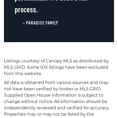
process.
– PARADISE FAMILY
Listings courtesy of Canopy MLS as distributed by
MLS GRID. Some IDX listings have been excluded
from this website.
All data is obtained from various sources and may
not have been verified by broker or MLS GRID.
Supplied Open House Information is subject to
change without notice. All information should be
independently reviewed and verified for accuracy.
Properties may or may not be listed by the