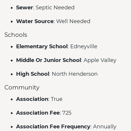
Sewer
: Septic Needed
Water Source
: Well Needed
Schools
Elementary School
: Edneyville
Middle Or Junior School
: Apple Valley
High School
: North Henderson
Community
Association
: True
Association Fee
: 725
Association Fee Frequency
: Annually