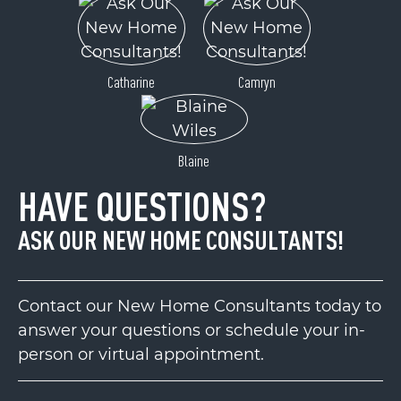
Catharine
Camryn
Blaine
HAVE QUESTIONS?
ASK OUR NEW HOME CONSULTANTS!
Contact our New Home Consultants today to
answer your questions or schedule your in-
person or virtual appointment.