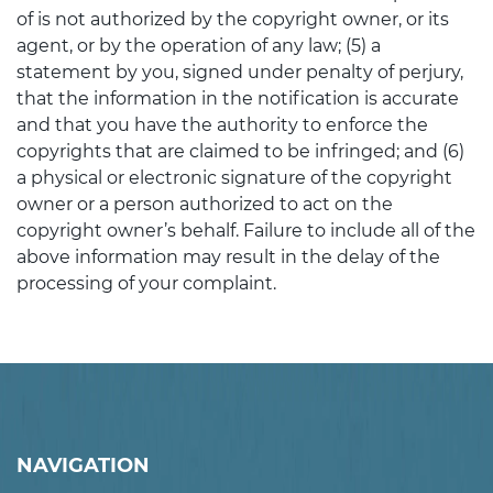
of is not authorized by the copyright owner, or its
agent, or by the operation of any law; (5) a
statement by you, signed under penalty of perjury,
that the information in the notification is accurate
and that you have the authority to enforce the
copyrights that are claimed to be infringed; and (6)
a physical or electronic signature of the copyright
owner or a person authorized to act on the
copyright owner’s behalf. Failure to include all of the
above information may result in the delay of the
processing of your complaint.
NAVIGATION