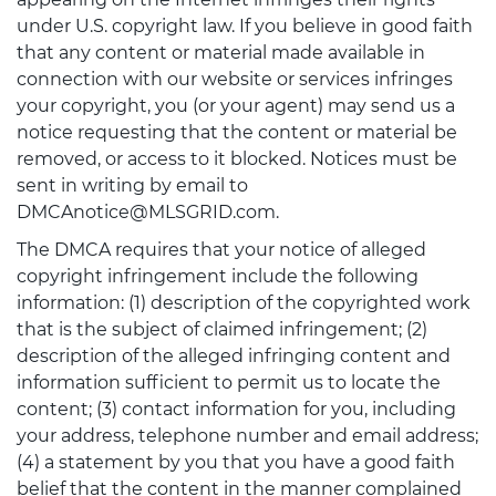
under U.S. copyright law. If you believe in good faith
that any content or material made available in
connection with our website or services infringes
your copyright, you (or your agent) may send us a
notice requesting that the content or material be
removed, or access to it blocked. Notices must be
sent in writing by email to
DMCAnotice@MLSGRID.com.
The DMCA requires that your notice of alleged
copyright infringement include the following
information: (1) description of the copyrighted work
that is the subject of claimed infringement; (2)
description of the alleged infringing content and
information sufficient to permit us to locate the
content; (3) contact information for you, including
your address, telephone number and email address;
(4) a statement by you that you have a good faith
belief that the content in the manner complained