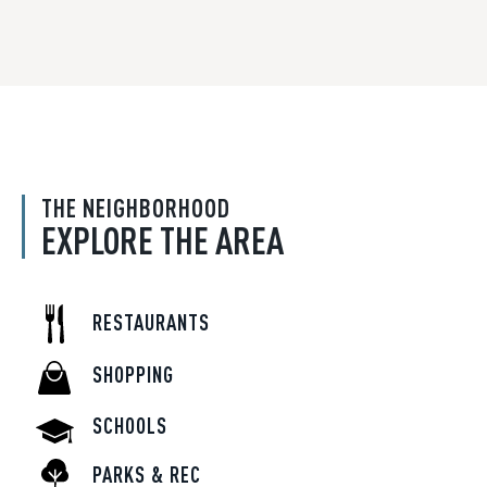
THE NEIGHBORHOOD
EXPLORE THE AREA
RESTAURANTS
SHOPPING
SCHOOLS
PARKS & REC