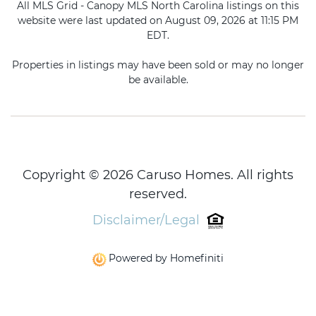
All MLS Grid - Canopy MLS North Carolina listings on this
website were last updated on August 09, 2026 at 11:15 PM
EDT.
Properties in listings may have been sold or may no longer
be available.
Copyright © 2026 Caruso Homes. All rights
reserved.
Disclaimer/Legal
Powered by Homefiniti