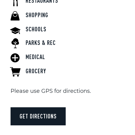
RESTAURANTS
SHOPPING
SCHOOLS
PARKS & REC
MEDICAL
GROCERY
Please use GPS for directions.
GET DIRECTIONS