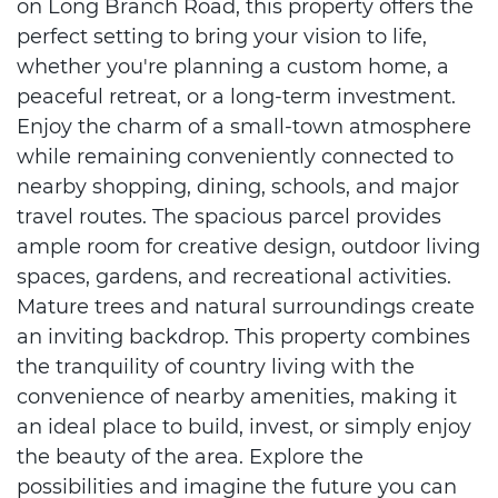
on Long Branch Road, this property offers the
perfect setting to bring your vision to life,
whether you're planning a custom home, a
peaceful retreat, or a long-term investment.
Enjoy the charm of a small-town atmosphere
while remaining conveniently connected to
nearby shopping, dining, schools, and major
travel routes. The spacious parcel provides
ample room for creative design, outdoor living
spaces, gardens, and recreational activities.
Mature trees and natural surroundings create
an inviting backdrop. This property combines
the tranquility of country living with the
convenience of nearby amenities, making it
an ideal place to build, invest, or simply enjoy
the beauty of the area. Explore the
possibilities and imagine the future you can