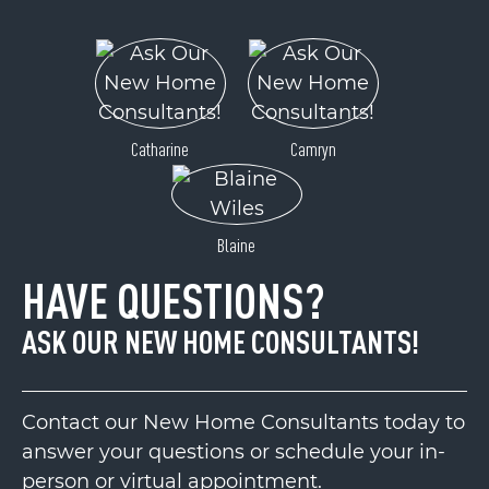
Catharine
Camryn
Blaine
HAVE QUESTIONS?
ASK OUR NEW HOME CONSULTANTS!
Contact our New Home Consultants today to
answer your questions or schedule your in-
person or virtual appointment.