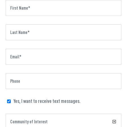
Yes, I want to receive text messages.