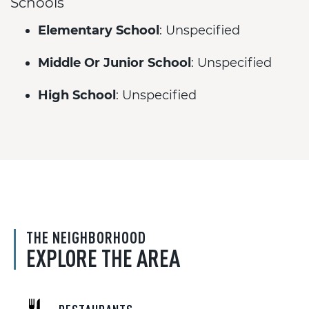
Schools
Elementary School
: Unspecified
Middle Or Junior School
: Unspecified
High School
: Unspecified
THE NEIGHBORHOOD
EXPLORE THE AREA