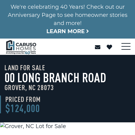
We're celebrating 40 Years! Check out our
Anniversary Page to see homeowner stories
and more!
LEARN MORE
LAND FOR SALE
00 LONG BRANCH ROAD
GROVER, NC 28073
PRICED FROM
$124,000