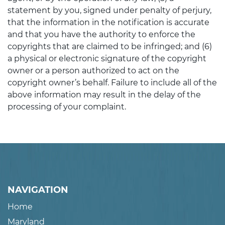
statement by you, signed under penalty of perjury,
that the information in the notification is accurate
and that you have the authority to enforce the
copyrights that are claimed to be infringed; and (6)
a physical or electronic signature of the copyright
owner or a person authorized to act on the
copyright owner’s behalf. Failure to include all of the
above information may result in the delay of the
processing of your complaint.
NAVIGATION
Home
Maryland