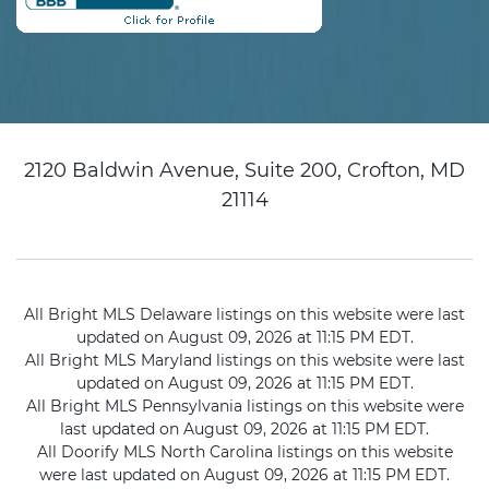
2120 Baldwin Avenue, Suite 200, Crofton, MD
21114
All Bright MLS Delaware listings on this website were last
updated on August 09, 2026 at 11:15 PM EDT.
All Bright MLS Maryland listings on this website were last
updated on August 09, 2026 at 11:15 PM EDT.
All Bright MLS Pennsylvania listings on this website were
last updated on August 09, 2026 at 11:15 PM EDT.
All Doorify MLS North Carolina listings on this website
were last updated on August 09, 2026 at 11:15 PM EDT.