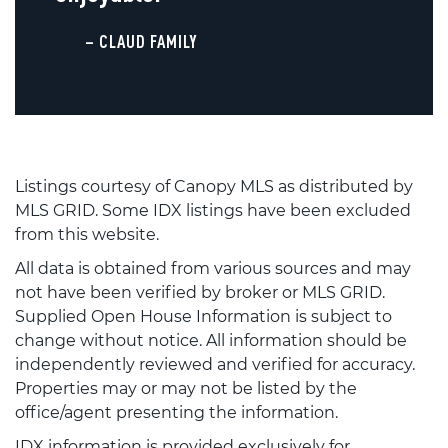
– CLAUD FAMILY
Listings courtesy of Canopy MLS as distributed by
MLS GRID. Some IDX listings have been excluded
from this website.
All data is obtained from various sources and may
not have been verified by broker or MLS GRID.
Supplied Open House Information is subject to
change without notice. All information should be
independently reviewed and verified for accuracy.
Properties may or may not be listed by the
office/agent presenting the information.
IDX information is provided exclusively for