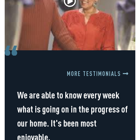
MORE TESTIMONIALS
We are able to know every week
what is going on in the progress of
our home. It's been most
enjoyable.