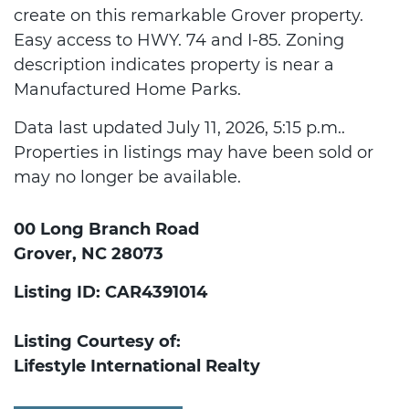
create on this remarkable Grover property.
Easy access to HWY. 74 and I-85. Zoning
description indicates property is near a
Manufactured Home Parks.
Data last updated July 11, 2026, 5:15 p.m..
Properties in listings may have been sold or
may no longer be available.
00 Long Branch Road
Grover, NC 28073
Listing ID: CAR4391014
Listing Courtesy of:
Lifestyle International Realty