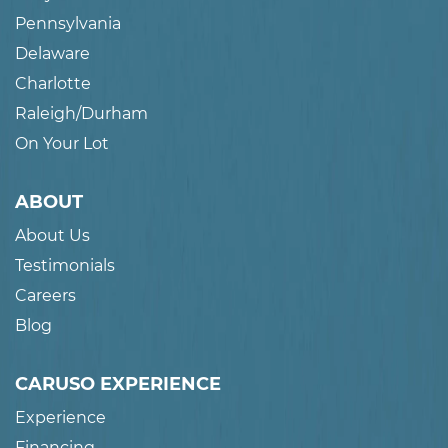
Pennsylvania
Delaware
Charlotte
Raleigh/Durham
On Your Lot
ABOUT
About Us
Testimonials
Careers
Blog
CARUSO EXPERIENCE
Experience
Financing