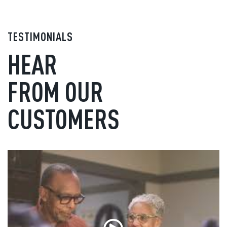
TESTIMONIALS
HEAR
FROM OUR
CUSTOMERS