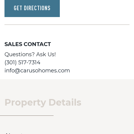
GET DIRECTIONS
SALES CONTACT
Questions? Ask Us!
(301) 517-7314
info@carusohomes.com
Property Details