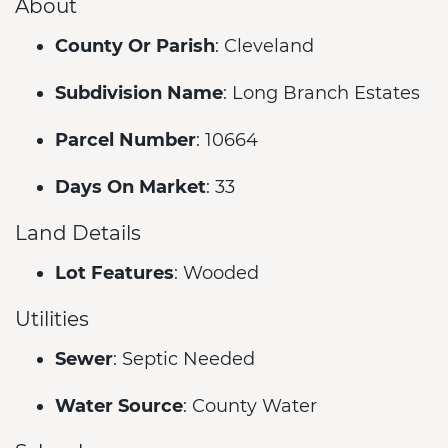
About
County Or Parish
: Cleveland
Subdivision Name
: Long Branch Estates
Parcel Number
: 10664
Days On Market
: 33
Land Details
Lot Features
: Wooded
Utilities
Sewer
: Septic Needed
Water Source
: County Water