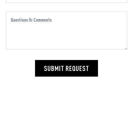
SUBMIT REQUEST