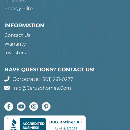
Energy Elite
INFORMATION
Contact Us
Warranty
Investors
HAVE QUESTIONS? CONTACT US!
Corporate:
(301) 261-0277
Info@carusohomes.com