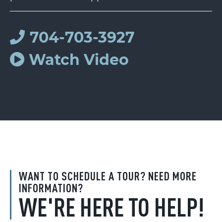
704-703-3927
Watch Video
WANT TO SCHEDULE A TOUR? NEED MORE
INFORMATION?
WE'RE HERE TO HELP!