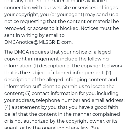
that any content or material made available in
connection with our website or services infringes
your copyright, you (or your agent) may send us a
notice requesting that the content or material be
removed, or access to it blocked. Notices must be
sent in writing by email to
DMCAnotice@MLSGRID.com.
The DMCA requires that your notice of alleged
copyright infringement include the following
information: (1) description of the copyrighted work
that is the subject of claimed infringement; (2)
description of the alleged infringing content and
information sufficient to permit us to locate the
content; (3) contact information for you, including
your address, telephone number and email address;
(4) a statement by you that you have a good faith
belief that the content in the manner complained
of is not authorized by the copyright owner, or its
agent, or by the operation of any law; (5) a