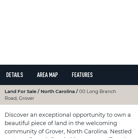
DETAILS
AREA MAP
FEATURES
Land For Sale
North Carolina
00 Long Branch
Road, Grover
Discover an exceptional opportunity to own a
beautiful piece of land in the welcoming
community of Grover, North Carolina. Nestled