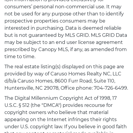
consumers’ personal non-commercial use. It may
not be used for any purpose other than to identify
prospective properties consumers may be
interested in purchasing. Data is deemed reliable
but is not guaranteed by MLS GRID. MLS GRID Data
may be subject to an end user license agreement
prescribed by Canopy MLS, if any, as amended from
time to time.
The real estate listing(s) displayed on this page are
provided by way of Caruso Homes Realty NC, LLC
d/b/a Caruso Homes, 8600 Furr Road, Suite 110,
Huntersville, NC 29078, Office phone: 704-726-6499.
The Digital Millennium Copyright Act of 1998, 17
U.S.C. § 512 (the "DMCA") provides recourse for
copyright owners who believe that material
appearing on the Internet infringes their rights
under U.S. copyright law. If you believe in good faith