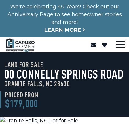
We're celebrating 40 Years! Check out our
Anniversary Page to see homeowner stories
and more!
LEARN MORE
LAND FOR SALE
00 CONNELLY SPRINGS ROAD
GRANITE FALLS, NC 28630
PRICED FROM
$179,000