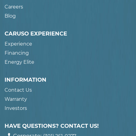
Careers
Blog
CARUSO EXPERIENCE
Experience
Financing
Energy Elite
INFORMATION
Contact Us
Warranty
Investors
HAVE QUESTIONS? CONTACT US!