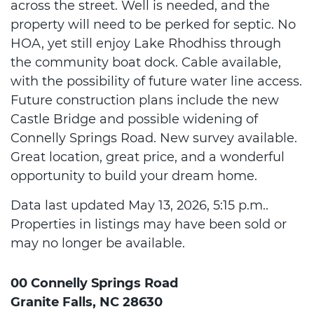
across the street. Well is needed, and the
property will need to be perked for septic. No
HOA, yet still enjoy Lake Rhodhiss through
the community boat dock. Cable available,
with the possibility of future water line access.
Future construction plans include the new
Castle Bridge and possible widening of
Connelly Springs Road. New survey available.
Great location, great price, and a wonderful
opportunity to build your dream home.
Data last updated May 13, 2026, 5:15 p.m..
Properties in listings may have been sold or
may no longer be available.
00 Connelly Springs Road
Granite Falls, NC 28630