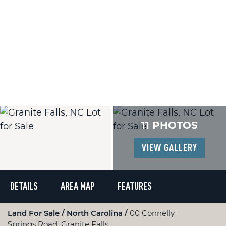
11 PHOTOS
VIEW GALLERY
DETAILS
AREA MAP
FEATURES
Land For Sale
North Carolina
00 Connelly
Springs Road, Granite Falls