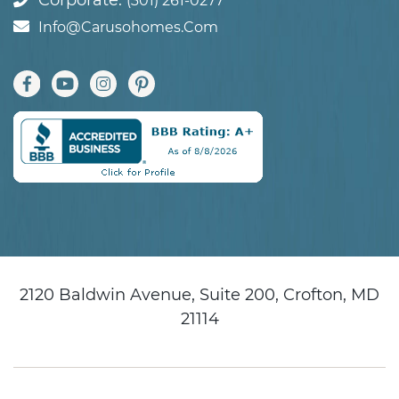
Corporate:
(301) 261-0277
Info@carusohomes.com
2120 Baldwin Avenue, Suite 200, Crofton, MD
21114