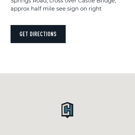
Springs Road, cross over Castle Bridge,
approx half mile see sign on right
GET DIRECTIONS