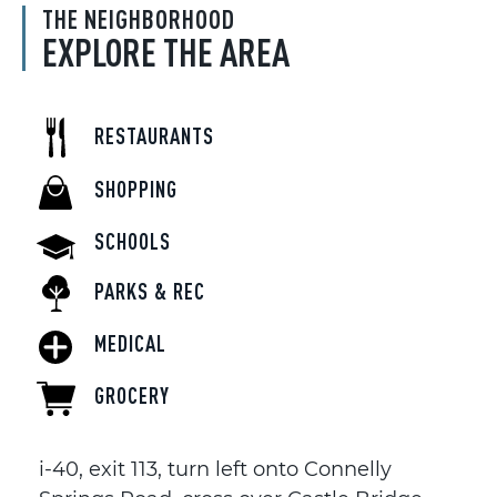
THE NEIGHBORHOOD
EXPLORE THE AREA
RESTAURANTS
SHOPPING
SCHOOLS
PARKS & REC
MEDICAL
GROCERY
i-40, exit 113, turn left onto Connelly