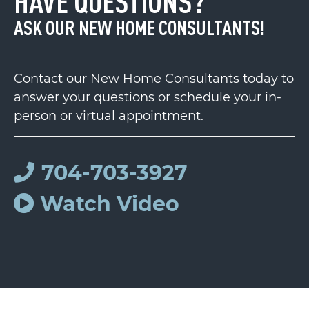
HAVE QUESTIONS?
ASK OUR NEW HOME CONSULTANTS!
Contact our New Home Consultants today to
answer your questions or schedule your in-
person or virtual appointment.
704-703-3927
Watch Video