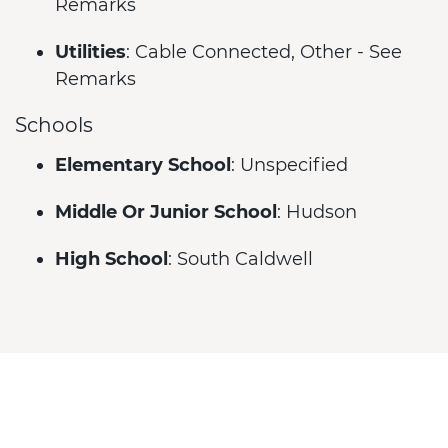
Remarks
Utilities
: Cable Connected, Other - See
Remarks
Schools
Elementary School
: Unspecified
Middle Or Junior School
: Hudson
High School
: South Caldwell