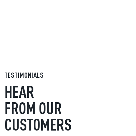
TESTIMONIALS
HEAR
FROM OUR
CUSTOMERS