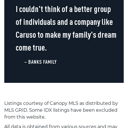
I couldn't think of a better group
of individuals and a company like
Caruso to make my family's dream
come true.
– BANKS FAMILY
Listings courtesy of Canopy MLS as distributed by
MLS GRID. Some IDX listings have been excluded
from this website.
All data is obtained from various sources and may