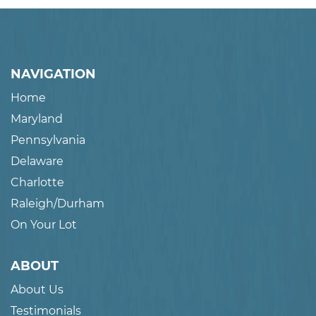
NAVIGATION
Home
Maryland
Pennsylvania
Delaware
Charlotte
Raleigh/Durham
On Your Lot
ABOUT
About Us
Testimonials