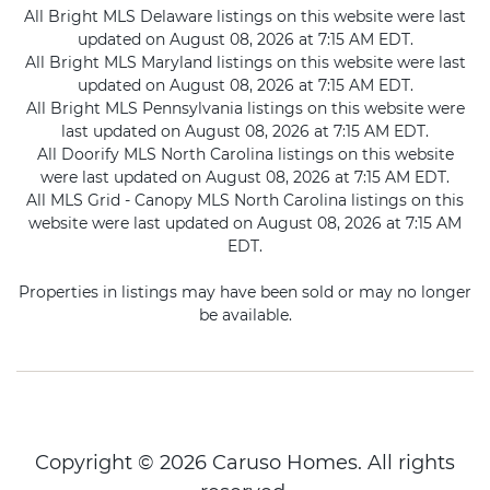
All Bright MLS Delaware listings on this website were last
updated on August 08, 2026 at 7:15 AM EDT.
All Bright MLS Maryland listings on this website were last
updated on August 08, 2026 at 7:15 AM EDT.
All Bright MLS Pennsylvania listings on this website were
last updated on August 08, 2026 at 7:15 AM EDT.
All Doorify MLS North Carolina listings on this website
were last updated on August 08, 2026 at 7:15 AM EDT.
All MLS Grid - Canopy MLS North Carolina listings on this
website were last updated on August 08, 2026 at 7:15 AM
EDT.
Properties in listings may have been sold or may no longer
be available.
Copyright © 2026 Caruso Homes. All rights