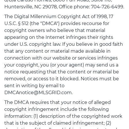
Huntersville, NC 29078, Office phone: 704-726-6499.
The Digital Millennium Copyright Act of 1998, 17
U.S.C. § 512 (the "DMCA") provides recourse for
copyright owners who believe that material
appearing on the Internet infringes their rights
under U.S. copyright law. If you believe in good faith
that any content or material made available in
connection with our website or services infringes
your copyright, you (or your agent) may send us a
notice requesting that the content or material be
removed, or access to it blocked. Notices must be
sent in writing by email to
DMCAnotice@MLSGRID.com.
The DMCA requires that your notice of alleged
copyright infringement include the following
information: (1) description of the copyrighted work
that is the subject of claimed infringement; (2)