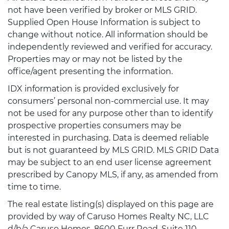
not have been verified by broker or MLS GRID.
Supplied Open House Information is subject to
change without notice. All information should be
independently reviewed and verified for accuracy.
Properties may or may not be listed by the
office/agent presenting the information.
IDX information is provided exclusively for
consumers’ personal non-commercial use. It may
not be used for any purpose other than to identify
prospective properties consumers may be
interested in purchasing. Data is deemed reliable
but is not guaranteed by MLS GRID. MLS GRID Data
may be subject to an end user license agreement
prescribed by Canopy MLS, if any, as amended from
time to time.
The real estate listing(s) displayed on this page are
provided by way of Caruso Homes Realty NC, LLC
d/b/a Caruso Homes, 8600 Furr Road, Suite 110,