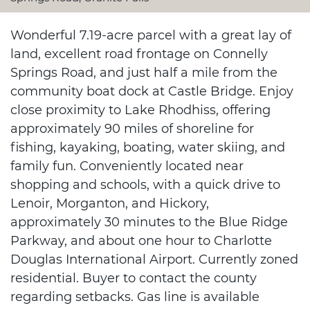
Wonderful 7.19-acre parcel with a great lay of
land, excellent road frontage on Connelly
Springs Road, and just half a mile from the
community boat dock at Castle Bridge. Enjoy
close proximity to Lake Rhodhiss, offering
approximately 90 miles of shoreline for
fishing, kayaking, boating, water skiing, and
family fun. Conveniently located near
shopping and schools, with a quick drive to
Lenoir, Morganton, and Hickory,
approximately 30 minutes to the Blue Ridge
Parkway, and about one hour to Charlotte
Douglas International Airport. Currently zoned
residential. Buyer to contact the county
regarding setbacks. Gas line is available