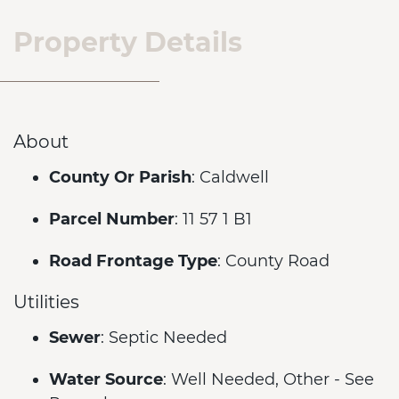
Property Details
About
County Or Parish
: Caldwell
Parcel Number
: 11 57 1 B1
Road Frontage Type
: County Road
Utilities
Sewer
: Septic Needed
Water Source
: Well Needed, Other - See