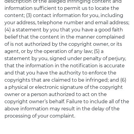
description of the alleged infringing content and
information sufficient to permit us to locate the
content; (3) contact information for you, including
your address, telephone number and email address;
(4) a statement by you that you have a good faith
belief that the content in the manner complained
of is not authorized by the copyright owner, or its
agent, or by the operation of any law; (5) a
statement by you, signed under penalty of perjury,
that the information in the notification is accurate
and that you have the authority to enforce the
copyrights that are claimed to be infringed; and (6)
a physical or electronic signature of the copyright
owner or a person authorized to act on the
copyright owner’s behalf. Failure to include all of the
above information may result in the delay of the
processing of your complaint.