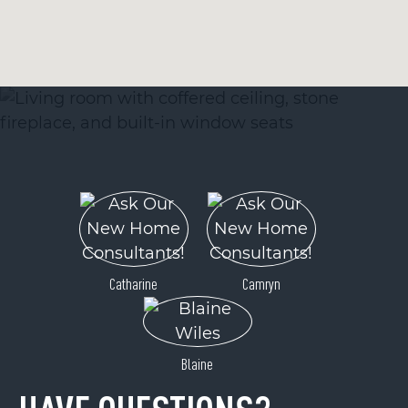
Catharine
Camryn
Blaine