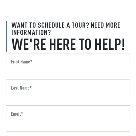
WANT TO SCHEDULE A TOUR? NEED MORE
INFORMATION?
WE'RE HERE TO HELP!