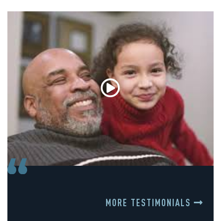
MORE TESTIMONIALS