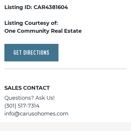
Listing ID: CAR4381604
Listing Courtesy of:
One Community Real Estate
GET DIRECTIONS
SALES CONTACT
Questions? Ask Us!
(301) 517-7314
info@carusohomes.com