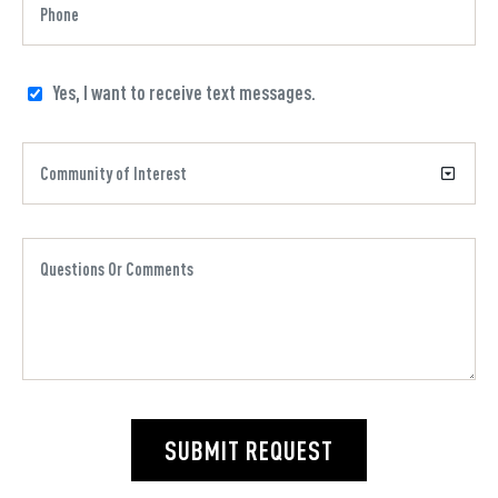
Yes, I want to receive text messages.
SUBMIT REQUEST