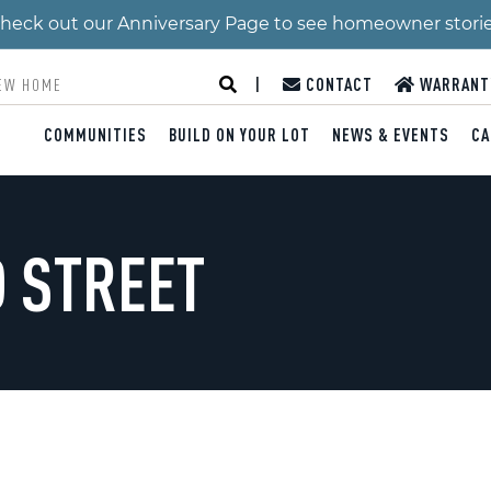
 Check out our Anniversary Page to see homeowner stori
|
CONTACT
WARRANT
COMMUNITIES
BUILD ON YOUR LOT
NEWS & EVENTS
CA
 STREET