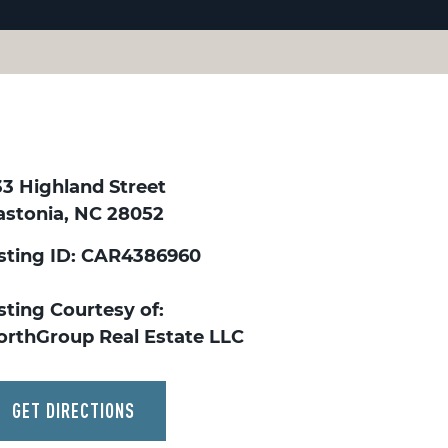
33 Highland Street
astonia, NC 28052
isting ID: CAR4386960
sting Courtesy of:
orthGroup Real Estate LLC
GET DIRECTIONS