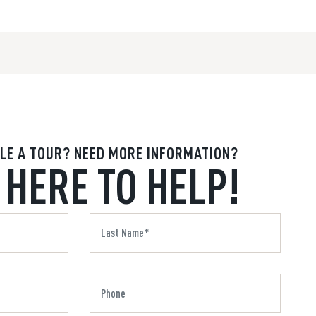
LE A TOUR? NEED MORE INFORMATION?
 HERE TO HELP!