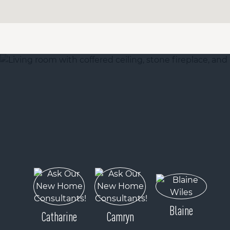
Blaine
Catharine
Camryn