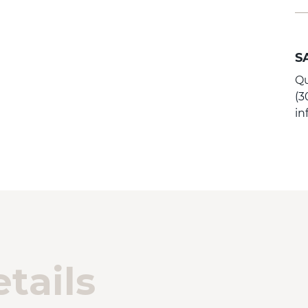
S
Qu
(3
i
tails