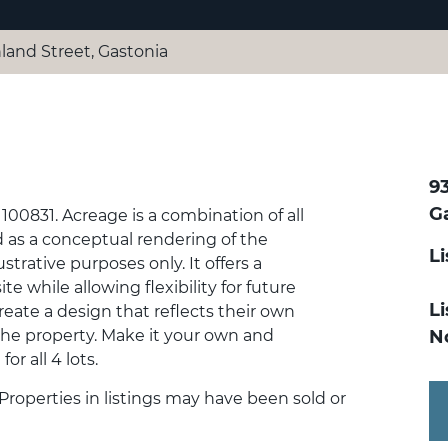
land Street, Gastonia
9
G
100831. Acreage is a combination of all
d as a conceptual rendering of the
L
ustrative purposes only. It offers a
e while allowing flexibility for future
Li
eate a design that reflects their own
 the property. Make it your own and
N
for all 4 lots.
 Properties in listings may have been sold or