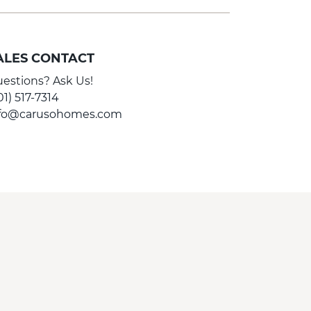
ALES CONTACT
estions? Ask Us!
01) 517-7314
nfo@carusohomes.com