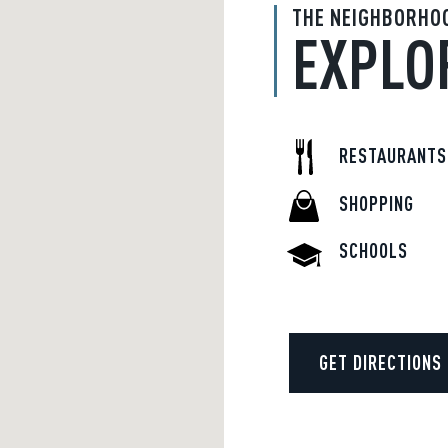
THE NEIGHBORHO
EXPLO
RESTAURANTS
SHOPPING
SCHOOLS
GET DIRECTIONS