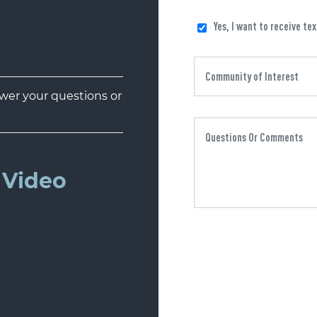
Yes, I want to receive te
er your questions or
Video