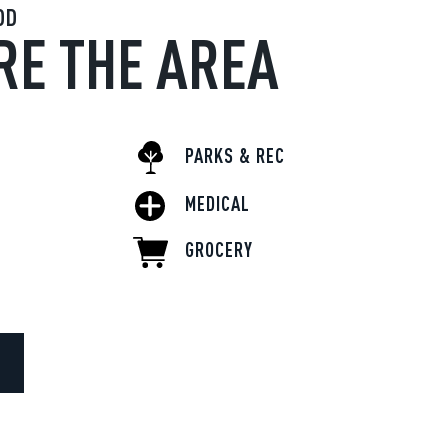
OD
RE THE AREA
PARKS & REC
MEDICAL
GROCERY