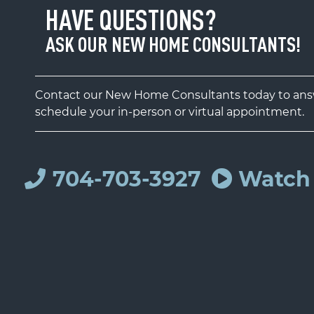
HAVE QUESTIONS?
ASK OUR NEW HOME CONSULTANTS!
Contact our New Home Consultants today to answ
schedule your in-person or virtual appointment.
704-703-3927
Watch 