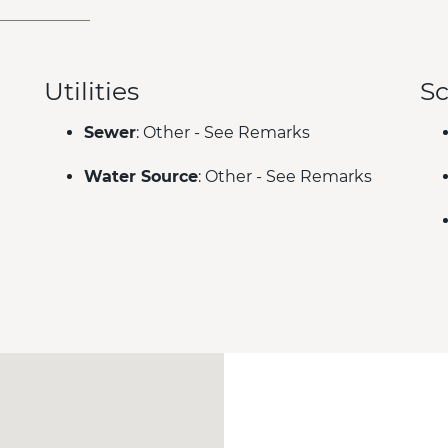
Utilities
Sc
Sewer
: Other - See Remarks
Water Source
: Other - See Remarks