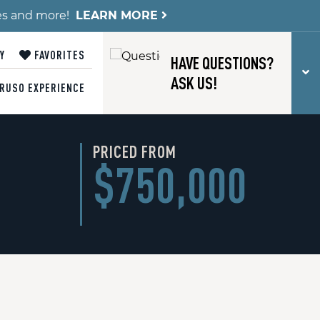
es and more!
LEARN MORE
Y
FAVORITES
HAVE QUESTIONS?
T
ASK US!
RUSO EXPERIENCE
PRICED FROM
$750,000