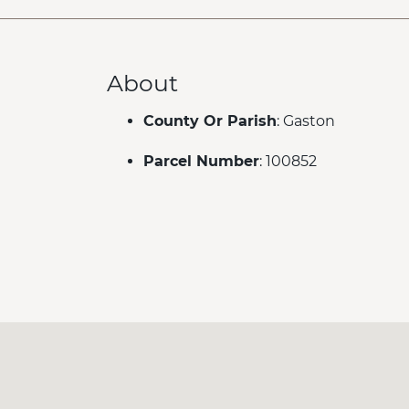
About
County Or Parish
: Gaston
Parcel Number
: 100852