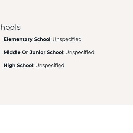
hools
Elementary School
: Unspecified
Middle Or Junior School
: Unspecified
High School
: Unspecified