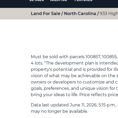
Land For Sale
North Carolina
933 High
Must be sold with parcels 100857, 100855, 
4 lots. "The development plan is intende
property's potential and is provided for ill
vision of what may be achievable on the sit
owners or developers to customize and cr
goals, preferences, and unique vision for
bring your ideas to life. Price reflects price 
Data last updated June 11, 2026, 5:15 p.m..
may no longer be available.