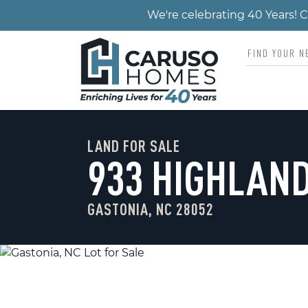
We're celebrating 40 Years!
LAND FOR SALE
933 HIGHLAND
GASTONIA, NC 28052