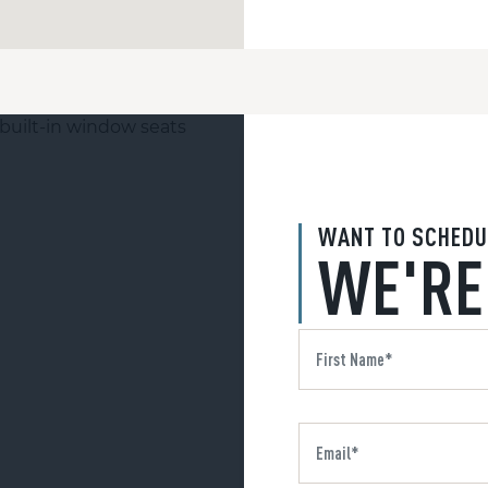
WANT TO SCHEDU
WE'RE