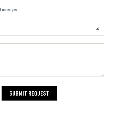
xt messages.
SUBMIT REQUEST