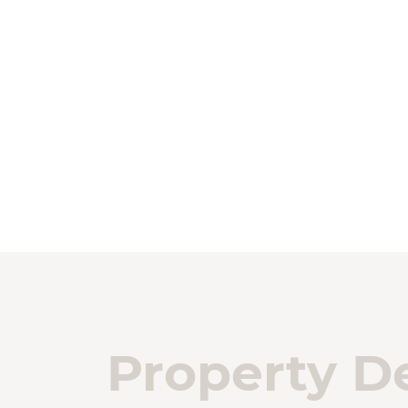
Property De