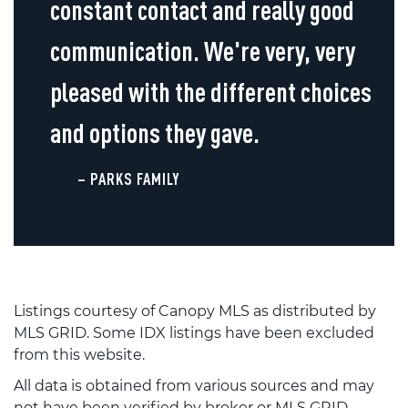
constant contact and really good
communication. We're very, very
pleased with the different choices
and options they gave.
– PARKS FAMILY
Listings courtesy of Canopy MLS as distributed by
MLS GRID. Some IDX listings have been excluded
from this website.
All data is obtained from various sources and may
not have been verified by broker or MLS GRID.