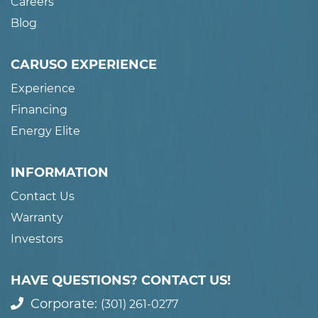
Careers
Blog
CARUSO EXPERIENCE
Experience
Financing
Energy Elite
INFORMATION
Contact Us
Warranty
Investors
HAVE QUESTIONS? CONTACT US!
Corporate:
(301) 261-0277