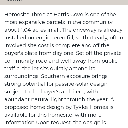
Homesite Three at Harris Cove is one of the
most expansive parcels in the community,
about 1.04 acres in all. The driveway is already
installed on engineered fill, so that early, often
involved site cost is complete and off the
buyer's plate from day one. Set off the private
community road and well away from public
traffic, the lot sits quietly among its
surroundings. Southern exposure brings
strong potential for passive-solar design,
subject to the buyer's architect, with
abundant natural light through the year. A
proposed home design by Tykke Homes is
available for this homesite, with more
information upon request; the design is