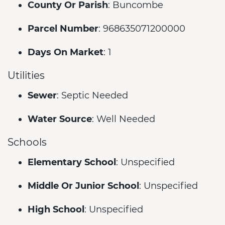
County Or Parish
: Buncombe
Parcel Number
: 968635071200000
Days On Market
: 1
Utilities
Sewer
: Septic Needed
Water Source
: Well Needed
Schools
Elementary School
: Unspecified
Middle Or Junior School
: Unspecified
High School
: Unspecified