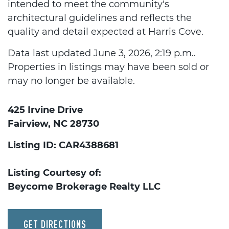
intended to meet the community's
architectural guidelines and reflects the
quality and detail expected at Harris Cove.
Data last updated June 3, 2026, 2:19 p.m..
Properties in listings may have been sold or
may no longer be available.
425 Irvine Drive
Fairview, NC 28730
Listing ID: CAR4388681
Listing Courtesy of:
Beycome Brokerage Realty LLC
GET DIRECTIONS