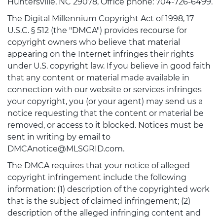
Huntersville, NC 29078, Office phone: 704-726-6499.
The Digital Millennium Copyright Act of 1998, 17
U.S.C. § 512 (the "DMCA") provides recourse for
copyright owners who believe that material
appearing on the Internet infringes their rights
under U.S. copyright law. If you believe in good faith
that any content or material made available in
connection with our website or services infringes
your copyright, you (or your agent) may send us a
notice requesting that the content or material be
removed, or access to it blocked. Notices must be
sent in writing by email to
DMCAnotice@MLSGRID.com.
The DMCA requires that your notice of alleged
copyright infringement include the following
information: (1) description of the copyrighted work
that is the subject of claimed infringement; (2)
description of the alleged infringing content and