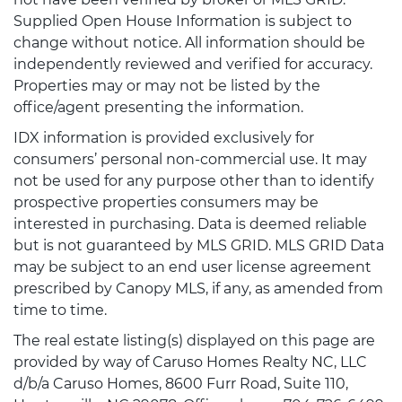
Supplied Open House Information is subject to
change without notice. All information should be
independently reviewed and verified for accuracy.
Properties may or may not be listed by the
office/agent presenting the information.
IDX information is provided exclusively for
consumers’ personal non-commercial use. It may
not be used for any purpose other than to identify
prospective properties consumers may be
interested in purchasing. Data is deemed reliable
but is not guaranteed by MLS GRID. MLS GRID Data
may be subject to an end user license agreement
prescribed by Canopy MLS, if any, as amended from
time to time.
The real estate listing(s) displayed on this page are
provided by way of Caruso Homes Realty NC, LLC
d/b/a Caruso Homes, 8600 Furr Road, Suite 110,