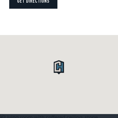
GET DIRECTIONS