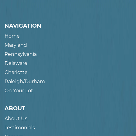
NAVIGATION
Home
Maryland
Pennsylvania
Delaware
Charlotte
Raleigh/Durham
On Your Lot
ABOUT
About Us
Testimonials