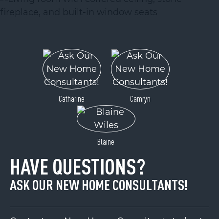
Catharine
Camryn
Blaine
HAVE QUESTIONS?
ASK OUR NEW HOME CONSULTANTS!