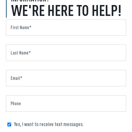
WE'RE HERE TO HELP!
Yes, I want to receive text messages.