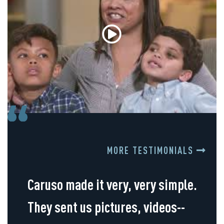
MORE TESTIMONIALS
Caruso made it very, very simple.
They sent us pictures, videos--