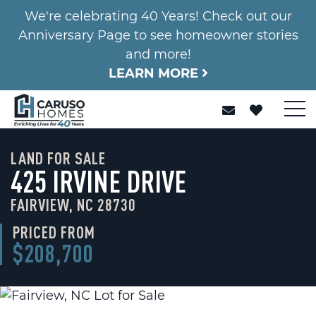
We're celebrating 40 Years! Check out our
Anniversary Page to see homeowner stories
and more!
LEARN MORE
LAND FOR SALE
425 IRVINE DRIVE
FAIRVIEW, NC 28730
PRICED FROM
$208,700