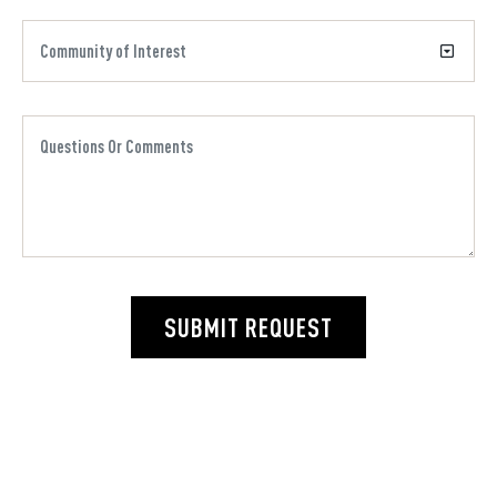
SUBMIT REQUEST