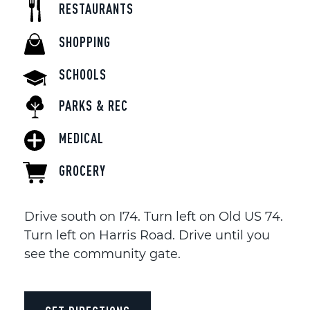
RESTAURANTS
SHOPPING
SCHOOLS
PARKS & REC
MEDICAL
GROCERY
Drive south on I74. Turn left on Old US 74.
Turn left on Harris Road. Drive until you
see the community gate.