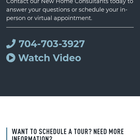
Contact our New Home Consultants today to
answer your questions or schedule your in-
person or virtual appointment.
704-703-3927
Watch Video
WANT TO SCHEDULE A TOUR? NEED MORE
INFORMATION?