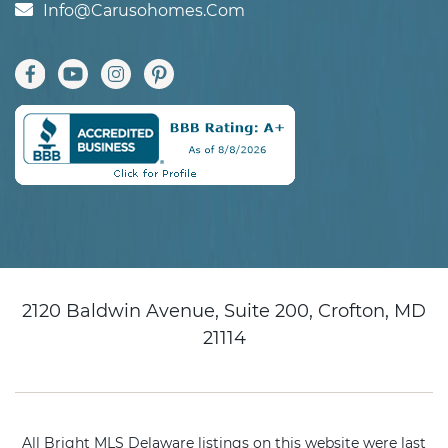
Info@carusohomes.com
2120 Baldwin Avenue, Suite 200, Crofton, MD
21114
All Bright MLS Delaware listings on this website were last