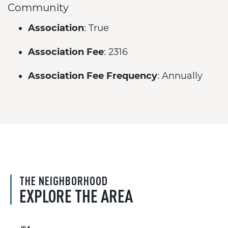
Community
Association
: True
Association Fee
: 2316
Association Fee Frequency
: Annually
THE NEIGHBORHOOD
EXPLORE THE AREA