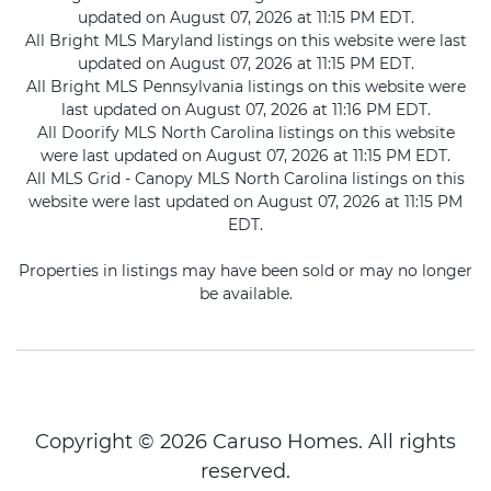
updated on August 07, 2026 at 11:15 PM EDT.
All Bright MLS Maryland listings on this website were last
updated on August 07, 2026 at 11:15 PM EDT.
All Bright MLS Pennsylvania listings on this website were
last updated on August 07, 2026 at 11:16 PM EDT.
All Doorify MLS North Carolina listings on this website
were last updated on August 07, 2026 at 11:15 PM EDT.
All MLS Grid - Canopy MLS North Carolina listings on this
website were last updated on August 07, 2026 at 11:15 PM
EDT.
Properties in listings may have been sold or may no longer
be available.
Copyright © 2026 Caruso Homes. All rights
reserved.