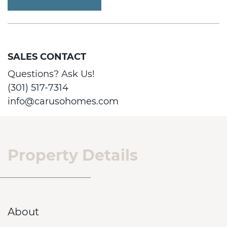
SALES CONTACT
Questions? Ask Us!
(301) 517-7314
info@carusohomes.com
Property Details
About