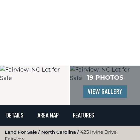
19 PHOTOS
VIEW GALLERY
DETAILS
AREA MAP
FEATURES
Land For Sale
North Carolina
425 Irvine Drive,
Fairview