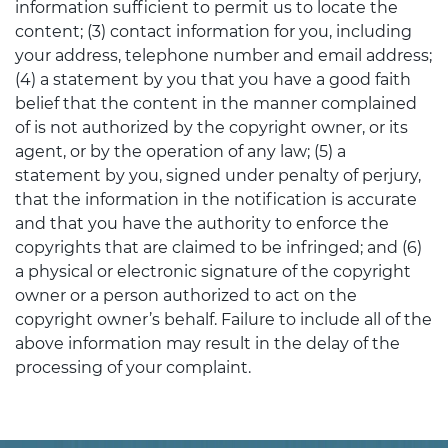
information sufficient to permit us to locate the
content; (3) contact information for you, including
your address, telephone number and email address;
(4) a statement by you that you have a good faith
belief that the content in the manner complained
of is not authorized by the copyright owner, or its
agent, or by the operation of any law; (5) a
statement by you, signed under penalty of perjury,
that the information in the notification is accurate
and that you have the authority to enforce the
copyrights that are claimed to be infringed; and (6)
a physical or electronic signature of the copyright
owner or a person authorized to act on the
copyright owner’s behalf. Failure to include all of the
above information may result in the delay of the
processing of your complaint.