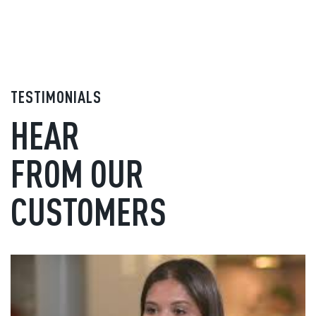
TESTIMONIALS
HEAR
FROM OUR
CUSTOMERS