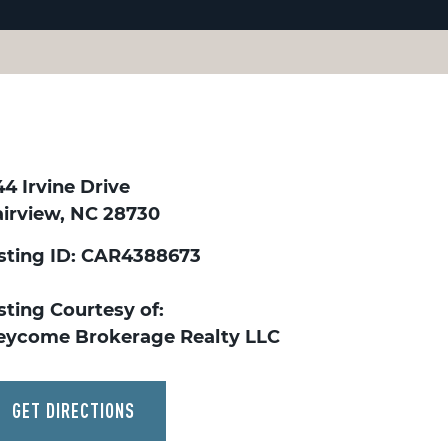
4 Irvine Drive
airview, NC 28730
isting ID: CAR4388673
sting Courtesy of:
eycome Brokerage Realty LLC
GET DIRECTIONS