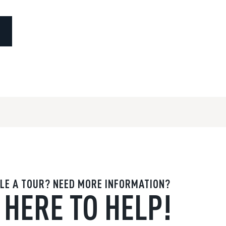
LE A TOUR? NEED MORE INFORMATION?
 HERE TO HELP!