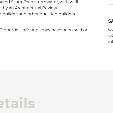
ared StormTech stormwater, with well
d by an Architectural Review
builder, and other qualified builders
S
Qu
 Properties in listings may have been sold or
(3
i
tails