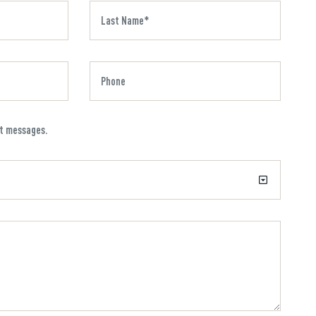
xt messages.