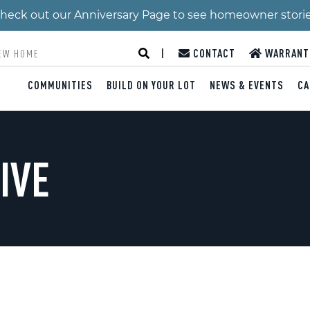
 Check out our Anniversary Page to see homeowner stori
|
CONTACT
WARRANT
COMMUNITIES
BUILD ON YOUR LOT
NEWS & EVENTS
CA
IVE