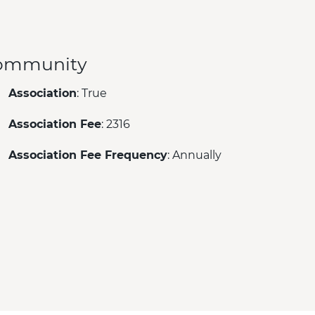
ommunity
Association
: True
Association Fee
: 2316
Association Fee Frequency
: Annually