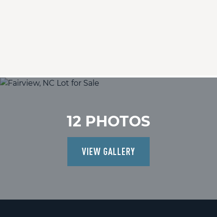
12 PHOTOS
VIEW GALLERY