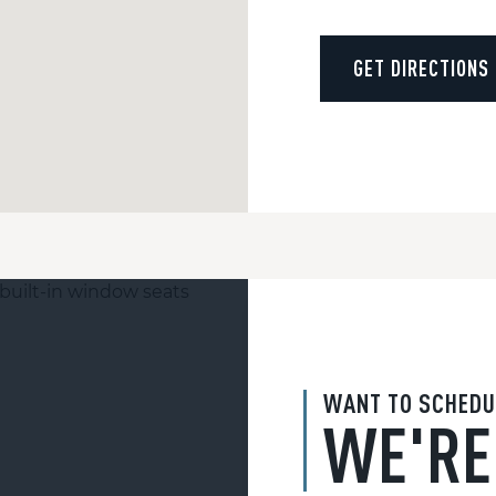
GET DIRECTIONS
WANT TO SCHEDU
WE'RE