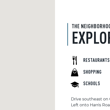
THE NEIGHBORHO
EXPLO
RESTAURANTS
SHOPPING
SCHOOLS
Drive southeast on 
Left onto Harris Ro