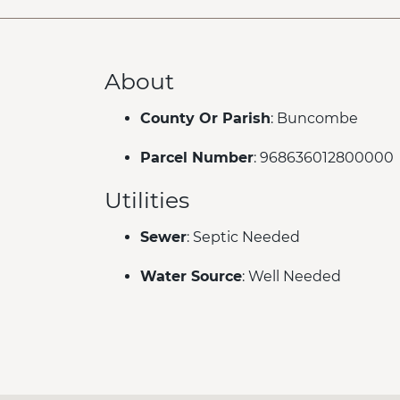
About
County Or Parish
: Buncombe
Parcel Number
: 968636012800000
Utilities
Sewer
: Septic Needed
Water Source
: Well Needed