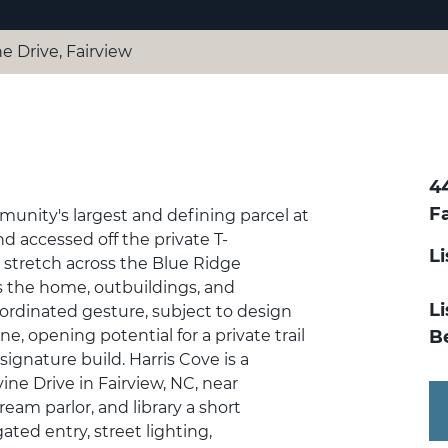
ne Drive, Fairview
44
F
munity's largest and defining parcel at
d accessed off the private T-
L
 stretch across the Blue Ridge
ows the home, outbuildings, and
Li
ordinated gesture, subject to design
e, opening potential for a private trail
B
 signature build. Harris Cove is a
ine Drive in Fairview, NC, near
cream parlor, and library a short
gated entry, street lighting,