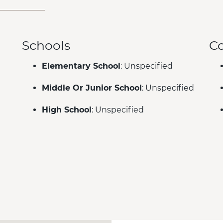
Schools
C
Elementary School
: Unspecified
Middle Or Junior School
: Unspecified
High School
: Unspecified