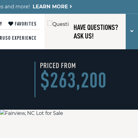
es and more!
LEARN MORE
Y
FAVORITES
HAVE QUESTIONS?
T
ASK US!
RUSO EXPERIENCE
PRICED FROM
$263,200