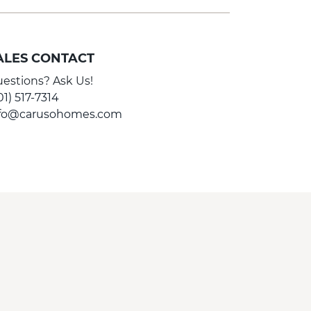
ALES CONTACT
estions? Ask Us!
01) 517-7314
nfo@carusohomes.com