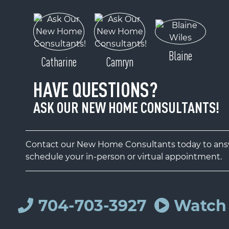
Blaine
Catharine
Camryn
HAVE QUESTIONS?
ASK OUR NEW HOME CONSULTANTS!
Contact our New Home Consultants today to answ
schedule your in-person or virtual appointment.
704-703-3927
Watch 