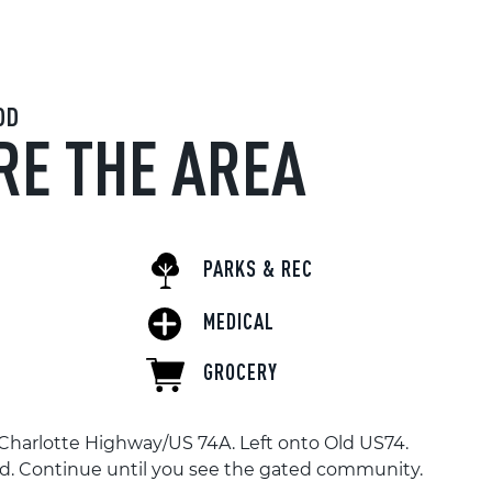
OD
RE THE AREA
PARKS & REC
MEDICAL
GROCERY
Charlotte Highway/US 74A. Left onto Old US74.
ad. Continue until you see the gated community.