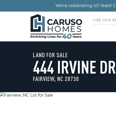
We're celebrating 40 Years!
LAND FOR SALE
444 IRVINE DR
FAIRVIEW, NC 28730