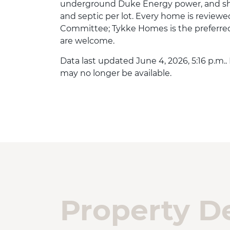
underground Duke Energy power, and sh
and septic per lot. Every home is reviewe
Committee; Tykke Homes is the preferred 
are welcome.
Data last updated June 4, 2026, 5:16 p.m..
may no longer be available.
Property De