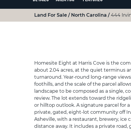
Land For Sale
North Carolina
444 Irvi
Homesite Eight at Harris Cove is the com
about 2.04 acres, at the quiet terminus an
turnaround. Year-round long-range views
foothills, and the scale of the parcel all
landscape to be composed as a single, co
review. The lot extends toward the ridgelin
or hilltop outlook. A signature parcel for a
private, gated, eight-lot community off Irv
Asheville, with a restaurant, brewery, ice 
distance away. It includes a private road, 