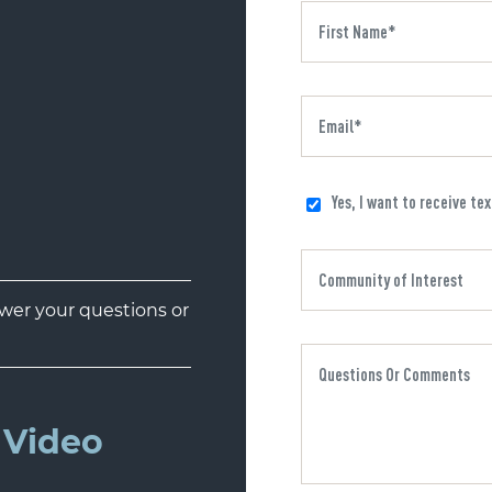
Yes, I want to receive te
er your questions or
Video