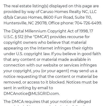
The real estate listing(s) displayed on this page are
provided by way of Caruso Homes Realty NC, LLC
d/b/a Caruso Homes, 8600 Furr Road, Suite 110,
Huntersville, NC 29078, Office phone: 704-726-6499.
The Digital Millennium Copyright Act of 1998, 17
U.S.C. § 512 (the "DMCA") provides recourse for
copyright owners who believe that material
appearing on the Internet infringes their rights
under U.S. copyright law. If you believe in good faith
that any content or material made available in
connection with our website or services infringes
your copyright, you (or your agent) may send us a
notice requesting that the content or material be
removed, or access to it blocked. Notices must be
sent in writing by email to
DMCAnotice@MLSGRID.com.
The DMCA requires that your notice of alleged