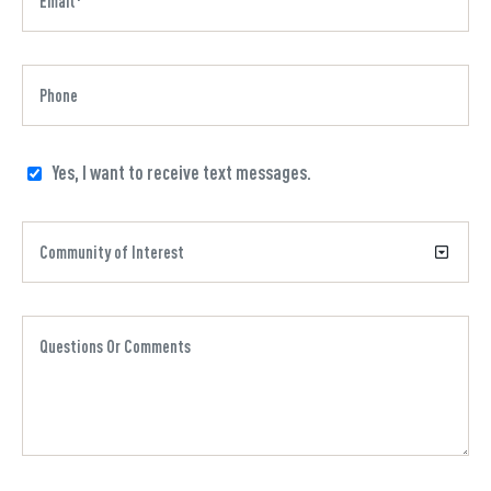
Yes, I want to receive text messages.