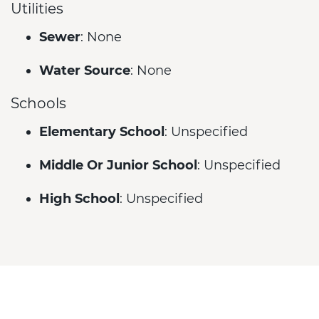
Utilities
Sewer
: None
Water Source
: None
Schools
Elementary School
: Unspecified
Middle Or Junior School
: Unspecified
High School
: Unspecified