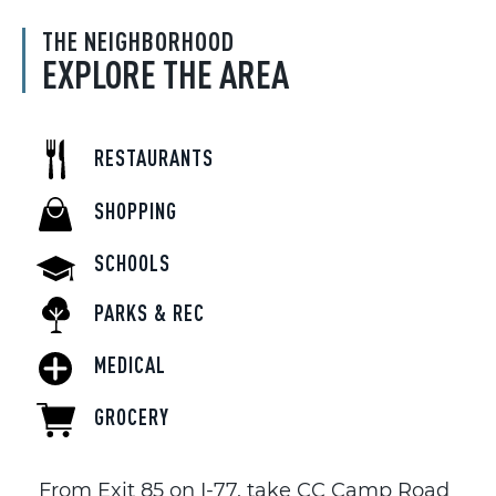
THE NEIGHBORHOOD
EXPLORE THE AREA
RESTAURANTS
SHOPPING
SCHOOLS
PARKS & REC
MEDICAL
GROCERY
From Exit 85 on I-77, take CC Camp Road