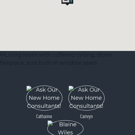
Catharine
Camryn