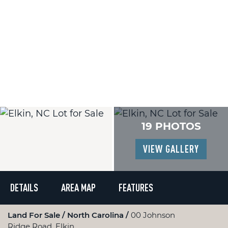
19 PHOTOS
VIEW GALLERY
DETAILS
AREA MAP
FEATURES
Land For Sale
North Carolina
00 Johnson
Ridge Road, Elkin