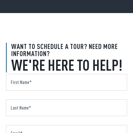
WANT TO SCHEDULE A TOUR? NEED MORE
INFORMATION?
WE'RE HERE TO HELP!