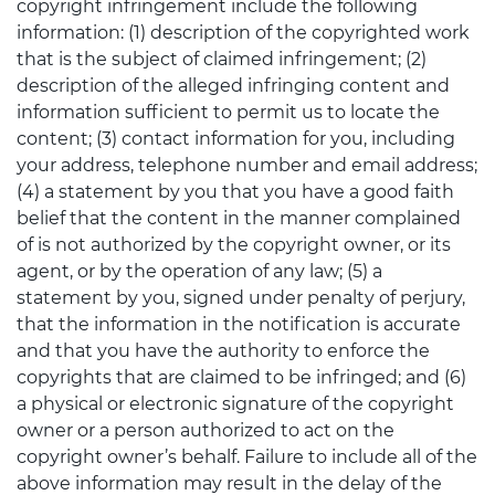
copyright infringement include the following
information: (1) description of the copyrighted work
that is the subject of claimed infringement; (2)
description of the alleged infringing content and
information sufficient to permit us to locate the
content; (3) contact information for you, including
your address, telephone number and email address;
(4) a statement by you that you have a good faith
belief that the content in the manner complained
of is not authorized by the copyright owner, or its
agent, or by the operation of any law; (5) a
statement by you, signed under penalty of perjury,
that the information in the notification is accurate
and that you have the authority to enforce the
copyrights that are claimed to be infringed; and (6)
a physical or electronic signature of the copyright
owner or a person authorized to act on the
copyright owner’s behalf. Failure to include all of the
above information may result in the delay of the