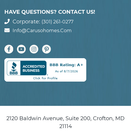
HAVE QUESTIONS? CONTACT US!
Corporate:
(301) 261-0277
Info@carusohomes.com
2120 Baldwin Avenue, Suite 200, Crofton, MD
21114