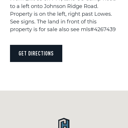
to a left onto Johnson Ridge Road.
Property is on the left, right past Lowes.
See signs. The land in front of this
property is for sale also see mls#4267439
GET DIRECTIONS