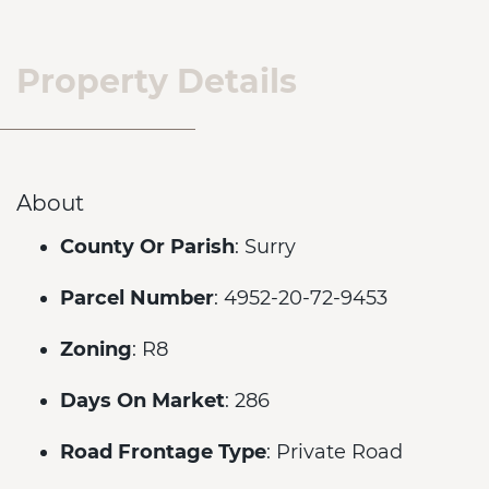
Property Details
About
County Or Parish
: Surry
Parcel Number
: 4952-20-72-9453
Zoning
: R8
Days On Market
: 286
Road Frontage Type
: Private Road