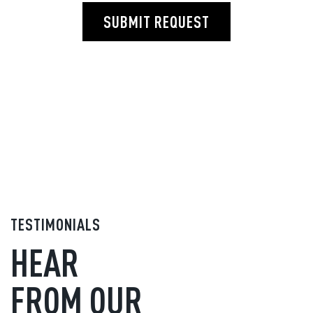
SUBMIT REQUEST
TESTIMONIALS
HEAR
FROM OUR