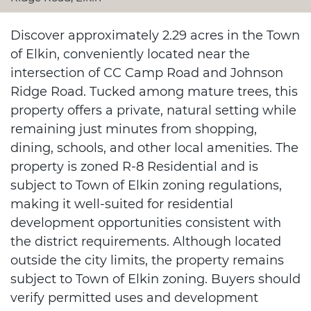
Discover approximately 2.29 acres in the Town
of Elkin, conveniently located near the
intersection of CC Camp Road and Johnson
Ridge Road. Tucked among mature trees, this
property offers a private, natural setting while
remaining just minutes from shopping,
dining, schools, and other local amenities. The
property is zoned R-8 Residential and is
subject to Town of Elkin zoning regulations,
making it well-suited for residential
development opportunities consistent with
the district requirements. Although located
outside the city limits, the property remains
subject to Town of Elkin zoning. Buyers should
verify permitted uses and development