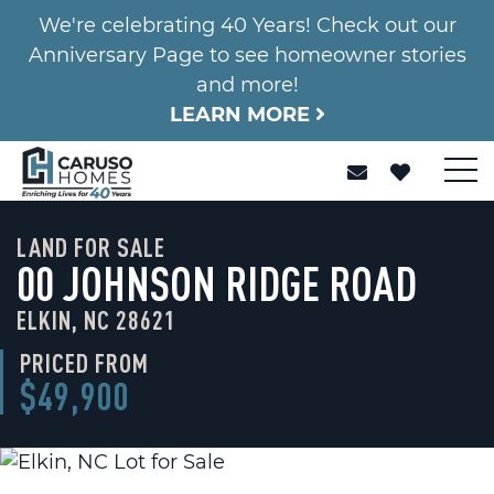
We're celebrating 40 Years! Check out our
Anniversary Page to see homeowner stories
and more!
LEARN MORE
LAND FOR SALE
00 JOHNSON RIDGE ROAD
ELKIN, NC 28621
PRICED FROM
$49,900