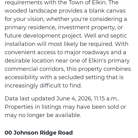
requirements with the Town of Elkin. The
wooded landscape provides a blank canvas
for your vision, whether you're considering a
primary residence, investment property, or
future development project. Well and septic
installation will most likely be required. With
convenient access to major roadways and a
desirable location near one of Elkin's primary
commercial corridors, this property combines
accessibility with a secluded setting that is
increasingly difficult to find.
Data last updated June 4, 2026, 11:15 a.m..
Properties in listings may have been sold or
may no longer be available.
00 Johnson Ridge Road