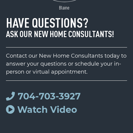
Blaine
HAVE QUESTIONS?
ASK OUR NEW HOME CONSULTANTS!
Contact our New Home Consultants today to
answer your questions or schedule your in-
person or virtual appointment.
704-703-3927
Watch Video