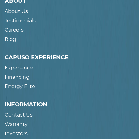
ABOUT
About Us
Testimonials
Careers
Blog
CARUSO EXPERIENCE
Experience
Financing
Energy Elite
INFORMATION
Contact Us
Warranty
Investors