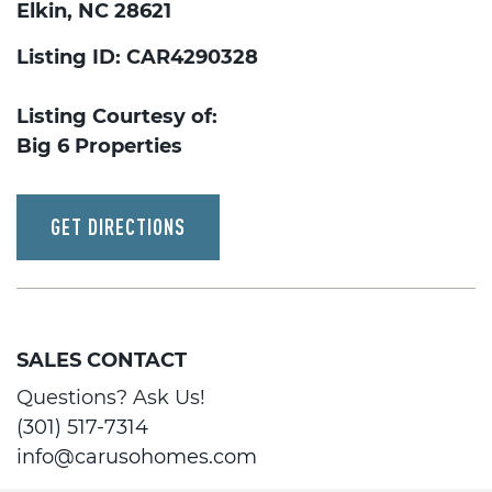
Elkin, NC 28621
Listing ID: CAR4290328
Listing Courtesy of:
Big 6 Properties
GET DIRECTIONS
SALES CONTACT
Questions? Ask Us!
(301) 517-7314
info@carusohomes.com