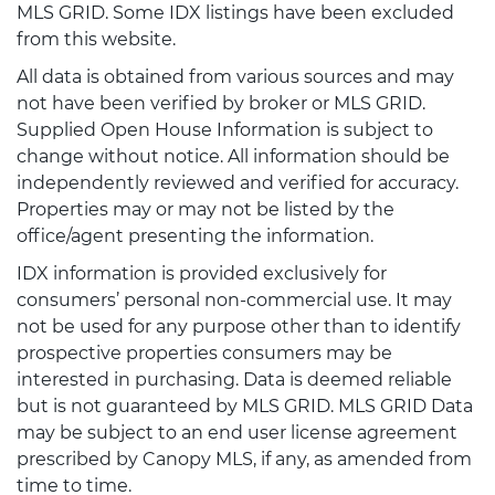
MLS GRID. Some IDX listings have been excluded
from this website.
All data is obtained from various sources and may
not have been verified by broker or MLS GRID.
Supplied Open House Information is subject to
change without notice. All information should be
independently reviewed and verified for accuracy.
Properties may or may not be listed by the
office/agent presenting the information.
IDX information is provided exclusively for
consumers’ personal non-commercial use. It may
not be used for any purpose other than to identify
prospective properties consumers may be
interested in purchasing. Data is deemed reliable
but is not guaranteed by MLS GRID. MLS GRID Data
may be subject to an end user license agreement
prescribed by Canopy MLS, if any, as amended from
time to time.