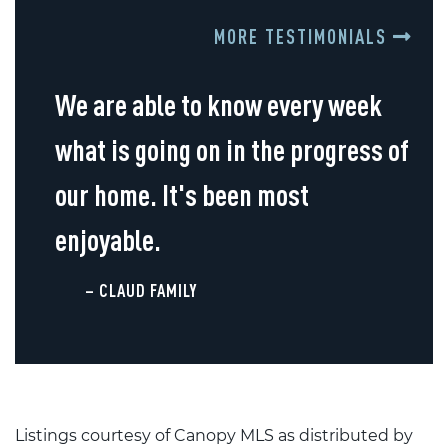
MORE TESTIMONIALS
We are able to know every week
what is going on in the progress of
our home. It's been most
enjoyable.
– CLAUD FAMILY
Listings courtesy of Canopy MLS as distributed by