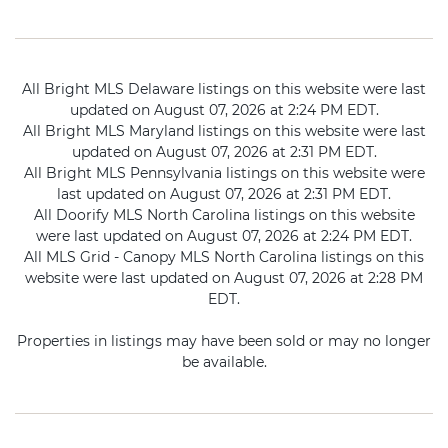
All Bright MLS Delaware listings on this website were last
updated on August 07, 2026 at 2:24 PM EDT.
All Bright MLS Maryland listings on this website were last
updated on August 07, 2026 at 2:31 PM EDT.
All Bright MLS Pennsylvania listings on this website were
last updated on August 07, 2026 at 2:31 PM EDT.
All Doorify MLS North Carolina listings on this website
were last updated on August 07, 2026 at 2:24 PM EDT.
All MLS Grid - Canopy MLS North Carolina listings on this
website were last updated on August 07, 2026 at 2:28 PM
EDT.
Properties in listings may have been sold or may no longer
be available.