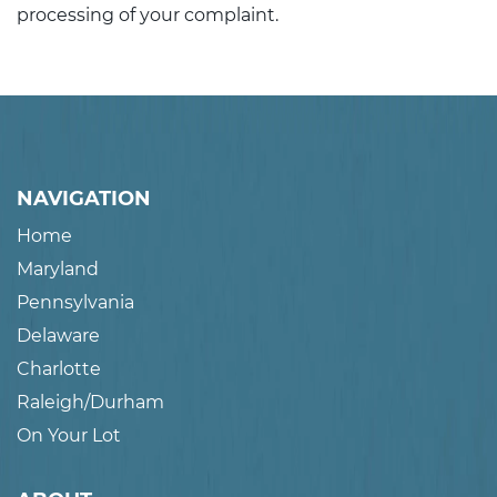
processing of your complaint.
NAVIGATION
Home
Maryland
Pennsylvania
Delaware
Charlotte
Raleigh/Durham
On Your Lot