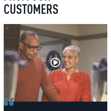
CUSTOMERS