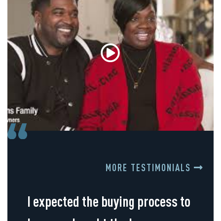
MORE TESTIMONIALS
I expected the buying process to