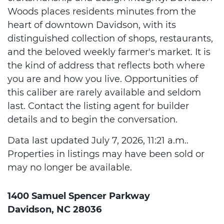
Woods places residents minutes from the
heart of downtown Davidson, with its
distinguished collection of shops, restaurants,
and the beloved weekly farmer's market. It is
the kind of address that reflects both where
you are and how you live. Opportunities of
this caliber are rarely available and seldom
last. Contact the listing agent for builder
details and to begin the conversation.
Data last updated July 7, 2026, 11:21 a.m..
Properties in listings may have been sold or
may no longer be available.
1400 Samuel Spencer Parkway
Davidson, NC 28036