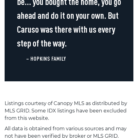
be... you bought the home, you go
ahead and do it on your own. But
Caruso was there with us every
step of the way.
– HOPKINS FAMILY
Listings courtesy of Canopy MLS as distributed by
MLS GRID. Some IDX listings have been excluded
from this website.
All data is obtained from various sources and may
not have been verified by broker or MLS GRID.