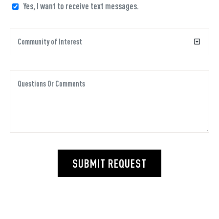
Yes, I want to receive text messages.
SUBMIT REQUEST