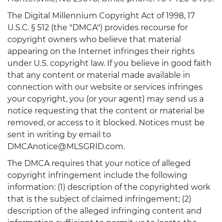
The Digital Millennium Copyright Act of 1998, 17
U.S.C. § 512 (the "DMCA") provides recourse for
copyright owners who believe that material
appearing on the Internet infringes their rights
under U.S. copyright law. If you believe in good faith
that any content or material made available in
connection with our website or services infringes
your copyright, you (or your agent) may send us a
notice requesting that the content or material be
removed, or access to it blocked. Notices must be
sent in writing by email to
DMCAnotice@MLSGRID.com.
The DMCA requires that your notice of alleged
copyright infringement include the following
information: (1) description of the copyrighted work
that is the subject of claimed infringement; (2)
description of the alleged infringing content and