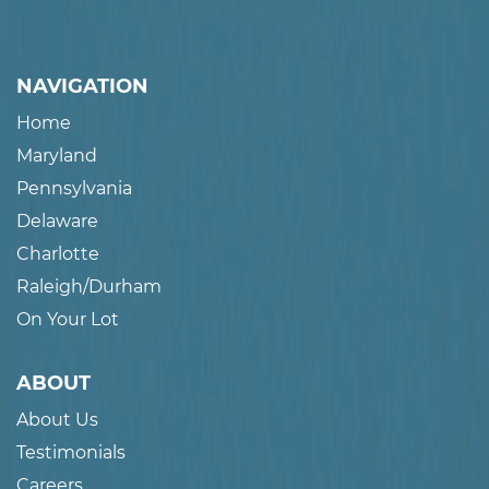
NAVIGATION
Home
Maryland
Pennsylvania
Delaware
Charlotte
Raleigh/Durham
On Your Lot
ABOUT
About Us
Testimonials
Careers