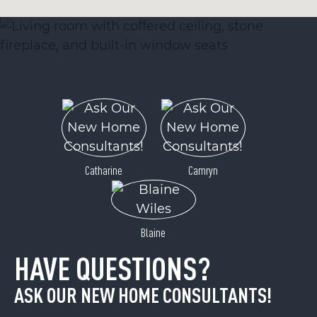
Catharine
Camryn
Blaine
HAVE QUESTIONS?
ASK OUR NEW HOME CONSULTANTS!