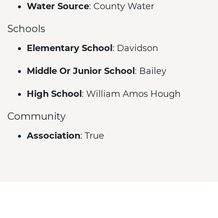
Water Source
: County Water
Schools
Elementary School
: Davidson
Middle Or Junior School
: Bailey
High School
: William Amos Hough
Community
Association
: True