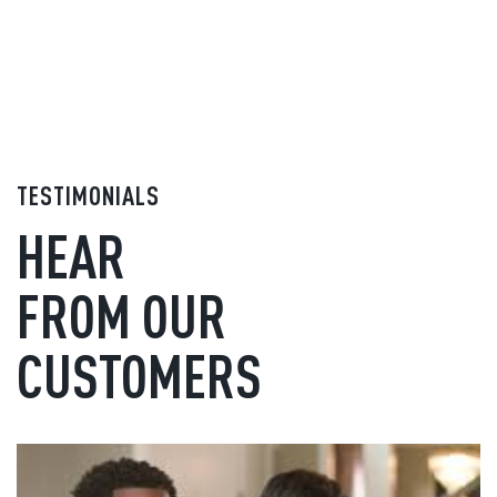
TESTIMONIALS
HEAR
FROM OUR
CUSTOMERS