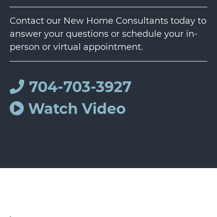
Contact our New Home Consultants today to
answer your questions or schedule your in-
person or virtual appointment.
704-703-3927
Watch Video