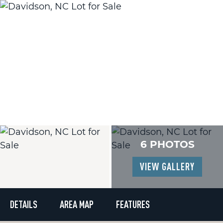
6 PHOTOS
VIEW GALLERY
DETAILS
AREA MAP
FEATURES