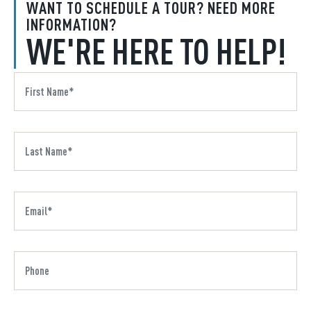
WANT TO SCHEDULE A TOUR? NEED MORE
INFORMATION?
WE'RE HERE TO HELP!