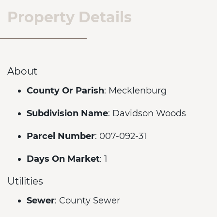
Property Details
About
County Or Parish
: Mecklenburg
Subdivision Name
: Davidson Woods
Parcel Number
: 007-092-31
Days On Market
: 1
Utilities
Sewer
: County Sewer