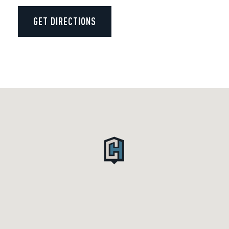
GET DIRECTIONS