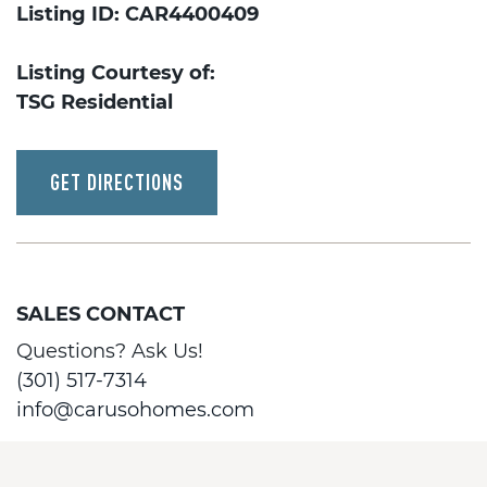
Listing ID: CAR4400409
Listing Courtesy of:
TSG Residential
GET DIRECTIONS
SALES CONTACT
Questions? Ask Us!
(301) 517-7314
info@carusohomes.com