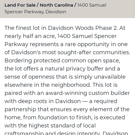
Land For Sale
North Carolina
1400 Samuel
Spencer Parkway, Davidson
The finest lot in Davidson Woods Phase 2. At
nearly half an acre, 1400 Samuel Spencer
Parkway represents a rare opportunity in one
of Davidson's most sought-after communities.
Bordering protected common open space,
the lot offers a natural privacy buffer and a
sense of openness that is simply unavailable
elsewhere in the neighborhood. This lot is
paired with an award-winning custom builder
with deep roots in Davidson — a required
partnership that ensures every element of the
home, from foundation to finish, is executed
with the highest standard of local
craftsmanship and design integrity. Davidson