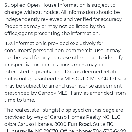
Supplied Open House Information is subject to
change without notice. All information should be
independently reviewed and verified for accuracy.
Properties may or may not be listed by the
office/agent presenting the information.
IDX information is provided exclusively for
consumers’ personal non-commercial use. It may
not be used for any purpose other than to identify
prospective properties consumers may be
interested in purchasing. Data is deemed reliable
but is not guaranteed by MLS GRID. MLS GRID Data
may be subject to an end user license agreement
prescribed by Canopy MLS, if any, as amended from
time to time.
The real estate listing(s) displayed on this page are
provided by way of Caruso Homes Realty NC, LLC
d/b/a Caruso Homes, 8600 Furr Road, Suite 110,
Huntersville, NC 29078, Office phone: 704-726-6499.