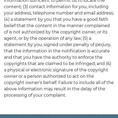
information sufficient to permit us to locate the
content; (3) contact information for you, including
your address, telephone number and email address;
(4) a statement by you that you have a good faith
belief that the content in the manner complained
of is not authorized by the copyright owner, or its
agent, or by the operation of any law; (5) a
statement by you, signed under penalty of perjury,
that the information in the notification is accurate
and that you have the authority to enforce the
copyrights that are claimed to be infringed; and (6)
a physical or electronic signature of the copyright
owner or a person authorized to act on the
copyright owner’s behalf. Failure to include all of the
above information may result in the delay of the
processing of your complaint.