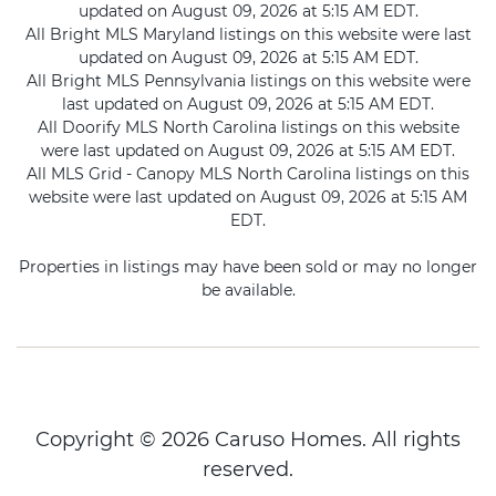
updated on August 09, 2026 at 5:15 AM EDT.
All Bright MLS Maryland listings on this website were last
updated on August 09, 2026 at 5:15 AM EDT.
All Bright MLS Pennsylvania listings on this website were
last updated on August 09, 2026 at 5:15 AM EDT.
All Doorify MLS North Carolina listings on this website
were last updated on August 09, 2026 at 5:15 AM EDT.
All MLS Grid - Canopy MLS North Carolina listings on this
website were last updated on August 09, 2026 at 5:15 AM
EDT.
Properties in listings may have been sold or may no longer
be available.
Copyright © 2026 Caruso Homes. All rights
reserved.