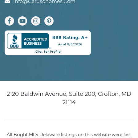
Info@carusohomes.com
2120 Baldwin Avenue, Suite 200, Crofton, MD
21114
All Bright MLS Delaware listings on this website were last