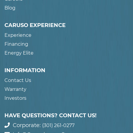
Blog
CARUSO EXPERIENCE
Experience
Financing
Energy Elite
INFORMATION
Contact Us
Warranty
Investors
HAVE QUESTIONS? CONTACT US!
Corporate:
(301) 261-0277