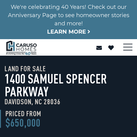
We're celebrating 40 Years! Check out our
Anniversary Page to see homeowner stories
and more!
LEARN MORE
LAND FOR SALE
1400 SAMUEL SPENCER
PARKWAY
DAVIDSON, NC 28036
PRICED FROM
$650,000