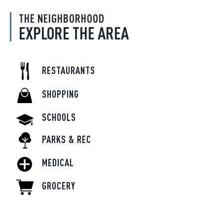
THE NEIGHBORHOOD
EXPLORE THE AREA
RESTAURANTS
SHOPPING
SCHOOLS
PARKS & REC
MEDICAL
GROCERY