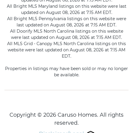
updated on August 08, 2026 at 7:15 AM EDT.
All Bright MLS Maryland listings on this website were last
updated on August 08, 2026 at 7:15 AM EDT.
All Bright MLS Pennsylvania listings on this website were
last updated on August 08, 2026 at 7:15 AM EDT.
All Doorify MLS North Carolina listings on this website
were last updated on August 08, 2026 at 7:15 AM EDT.
All MLS Grid - Canopy MLS North Carolina listings on this
website were last updated on August 08, 2026 at 7:15 AM
EDT.
Properties in listings may have been sold or may no longer
be available.
Copyright © 2026 Caruso Homes. All rights
reserved.