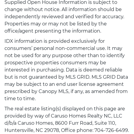
Supplied Open House Information is subject to
change without notice. All information should be
independently reviewed and verified for accuracy.
Properties may or may not be listed by the
office/agent presenting the information.
IDX information is provided exclusively for
consumers’ personal non-commercial use. It may
not be used for any purpose other than to identify
prospective properties consumers may be
interested in purchasing. Data is deemed reliable
but is not guaranteed by MLS GRID. MLS GRID Data
may be subject to an end user license agreement
prescribed by Canopy MLS, if any, as amended from
time to time.
The real estate listing(s) displayed on this page are
provided by way of Caruso Homes Realty NC, LLC
d/b/a Caruso Homes, 8600 Furr Road, Suite 110,
Huntersville, NC 29078, Office phone: 704-726-6499.