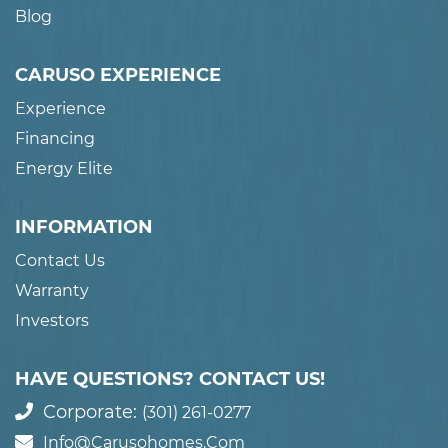
Blog
CARUSO EXPERIENCE
Experience
Financing
Energy Elite
INFORMATION
Contact Us
Warranty
Investors
HAVE QUESTIONS? CONTACT US!
Corporate:
(301) 261-0277
Info@carusohomes.com