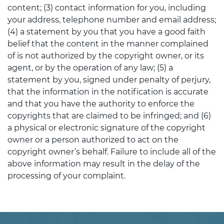
content; (3) contact information for you, including
your address, telephone number and email address;
(4) a statement by you that you have a good faith
belief that the content in the manner complained
of is not authorized by the copyright owner, or its
agent, or by the operation of any law; (5) a
statement by you, signed under penalty of perjury,
that the information in the notification is accurate
and that you have the authority to enforce the
copyrights that are claimed to be infringed; and (6)
a physical or electronic signature of the copyright
owner or a person authorized to act on the
copyright owner’s behalf. Failure to include all of the
above information may result in the delay of the
processing of your complaint.