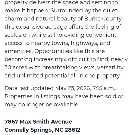
property delivers the space and setting to
make it happen. Surrounded by the quiet
charm and natural beauty of Burke County,
this expansive acreage offers the feeling of
seclusion while still providing convenient
access to nearby towns, highways, and
amenities. Opportunities like this are
becoming increasingly difficult to find, nearly
30 acres with breathtaking views, versatility,
and unlimited potential all in one property.
Data last updated May 23, 2026, 7:15 a.m..
Properties in listings may have been sold or
may no longer be available.
7867 Max Smith Avenue
Connelly Springs, NC 28612