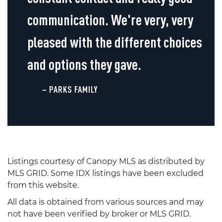
communication. We're very, very
pleased with the different choices
and options they gave.
– PARKS FAMILY
Listings courtesy of Canopy MLS as distributed by
MLS GRID. Some IDX listings have been excluded
from this website.
All data is obtained from various sources and may
not have been verified by broker or MLS GRID.