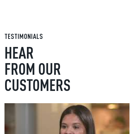
TESTIMONIALS
HEAR
FROM OUR
CUSTOMERS