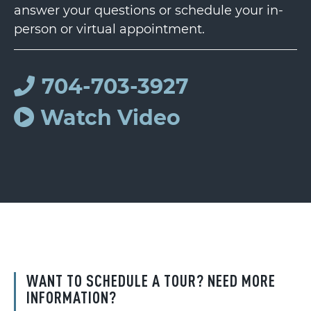
answer your questions or schedule your in-
person or virtual appointment.
704-703-3927
Watch Video
WANT TO SCHEDULE A TOUR? NEED MORE
INFORMATION?