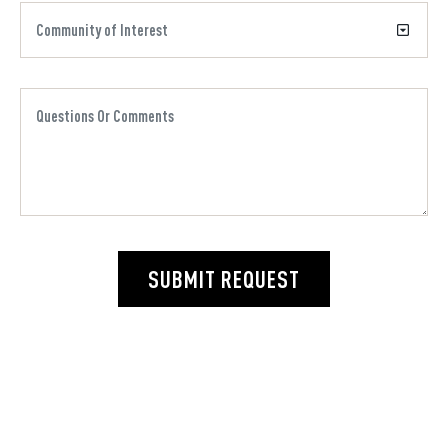
SUBMIT REQUEST