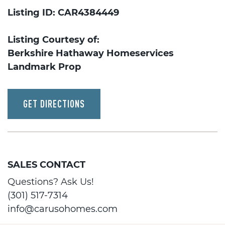
Listing ID: CAR4384449
Listing Courtesy of:
Berkshire Hathaway Homeservices
Landmark Prop
GET DIRECTIONS
SALES CONTACT
Questions? Ask Us!
(301) 517-7314
info@carusohomes.com