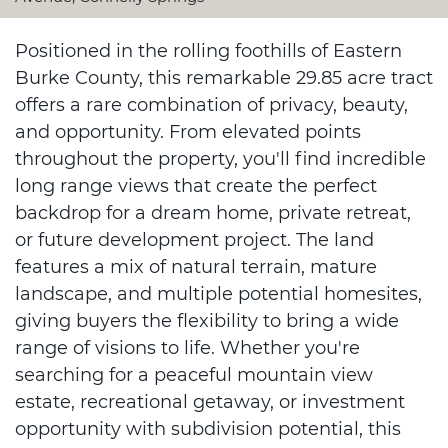
Positioned in the rolling foothills of Eastern
Burke County, this remarkable 29.85 acre tract
offers a rare combination of privacy, beauty,
and opportunity. From elevated points
throughout the property, you'll find incredible
long range views that create the perfect
backdrop for a dream home, private retreat,
or future development project. The land
features a mix of natural terrain, mature
landscape, and multiple potential homesites,
giving buyers the flexibility to bring a wide
range of visions to life. Whether you're
searching for a peaceful mountain view
estate, recreational getaway, or investment
opportunity with subdivision potential, this