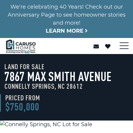
We're celebrating 40 Years! Check out our
Anniversary Page to see homeowner stories
and more!
LEARN MORE
LAND FOR SALE
7867 MAX SMITH AVENUE
CONNELLY SPRINGS, NC 28612
PRICED FROM
$750,000