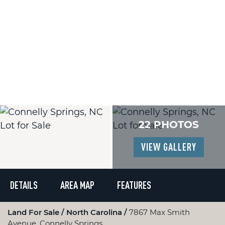
22 PHOTOS
VIEW GALLERY
DETAILS
AREA MAP
FEATURES
Land For Sale
North Carolina
7867 Max Smith
Avenue, Connelly Springs