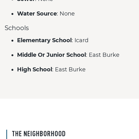
Water Source
: None
Schools
Elementary School
: Icard
Middle Or Junior School
: East Burke
High School
: East Burke
THE NEIGHBORHOOD