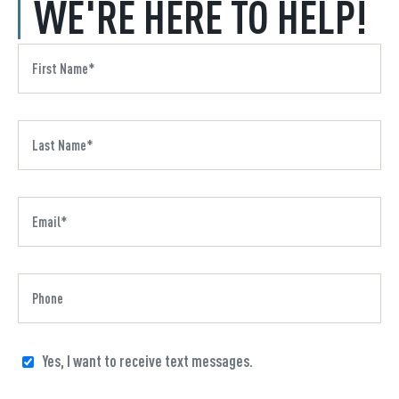
WE'RE HERE TO HELP!
Yes, I want to receive text messages.