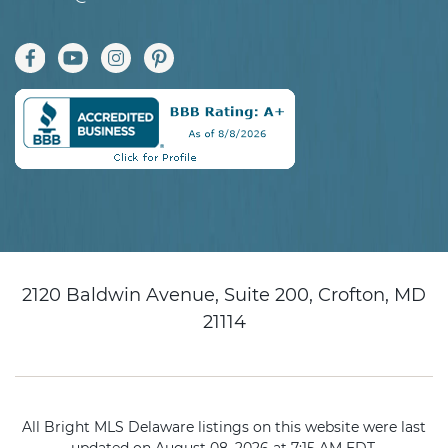
2120 Baldwin Avenue, Suite 200, Crofton, MD
21114
All Bright MLS Delaware listings on this website were last