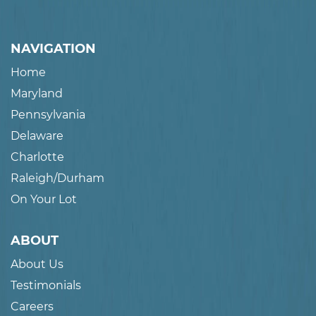
NAVIGATION
Home
Maryland
Pennsylvania
Delaware
Charlotte
Raleigh/Durham
On Your Lot
ABOUT
About Us
Testimonials
Careers