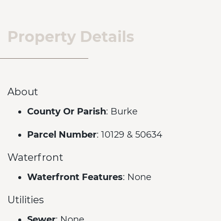
Property Details
About
County Or Parish
: Burke
Parcel Number
: 10129 & 50634
Waterfront
Waterfront Features
: None
Utilities
Sewer
: None