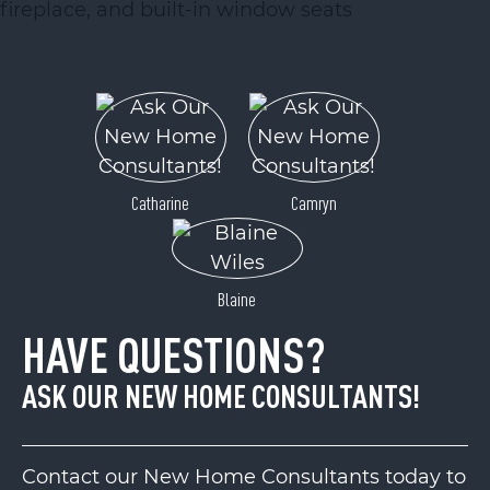
Catharine
Camryn
Blaine
HAVE QUESTIONS?
ASK OUR NEW HOME CONSULTANTS!
Contact our New Home Consultants today to