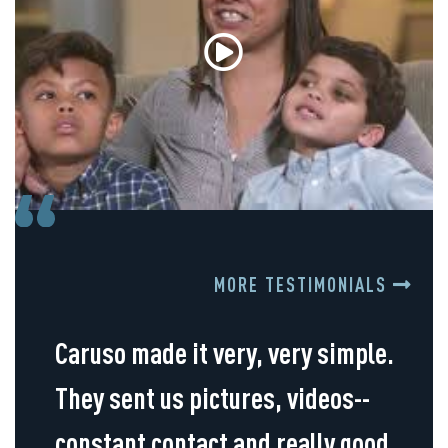
MORE TESTIMONIALS
Caruso made it very, very simple.
They sent us pictures, videos--
constant contact and really good