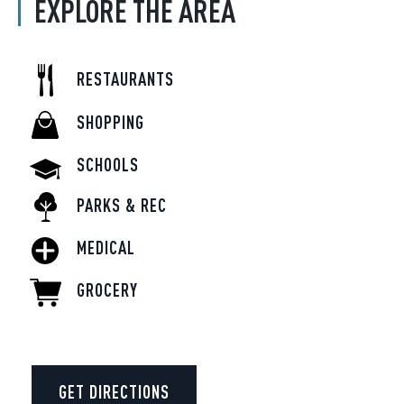
EXPLORE THE AREA
RESTAURANTS
SHOPPING
SCHOOLS
PARKS & REC
MEDICAL
GROCERY
GET DIRECTIONS