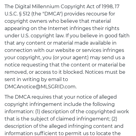
The Digital Millennium Copyright Act of 1998, 17
U.S.C. § 512 (the "DMCA") provides recourse for
copyright owners who believe that material
appearing on the Internet infringes their rights
under U.S. copyright law. If you believe in good faith
that any content or material made available in
connection with our website or services infringes
your copyright, you (or your agent) may send us a
notice requesting that the content or material be
removed, or access to it blocked. Notices must be
sent in writing by email to
DMCAnotice@MLSGRID.com.
The DMCA requires that your notice of alleged
copyright infringement include the following
information: (1) description of the copyrighted work
that is the subject of claimed infringement; (2)
description of the alleged infringing content and
information sufficient to permit us to locate the