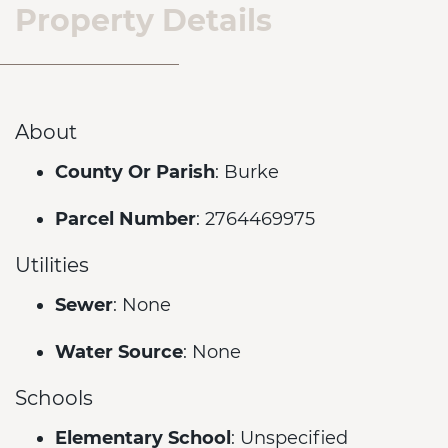
Property Details
About
County Or Parish
: Burke
Parcel Number
: 2764469975
Utilities
Sewer
: None
Water Source
: None
Schools
Elementary School
: Unspecified