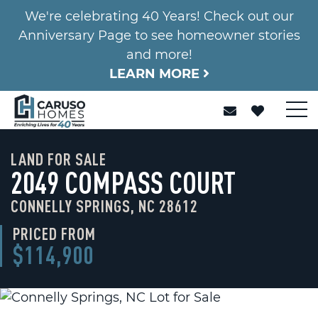
We're celebrating 40 Years! Check out our
Anniversary Page to see homeowner stories
and more!
LEARN MORE
LAND FOR SALE
2049 COMPASS COURT
CONNELLY SPRINGS, NC 28612
PRICED FROM
$114,900