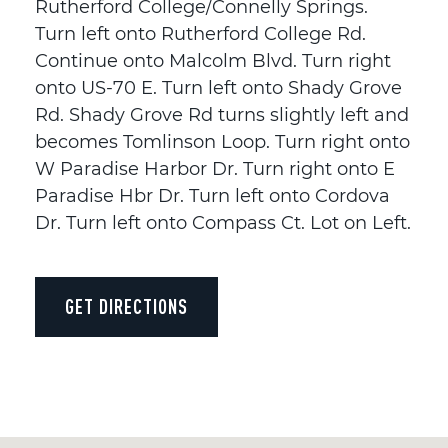
Rutherford College/Connelly Springs.
Turn left onto Rutherford College Rd.
Continue onto Malcolm Blvd. Turn right
onto US-70 E. Turn left onto Shady Grove
Rd. Shady Grove Rd turns slightly left and
becomes Tomlinson Loop. Turn right onto
W Paradise Harbor Dr. Turn right onto E
Paradise Hbr Dr. Turn left onto Cordova
Dr. Turn left onto Compass Ct. Lot on Left.
GET DIRECTIONS