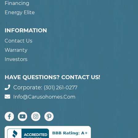
Financing
Energy Elite
INFORMATION
Contact Us
Warranty
Investors
HAVE QUESTIONS? CONTACT US!
Corporate:
(301) 261-0277
Info@carusohomes.com