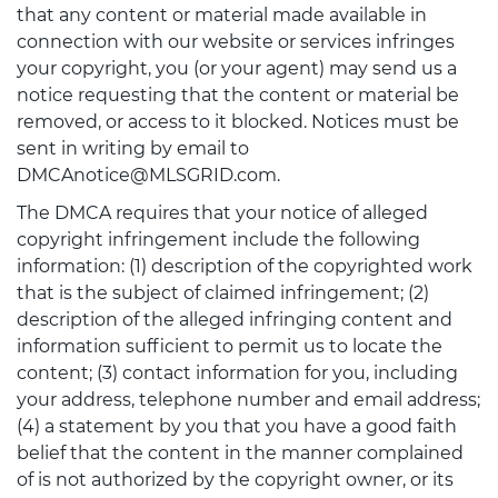
that any content or material made available in
connection with our website or services infringes
your copyright, you (or your agent) may send us a
notice requesting that the content or material be
removed, or access to it blocked. Notices must be
sent in writing by email to
DMCAnotice@MLSGRID.com.
The DMCA requires that your notice of alleged
copyright infringement include the following
information: (1) description of the copyrighted work
that is the subject of claimed infringement; (2)
description of the alleged infringing content and
information sufficient to permit us to locate the
content; (3) contact information for you, including
your address, telephone number and email address;
(4) a statement by you that you have a good faith
belief that the content in the manner complained
of is not authorized by the copyright owner, or its