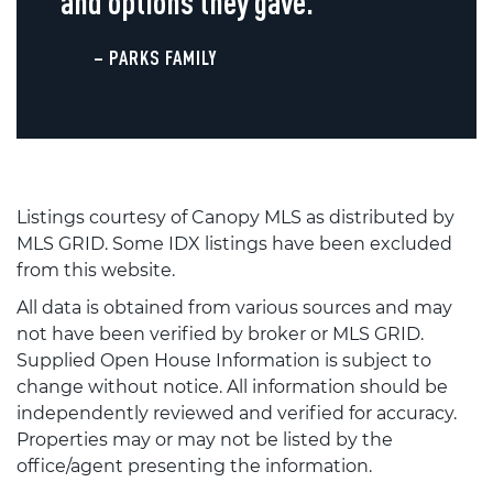
and options they gave.
– PARKS FAMILY
Listings courtesy of Canopy MLS as distributed by
MLS GRID. Some IDX listings have been excluded
from this website.
All data is obtained from various sources and may
not have been verified by broker or MLS GRID.
Supplied Open House Information is subject to
change without notice. All information should be
independently reviewed and verified for accuracy.
Properties may or may not be listed by the
office/agent presenting the information.