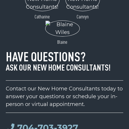
Catharine
Camryn
Blaine
HAVE QUESTIONS?
ASK OUR NEW HOME CONSULTANTS!
Contact our New Home Consultants today to
answer your questions or schedule your in-
person or virtual appointment.
704-703-3927