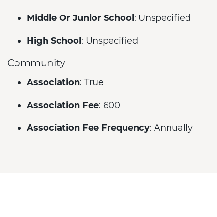
Middle Or Junior School
: Unspecified
High School
: Unspecified
Community
Association
: True
Association Fee
: 600
Association Fee Frequency
: Annually