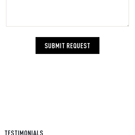
SUBMIT REQUEST
TESTIMONIALS