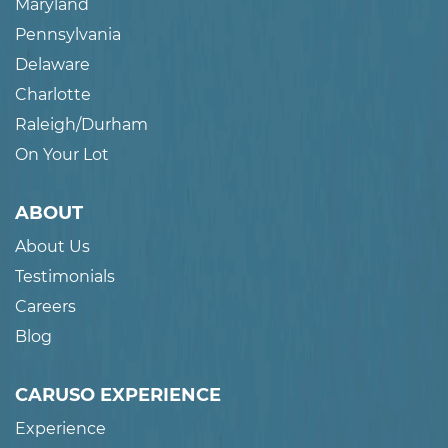
Maryland
Pennsylvania
Delaware
Charlotte
Raleigh/Durham
On Your Lot
ABOUT
About Us
Testimonials
Careers
Blog
CARUSO EXPERIENCE
Experience