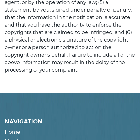
agent, or by the operation of any law; (5) a
statement by you, signed under penalty of perjury,
that the information in the notification is accurate
and that you have the authority to enforce the
copyrights that are claimed to be infringed; and (6)
a physical or electronic signature of the copyright
owner or a person authorized to act on the
copyright owner’s behalf. Failure to include all of the
above information may result in the delay of the
processing of your complaint.
NAVIGATION
Home