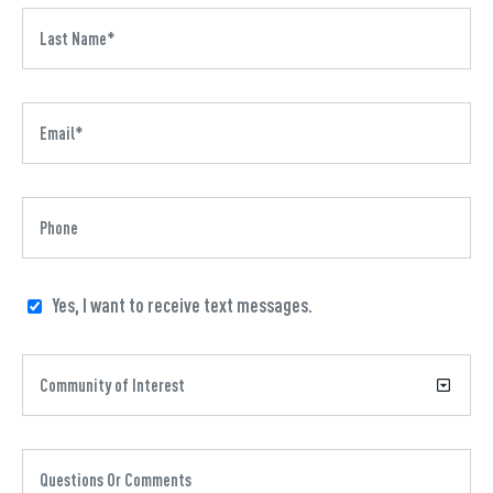
Yes, I want to receive text messages.