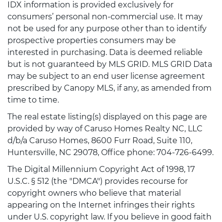
IDX information is provided exclusively for
consumers’ personal non-commercial use. It may
not be used for any purpose other than to identify
prospective properties consumers may be
interested in purchasing. Data is deemed reliable
but is not guaranteed by MLS GRID. MLS GRID Data
may be subject to an end user license agreement
prescribed by Canopy MLS, if any, as amended from
time to time.
The real estate listing(s) displayed on this page are
provided by way of Caruso Homes Realty NC, LLC
d/b/a Caruso Homes, 8600 Furr Road, Suite 110,
Huntersville, NC 29078, Office phone: 704-726-6499.
The Digital Millennium Copyright Act of 1998, 17
U.S.C. § 512 (the "DMCA") provides recourse for
copyright owners who believe that material
appearing on the Internet infringes their rights
under U.S. copyright law. If you believe in good faith