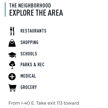
THE NEIGHBORHOOD
EXPLORE THE AREA
RESTAURANTS
SHOPPING
SCHOOLS
PARKS & REC
MEDICAL
GROCERY
From I-40 E. Take exit 113 toward