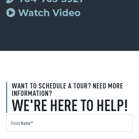
Watch Video
WANT TO SCHEDULE A TOUR? NEED MORE
INFORMATION?
WE'RE HERE TO HELP!