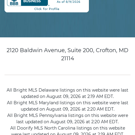
2120 Baldwin Avenue, Suite 200, Crofton, MD
21114
All Bright MLS Delaware listings on this website were last
updated on August 09, 2026 at 2:19 AM EDT.
All Bright MLS Maryland listings on this website were last
updated on August 09, 2026 at 2:20 AM EDT.
All Bright MLS Pennsylvania listings on this website were
last updated on August 09, 2026 at 2:20 AM EDT.
All Doorify MLS North Carolina listings on this website
were last updated on August 09, 2026 at 2:19 AM EDT.