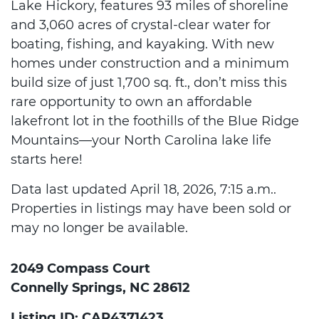
Lake Hickory, features 93 miles of shoreline
and 3,060 acres of crystal-clear water for
boating, fishing, and kayaking. With new
homes under construction and a minimum
build size of just 1,700 sq. ft., don’t miss this
rare opportunity to own an affordable
lakefront lot in the foothills of the Blue Ridge
Mountains—your North Carolina lake life
starts here!
Data last updated April 18, 2026, 7:15 a.m..
Properties in listings may have been sold or
may no longer be available.
2049 Compass Court
Connelly Springs, NC 28612
Listing ID: CAR4371423