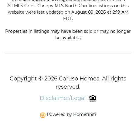
All MLS Grid - Canopy MLS North Carolina listings on this
website were last updated on August 09, 2026 at 2:19 AM
EDT.
Properties in listings may have been sold or may no longer
be available.
Copyright © 2026 Caruso Homes. All rights
reserved.
Disclaimer/Legal
Powered by Homefiniti