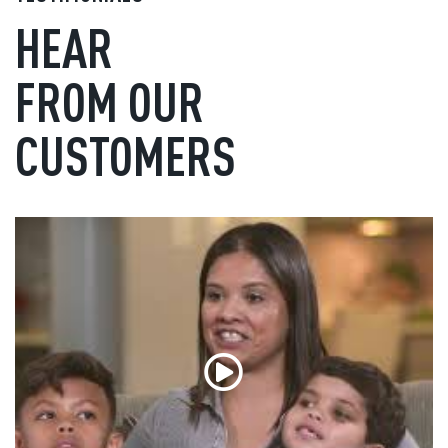
HEAR
FROM OUR
CUSTOMERS