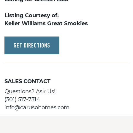
Listing Courtesy of:
Keller Williams Great Smokies
GET DIRECTIONS
SALES CONTACT
Questions? Ask Us!
(301) 517-7314
info@carusohomes.com