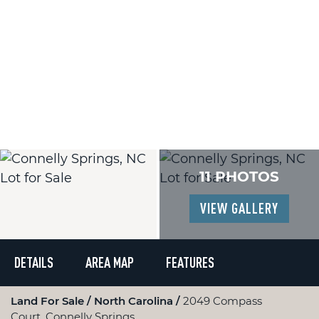
11 PHOTOS
VIEW GALLERY
DETAILS
AREA MAP
FEATURES
Land For Sale
North Carolina
2049 Compass
Court, Connelly Springs