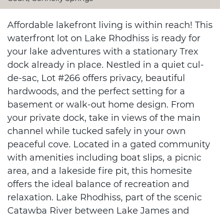
Affordable lakefront living is within reach! This
waterfront lot on Lake Rhodhiss is ready for
your lake adventures with a stationary Trex
dock already in place. Nestled in a quiet cul-
de-sac, Lot #266 offers privacy, beautiful
hardwoods, and the perfect setting for a
basement or walk-out home design. From
your private dock, take in views of the main
channel while tucked safely in your own
peaceful cove. Located in a gated community
with amenities including boat slips, a picnic
area, and a lakeside fire pit, this homesite
offers the ideal balance of recreation and
relaxation. Lake Rhodhiss, part of the scenic
Catawba River between Lake James and