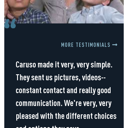
MORE TESTIMONIALS
Caruso made it very, very simple.
They sent us pictures, videos--
constant contact and really good
communication. We're very, very
pleased with the different choices