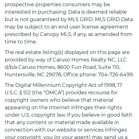
prospective properties consumers may be
interested in purchasing. Data is deemed reliable
but is not guaranteed by MLS GRID. MLS GRID Data
may be subject to an end user license agreement
prescribed by Canopy MLS, if any, as amended from
time to time.
The real estate listing(s) displayed on this page are
provided by way of Caruso Homes Realty NC, LLC
d/b/a Caruso Homes, 8600 Furr Road, Suite 110,
Huntersville, NC 29078, Office phone: 704-726-6499.
The Digital Millennium Copyright Act of 1998, 17
U.S.C. § 512 (the "DMCA") provides recourse for
copyright owners who believe that material
appearing on the Internet infringes their rights
under U.S. copyright law. If you believe in good faith
that any content or material made available in
connection with our website or services infringes
your copyright, you (or your agent) may send us a