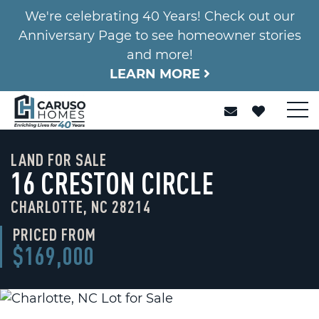
We're celebrating 40 Years! Check out our
Anniversary Page to see homeowner stories
and more!
LEARN MORE
LAND FOR SALE
16 CRESTON CIRCLE
CHARLOTTE, NC 28214
PRICED FROM
$169,000