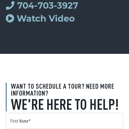
704-703-3927
Watch Video
WANT TO SCHEDULE A TOUR? NEED MORE
INFORMATION?
WE'RE HERE TO HELP!