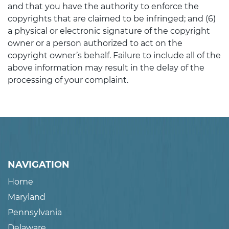
and that you have the authority to enforce the
copyrights that are claimed to be infringed; and (6)
a physical or electronic signature of the copyright
owner or a person authorized to act on the
copyright owner’s behalf. Failure to include all of the
above information may result in the delay of the
processing of your complaint.
NAVIGATION
Home
Maryland
Pennsylvania
Delaware