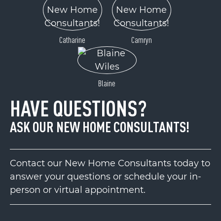
Catharine
Camryn
Blaine
HAVE QUESTIONS?
ASK OUR NEW HOME CONSULTANTS!
Contact our New Home Consultants today to
answer your questions or schedule your in-
person or virtual appointment.