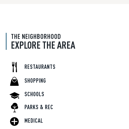
THE NEIGHBORHOOD
EXPLORE THE AREA
RESTAURANTS
SHOPPING
SCHOOLS
PARKS & REC
MEDICAL