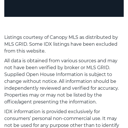
Listings courtesy of Canopy MLS as distributed by
MLS GRID. Some IDX listings have been excluded
from this website.
All data is obtained from various sources and may
not have been verified by broker or MLS GRID.
Supplied Open House Information is subject to
change without notice. All information should be
independently reviewed and verified for accuracy.
Properties may or may not be listed by the
office/agent presenting the information.
IDX information is provided exclusively for
consumers’ personal non-commercial use. It may
not be used for any purpose other than to identify