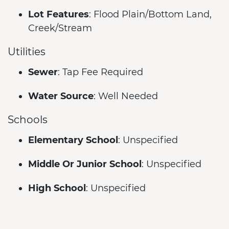
Lot Features
: Flood Plain/Bottom Land,
Creek/Stream
Utilities
Sewer
: Tap Fee Required
Water Source
: Well Needed
Schools
Elementary School
: Unspecified
Middle Or Junior School
: Unspecified
High School
: Unspecified