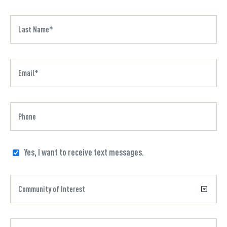
Yes, I want to receive text messages.