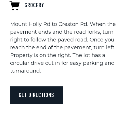
GROCERY
Mount Holly Rd to Creston Rd. When the
pavement ends and the road forks, turn
right to follow the paved road. Once you
reach the end of the pavement, turn left.
Property is on the right. The lot has a
circular drive cut in for easy parking and
turnaround.
GET DIRECTIONS