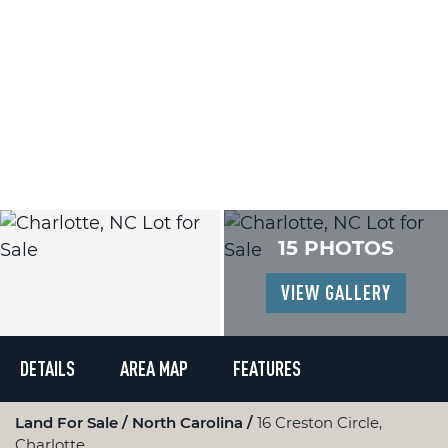
15 PHOTOS
VIEW GALLERY
DETAILS
AREA MAP
FEATURES
Land For Sale
North Carolina
16 Creston Circle,
Charlotte