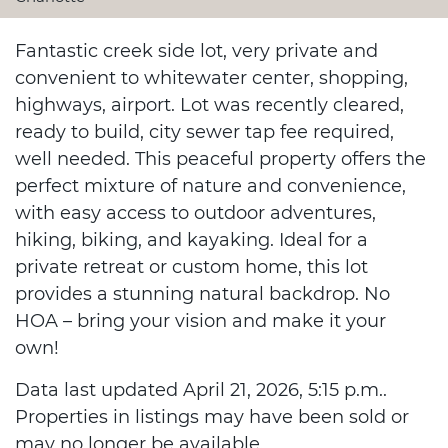
Fantastic creek side lot, very private and
convenient to whitewater center, shopping,
highways, airport. Lot was recently cleared,
ready to build, city sewer tap fee required,
well needed. This peaceful property offers the
perfect mixture of nature and convenience,
with easy access to outdoor adventures,
hiking, biking, and kayaking. Ideal for a
private retreat or custom home, this lot
provides a stunning natural backdrop. No
HOA – bring your vision and make it your
own!
Data last updated April 21, 2026, 5:15 p.m..
Properties in listings may have been sold or
may no longer be available.