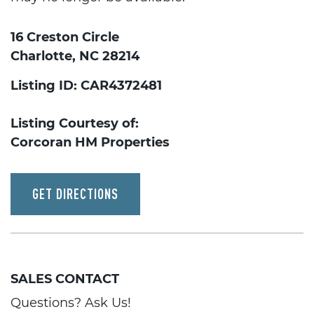
16 Creston Circle
Charlotte, NC 28214
Listing ID: CAR4372481
Listing Courtesy of:
Corcoran HM Properties
GET DIRECTIONS
SALES CONTACT
Questions? Ask Us!