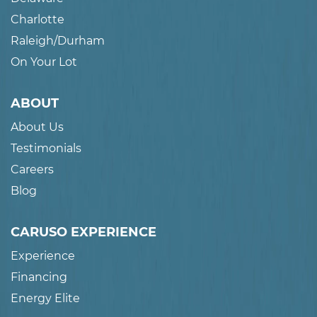
Charlotte
Raleigh/Durham
On Your Lot
ABOUT
About Us
Testimonials
Careers
Blog
CARUSO EXPERIENCE
Experience
Financing
Energy Elite