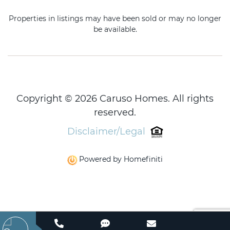
Properties in listings may have been sold or may no longer
be available.
Copyright © 2026 Caruso Homes. All rights
reserved.
Disclaimer/Legal
Powered by Homefiniti