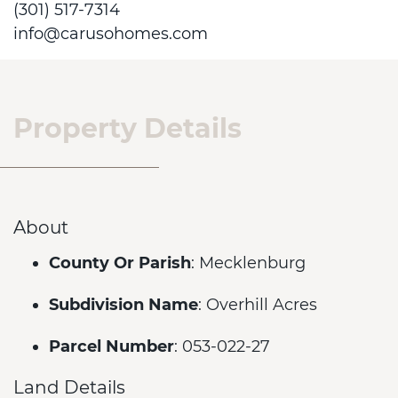
(301) 517-7314
info@carusohomes.com
Property Details
About
County Or Parish
: Mecklenburg
Subdivision Name
: Overhill Acres
Parcel Number
: 053-022-27
Land Details