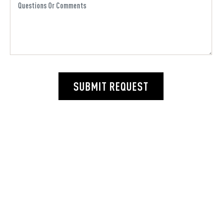
SUBMIT REQUEST