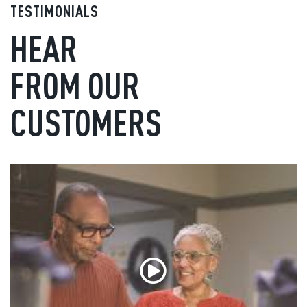
TESTIMONIALS
HEAR
FROM OUR
CUSTOMERS