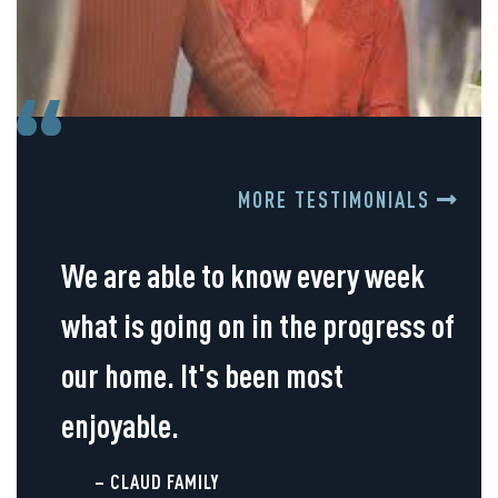
MORE TESTIMONIALS
We are able to know every week
what is going on in the progress of
our home. It's been most
enjoyable.
– CLAUD FAMILY