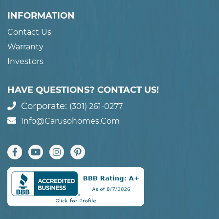
INFORMATION
Contact Us
Warranty
Investors
HAVE QUESTIONS? CONTACT US!
Corporate:
(301) 261-0277
Info@carusohomes.com