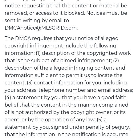
notice requesting that the content or material be
removed, or access to it blocked. Notices must be
sent in writing by email to
DMCAnotice@MLSGRID.com.
The DMCA requires that your notice of alleged
copyright infringement include the following
information: (1) description of the copyrighted work
that is the subject of claimed infringement; (2)
description of the alleged infringing content and
information sufficient to permit us to locate the
content; (3) contact information for you, including
your address, telephone number and email address;
(4) a statement by you that you have a good faith
belief that the content in the manner complained
of is not authorized by the copyright owner, or its
agent, or by the operation of any law; (5) a
statement by you, signed under penalty of perjury,
that the information in the notification is accurate