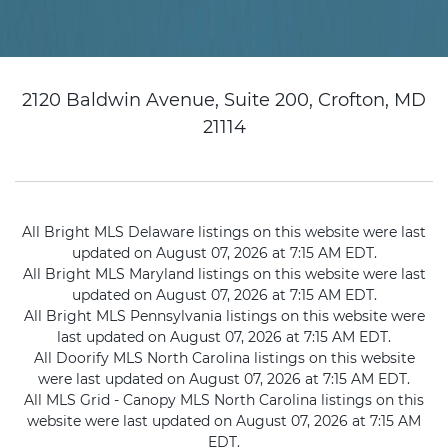
2120 Baldwin Avenue, Suite 200, Crofton, MD
21114
All Bright MLS Delaware listings on this website were last
updated on August 07, 2026 at 7:15 AM EDT.
All Bright MLS Maryland listings on this website were last
updated on August 07, 2026 at 7:15 AM EDT.
All Bright MLS Pennsylvania listings on this website were
last updated on August 07, 2026 at 7:15 AM EDT.
All Doorify MLS North Carolina listings on this website
were last updated on August 07, 2026 at 7:15 AM EDT.
All MLS Grid - Canopy MLS North Carolina listings on this
website were last updated on August 07, 2026 at 7:15 AM
EDT.