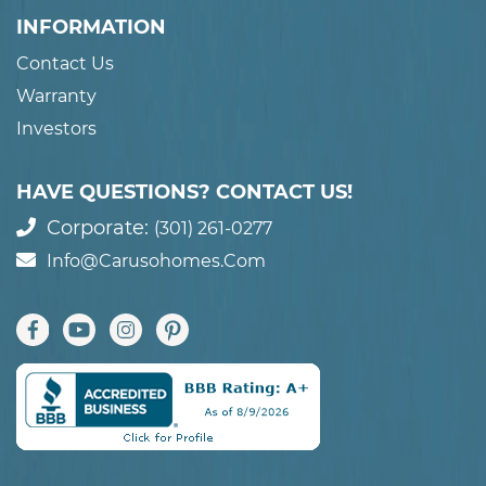
INFORMATION
Contact Us
Warranty
Investors
HAVE QUESTIONS? CONTACT US!
Corporate:
(301) 261-0277
Info@carusohomes.com