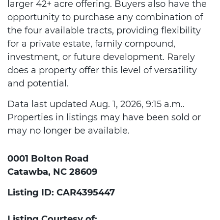
larger 42+ acre offering. Buyers also have the
opportunity to purchase any combination of
the four available tracts, providing flexibility
for a private estate, family compound,
investment, or future development. Rarely
does a property offer this level of versatility
and potential.
Data last updated Aug. 1, 2026, 9:15 a.m..
Properties in listings may have been sold or
may no longer be available.
0001 Bolton Road
Catawba, NC 28609
Listing ID: CAR4395447
Listing Courtesy of: