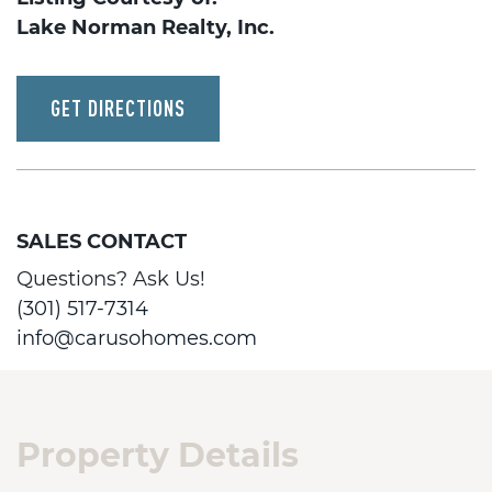
Lake Norman Realty, Inc.
GET DIRECTIONS
SALES CONTACT
Questions? Ask Us!
(301) 517-7314
info@carusohomes.com
Property Details