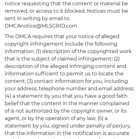
notice requesting that the content or material be
removed, or access to it blocked. Notices must be
sent in writing by email to
DMCAnotice@MLSGRID.com.
The DMCA requires that your notice of alleged
copyright infringement include the following
information: (1) description of the copyrighted work
that is the subject of claimed infringement; (2)
description of the alleged infringing content and
information sufficient to permit us to locate the
content; (3) contact information for you, including
your address, telephone number and email address;
(4) a statement by you that you have a good faith
belief that the content in the manner complained
of is not authorized by the copyright owner, or its
agent, or by the operation of any law; (5) a
statement by you, signed under penalty of perjury,
that the information in the notification is accurate