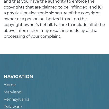
and that you have the authority to enforce the
copyrights that are claimed to be infringed; and (6)
a physical or electronic signature of the copyright
owner or a person authorized to act on the
copyright owner’s behalf. Failure to include all of the
above information may result in the delay of the
processing of your complaint.
NAVIGATION
Home
Maryland
Pennsylvania
Delaware