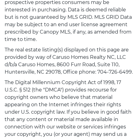
prospective properties consumers may be
interested in purchasing. Data is deemed reliable
but is not guaranteed by MLS GRID. MLS GRID Data
may be subject to an end user license agreement
prescribed by Canopy MLS, if any, as amended from
time to time.
The real estate listing(s) displayed on this page are
provided by way of Caruso Homes Realty NC, LLC
d/b/a Caruso Homes, 8600 Furr Road, Suite 110,
Huntersville, NC 29078, Office phone: 704-726-6499.
The Digital Millennium Copyright Act of 1998, 17
U.S.C. § 512 (the "DMCA") provides recourse for
copyright owners who believe that material
appearing on the Internet infringes their rights
under U.S. copyright law. If you believe in good faith
that any content or material made available in
connection with our website or services infringes
your copyright, you (or your agent) may send us a