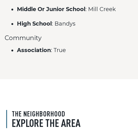
Middle Or Junior School
: Mill Creek
High School
: Bandys
Community
Association
: True
THE NEIGHBORHOOD
EXPLORE THE AREA