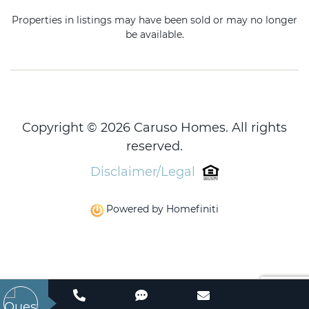
Properties in listings may have been sold or may no longer
be available.
Copyright © 2026 Caruso Homes. All rights
reserved.
Disclaimer/Legal
Powered by Homefiniti