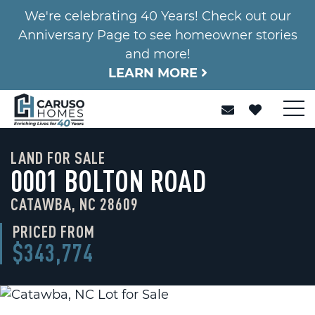
We're celebrating 40 Years! Check out our
Anniversary Page to see homeowner stories
and more!
LEARN MORE
LAND FOR SALE
0001 BOLTON ROAD
CATAWBA, NC 28609
PRICED FROM
$343,774