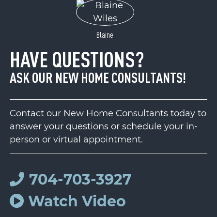
Blaine
HAVE QUESTIONS?
ASK OUR NEW HOME CONSULTANTS!
Contact our New Home Consultants today to
answer your questions or schedule your in-
person or virtual appointment.
704-703-3927
Watch Video