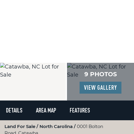
9 PHOTOS
VIEW GALLERY
DETAILS
AREA MAP
FEATURES
Land For Sale
North Carolina
0001 Bolton
Road, Catawba