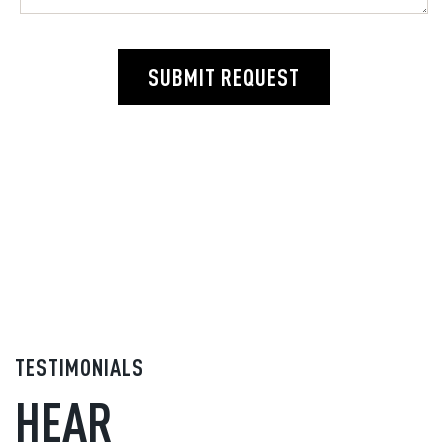
SUBMIT REQUEST
TESTIMONIALS
HEAR