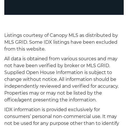
Listings courtesy of Canopy MLS as distributed by
MLS GRID. Some IDX listings have been excluded
from this website.
All data is obtained from various sources and may
not have been verified by broker or MLS GRID.
Supplied Open House Information is subject to
change without notice. All information should be
independently reviewed and verified for accuracy.
Properties may or may not be listed by the
office/agent presenting the information.
IDX information is provided exclusively for
consumers’ personal non-commercial use. It may
not be used for any purpose other than to identify