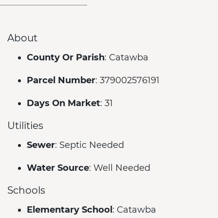
About
County Or Parish
: Catawba
Parcel Number
: 379002576191
Days On Market
: 31
Utilities
Sewer
: Septic Needed
Water Source
: Well Needed
Schools
Elementary School
: Catawba