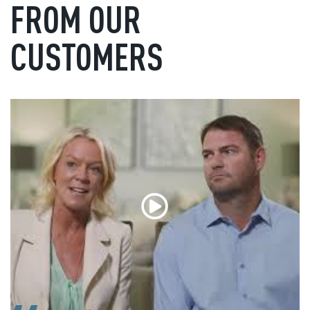
FROM OUR
CUSTOMERS