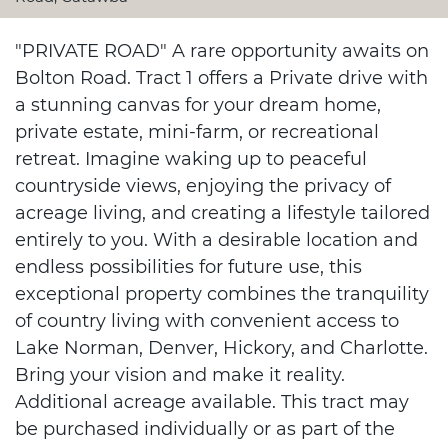
"PRIVATE ROAD" A rare opportunity awaits on
Bolton Road. Tract 1 offers a Private drive with
a stunning canvas for your dream home,
private estate, mini-farm, or recreational
retreat. Imagine waking up to peaceful
countryside views, enjoying the privacy of
acreage living, and creating a lifestyle tailored
entirely to you. With a desirable location and
endless possibilities for future use, this
exceptional property combines the tranquility
of country living with convenient access to
Lake Norman, Denver, Hickory, and Charlotte.
Bring your vision and make it reality.
Additional acreage available. This tract may
be purchased individually or as part of the