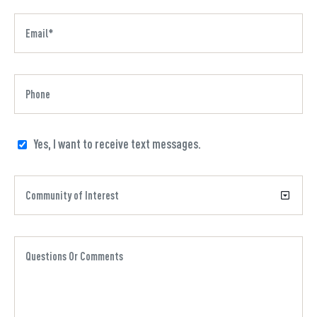
Yes, I want to receive text messages.