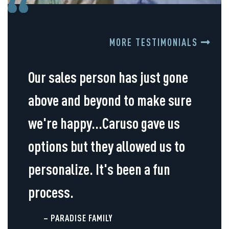
MORE TESTIMONIALS
Our sales person has just gone
above and beyond to make sure
we're happy...Caruso gave us
options but they allowed us to
personalize. It's been a fun
process.
– PARADISE FAMILY