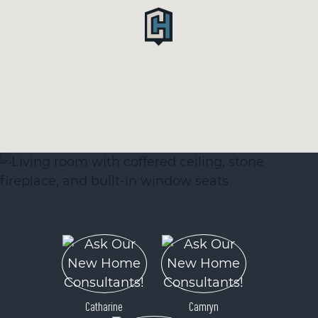
Catharine
Camryn