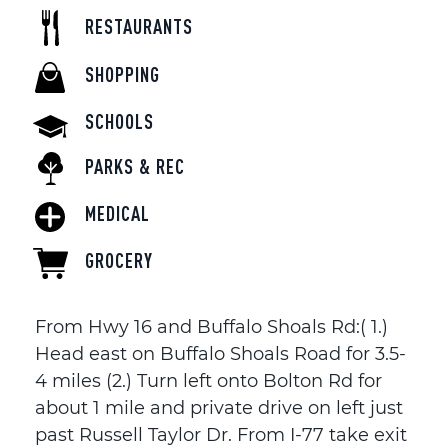
RESTAURANTS
SHOPPING
SCHOOLS
PARKS & REC
MEDICAL
GROCERY
From Hwy 16 and Buffalo Shoals Rd:( 1.)
Head east on Buffalo Shoals Road for 3.5-
4 miles (2.) Turn left onto Bolton Rd for
about 1 mile and private drive on left just
past Russell Taylor Dr. From I-77 take exit