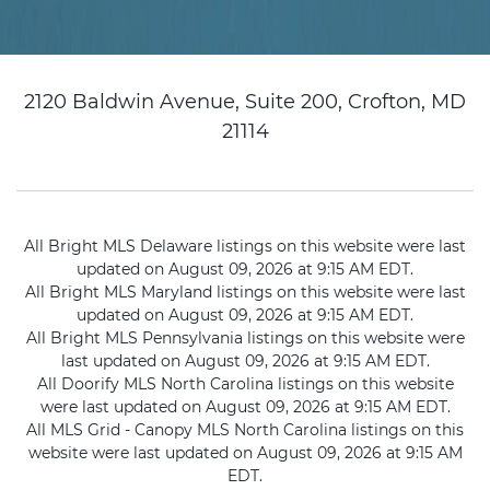
2120 Baldwin Avenue, Suite 200, Crofton, MD
21114
All Bright MLS Delaware listings on this website were last
updated on August 09, 2026 at 9:15 AM EDT.
All Bright MLS Maryland listings on this website were last
updated on August 09, 2026 at 9:15 AM EDT.
All Bright MLS Pennsylvania listings on this website were
last updated on August 09, 2026 at 9:15 AM EDT.
All Doorify MLS North Carolina listings on this website
were last updated on August 09, 2026 at 9:15 AM EDT.
All MLS Grid - Canopy MLS North Carolina listings on this
website were last updated on August 09, 2026 at 9:15 AM
EDT.