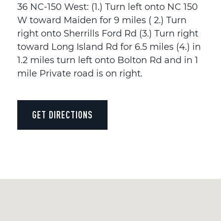
36 NC-150 West: (1.) Turn left onto NC 150
W toward Maiden for 9 miles ( 2.) Turn
right onto Sherrills Ford Rd (3.) Turn right
toward Long Island Rd for 6.5 miles (4.) in
1.2 miles turn left onto Bolton Rd and in 1
mile Private road is on right.
GET DIRECTIONS