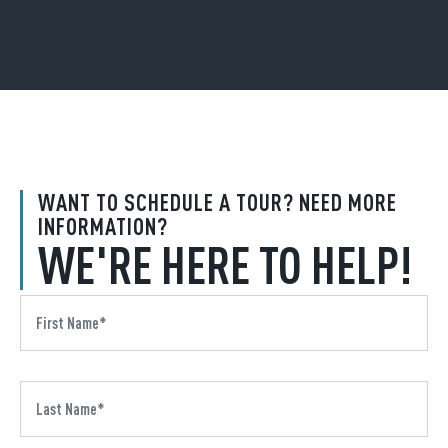
WANT TO SCHEDULE A TOUR? NEED MORE
INFORMATION?
WE'RE HERE TO HELP!