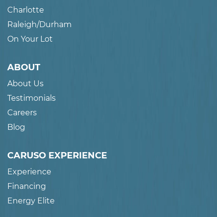
Charlotte
Raleigh/Durham
On Your Lot
ABOUT
About Us
Testimonials
Careers
Blog
CARUSO EXPERIENCE
Experience
Financing
Energy Elite