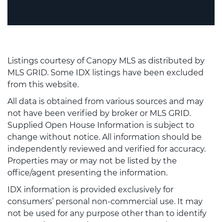
Listings courtesy of Canopy MLS as distributed by
MLS GRID. Some IDX listings have been excluded
from this website.
All data is obtained from various sources and may
not have been verified by broker or MLS GRID.
Supplied Open House Information is subject to
change without notice. All information should be
independently reviewed and verified for accuracy.
Properties may or may not be listed by the
office/agent presenting the information.
IDX information is provided exclusively for
consumers’ personal non-commercial use. It may
not be used for any purpose other than to identify