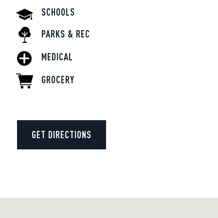
SCHOOLS
PARKS & REC
MEDICAL
GROCERY
GET DIRECTIONS