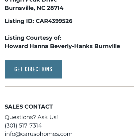
Burnsville, NC 28714
Listing ID: CAR4399526
Listing Courtesy of:
Howard Hanna Beverly-Hanks Burnville
GET DIRECTIONS
SALES CONTACT
Questions? Ask Us!
(301) 517-7314
info@carusohomes.com