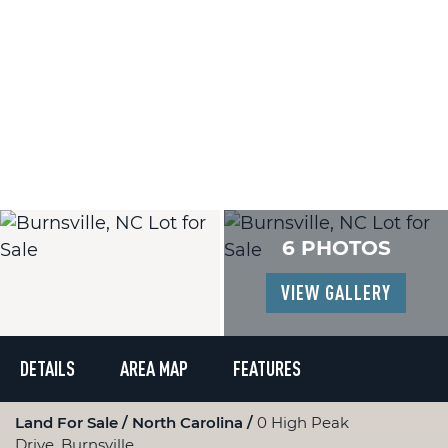
6 PHOTOS
VIEW GALLERY
DETAILS
AREA MAP
FEATURES
Land For Sale
North Carolina
0 High Peak
Drive, Burnsville