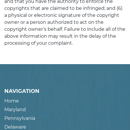
and that you have the authority to enforce the
copyrights that are claimed to be infringed; and (6)
a physical or electronic signature of the copyright
owner or a person authorized to act on the
copyright owner’s behalf. Failure to include all of the
above information may result in the delay of the
processing of your complaint.
NAVIGATION
Home
Maryland
Pennsylvania
Delaware