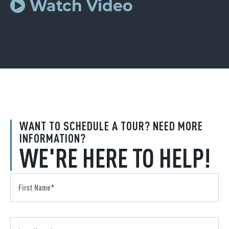
Watch Video
WANT TO SCHEDULE A TOUR? NEED MORE
INFORMATION?
WE'RE HERE TO HELP!