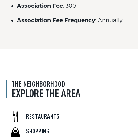
Association Fee
: 300
Association Fee Frequency
: Annually
THE NEIGHBORHOOD
EXPLORE THE AREA
RESTAURANTS
SHOPPING