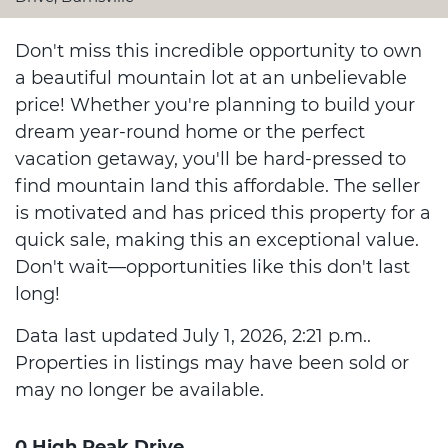
Don't miss this incredible opportunity to own
a beautiful mountain lot at an unbelievable
price! Whether you're planning to build your
dream year-round home or the perfect
vacation getaway, you'll be hard-pressed to
find mountain land this affordable. The seller
is motivated and has priced this property for a
quick sale, making this an exceptional value.
Don't wait—opportunities like this don't last
long!
Data last updated July 1, 2026, 2:21 p.m..
Properties in listings may have been sold or
may no longer be available.
0 High Peak Drive