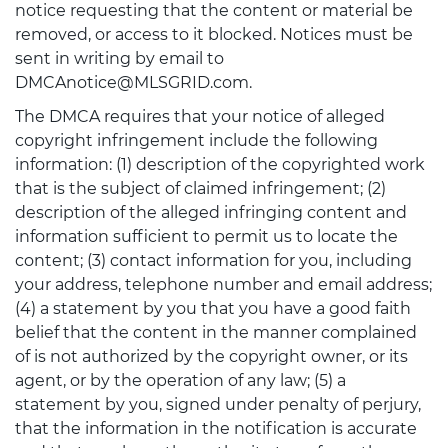
notice requesting that the content or material be
removed, or access to it blocked. Notices must be
sent in writing by email to
DMCAnotice@MLSGRID.com.
The DMCA requires that your notice of alleged
copyright infringement include the following
information: (1) description of the copyrighted work
that is the subject of claimed infringement; (2)
description of the alleged infringing content and
information sufficient to permit us to locate the
content; (3) contact information for you, including
your address, telephone number and email address;
(4) a statement by you that you have a good faith
belief that the content in the manner complained
of is not authorized by the copyright owner, or its
agent, or by the operation of any law; (5) a
statement by you, signed under penalty of perjury,
that the information in the notification is accurate