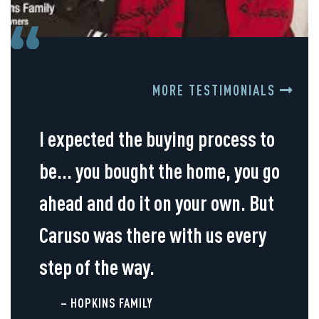
MORE TESTIMONIALS
I expected the buying process to
be... you bought the home, you go
ahead and do it on your own. But
Caruso was there with us every
step of the way.
– HOPKINS FAMILY