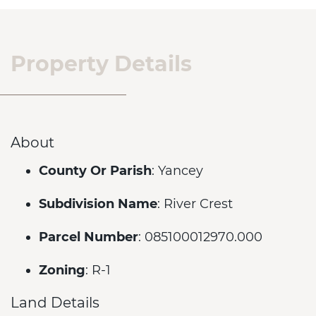
Property Details
About
County Or Parish
: Yancey
Subdivision Name
: River Crest
Parcel Number
: 085100012970.000
Zoning
: R-1
Land Details