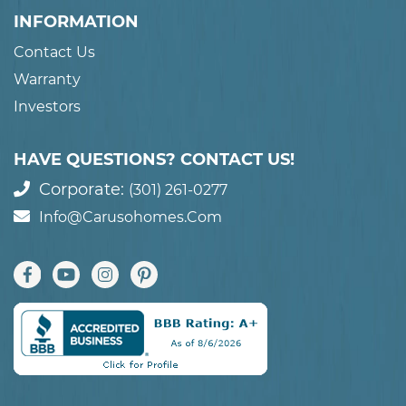
INFORMATION
Contact Us
Warranty
Investors
HAVE QUESTIONS? CONTACT US!
Corporate:
(301) 261-0277
Info@carusohomes.com