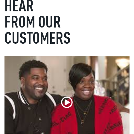
HEAR
FROM OUR
CUSTOMERS