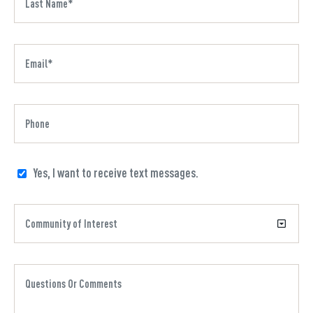
Yes, I want to receive text messages.