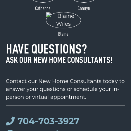
Catharine
Camryn
Blaine
HAVE QUESTIONS?
ASK OUR NEW HOME CONSULTANTS!
Contact our New Home Consultants today to
answer your questions or schedule your in-
person or virtual appointment.
704-703-3927