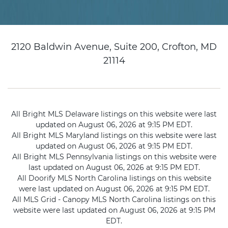
2120 Baldwin Avenue, Suite 200, Crofton, MD
21114
All Bright MLS Delaware listings on this website were last
updated on August 06, 2026 at 9:15 PM EDT.
All Bright MLS Maryland listings on this website were last
updated on August 06, 2026 at 9:15 PM EDT.
All Bright MLS Pennsylvania listings on this website were
last updated on August 06, 2026 at 9:15 PM EDT.
All Doorify MLS North Carolina listings on this website
were last updated on August 06, 2026 at 9:15 PM EDT.
All MLS Grid - Canopy MLS North Carolina listings on this
website were last updated on August 06, 2026 at 9:15 PM
EDT.