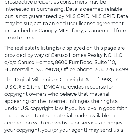
prospective properties consumers may be
interested in purchasing. Data is deemed reliable
but is not guaranteed by MLS GRID. MLS GRID Data
may be subject to an end user license agreement
prescribed by Canopy MLS, if any, as amended from
time to time.
The real estate listing(s) displayed on this page are
provided by way of Caruso Homes Realty NC, LLC
d/b/a Caruso Homes, 8600 Furr Road, Suite 110,
Huntersville, NC 29078, Office phone: 704-726-6499.
The Digital Millennium Copyright Act of 1998, 17
U.S.C. § 512 (the "DMCA") provides recourse for
copyright owners who believe that material
appearing on the Internet infringes their rights
under U.S. copyright law. If you believe in good faith
that any content or material made available in
connection with our website or services infringes
your copyright, you (or your agent) may send us a