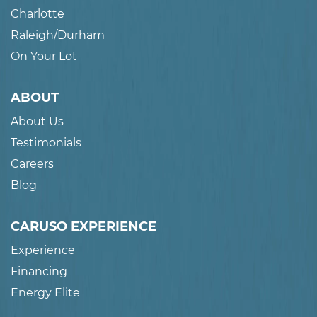
Charlotte
Raleigh/Durham
On Your Lot
ABOUT
About Us
Testimonials
Careers
Blog
CARUSO EXPERIENCE
Experience
Financing
Energy Elite