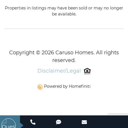
Properties in listings may have been sold or may no longer
be available.
Copyright © 2026 Caruso Homes. All rights
reserved.
Disclaimer/Legal
Powered by Homefiniti