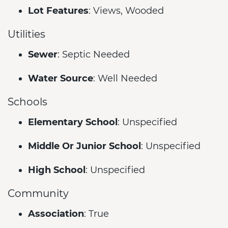
Lot Features
: Views, Wooded
Utilities
Sewer
: Septic Needed
Water Source
: Well Needed
Schools
Elementary School
: Unspecified
Middle Or Junior School
: Unspecified
High School
: Unspecified
Community
Association
: True