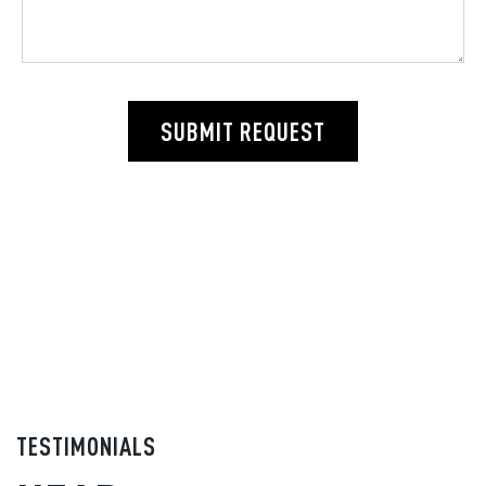
SUBMIT REQUEST
TESTIMONIALS