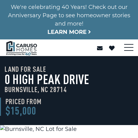
We're celebrating 40 Years! Check out our
Anniversary Page to see homeowner stories
and more!
LEARN MORE
LAND FOR SALE
0 HIGH PEAK DRIVE
BURNSVILLE, NC 28714
PRICED FROM
$15,000