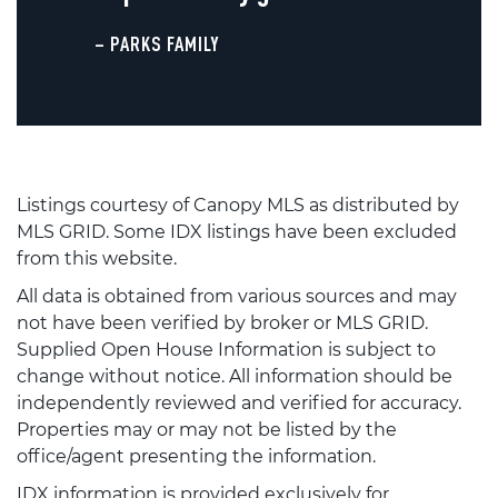
– PARKS FAMILY
Listings courtesy of Canopy MLS as distributed by
MLS GRID. Some IDX listings have been excluded
from this website.
All data is obtained from various sources and may
not have been verified by broker or MLS GRID.
Supplied Open House Information is subject to
change without notice. All information should be
independently reviewed and verified for accuracy.
Properties may or may not be listed by the
office/agent presenting the information.
IDX information is provided exclusively for