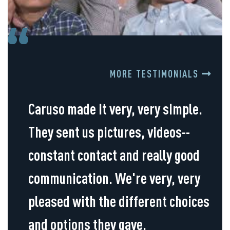
MORE TESTIMONIALS
Caruso made it very, very simple.
They sent us pictures, videos--
constant contact and really good
communication. We're very, very
pleased with the different choices
and options they gave.