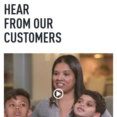
HEAR
FROM OUR
CUSTOMERS