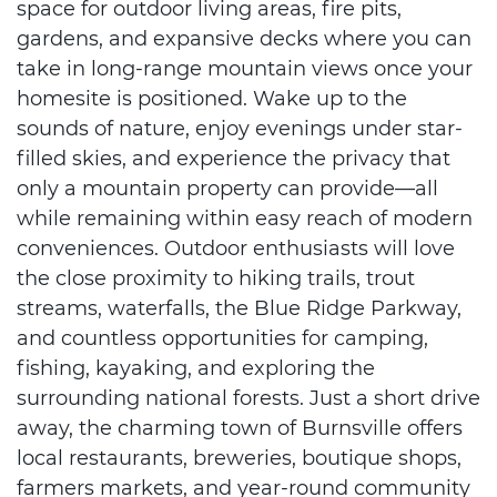
space for outdoor living areas, fire pits,
gardens, and expansive decks where you can
take in long-range mountain views once your
homesite is positioned. Wake up to the
sounds of nature, enjoy evenings under star-
filled skies, and experience the privacy that
only a mountain property can provide—all
while remaining within easy reach of modern
conveniences. Outdoor enthusiasts will love
the close proximity to hiking trails, trout
streams, waterfalls, the Blue Ridge Parkway,
and countless opportunities for camping,
fishing, kayaking, and exploring the
surrounding national forests. Just a short drive
away, the charming town of Burnsville offers
local restaurants, breweries, boutique shops,
farmers markets, and year-round community