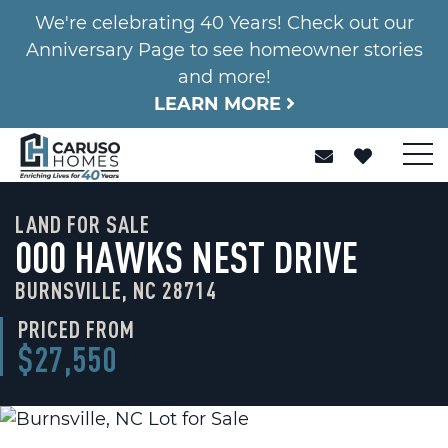
We're celebrating 40 Years! Check out our
Anniversary Page to see homeowner stories
and more!
LEARN MORE
LAND FOR SALE
000 HAWKS NEST DRIVE
BURNSVILLE, NC 28714
PRICED FROM
$27,550