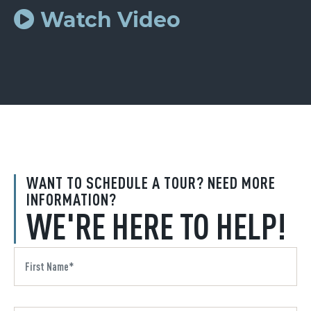
Watch Video
WANT TO SCHEDULE A TOUR? NEED MORE
INFORMATION?
WE'RE HERE TO HELP!