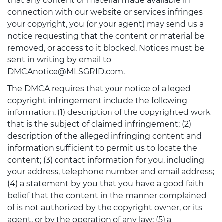
that any content or material made available in
connection with our website or services infringes
your copyright, you (or your agent) may send us a
notice requesting that the content or material be
removed, or access to it blocked. Notices must be
sent in writing by email to
DMCAnotice@MLSGRID.com.
The DMCA requires that your notice of alleged
copyright infringement include the following
information: (1) description of the copyrighted work
that is the subject of claimed infringement; (2)
description of the alleged infringing content and
information sufficient to permit us to locate the
content; (3) contact information for you, including
your address, telephone number and email address;
(4) a statement by you that you have a good faith
belief that the content in the manner complained
of is not authorized by the copyright owner, or its
agent, or by the operation of any law; (5) a