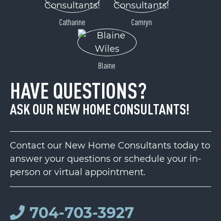
Catharine
Camryn
Blaine
HAVE QUESTIONS?
ASK OUR NEW HOME CONSULTANTS!
Contact our New Home Consultants today to
answer your questions or schedule your in-
person or virtual appointment.
704-703-3927