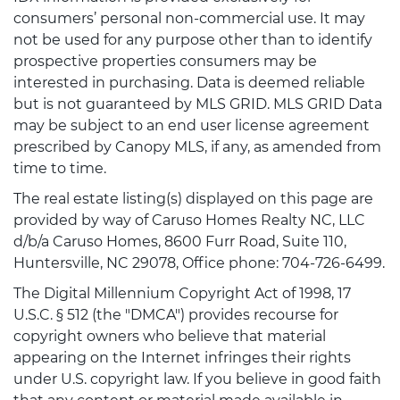
consumers’ personal non-commercial use. It may
not be used for any purpose other than to identify
prospective properties consumers may be
interested in purchasing. Data is deemed reliable
but is not guaranteed by MLS GRID. MLS GRID Data
may be subject to an end user license agreement
prescribed by Canopy MLS, if any, as amended from
time to time.
The real estate listing(s) displayed on this page are
provided by way of Caruso Homes Realty NC, LLC
d/b/a Caruso Homes, 8600 Furr Road, Suite 110,
Huntersville, NC 29078, Office phone: 704-726-6499.
The Digital Millennium Copyright Act of 1998, 17
U.S.C. § 512 (the "DMCA") provides recourse for
copyright owners who believe that material
appearing on the Internet infringes their rights
under U.S. copyright law. If you believe in good faith