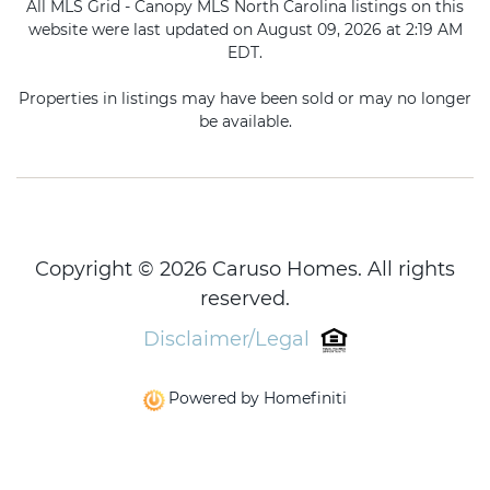
All MLS Grid - Canopy MLS North Carolina listings on this
website were last updated on August 09, 2026 at 2:19 AM
EDT.
Properties in listings may have been sold or may no longer
be available.
Copyright © 2026 Caruso Homes. All rights
reserved.
Disclaimer/Legal
Powered by Homefiniti