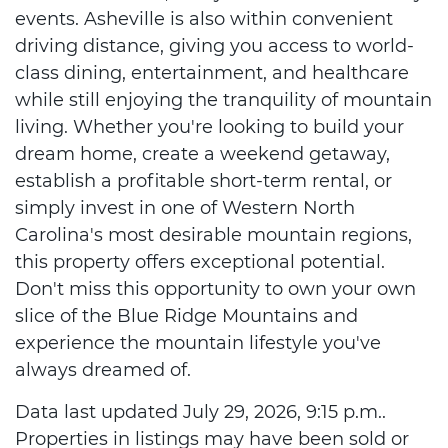
events. Asheville is also within convenient
driving distance, giving you access to world-
class dining, entertainment, and healthcare
while still enjoying the tranquility of mountain
living. Whether you're looking to build your
dream home, create a weekend getaway,
establish a profitable short-term rental, or
simply invest in one of Western North
Carolina's most desirable mountain regions,
this property offers exceptional potential.
Don't miss this opportunity to own your own
slice of the Blue Ridge Mountains and
experience the mountain lifestyle you've
always dreamed of.
Data last updated July 29, 2026, 9:15 p.m..
Properties in listings may have been sold or