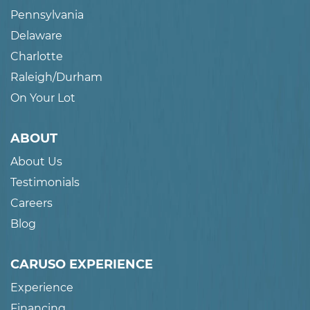
Pennsylvania
Delaware
Charlotte
Raleigh/Durham
On Your Lot
ABOUT
About Us
Testimonials
Careers
Blog
CARUSO EXPERIENCE
Experience
Financing