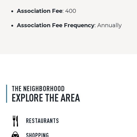
Association Fee
: 400
Association Fee Frequency
: Annually
THE NEIGHBORHOOD
EXPLORE THE AREA
RESTAURANTS
SHOPPING