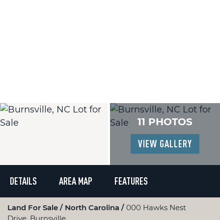
11 PHOTOS
VIEW GALLERY
DETAILS
AREA MAP
FEATURES
Land For Sale
North Carolina
000 Hawks Nest
Drive, Burnsville