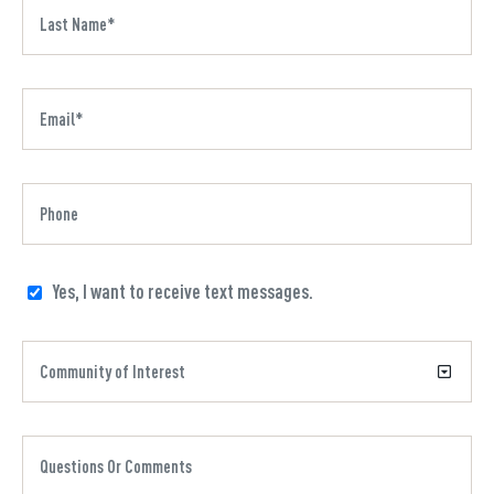
Yes, I want to receive text messages.