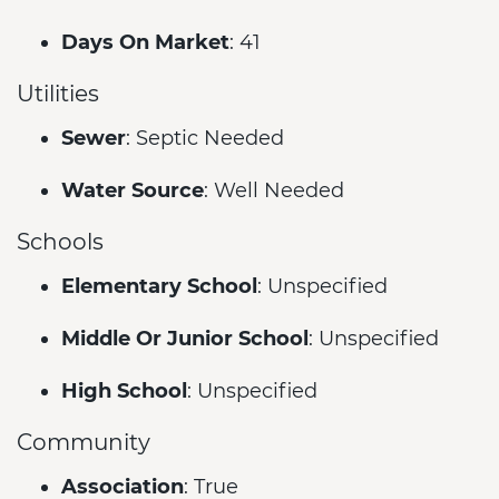
Days On Market
: 41
Utilities
Sewer
: Septic Needed
Water Source
: Well Needed
Schools
Elementary School
: Unspecified
Middle Or Junior School
: Unspecified
High School
: Unspecified
Community
Association
: True