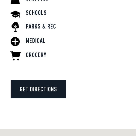
SCHOOLS
PARKS & REC
MEDICAL
GROCERY
GET DIRECTIONS