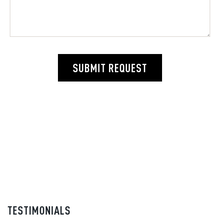
SUBMIT REQUEST
TESTIMONIALS