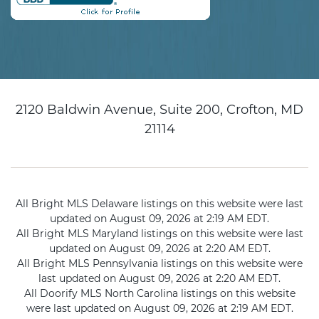
2120 Baldwin Avenue, Suite 200, Crofton, MD
21114
All Bright MLS Delaware listings on this website were last
updated on August 09, 2026 at 2:19 AM EDT.
All Bright MLS Maryland listings on this website were last
updated on August 09, 2026 at 2:20 AM EDT.
All Bright MLS Pennsylvania listings on this website were
last updated on August 09, 2026 at 2:20 AM EDT.
All Doorify MLS North Carolina listings on this website
were last updated on August 09, 2026 at 2:19 AM EDT.