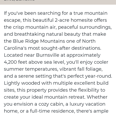
If you've been searching for a true mountain
escape, this beautiful 2-acre homesite offers
the crisp mountain air, peaceful surroundings,
and breathtaking natural beauty that make
the Blue Ridge Mountains one of North
Carolina's most sought-after destinations.
Located near Burnsville at approximately
4,200 feet above sea level, you'll enjoy cooler
summer temperatures, vibrant fall foliage,
and a serene setting that's perfect year-round.
Lightly wooded with multiple excellent build
sites, this property provides the flexibility to
create your ideal mountain retreat. Whether
you envision a cozy cabin, a luxury vacation
home, or a full-time residence, there's ample