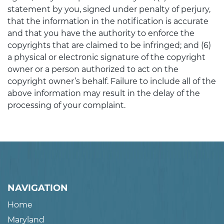
statement by you, signed under penalty of perjury,
that the information in the notification is accurate
and that you have the authority to enforce the
copyrights that are claimed to be infringed; and (6)
a physical or electronic signature of the copyright
owner or a person authorized to act on the
copyright owner’s behalf. Failure to include all of the
above information may result in the delay of the
processing of your complaint.
NAVIGATION
Home
Maryland