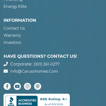
Energy Elite
INFORMATION
Contact Us
Warranty
Investors
HAVE QUESTIONS? CONTACT US!
Corporate:
(301) 261-0277
Info@carusohomes.com