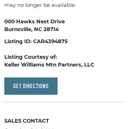
may no longer be available.
000 Hawks Nest Drive
Burnsville, NC 28714
Listing ID: CAR4394875
Listing Courtesy of:
Keller Williams Mtn Partners, LLC
GET DIRECTIONS
SALES CONTACT