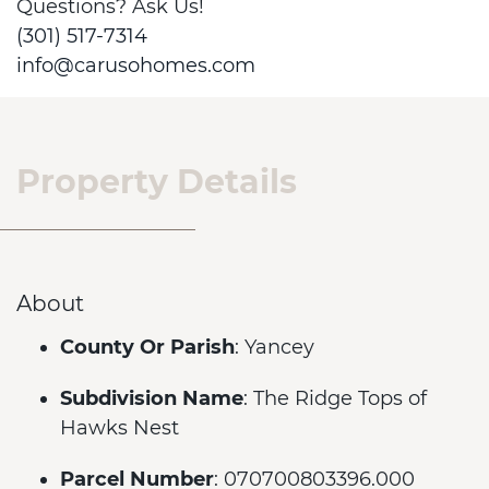
Questions? Ask Us!
(301) 517-7314
info@carusohomes.com
Property Details
About
County Or Parish
: Yancey
Subdivision Name
: The Ridge Tops of
Hawks Nest
Parcel Number
: 070700803396.000