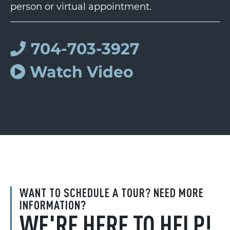
person or virtual appointment.
704-703-3927
Watch Video
WANT TO SCHEDULE A TOUR? NEED MORE
INFORMATION?
WE'RE HERE TO HELP!