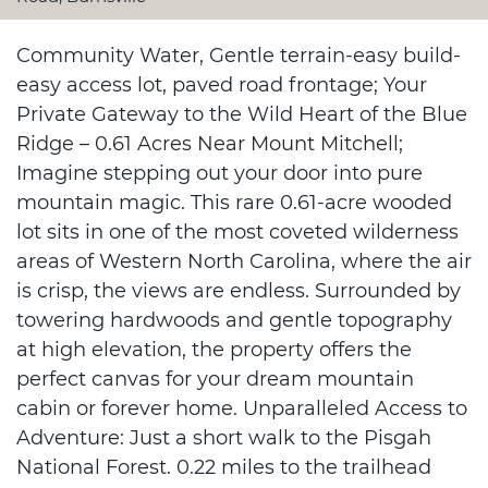
Community Water, Gentle terrain-easy build-
easy access lot, paved road frontage; Your
Private Gateway to the Wild Heart of the Blue
Ridge – 0.61 Acres Near Mount Mitchell;
Imagine stepping out your door into pure
mountain magic. This rare 0.61-acre wooded
lot sits in one of the most coveted wilderness
areas of Western North Carolina, where the air
is crisp, the views are endless. Surrounded by
towering hardwoods and gentle topography
at high elevation, the property offers the
perfect canvas for your dream mountain
cabin or forever home. Unparalleled Access to
Adventure: Just a short walk to the Pisgah
National Forest. 0.22 miles to the trailhead