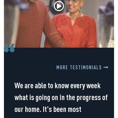
MORE TESTIMONIALS
We are able to know every week
what is going on in the progress of
our home. It's been most