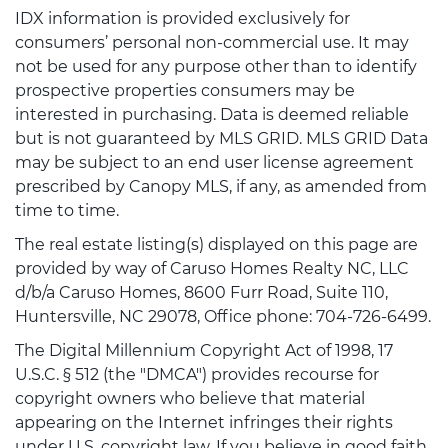
IDX information is provided exclusively for
consumers’ personal non-commercial use. It may
not be used for any purpose other than to identify
prospective properties consumers may be
interested in purchasing. Data is deemed reliable
but is not guaranteed by MLS GRID. MLS GRID Data
may be subject to an end user license agreement
prescribed by Canopy MLS, if any, as amended from
time to time.
The real estate listing(s) displayed on this page are
provided by way of Caruso Homes Realty NC, LLC
d/b/a Caruso Homes, 8600 Furr Road, Suite 110,
Huntersville, NC 29078, Office phone: 704-726-6499.
The Digital Millennium Copyright Act of 1998, 17
U.S.C. § 512 (the "DMCA") provides recourse for
copyright owners who believe that material
appearing on the Internet infringes their rights
under U.S. copyright law. If you believe in good faith