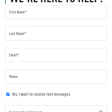
Yes, I want to receive text messages.