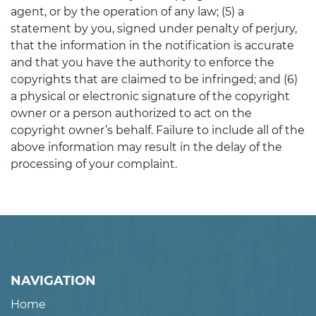
agent, or by the operation of any law; (5) a
statement by you, signed under penalty of perjury,
that the information in the notification is accurate
and that you have the authority to enforce the
copyrights that are claimed to be infringed; and (6)
a physical or electronic signature of the copyright
owner or a person authorized to act on the
copyright owner’s behalf. Failure to include all of the
above information may result in the delay of the
processing of your complaint.
NAVIGATION
Home