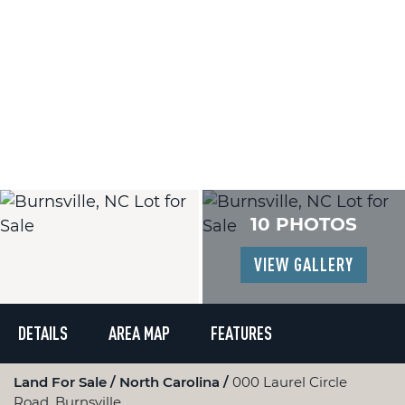
10 PHOTOS
VIEW GALLERY
DETAILS
AREA MAP
FEATURES
Land For Sale
North Carolina
000 Laurel Circle
Road, Burnsville