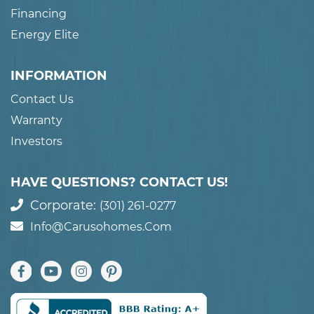
Financing
Energy Elite
INFORMATION
Contact Us
Warranty
Investors
HAVE QUESTIONS? CONTACT US!
Corporate:
(301) 261-0277
Info@carusohomes.com