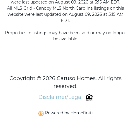
were last updated on August 09, 2026 at 5:15 AM EDT.
All MLS Grid - Canopy MLS North Carolina listings on this
website were last updated on August 09, 2026 at 5:15 AM
EDT.
Properties in listings may have been sold or may no longer
be available.
Copyright © 2026 Caruso Homes. All rights
reserved.
Disclaimer/Legal
Powered by Homefiniti