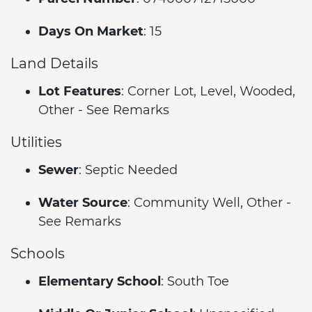
Days On Market
: 15
Land Details
Lot Features
: Corner Lot, Level, Wooded,
Other - See Remarks
Utilities
Sewer
: Septic Needed
Water Source
: Community Well, Other -
See Remarks
Schools
Elementary School
: South Toe