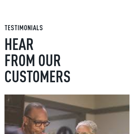
TESTIMONIALS
HEAR
FROM OUR
CUSTOMERS