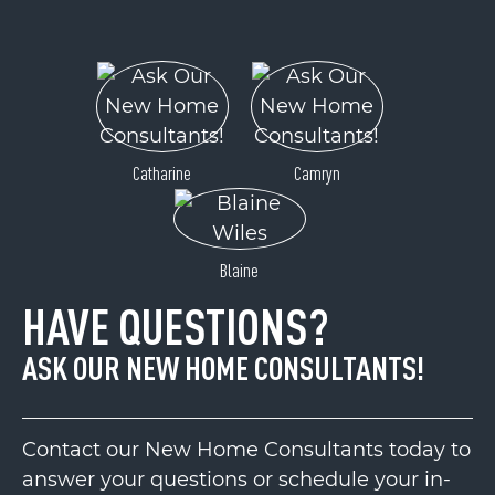
Catharine
Camryn
Blaine
HAVE QUESTIONS?
ASK OUR NEW HOME CONSULTANTS!
Contact our New Home Consultants today to
answer your questions or schedule your in-