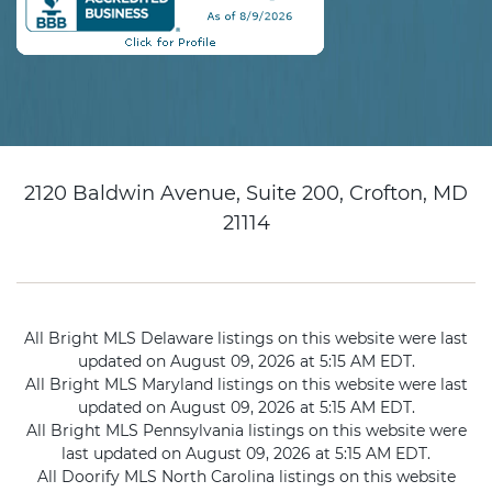
2120 Baldwin Avenue, Suite 200, Crofton, MD
21114
All Bright MLS Delaware listings on this website were last
updated on August 09, 2026 at 5:15 AM EDT.
All Bright MLS Maryland listings on this website were last
updated on August 09, 2026 at 5:15 AM EDT.
All Bright MLS Pennsylvania listings on this website were
last updated on August 09, 2026 at 5:15 AM EDT.
All Doorify MLS North Carolina listings on this website