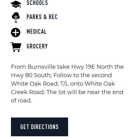
SCHOOLS
PARKS & REC
MEDICAL
GROCERY
From Burnsville take Hwy 19E North the
Hwy 80 South; Follow to the second
White Oak Road; T/L onto White Oak
Creek Road. The lot will be near the end
of road.
GET DIRECTIONS