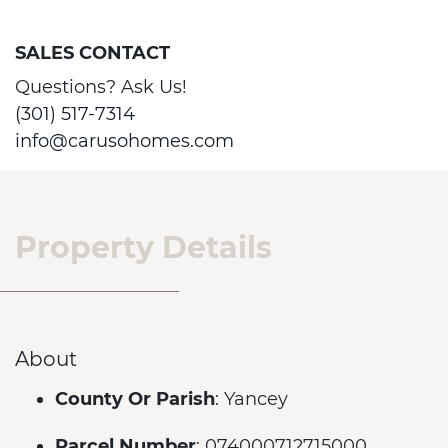
SALES CONTACT
Questions? Ask Us!
(301) 517-7314
info@carusohomes.com
Property Details
About
County Or Parish
: Yancey
Parcel Number
: 074000712715000