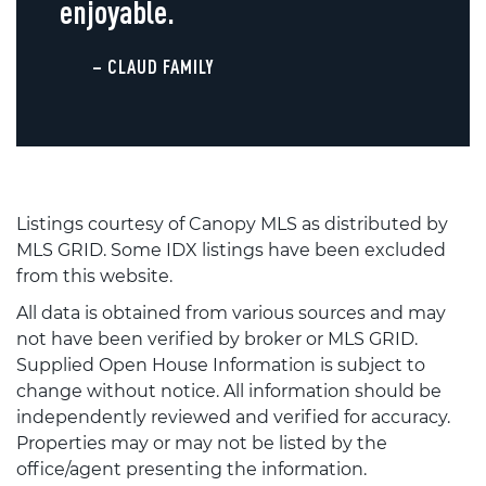
enjoyable.
– CLAUD FAMILY
Listings courtesy of Canopy MLS as distributed by
MLS GRID. Some IDX listings have been excluded
from this website.
All data is obtained from various sources and may
not have been verified by broker or MLS GRID.
Supplied Open House Information is subject to
change without notice. All information should be
independently reviewed and verified for accuracy.
Properties may or may not be listed by the
office/agent presenting the information.