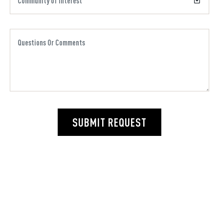
SUBMIT REQUEST