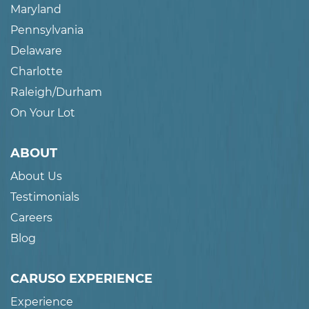
Maryland
Pennsylvania
Delaware
Charlotte
Raleigh/Durham
On Your Lot
ABOUT
About Us
Testimonials
Careers
Blog
CARUSO EXPERIENCE
Experience