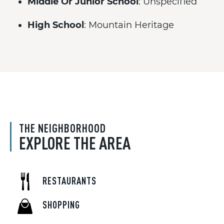
Middle Or Junior School
: Unspecified
High School
: Mountain Heritage
THE NEIGHBORHOOD
EXPLORE THE AREA
RESTAURANTS
SHOPPING