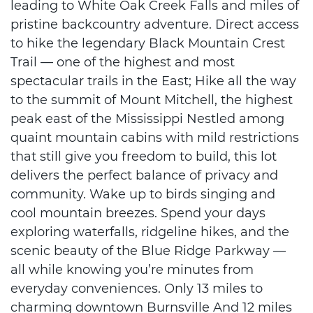
leading to White Oak Creek Falls and miles of
pristine backcountry adventure. Direct access
to hike the legendary Black Mountain Crest
Trail — one of the highest and most
spectacular trails in the East; Hike all the way
to the summit of Mount Mitchell, the highest
peak east of the Mississippi Nestled among
quaint mountain cabins with mild restrictions
that still give you freedom to build, this lot
delivers the perfect balance of privacy and
community. Wake up to birds singing and
cool mountain breezes. Spend your days
exploring waterfalls, ridgeline hikes, and the
scenic beauty of the Blue Ridge Parkway —
all while knowing you’re minutes from
everyday conveniences. Only 13 miles to
charming downtown Burnsville And 12 miles