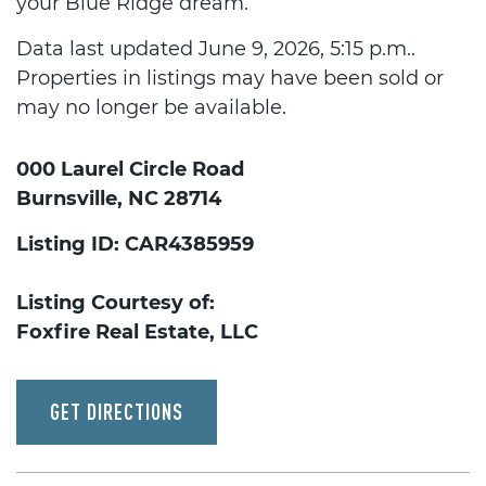
your Blue Ridge dream.
Data last updated June 9, 2026, 5:15 p.m..
Properties in listings may have been sold or
may no longer be available.
000 Laurel Circle Road
Burnsville, NC 28714
Listing ID: CAR4385959
Listing Courtesy of:
Foxfire Real Estate, LLC
GET DIRECTIONS