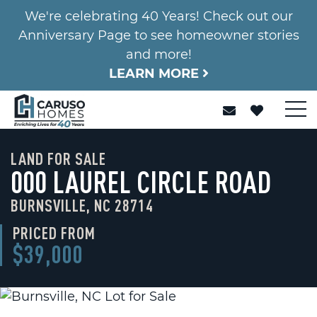
We're celebrating 40 Years! Check out our
Anniversary Page to see homeowner stories
and more!
LEARN MORE
LAND FOR SALE
000 LAUREL CIRCLE ROAD
BURNSVILLE, NC 28714
PRICED FROM
$39,000