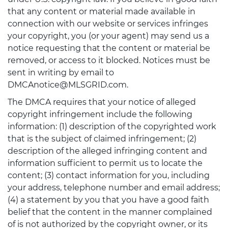
that any content or material made available in
connection with our website or services infringes
your copyright, you (or your agent) may send us a
notice requesting that the content or material be
removed, or access to it blocked. Notices must be
sent in writing by email to
DMCAnotice@MLSGRID.com.
The DMCA requires that your notice of alleged
copyright infringement include the following
information: (1) description of the copyrighted work
that is the subject of claimed infringement; (2)
description of the alleged infringing content and
information sufficient to permit us to locate the
content; (3) contact information for you, including
your address, telephone number and email address;
(4) a statement by you that you have a good faith
belief that the content in the manner complained
of is not authorized by the copyright owner, or its