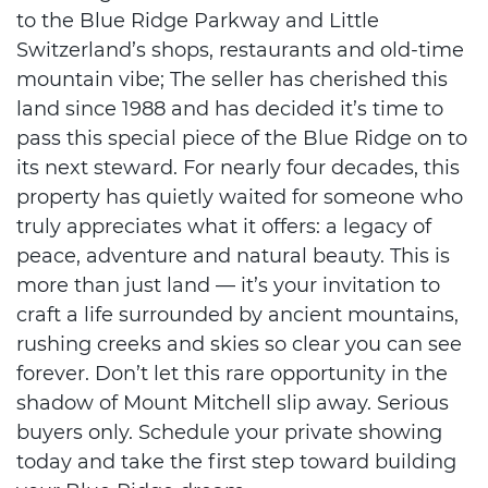
to the Blue Ridge Parkway and Little
Switzerland’s shops, restaurants and old-time
mountain vibe; The seller has cherished this
land since 1988 and has decided it’s time to
pass this special piece of the Blue Ridge on to
its next steward. For nearly four decades, this
property has quietly waited for someone who
truly appreciates what it offers: a legacy of
peace, adventure and natural beauty. This is
more than just land — it’s your invitation to
craft a life surrounded by ancient mountains,
rushing creeks and skies so clear you can see
forever. Don’t let this rare opportunity in the
shadow of Mount Mitchell slip away. Serious
buyers only. Schedule your private showing
today and take the first step toward building