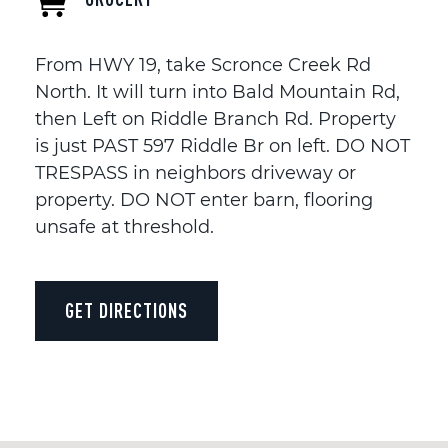
From HWY 19, take Scronce Creek Rd
North. It will turn into Bald Mountain Rd,
then Left on Riddle Branch Rd. Property
is just PAST 597 Riddle Br on left. DO NOT
TRESPASS in neighbors driveway or
property. DO NOT enter barn, flooring
unsafe at threshold.
GET DIRECTIONS