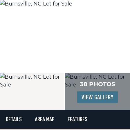
38 PHOTOS
VIEW GALLERY
DETAILS
AREA MAP
FEATURES