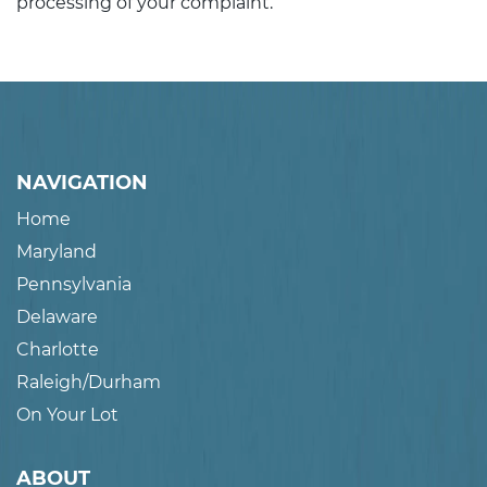
processing of your complaint.
NAVIGATION
Home
Maryland
Pennsylvania
Delaware
Charlotte
Raleigh/Durham
On Your Lot
ABOUT