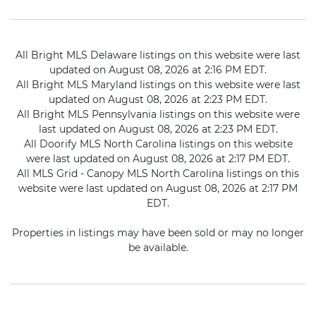
All Bright MLS Delaware listings on this website were last
updated on August 08, 2026 at 2:16 PM EDT.
All Bright MLS Maryland listings on this website were last
updated on August 08, 2026 at 2:23 PM EDT.
All Bright MLS Pennsylvania listings on this website were
last updated on August 08, 2026 at 2:23 PM EDT.
All Doorify MLS North Carolina listings on this website
were last updated on August 08, 2026 at 2:17 PM EDT.
All MLS Grid - Canopy MLS North Carolina listings on this
website were last updated on August 08, 2026 at 2:17 PM
EDT.
Properties in listings may have been sold or may no longer
be available.