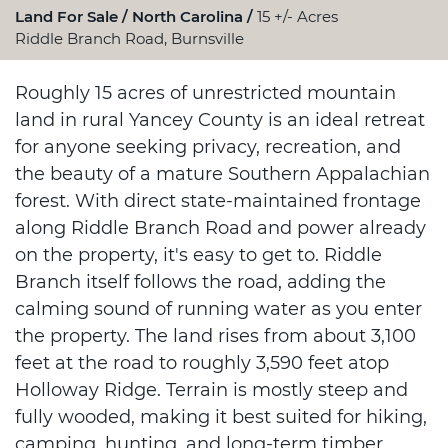
Land For Sale
North Carolina
15 +/- Acres
Riddle Branch Road, Burnsville
Roughly 15 acres of unrestricted mountain
land in rural Yancey County is an ideal retreat
for anyone seeking privacy, recreation, and
the beauty of a mature Southern Appalachian
forest. With direct state-maintained frontage
along Riddle Branch Road and power already
on the property, it's easy to get to. Riddle
Branch itself follows the road, adding the
calming sound of running water as you enter
the property. The land rises from about 3,100
feet at the road to roughly 3,590 feet atop
Holloway Ridge. Terrain is mostly steep and
fully wooded, making it best suited for hiking,
camping, hunting, and long-term timber