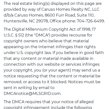
The real estate listing(s) displayed on this page are
provided by way of Caruso Homes Realty NC, LLC
d/b/a Caruso Homes, 8600 Furr Road, Suite 110,
Huntersville, NC 29078, Office phone: 704-726-6499.
The Digital Millennium Copyright Act of 1998, 17
U.S.C. § 512 (the "DMCA") provides recourse for
copyright owners who believe that material
appearing on the Internet infringes their rights
under U.S. copyright law. If you believe in good faith
that any content or material made available in
connection with our website or services infringes
your copyright, you (or your agent) may send us a
notice requesting that the content or material be
removed, or access to it blocked. Notices must be
sent in writing by email to
DMCAnotice@MLSGRID.com.
The DMCA requires that your notice of alleged
copyright infringement include the following