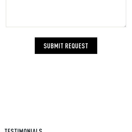
SUBMIT REQUEST
TESTIMONIALS