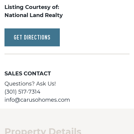
Listing Courtesy of:
National Land Realty
GET DIRECTIONS
SALES CONTACT
Questions? Ask Us!
(301) 517-7314
info@carusohomes.com
Property Details