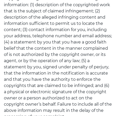
information: (1) description of the copyrighted work
that is the subject of claimed infringement; (2)
description of the alleged infringing content and
information sufficient to permit us to locate the
content; (3) contact information for you, including
your address, telephone number and email address;
(4) a statement by you that you have a good faith
belief that the content in the manner complained
of is not authorized by the copyright owner, or its
agent, or by the operation of any law; (5) a
statement by you, signed under penalty of perjury,
that the information in the notification is accurate
and that you have the authority to enforce the
copyrights that are claimed to be infringed; and (6)
a physical or electronic signature of the copyright
owner or a person authorized to act on the
copyright owner’s behalf. Failure to include all of the
above information may result in the delay of the