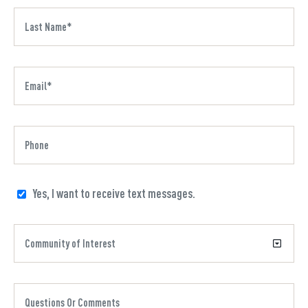
Yes, I want to receive text messages.