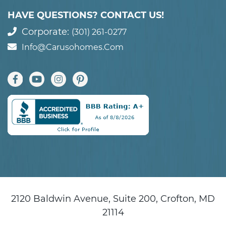
HAVE QUESTIONS? CONTACT US!
Corporate:
(301) 261-0277
Info@carusohomes.com
2120 Baldwin Avenue, Suite 200, Crofton, MD
21114