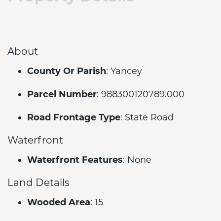
About
County Or Parish
: Yancey
Parcel Number
: 988300120789.000
Road Frontage Type
: State Road
Waterfront
Waterfront Features
: None
Land Details
Wooded Area
: 15