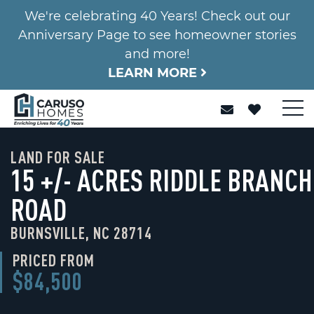
We're celebrating 40 Years! Check out our
Anniversary Page to see homeowner stories
and more!
LEARN MORE
LAND FOR SALE
15 +/- ACRES RIDDLE BRANCH
ROAD
BURNSVILLE, NC 28714
PRICED FROM
$84,500