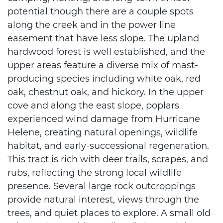
potential though there are a couple spots
along the creek and in the power line
easement that have less slope. The upland
hardwood forest is well established, and the
upper areas feature a diverse mix of mast-
producing species including white oak, red
oak, chestnut oak, and hickory. In the upper
cove and along the east slope, poplars
experienced wind damage from Hurricane
Helene, creating natural openings, wildlife
habitat, and early-successional regeneration.
This tract is rich with deer trails, scrapes, and
rubs, reflecting the strong local wildlife
presence. Several large rock outcroppings
provide natural interest, views through the
trees, and quiet places to explore. A small old