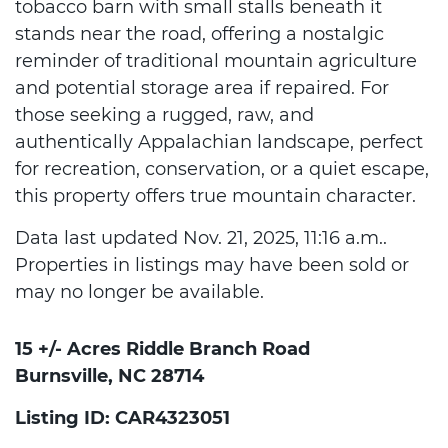
tobacco barn with small stalls beneath it
stands near the road, offering a nostalgic
reminder of traditional mountain agriculture
and potential storage area if repaired. For
those seeking a rugged, raw, and
authentically Appalachian landscape, perfect
for recreation, conservation, or a quiet escape,
this property offers true mountain character.
Data last updated Nov. 21, 2025, 11:16 a.m..
Properties in listings may have been sold or
may no longer be available.
15 +/- Acres Riddle Branch Road
Burnsville, NC 28714
Listing ID: CAR4323051