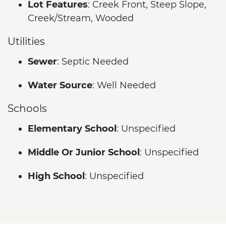
Lot Features
: Creek Front, Steep Slope,
Creek/Stream, Wooded
Utilities
Sewer
: Septic Needed
Water Source
: Well Needed
Schools
Elementary School
: Unspecified
Middle Or Junior School
: Unspecified
High School
: Unspecified