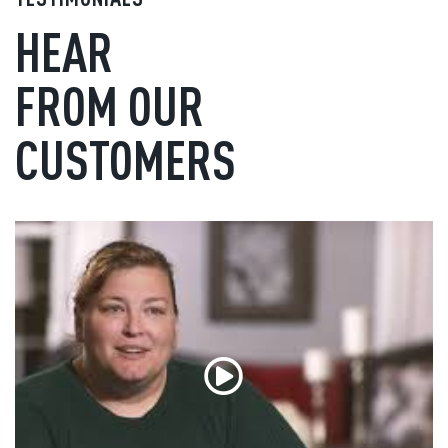
HEAR
FROM OUR
CUSTOMERS