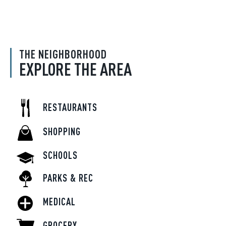
THE NEIGHBORHOOD
EXPLORE THE AREA
RESTAURANTS
SHOPPING
SCHOOLS
PARKS & REC
MEDICAL
GROCERY