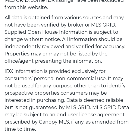
MLS GRID. Some IDX listings have been excluded
from this website.
All data is obtained from various sources and may
not have been verified by broker or MLS GRID.
Supplied Open House Information is subject to
change without notice. All information should be
independently reviewed and verified for accuracy.
Properties may or may not be listed by the
office/agent presenting the information.
IDX information is provided exclusively for
consumers’ personal non-commercial use. It may
not be used for any purpose other than to identify
prospective properties consumers may be
interested in purchasing. Data is deemed reliable
but is not guaranteed by MLS GRID. MLS GRID Data
may be subject to an end user license agreement
prescribed by Canopy MLS, if any, as amended from
time to time.