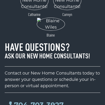
Catharine
Camryn
Blaine
HAVE QUESTIONS?
ASK OUR NEW HOME CONSULTANTS!
Contact our New Home Consultants today to
answer your questions or schedule your in-
person or virtual appointment.