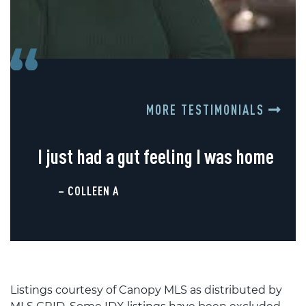
MORE TESTIMONIALS
I just had a gut feeling I was home
– COLLEEN A
Listings courtesy of Canopy MLS as distributed by