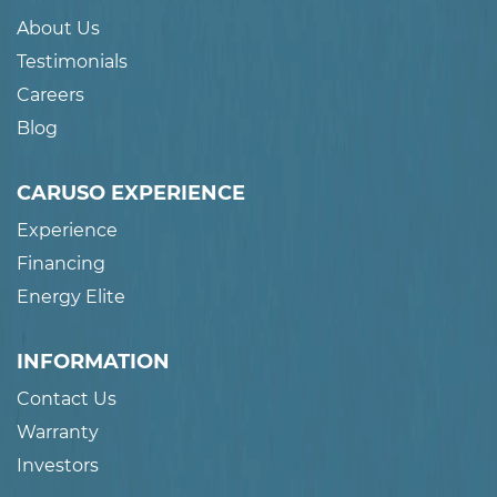
About Us
Testimonials
Careers
Blog
CARUSO EXPERIENCE
Experience
Financing
Energy Elite
INFORMATION
Contact Us
Warranty
Investors