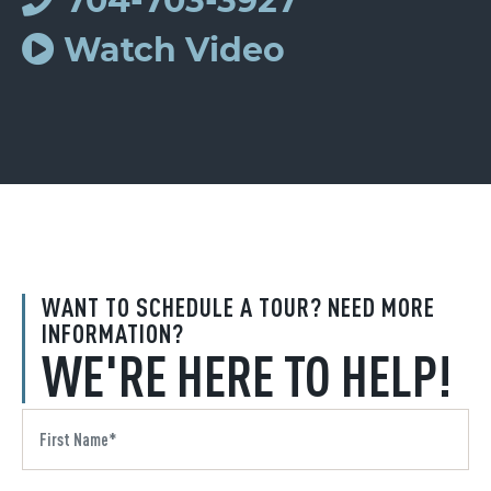
704-703-3927
Watch Video
WANT TO SCHEDULE A TOUR? NEED MORE
INFORMATION?
WE'RE HERE TO HELP!