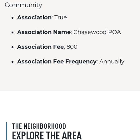
Community
Association
: True
Association Name
: Chasewood POA
Association Fee
: 800
Association Fee Frequency
: Annually
THE NEIGHBORHOOD
EXPLORE THE AREA