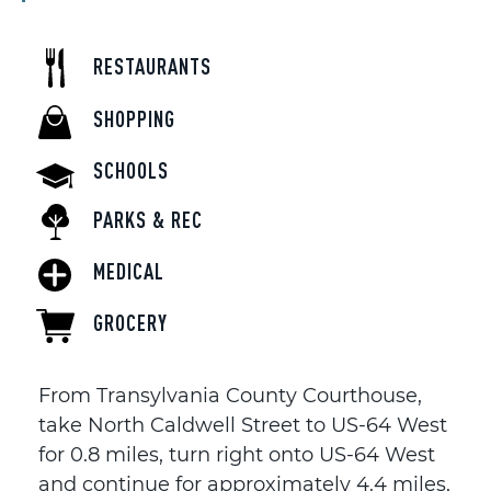
RESTAURANTS
SHOPPING
SCHOOLS
PARKS & REC
MEDICAL
GROCERY
From Transylvania County Courthouse,
take North Caldwell Street to US-64 West
for 0.8 miles, turn right onto US-64 West
and continue for approximately 4.4 miles,