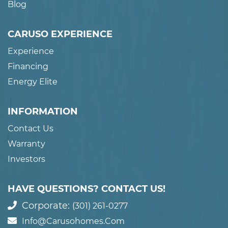
Blog
CARUSO EXPERIENCE
Experience
Financing
Energy Elite
INFORMATION
Contact Us
Warranty
Investors
HAVE QUESTIONS? CONTACT US!
Corporate:
(301) 261-0277
Info@carusohomes.com