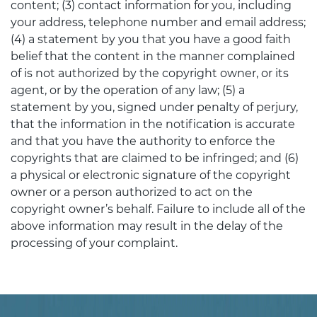
content; (3) contact information for you, including
your address, telephone number and email address;
(4) a statement by you that you have a good faith
belief that the content in the manner complained
of is not authorized by the copyright owner, or its
agent, or by the operation of any law; (5) a
statement by you, signed under penalty of perjury,
that the information in the notification is accurate
and that you have the authority to enforce the
copyrights that are claimed to be infringed; and (6)
a physical or electronic signature of the copyright
owner or a person authorized to act on the
copyright owner’s behalf. Failure to include all of the
above information may result in the delay of the
processing of your complaint.