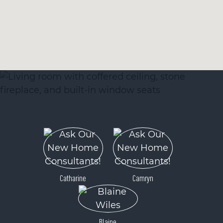
Catharine
Camryn
Blaine