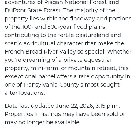
adventures of Pisgah National Forest and
DuPont State Forest. The majority of the
property lies within the floodway and portions
of the 100- and 500-year flood plains,
contributing to the fertile pastureland and
scenic agricultural character that make the
French Broad River Valley so special. Whether
you're dreaming of a private equestrian
property, mini-farm, or mountain retreat, this
exceptional parcel offers a rare opportunity in
one of Transylvania County's most sought-
after locations.
Data last updated June 22, 2026, 3:15 p.m..
Properties in listings may have been sold or
may no longer be available.