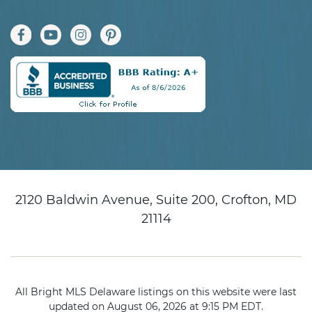
2120 Baldwin Avenue, Suite 200, Crofton, MD
21114
All Bright MLS Delaware listings on this website were last
updated on August 06, 2026 at 9:15 PM EDT.