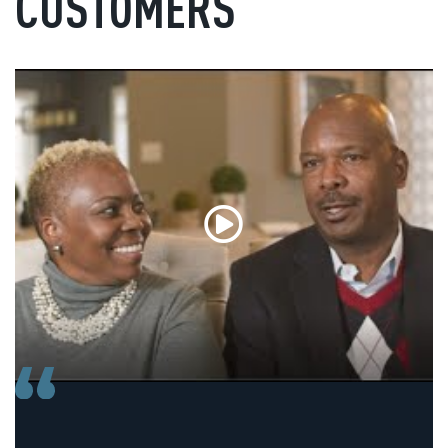
CUSTOMERS