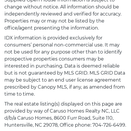
change without notice. All information should be
independently reviewed and verified for accuracy.
Properties may or may not be listed by the
office/agent presenting the information.
IDX information is provided exclusively for
consumers’ personal non-commercial use. It may
not be used for any purpose other than to identify
prospective properties consumers may be
interested in purchasing. Data is deemed reliable
but is not guaranteed by MLS GRID. MLS GRID Data
may be subject to an end user license agreement
prescribed by Canopy MLS, if any, as amended from
time to time.
The real estate listing(s) displayed on this page are
provided by way of Caruso Homes Realty NC, LLC
d/b/a Caruso Homes, 8600 Furr Road, Suite 110,
Huntersville, NC 29078, Office phone: 704-726-6499.