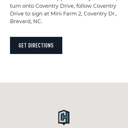
turn onto Coventry Drive, follow Coventry
Drive to sign at Mini Farm 2, Coventry Dr.,
Brevard, NC.
GET DIRECTIONS