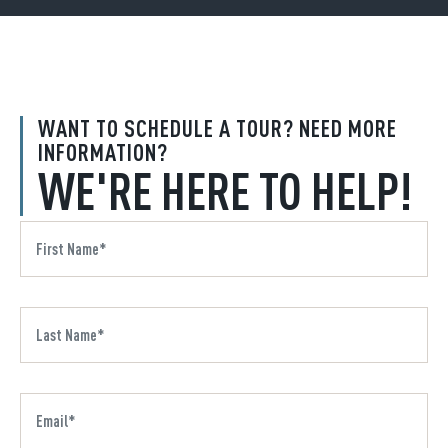
WANT TO SCHEDULE A TOUR? NEED MORE
INFORMATION?
WE'RE HERE TO HELP!