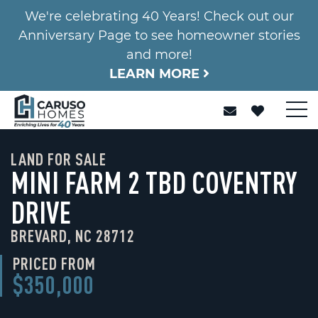
We're celebrating 40 Years! Check out our
Anniversary Page to see homeowner stories
and more!
LEARN MORE
LAND FOR SALE
MINI FARM 2 TBD COVENTRY
DRIVE
BREVARD, NC 28712
PRICED FROM
$350,000