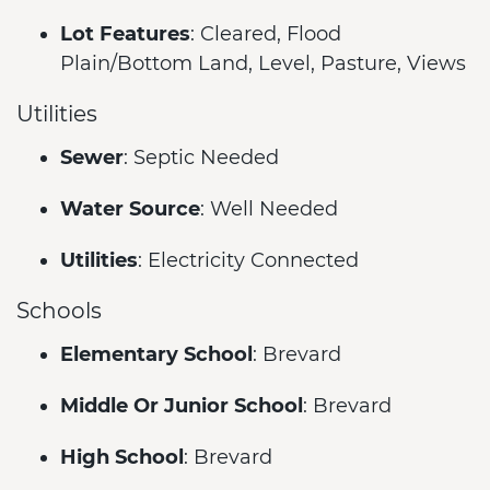
Lot Features
: Cleared, Flood
Plain/Bottom Land, Level, Pasture, Views
Utilities
Sewer
: Septic Needed
Water Source
: Well Needed
Utilities
: Electricity Connected
Schools
Elementary School
: Brevard
Middle Or Junior School
: Brevard
High School
: Brevard