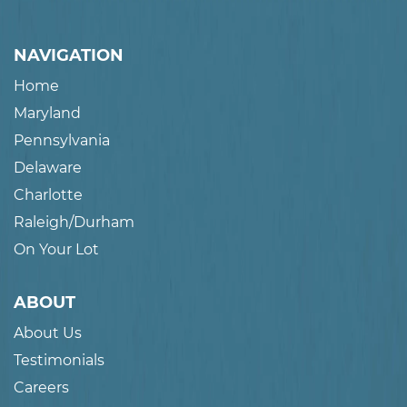
NAVIGATION
Home
Maryland
Pennsylvania
Delaware
Charlotte
Raleigh/Durham
On Your Lot
ABOUT
About Us
Testimonials
Careers