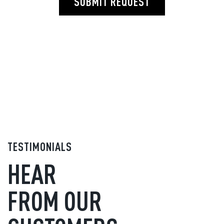
SUBMIT REQUEST
TESTIMONIALS
HEAR
FROM OUR