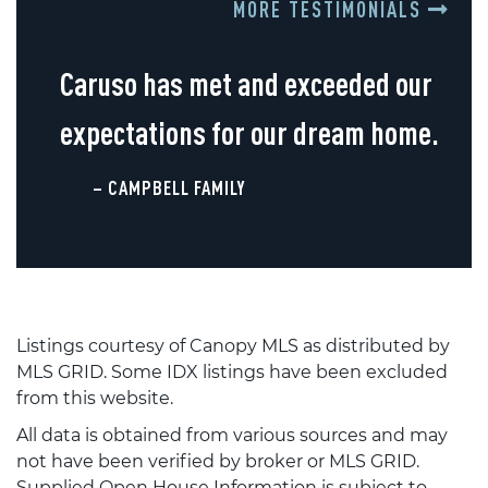
MORE TESTIMONIALS
Caruso has met and exceeded our
expectations for our dream home.
– CAMPBELL FAMILY
Listings courtesy of Canopy MLS as distributed by
MLS GRID. Some IDX listings have been excluded
from this website.
All data is obtained from various sources and may
not have been verified by broker or MLS GRID.
Supplied Open House Information is subject to