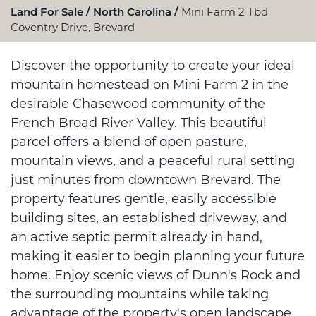
Land For Sale
North Carolina
Mini Farm 2 Tbd
Coventry Drive, Brevard
Discover the opportunity to create your ideal
mountain homestead on Mini Farm 2 in the
desirable Chasewood community of the
French Broad River Valley. This beautiful
parcel offers a blend of open pasture,
mountain views, and a peaceful rural setting
just minutes from downtown Brevard. The
property features gentle, easily accessible
building sites, an established driveway, and
an active septic permit already in hand,
making it easier to begin planning your future
home. Enjoy scenic views of Dunn's Rock and
the surrounding mountains while taking
advantage of the property's open landscape