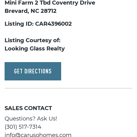
Mini Farm 2 Tbd Coventry Drive
Brevard, NC 28712
Listing ID: CAR4396002
Listing Courtesy of:
Looking Glass Realty
GET DIRECTIONS
SALES CONTACT
Questions? Ask Us!
(301) 517-7314
info@carusohomes.com