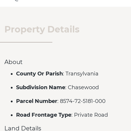
Property Details
About
County Or Parish
: Transylvania
Subdivision Name
: Chasewood
Parcel Number
: 8574-72-5181-000
Road Frontage Type
: Private Road
Land Details