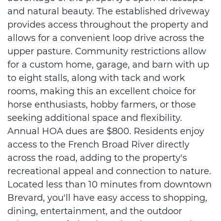
and natural beauty. The established driveway
provides access throughout the property and
allows for a convenient loop drive across the
upper pasture. Community restrictions allow
for a custom home, garage, and barn with up
to eight stalls, along with tack and work
rooms, making this an excellent choice for
horse enthusiasts, hobby farmers, or those
seeking additional space and flexibility.
Annual HOA dues are $800. Residents enjoy
access to the French Broad River directly
across the road, adding to the property's
recreational appeal and connection to nature.
Located less than 10 minutes from downtown
Brevard, you'll have easy access to shopping,
dining, entertainment, and the outdoor