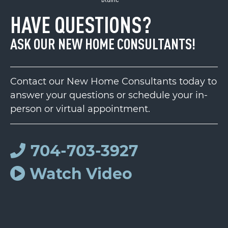
HAVE QUESTIONS?
ASK OUR NEW HOME CONSULTANTS!
Contact our New Home Consultants today to
answer your questions or schedule your in-
person or virtual appointment.
704-703-3927
Watch Video