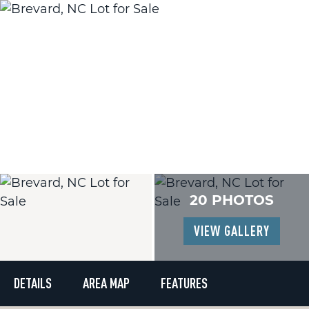
20 PHOTOS
VIEW GALLERY
DETAILS
AREA MAP
FEATURES