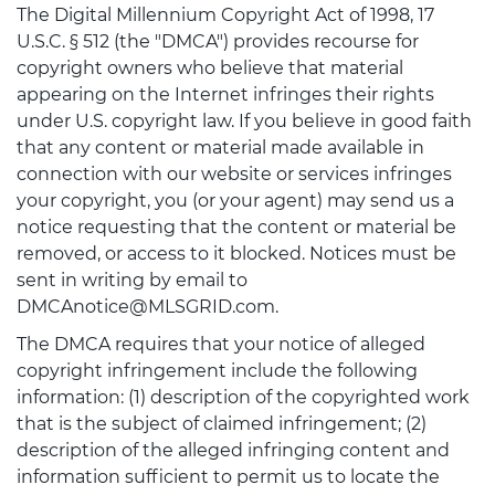
The Digital Millennium Copyright Act of 1998, 17
U.S.C. § 512 (the "DMCA") provides recourse for
copyright owners who believe that material
appearing on the Internet infringes their rights
under U.S. copyright law. If you believe in good faith
that any content or material made available in
connection with our website or services infringes
your copyright, you (or your agent) may send us a
notice requesting that the content or material be
removed, or access to it blocked. Notices must be
sent in writing by email to
DMCAnotice@MLSGRID.com.
The DMCA requires that your notice of alleged
copyright infringement include the following
information: (1) description of the copyrighted work
that is the subject of claimed infringement; (2)
description of the alleged infringing content and
information sufficient to permit us to locate the