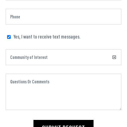
Yes, I want to receive text messages.