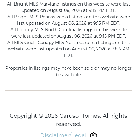
All Bright MLS Maryland listings on this website were last
updated on August 06, 2026 at 9:15 PM EDT.
All Bright MLS Pennsylvania listings on this website were
last updated on August 06, 2026 at 9:15 PM EDT.
All Doorify MLS North Carolina listings on this website
were last updated on August 06, 2026 at 9:15 PM EDT.
All MLS Grid - Canopy MLS North Carolina listings on this
website were last updated on August 06, 2026 at 9:15 PM
EDT.
Properties in listings may have been sold or may no longer
be available.
Copyright © 2026 Caruso Homes. All rights
reserved.
Disclaimer/Legal