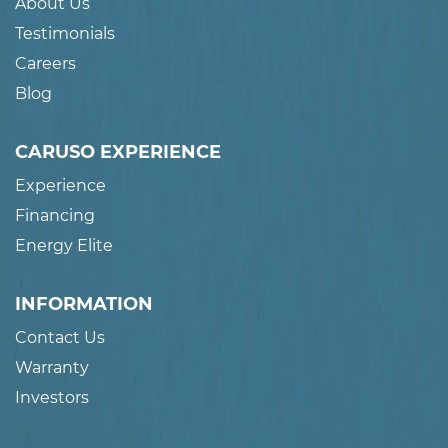
About Us
Testimonials
Careers
Blog
CARUSO EXPERIENCE
Experience
Financing
Energy Elite
INFORMATION
Contact Us
Warranty
Investors