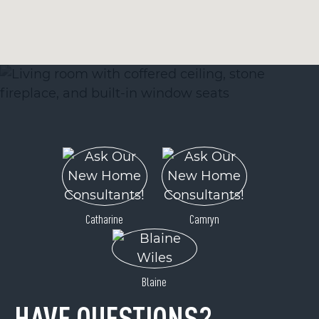
Catharine
Camryn
Blaine
HAVE QUESTIONS?