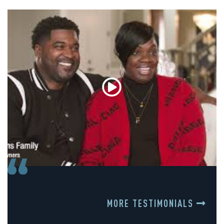
MORE TESTIMONIALS