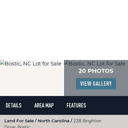
20 PHOTOS
VIEW GALLERY
DETAILS
AREA MAP
FEATURES
Land For Sale
North Carolina
228 Brighton
Drive, Bostic