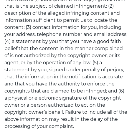
that is the subject of claimed infringement; (2)
description of the alleged infringing content and
information sufficient to permit us to locate the
content; (3) contact information for you, including
your address, telephone number and email address;
(4) a statement by you that you have a good faith
belief that the content in the manner complained
of is not authorized by the copyright owner, or its
agent, or by the operation of any law; (5) a
statement by you, signed under penalty of perjury,
that the information in the notification is accurate
and that you have the authority to enforce the
copyrights that are claimed to be infringed; and (6)
a physical or electronic signature of the copyright
owner or a person authorized to act on the
copyright owner’s behalf. Failure to include all of the
above information may result in the delay of the
processing of your complaint.