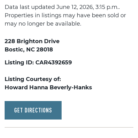
Data last updated June 12, 2026, 3:15 p.m..
Properties in listings may have been sold or
may no longer be available.
228 Brighton Drive
Bostic, NC 28018
Listing ID: CAR4392659
Listing Courtesy of:
Howard Hanna Beverly-Hanks
GET DIRECTIONS