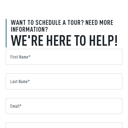
WANT TO SCHEDULE A TOUR? NEED MORE
INFORMATION?
WE'RE HERE TO HELP!