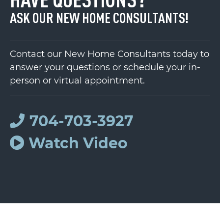
ASK OUR NEW HOME CONSULTANTS!
Contact our New Home Consultants today to
answer your questions or schedule your in-
person or virtual appointment.
704-703-3927
Watch Video