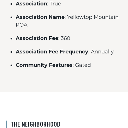
Association
: True
Association Name
: Yellowtop Mountain
POA
Association Fee
: 360
Association Fee Frequency
: Annually
Community Features
: Gated
THE NEIGHBORHOOD