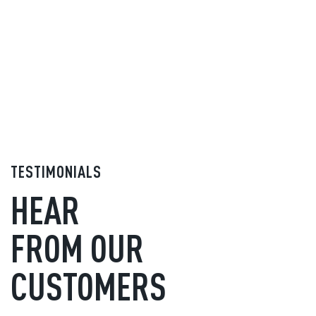
TESTIMONIALS
HEAR
FROM OUR
CUSTOMERS