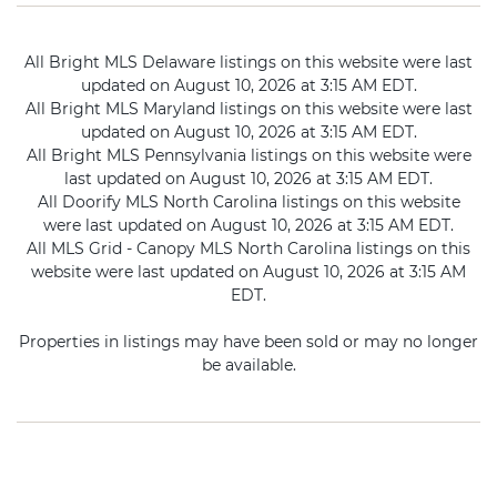
All Bright MLS Delaware listings on this website were last
updated on August 10, 2026 at 3:15 AM EDT.
All Bright MLS Maryland listings on this website were last
updated on August 10, 2026 at 3:15 AM EDT.
All Bright MLS Pennsylvania listings on this website were
last updated on August 10, 2026 at 3:15 AM EDT.
All Doorify MLS North Carolina listings on this website
were last updated on August 10, 2026 at 3:15 AM EDT.
All MLS Grid - Canopy MLS North Carolina listings on this
website were last updated on August 10, 2026 at 3:15 AM
EDT.
Properties in listings may have been sold or may no longer
be available.