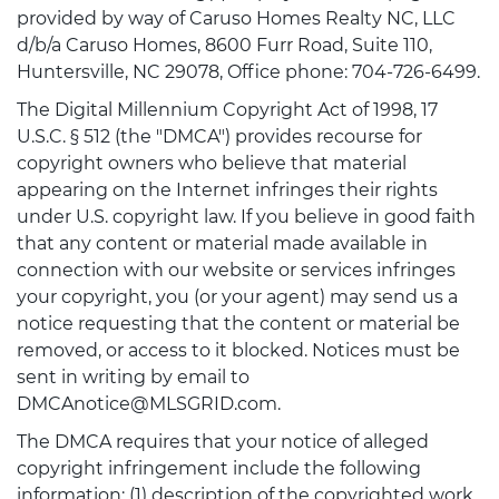
provided by way of Caruso Homes Realty NC, LLC
d/b/a Caruso Homes, 8600 Furr Road, Suite 110,
Huntersville, NC 29078, Office phone: 704-726-6499.
The Digital Millennium Copyright Act of 1998, 17
U.S.C. § 512 (the "DMCA") provides recourse for
copyright owners who believe that material
appearing on the Internet infringes their rights
under U.S. copyright law. If you believe in good faith
that any content or material made available in
connection with our website or services infringes
your copyright, you (or your agent) may send us a
notice requesting that the content or material be
removed, or access to it blocked. Notices must be
sent in writing by email to
DMCAnotice@MLSGRID.com.
The DMCA requires that your notice of alleged
copyright infringement include the following
information: (1) description of the copyrighted work