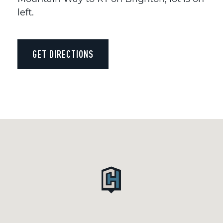
left.
GET DIRECTIONS