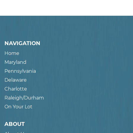
NAVIGATION
Home
Maryland
Pennsylvania
Delaware
Charlotte
Raleigh/Durham
On Your Lot
ABOUT