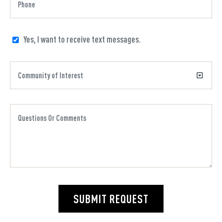
Yes, I want to receive text messages.
SUBMIT REQUEST