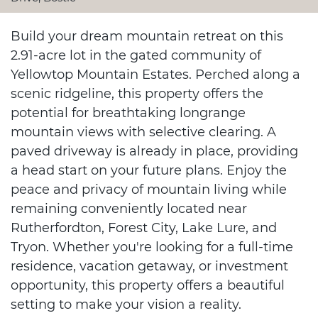
Build your dream mountain retreat on this
2.91-acre lot in the gated community of
Yellowtop Mountain Estates. Perched along a
scenic ridgeline, this property offers the
potential for breathtaking longrange
mountain views with selective clearing. A
paved driveway is already in place, providing
a head start on your future plans. Enjoy the
peace and privacy of mountain living while
remaining conveniently located near
Rutherfordton, Forest City, Lake Lure, and
Tryon. Whether you're looking for a full-time
residence, vacation getaway, or investment
opportunity, this property offers a beautiful
setting to make your vision a reality.