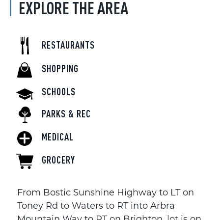
EXPLORE THE AREA
RESTAURANTS
SHOPPING
SCHOOLS
PARKS & REC
MEDICAL
GROCERY
From Bostic Sunshine Highway to LT on
Toney Rd to Waters to RT into Arbra
Mountain Way to RT on Brighton, lot is on