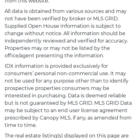
from this website.
All data is obtained from various sources and may
not have been verified by broker or MLS GRID.
Supplied Open House Information is subject to
change without notice. All information should be
independently reviewed and verified for accuracy.
Properties may or may not be listed by the
office/agent presenting the information.
IDX information is provided exclusively for
consumers’ personal non-commercial use. It may
not be used for any purpose other than to identify
prospective properties consumers may be
interested in purchasing. Data is deemed reliable
but is not guaranteed by MLS GRID. MLS GRID Data
may be subject to an end user license agreement
prescribed by Canopy MLS, if any, as amended from
time to time.
The real estate listing(s) displayed on this page are