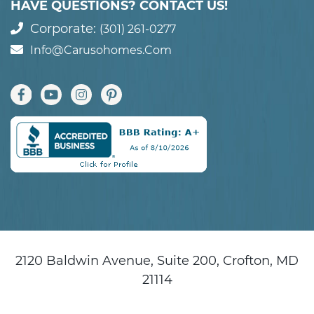
HAVE QUESTIONS? CONTACT US!
Corporate:
(301) 261-0277
Info@carusohomes.com
2120 Baldwin Avenue, Suite 200, Crofton, MD
21114