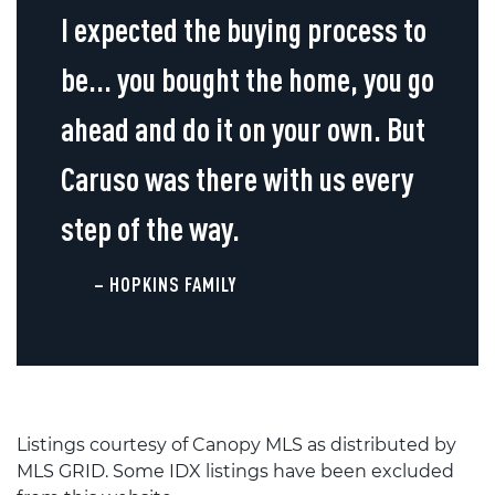
I expected the buying process to
be... you bought the home, you go
ahead and do it on your own. But
Caruso was there with us every
step of the way.
– HOPKINS FAMILY
Listings courtesy of Canopy MLS as distributed by
MLS GRID. Some IDX listings have been excluded