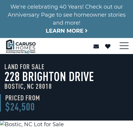
We're celebrating 40 Years! Check out our
Anniversary Page to see homeowner stories
and more!
LEARN MORE
LAND FOR SALE
228 BRIGHTON DRIVE
BOSTIC, NC 28018
PRICED FROM
$24,500