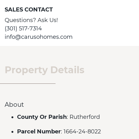
SALES CONTACT
Questions? Ask Us!
(301) 517-7314
info@carusohomes.com
Property Details
About
County Or Parish
: Rutherford
Parcel Number
: 1664-24-8022