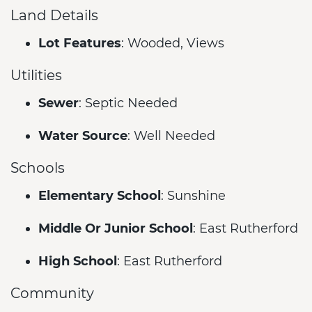
Land Details
Lot Features
: Wooded, Views
Utilities
Sewer
: Septic Needed
Water Source
: Well Needed
Schools
Elementary School
: Sunshine
Middle Or Junior School
: East Rutherford
High School
: East Rutherford
Community