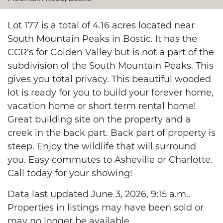
Lot 177 is a total of 4.16 acres located near
South Mountain Peaks in Bostic. It has the
CCR's for Golden Valley but is not a part of the
subdivision of the South Mountain Peaks. This
gives you total privacy. This beautiful wooded
lot is ready for you to build your forever home,
vacation home or short term rental home!
Great building site on the property and a
creek in the back part. Back part of property is
steep. Enjoy the wildlife that will surround
you. Easy commutes to Asheville or Charlotte.
Call today for your showing!
Data last updated June 3, 2026, 9:15 a.m..
Properties in listings may have been sold or
may no longer be available.