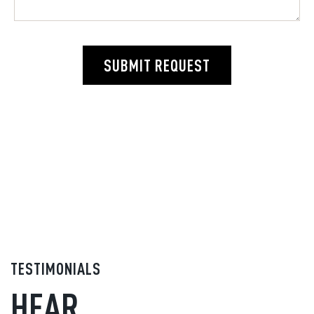
SUBMIT REQUEST
TESTIMONIALS
HEAR