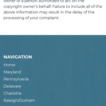
owner or a person authorized to act on the
copyright owner’s behalf. Failure to include all of the
above information may result in the delay of the
processing of your complaint.
NAVIGATION
Home
Maryland
Pennsylvania
Delaware
Charlotte
Raleigh/Durham