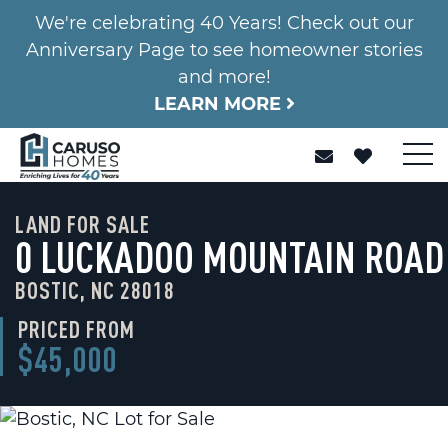
We're celebrating 40 Years! Check out our
Anniversary Page to see homeowner stories
and more!
LEARN MORE
LAND FOR SALE
0 LUCKADOO MOUNTAIN ROAD
BOSTIC, NC 28018
PRICED FROM
$45,000