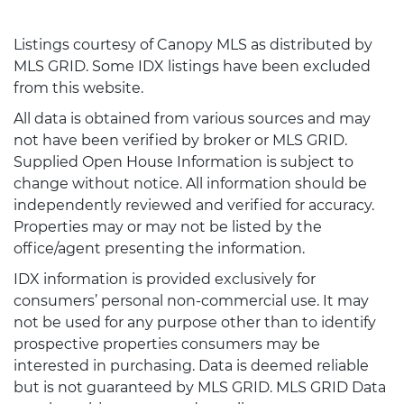
Listings courtesy of Canopy MLS as distributed by
MLS GRID. Some IDX listings have been excluded
from this website.
All data is obtained from various sources and may
not have been verified by broker or MLS GRID.
Supplied Open House Information is subject to
change without notice. All information should be
independently reviewed and verified for accuracy.
Properties may or may not be listed by the
office/agent presenting the information.
IDX information is provided exclusively for
consumers’ personal non-commercial use. It may
not be used for any purpose other than to identify
prospective properties consumers may be
interested in purchasing. Data is deemed reliable
but is not guaranteed by MLS GRID. MLS GRID Data