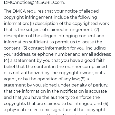
DMCAnotice@MLSGRID.com.
The DMCA requires that your notice of alleged
copyright infringement include the following
information: (1) description of the copyrighted work
that is the subject of claimed infringement; (2)
description of the alleged infringing content and
information sufficient to permit us to locate the
content; (3) contact information for you, including
your address, telephone number and email address;
(4) a statement by you that you have a good faith
belief that the content in the manner complained
of is not authorized by the copyright owner, or its
agent, or by the operation of any law; (5) a
statement by you, signed under penalty of perjury,
that the information in the notification is accurate
and that you have the authority to enforce the
copyrights that are claimed to be infringed; and (6)
a physical or electronic signature of the copyright