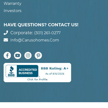
Warranty
Investors
HAVE QUESTIONS? CONTACT US!
Corporate:
(301) 261-0277
Info@carusohomes.com