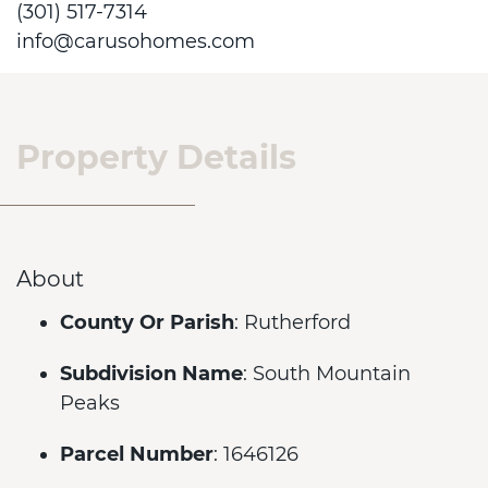
(301) 517-7314
info@carusohomes.com
Property Details
About
County Or Parish
: Rutherford
Subdivision Name
: South Mountain
Peaks
Parcel Number
: 1646126