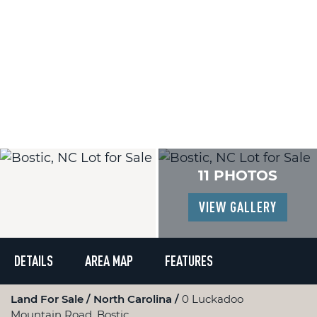
11 PHOTOS
VIEW GALLERY
DETAILS
AREA MAP
FEATURES
Land For Sale
North Carolina
0 Luckadoo
Mountain Road, Bostic