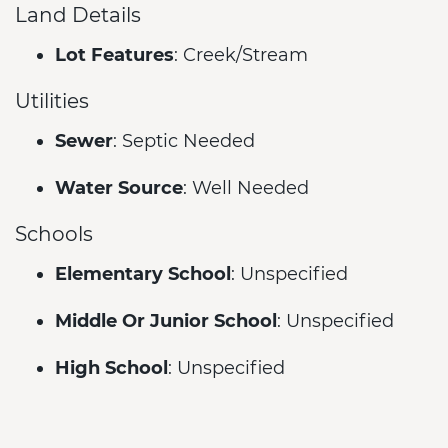
Land Details
Lot Features
: Creek/Stream
Utilities
Sewer
: Septic Needed
Water Source
: Well Needed
Schools
Elementary School
: Unspecified
Middle Or Junior School
: Unspecified
High School
: Unspecified