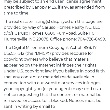
may be subject to an end user license agreement
prescribed by Canopy MLS, if any, as amended from
time to time.
The real estate listing(s) displayed on this page are
provided by way of Caruso Homes Realty NC, LLC
d/b/a Caruso Homes, 8600 Furr Road, Suite 110,
Huntersville, NC 29078, Office phone: 704-726-6499.
The Digital Millennium Copyright Act of 1998, 17
U.S.C. § 512 (the "DMCA") provides recourse for
copyright owners who believe that material
appearing on the Internet infringes their rights
under U.S. copyright law. If you believe in good faith
that any content or material made available in
connection with our website or services infringes
your copyright, you (or your agent) may send us a
notice requesting that the content or material be
removed, or access to it blocked. Notices must be
sent in writing by email to