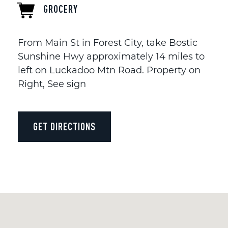
GROCERY
From Main St in Forest City, take Bostic
Sunshine Hwy approximately 14 miles to
left on Luckadoo Mtn Road. Property on
Right, See sign
GET DIRECTIONS