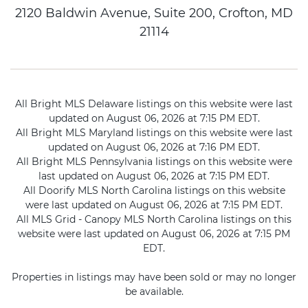
2120 Baldwin Avenue, Suite 200, Crofton, MD
21114
All Bright MLS Delaware listings on this website were last
updated on August 06, 2026 at 7:15 PM EDT.
All Bright MLS Maryland listings on this website were last
updated on August 06, 2026 at 7:16 PM EDT.
All Bright MLS Pennsylvania listings on this website were
last updated on August 06, 2026 at 7:15 PM EDT.
All Doorify MLS North Carolina listings on this website
were last updated on August 06, 2026 at 7:15 PM EDT.
All MLS Grid - Canopy MLS North Carolina listings on this
website were last updated on August 06, 2026 at 7:15 PM
EDT.
Properties in listings may have been sold or may no longer
be available.