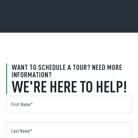
WANT TO SCHEDULE A TOUR? NEED MORE
INFORMATION?
WE'RE HERE TO HELP!