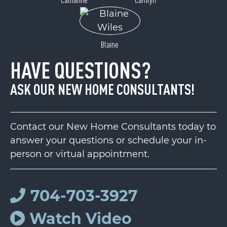
Blaine
HAVE QUESTIONS?
ASK OUR NEW HOME CONSULTANTS!
Contact our New Home Consultants today to
answer your questions or schedule your in-
person or virtual appointment.
704-703-3927
Watch Video