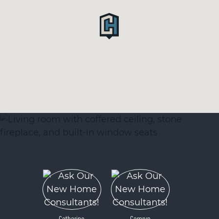
Catharine
Camryn