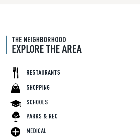
THE NEIGHBORHOOD
EXPLORE THE AREA
RESTAURANTS
SHOPPING
SCHOOLS
PARKS & REC
MEDICAL