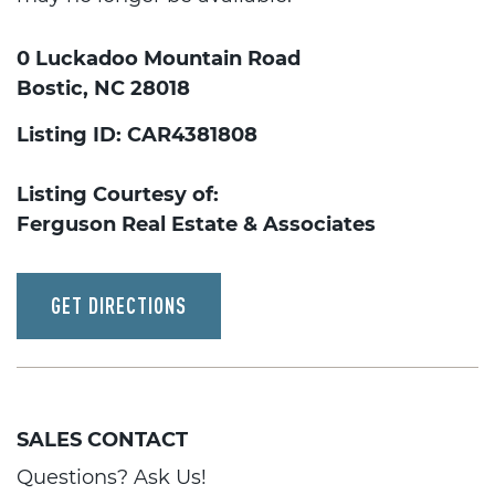
0 Luckadoo Mountain Road
Bostic, NC 28018
Listing ID: CAR4381808
Listing Courtesy of:
Ferguson Real Estate & Associates
GET DIRECTIONS
SALES CONTACT
Questions? Ask Us!