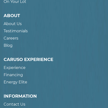
On Your Lot
ABOUT
About Us
Testimonials
Careers
Blog
CARUSO EXPERIENCE
Experience
Financing
Energy Elite
INFORMATION
Contact Us