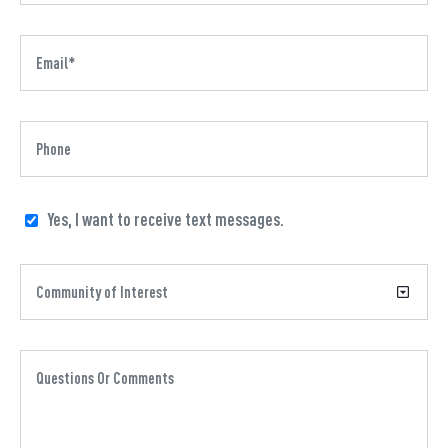
Yes, I want to receive text messages.