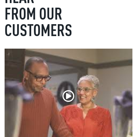
FROM OUR
CUSTOMERS