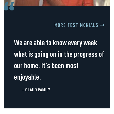
MORE TESTIMONIALS
We are able to know every week
what is going on in the progress of
our home. It's been most
enjoyable.
– CLAUD FAMILY