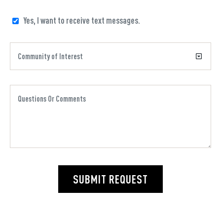
Yes, I want to receive text messages.
SUBMIT REQUEST