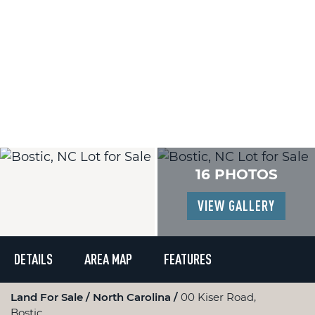
16 PHOTOS
VIEW GALLERY
DETAILS
AREA MAP
FEATURES
Land For Sale
North Carolina
00 Kiser Road,
Bostic