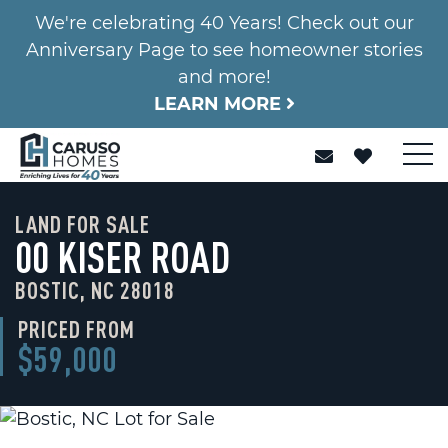
We're celebrating 40 Years! Check out our
Anniversary Page to see homeowner stories
and more!
LEARN MORE
LAND FOR SALE
00 KISER ROAD
BOSTIC, NC 28018
PRICED FROM
$59,000