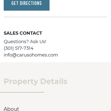
GET DIRECTIONS
SALES CONTACT
Questions? Ask Us!
(301) 517-7314
info@carusohomes.com
Property Details
About