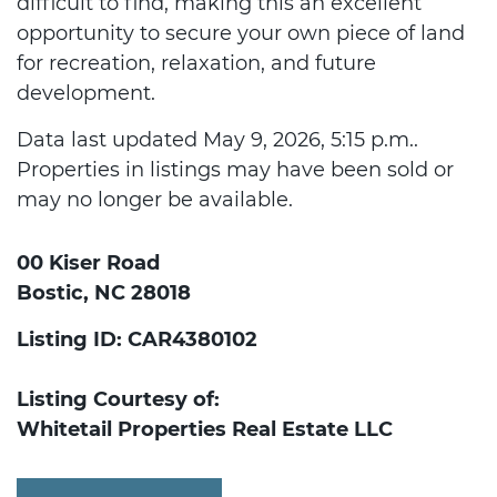
difficult to find, making this an excellent
opportunity to secure your own piece of land
for recreation, relaxation, and future
development.
Data last updated May 9, 2026, 5:15 p.m..
Properties in listings may have been sold or
may no longer be available.
00 Kiser Road
Bostic, NC 28018
Listing ID: CAR4380102
Listing Courtesy of:
Whitetail Properties Real Estate LLC