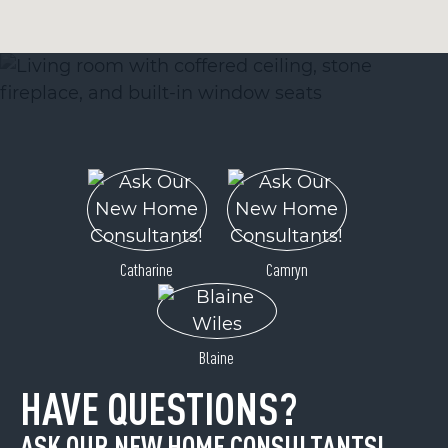
Catharine
Camryn
Blaine
HAVE QUESTIONS?
ASK OUR NEW HOME CONSULTANTS!