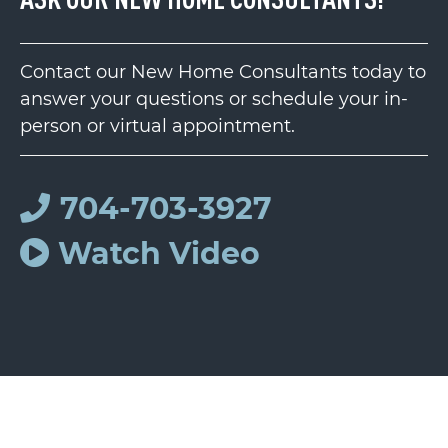
Contact our New Home Consultants today to
answer your questions or schedule your in-
person or virtual appointment.
704-703-3927
Watch Video