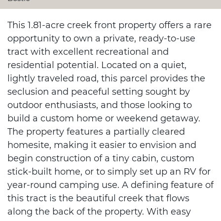
This 1.81-acre creek front property offers a rare
opportunity to own a private, ready-to-use
tract with excellent recreational and
residential potential. Located on a quiet,
lightly traveled road, this parcel provides the
seclusion and peaceful setting sought by
outdoor enthusiasts, and those looking to
build a custom home or weekend getaway.
The property features a partially cleared
homesite, making it easier to envision and
begin construction of a tiny cabin, custom
stick-built home, or to simply set up an RV for
year-round camping use. A defining feature of
this tract is the beautiful creek that flows
along the back of the property. With easy