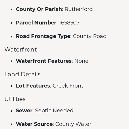
County Or Parish
: Rutherford
Parcel Number
: 1658507
Road Frontage Type
: County Road
Waterfront
Waterfront Features
: None
Land Details
Lot Features
: Creek Front
Utilities
Sewer
: Septic Needed
Water Source
: County Water