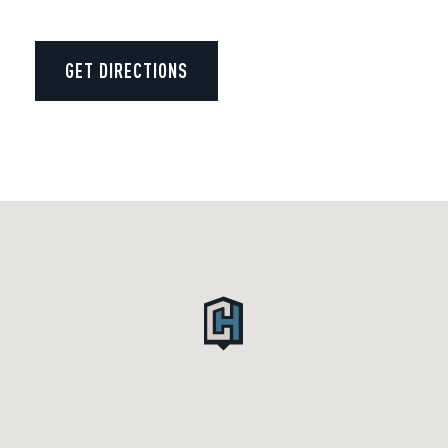
GET DIRECTIONS