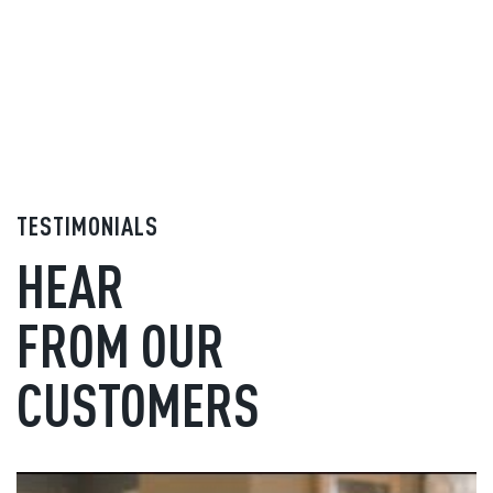
TESTIMONIALS
HEAR
FROM OUR
CUSTOMERS