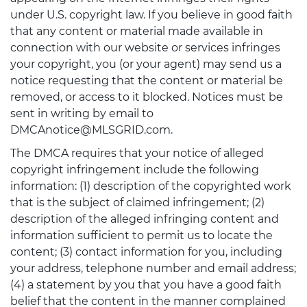
under U.S. copyright law. If you believe in good faith
that any content or material made available in
connection with our website or services infringes
your copyright, you (or your agent) may send us a
notice requesting that the content or material be
removed, or access to it blocked. Notices must be
sent in writing by email to
DMCAnotice@MLSGRID.com.
The DMCA requires that your notice of alleged
copyright infringement include the following
information: (1) description of the copyrighted work
that is the subject of claimed infringement; (2)
description of the alleged infringing content and
information sufficient to permit us to locate the
content; (3) contact information for you, including
your address, telephone number and email address;
(4) a statement by you that you have a good faith
belief that the content in the manner complained