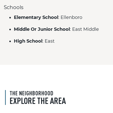
Schools
Elementary School
: Ellenboro
Middle Or Junior School
: East Middle
High School
: East
THE NEIGHBORHOOD
EXPLORE THE AREA