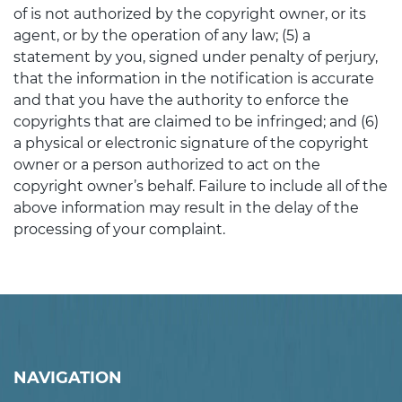
of is not authorized by the copyright owner, or its
agent, or by the operation of any law; (5) a
statement by you, signed under penalty of perjury,
that the information in the notification is accurate
and that you have the authority to enforce the
copyrights that are claimed to be infringed; and (6)
a physical or electronic signature of the copyright
owner or a person authorized to act on the
copyright owner’s behalf. Failure to include all of the
above information may result in the delay of the
processing of your complaint.
NAVIGATION