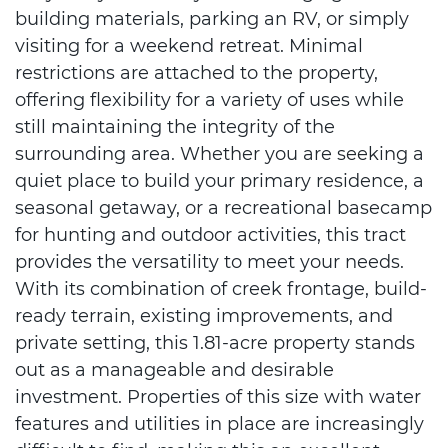
building materials, parking an RV, or simply
visiting for a weekend retreat. Minimal
restrictions are attached to the property,
offering flexibility for a variety of uses while
still maintaining the integrity of the
surrounding area. Whether you are seeking a
quiet place to build your primary residence, a
seasonal getaway, or a recreational basecamp
for hunting and outdoor activities, this tract
provides the versatility to meet your needs.
With its combination of creek frontage, build-
ready terrain, existing improvements, and
private setting, this 1.81-acre property stands
out as a manageable and desirable
investment. Properties of this size with water
features and utilities in place are increasingly