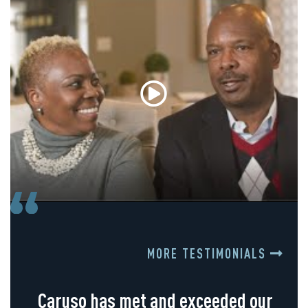
MORE TESTIMONIALS
Caruso has met and exceeded our