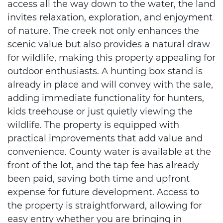
access all the way down to the water, the land
invites relaxation, exploration, and enjoyment
of nature. The creek not only enhances the
scenic value but also provides a natural draw
for wildlife, making this property appealing for
outdoor enthusiasts. A hunting box stand is
already in place and will convey with the sale,
adding immediate functionality for hunters,
kids treehouse or just quietly viewing the
wildlife. The property is equipped with
practical improvements that add value and
convenience. County water is available at the
front of the lot, and the tap fee has already
been paid, saving both time and upfront
expense for future development. Access to
the property is straightforward, allowing for
easy entry whether you are bringing in