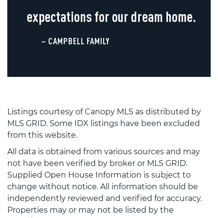
expectations for our dream home.
– CAMPBELL FAMILY
Listings courtesy of Canopy MLS as distributed by
MLS GRID. Some IDX listings have been excluded
from this website.
All data is obtained from various sources and may
not have been verified by broker or MLS GRID.
Supplied Open House Information is subject to
change without notice. All information should be
independently reviewed and verified for accuracy.
Properties may or may not be listed by the