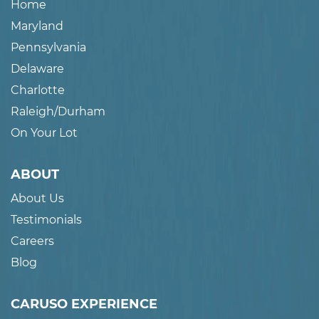
Home
Maryland
Pennsylvania
Delaware
Charlotte
Raleigh/Durham
On Your Lot
ABOUT
About Us
Testimonials
Careers
Blog
CARUSO EXPERIENCE