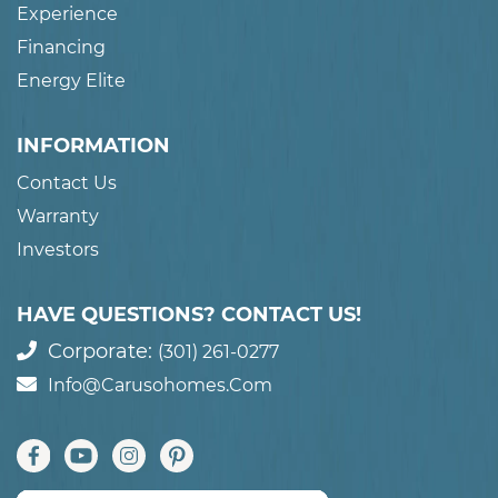
Experience
Financing
Energy Elite
INFORMATION
Contact Us
Warranty
Investors
HAVE QUESTIONS? CONTACT US!
Corporate:
(301) 261-0277
Info@carusohomes.com