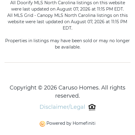
All Doorify MLS North Carolina listings on this website
were last updated on August 07, 2026 at 11:15 PM EDT.
All MLS Grid - Canopy MLS North Carolina listings on this
website were last updated on August 07, 2026 at 11:15 PM
EDT.
Properties in listings may have been sold or may no longer
be available.
Copyright © 2026 Caruso Homes. All rights
reserved.
Disclaimer/Legal
Powered by Homefiniti