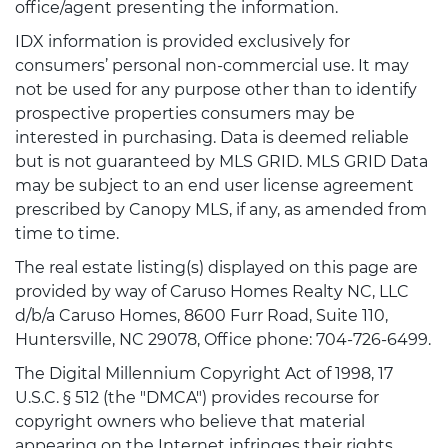
office/agent presenting the information.
IDX information is provided exclusively for
consumers’ personal non-commercial use. It may
not be used for any purpose other than to identify
prospective properties consumers may be
interested in purchasing. Data is deemed reliable
but is not guaranteed by MLS GRID. MLS GRID Data
may be subject to an end user license agreement
prescribed by Canopy MLS, if any, as amended from
time to time.
The real estate listing(s) displayed on this page are
provided by way of Caruso Homes Realty NC, LLC
d/b/a Caruso Homes, 8600 Furr Road, Suite 110,
Huntersville, NC 29078, Office phone: 704-726-6499.
The Digital Millennium Copyright Act of 1998, 17
U.S.C. § 512 (the "DMCA") provides recourse for
copyright owners who believe that material
appearing on the Internet infringes their rights