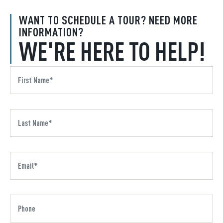
WANT TO SCHEDULE A TOUR? NEED MORE
INFORMATION?
WE'RE HERE TO HELP!