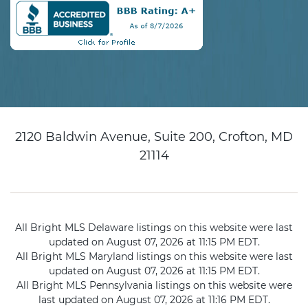
2120 Baldwin Avenue, Suite 200, Crofton, MD
21114
All Bright MLS Delaware listings on this website were last
updated on August 07, 2026 at 11:15 PM EDT.
All Bright MLS Maryland listings on this website were last
updated on August 07, 2026 at 11:15 PM EDT.
All Bright MLS Pennsylvania listings on this website were
last updated on August 07, 2026 at 11:16 PM EDT.