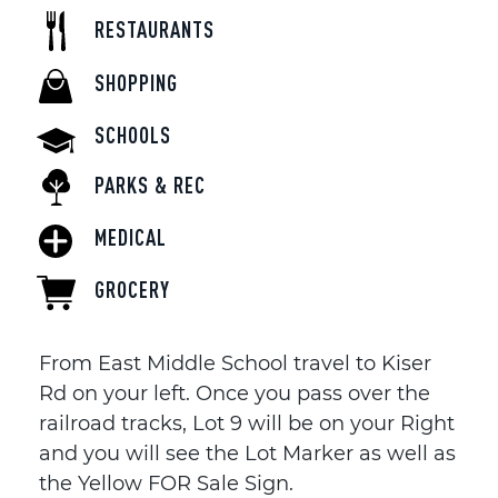
RESTAURANTS
SHOPPING
SCHOOLS
PARKS & REC
MEDICAL
GROCERY
From East Middle School travel to Kiser
Rd on your left. Once you pass over the
railroad tracks, Lot 9 will be on your Right
and you will see the Lot Marker as well as
the Yellow FOR Sale Sign.