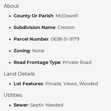
About
County Or Parish
: McDowell
Subdivision Name
: Creston
Parcel Number
: 0638-51-9179
Zoning
: None
Road Frontage Type
: Private Road
Land Details
Lot Features
: Private, Views, Wooded
Utilities
Sewer
: Septic Needed