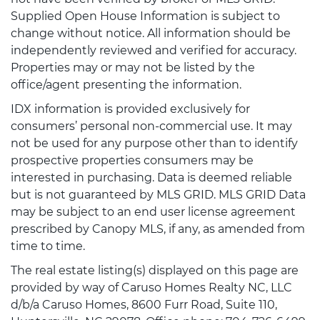
Supplied Open House Information is subject to
change without notice. All information should be
independently reviewed and verified for accuracy.
Properties may or may not be listed by the
office/agent presenting the information.
IDX information is provided exclusively for
consumers’ personal non-commercial use. It may
not be used for any purpose other than to identify
prospective properties consumers may be
interested in purchasing. Data is deemed reliable
but is not guaranteed by MLS GRID. MLS GRID Data
may be subject to an end user license agreement
prescribed by Canopy MLS, if any, as amended from
time to time.
The real estate listing(s) displayed on this page are
provided by way of Caruso Homes Realty NC, LLC
d/b/a Caruso Homes, 8600 Furr Road, Suite 110,