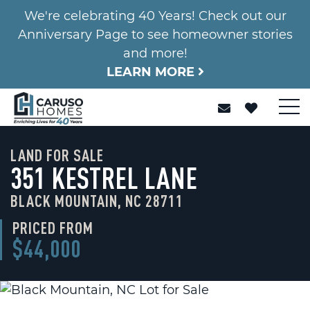
We're celebrating 40 Years! Check out our
Anniversary Page to see homeowner stories
and more!
LEARN MORE
LAND FOR SALE
351 KESTREL LANE
BLACK MOUNTAIN, NC 28711
PRICED FROM
$44,000