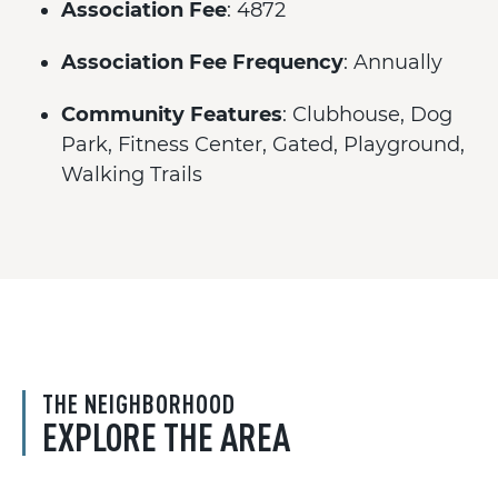
Association Fee
: 4872
Association Fee Frequency
: Annually
Community Features
: Clubhouse, Dog
Park, Fitness Center, Gated, Playground,
Walking Trails
THE NEIGHBORHOOD
EXPLORE THE AREA