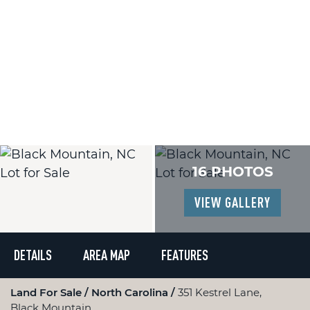
16 PHOTOS
VIEW GALLERY
DETAILS
AREA MAP
FEATURES
Land For Sale
North Carolina
351 Kestrel Lane,
Black Mountain