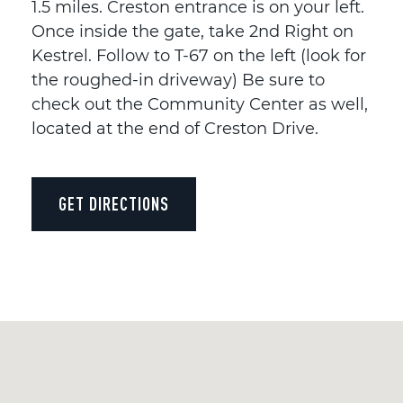
1.5 miles. Creston entrance is on your left.
Once inside the gate, take 2nd Right on
Kestrel. Follow to T-67 on the left (look for
the roughed-in driveway) Be sure to
check out the Community Center as well,
located at the end of Creston Drive.
GET DIRECTIONS