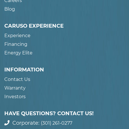
Careers
Blog
CARUSO EXPERIENCE
Experience
Financing
Energy Elite
INFORMATION
Contact Us
Warranty
Investors
HAVE QUESTIONS? CONTACT US!
Corporate:
(301) 261-0277