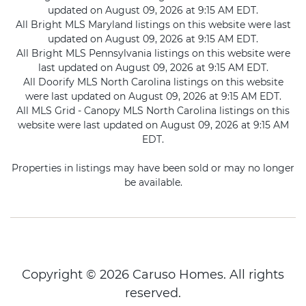
updated on August 09, 2026 at 9:15 AM EDT.
All Bright MLS Maryland listings on this website were last
updated on August 09, 2026 at 9:15 AM EDT.
All Bright MLS Pennsylvania listings on this website were
last updated on August 09, 2026 at 9:15 AM EDT.
All Doorify MLS North Carolina listings on this website
were last updated on August 09, 2026 at 9:15 AM EDT.
All MLS Grid - Canopy MLS North Carolina listings on this
website were last updated on August 09, 2026 at 9:15 AM
EDT.
Properties in listings may have been sold or may no longer
be available.
Copyright © 2026 Caruso Homes. All rights
reserved.