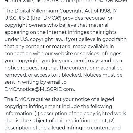
Huntersville, NC 29078, Office phone: 704-726-6499.
The Digital Millennium Copyright Act of 1998, 17
U.S.C. § 512 (the "DMCA") provides recourse for
copyright owners who believe that material
appearing on the Internet infringes their rights
under U.S. copyright law. If you believe in good faith
that any content or material made available in
connection with our website or services infringes
your copyright, you (or your agent) may send us a
notice requesting that the content or material be
removed, or access to it blocked. Notices must be
sent in writing by email to
DMCAnotice@MLSGRID.com.
The DMCA requires that your notice of alleged
copyright infringement include the following
information: (1) description of the copyrighted work
that is the subject of claimed infringement; (2)
description of the alleged infringing content and