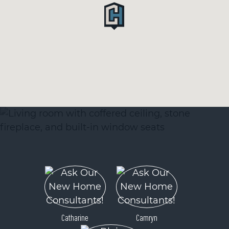
Catharine
Camryn