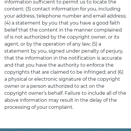
information sufficient to permit us to locate the
content; (3) contact information for you, including
your address, telephone number and email address;
(4) a statement by you that you have a good faith
belief that the content in the manner complained
of is not authorized by the copyright owner, or its
agent, or by the operation of any law; (5) a
statement by you, signed under penalty of perjury,
that the information in the notification is accurate
and that you have the authority to enforce the
copyrights that are claimed to be infringed; and (6)
a physical or electronic signature of the copyright
owner or a person authorized to act on the
copyright owner’s behalf. Failure to include all of the
above information may result in the delay of the
processing of your complaint.