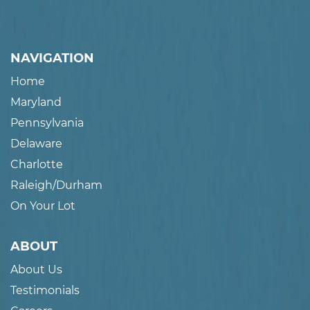
NAVIGATION
Home
Maryland
Pennsylvania
Delaware
Charlotte
Raleigh/Durham
On Your Lot
ABOUT
About Us
Testimonials