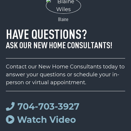
Blaine
HAVE QUESTIONS?
ASK OUR NEW HOME CONSULTANTS!
Contact our New Home Consultants today to
answer your questions or schedule your in-
person or virtual appointment.
704-703-3927
Watch Video