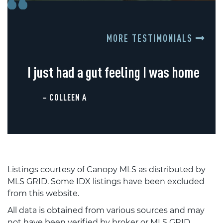
MORE TESTIMONIALS
I just had a gut feeling I was home
– COLLEEN A
Listings courtesy of Canopy MLS as distributed by
MLS GRID. Some IDX listings have been excluded
from this website.
All data is obtained from various sources and may
not have been verified by broker or MLS GRID.