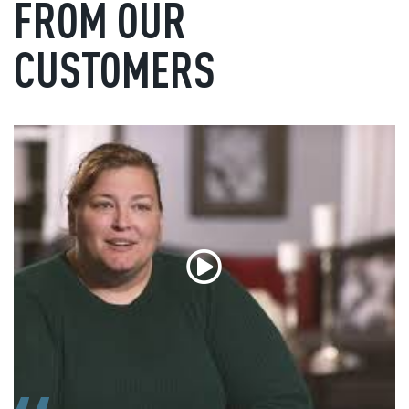
FROM OUR
CUSTOMERS