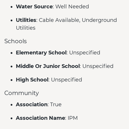
Water Source
: Well Needed
Utilities
: Cable Available, Underground
Utilities
Schools
Elementary School
: Unspecified
Middle Or Junior School
: Unspecified
High School
: Unspecified
Community
Association
: True
Association Name
: IPM