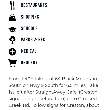
RESTAURANTS
SHOPPING
SCHOOLS
PARKS & REC
MEDICAL
GROCERY
From I-40E take exit 64 Black Mountain.
South on Hwy 9 South for 6.5 miles. Take
1st left after StraightAway Cafe, (Creston
signage right before turn) onto Crooked
Creek Rd. Follow signs for Creston, about