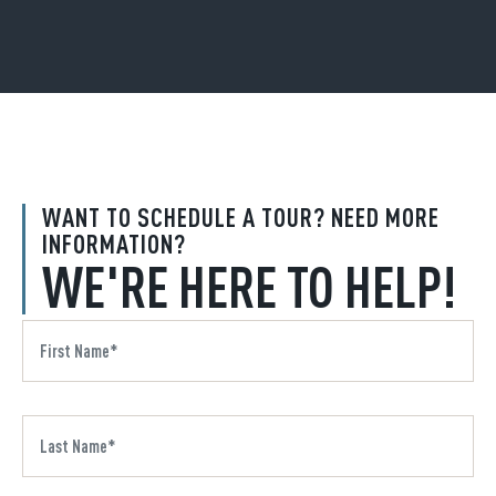
WANT TO SCHEDULE A TOUR? NEED MORE
INFORMATION?
WE'RE HERE TO HELP!