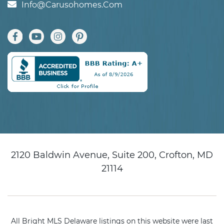
Info@carusohomes.com
2120 Baldwin Avenue, Suite 200, Crofton, MD
21114
All Bright MLS Delaware listings on this website were last