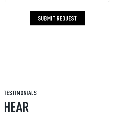
SUBMIT REQUEST
TESTIMONIALS
HEAR