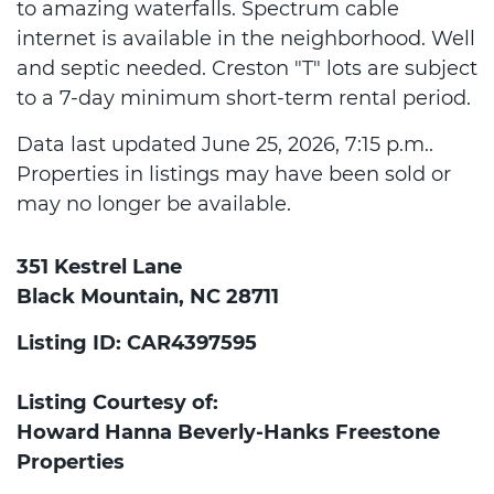
to amazing waterfalls. Spectrum cable
internet is available in the neighborhood. Well
and septic needed. Creston "T" lots are subject
to a 7-day minimum short-term rental period.
Data last updated June 25, 2026, 7:15 p.m..
Properties in listings may have been sold or
may no longer be available.
351 Kestrel Lane
Black Mountain, NC 28711
Listing ID: CAR4397595
Listing Courtesy of:
Howard Hanna Beverly-Hanks Freestone
Properties