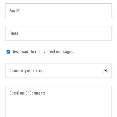
Yes, I want to receive text messages.