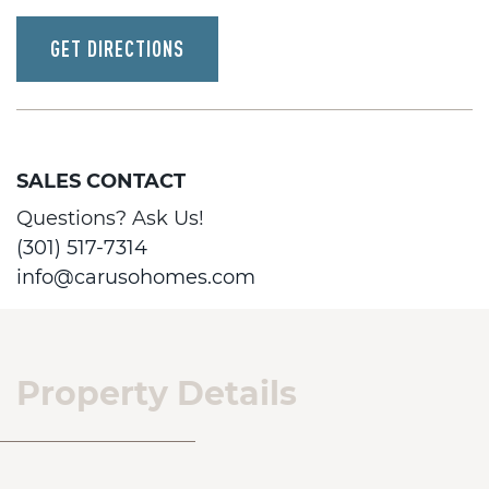
GET DIRECTIONS
SALES CONTACT
Questions? Ask Us!
(301) 517-7314
info@carusohomes.com
Property Details