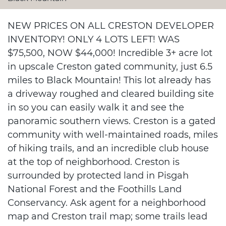
NEW PRICES ON ALL CRESTON DEVELOPER
INVENTORY! ONLY 4 LOTS LEFT! WAS
$75,500, NOW $44,000! Incredible 3+ acre lot
in upscale Creston gated community, just 6.5
miles to Black Mountain! This lot already has
a driveway roughed and cleared building site
in so you can easily walk it and see the
panoramic southern views. Creston is a gated
community with well-maintained roads, miles
of hiking trails, and an incredible club house
at the top of neighborhood. Creston is
surrounded by protected land in Pisgah
National Forest and the Foothills Land
Conservancy. Ask agent for a neighborhood
map and Creston trail map; some trails lead