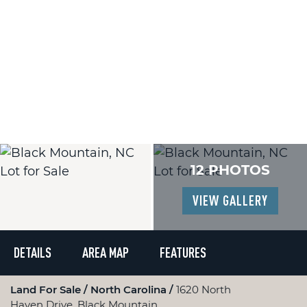
12 PHOTOS
VIEW GALLERY
DETAILS
AREA MAP
FEATURES
Land For Sale
North Carolina
1620 North
Haven Drive, Black Mountain