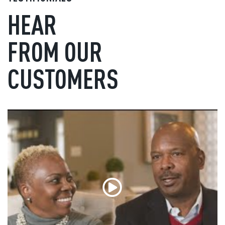
HEAR
FROM OUR
CUSTOMERS