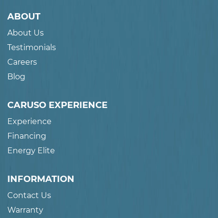
ABOUT
About Us
Testimonials
Careers
Blog
CARUSO EXPERIENCE
Experience
Financing
Energy Elite
INFORMATION
Contact Us
Warranty