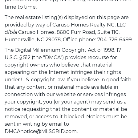
time to time.
The real estate listing(s) displayed on this page are
provided by way of Caruso Homes Realty NC, LLC
d/b/a Caruso Homes, 8600 Furr Road, Suite 110,
Huntersville, NC 29078, Office phone: 704-726-6499.
The Digital Millennium Copyright Act of 1998, 17
U.S.C. § 512 (the "DMCA") provides recourse for
copyright owners who believe that material
appearing on the Internet infringes their rights
under U.S. copyright law. If you believe in good faith
that any content or material made available in
connection with our website or services infringes
your copyright, you (or your agent) may send us a
notice requesting that the content or material be
removed, or access to it blocked. Notices must be
sent in writing by email to
DMCAnotice@MLSGRID.com.