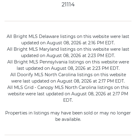
21114
All Bright MLS Delaware listings on this website were last
updated on August 08, 2026 at 2:16 PM EDT.
All Bright MLS Maryland listings on this website were last
updated on August 08, 2026 at 2:23 PM EDT.
All Bright MLS Pennsylvania listings on this website were
last updated on August 08, 2026 at 2:23 PM EDT.
All Doorify MLS North Carolina listings on this website
were last updated on August 08, 2026 at 2:17 PM EDT.
All MLS Grid - Canopy MLS North Carolina listings on this
website were last updated on August 08, 2026 at 2:17 PM
EDT.
Properties in listings may have been sold or may no longer
be available.