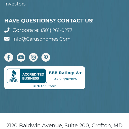
Investors
HAVE QUESTIONS? CONTACT US!
Corporate:
(301) 261-0277
Info@carusohomes.com
2120 Baldwin Avenue, Suite 200, Crofton, MD