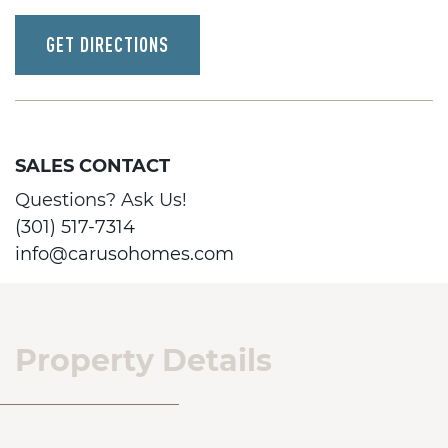
GET DIRECTIONS
SALES CONTACT
Questions? Ask Us!
(301) 517-7314
info@carusohomes.com
Property Details