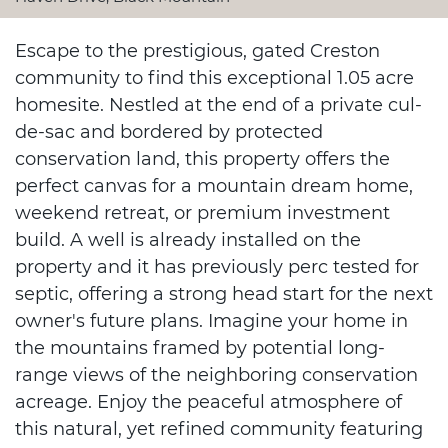
Escape to the prestigious, gated Creston
community to find this exceptional 1.05 acre
homesite. Nestled at the end of a private cul-
de-sac and bordered by protected
conservation land, this property offers the
perfect canvas for a mountain dream home,
weekend retreat, or premium investment
build. A well is already installed on the
property and it has previously perc tested for
septic, offering a strong head start for the next
owner's future plans. Imagine your home in
the mountains framed by potential long-
range views of the neighboring conservation
acreage. Enjoy the peaceful atmosphere of
this natural, yet refined community featuring