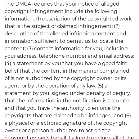
The DMCA requires that your notice of alleged
copyright infringement include the following
information: (1) description of the copyrighted work
that is the subject of claimed infringement; (2)
description of the alleged infringing content and
information sufficient to permit us to locate the
content; (3) contact information for you, including
your address, telephone number and email address;
(4) a statement by you that you have a good faith
belief that the content in the manner complained
of is not authorized by the copyright owner, or its
agent, or by the operation of any law; (5) a
statement by you, signed under penalty of perjury,
that the information in the notification is accurate
and that you have the authority to enforce the
copyrights that are claimed to be infringed; and (6)
a physical or electronic signature of the copyright
owner or a person authorized to act on the
copyright owner’s behalf. Failure to include all of the