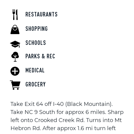
RESTAURANTS
SHOPPING
SCHOOLS
PARKS & REC
MEDICAL
GROCERY
Take Exit 64 off I-40 (Black Mountain).
Take NC 9 South for approx 6 miles. Sharp
left onto Crooked Creek Rd. Turns into Mt
Hebron Rd. After approx 1.6 mi turn left