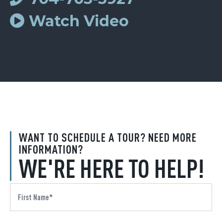
Watch Video
WANT TO SCHEDULE A TOUR? NEED MORE
INFORMATION?
WE'RE HERE TO HELP!