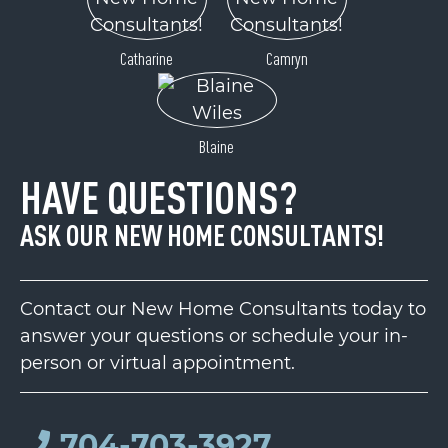
Catharine
Camryn
Blaine
HAVE QUESTIONS?
ASK OUR NEW HOME CONSULTANTS!
Contact our New Home Consultants today to
answer your questions or schedule your in-
person or virtual appointment.
704-703-3927