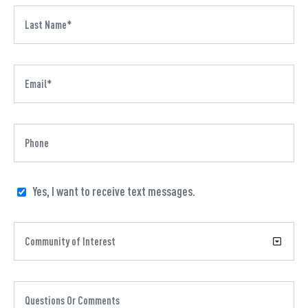
Yes, I want to receive text messages.