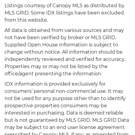
Listings courtesy of Canopy MLS as distributed by
MLS GRID. Some IDX listings have been excluded
from this website.
All data is obtained from various sources and may
not have been verified by broker or MLS GRID.
Supplied Open House Information is subject to
change without notice. All information should be
independently reviewed and verified for accuracy.
Properties may or may not be listed by the
office/agent presenting the information.
IDX information is provided exclusively for
consumers’ personal non-commercial use. It may
not be used for any purpose other than to identify
prospective properties consumers may be
interested in purchasing. Data is deemed reliable
but is not guaranteed by MLS GRID. MLS GRID Data
may be subject to an end user license agreement
prescribed by Canopy MLS, if any, as amended from