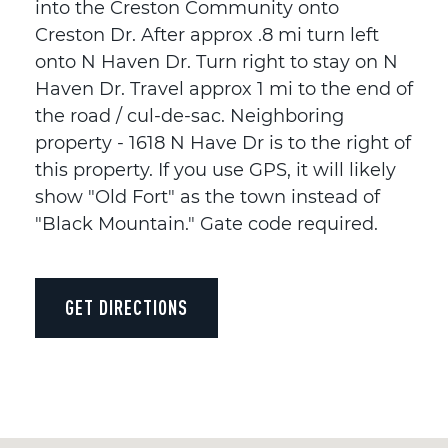
into the Creston Community onto
Creston Dr. After approx .8 mi turn left
onto N Haven Dr. Turn right to stay on N
Haven Dr. Travel approx 1 mi to the end of
the road / cul-de-sac. Neighboring
property - 1618 N Have Dr is to the right of
this property. If you use GPS, it will likely
show "Old Fort" as the town instead of
"Black Mountain." Gate code required.
GET DIRECTIONS