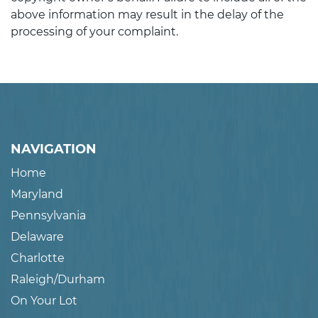
above information may result in the delay of the
processing of your complaint.
NAVIGATION
Home
Maryland
Pennsylvania
Delaware
Charlotte
Raleigh/Durham
On Your Lot