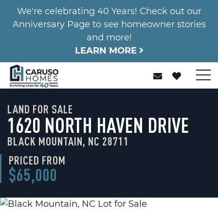
We're celebrating 40 Years! Check out our
Anniversary Page to see homeowner stories
and more!
LEARN MORE
LAND FOR SALE
1620 NORTH HAVEN DRIVE
BLACK MOUNTAIN, NC 28711
PRICED FROM
$65,000