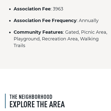
Association Fee
: 3963
Association Fee Frequency
: Annually
Community Features
: Gated, Picnic Area,
Playground, Recreation Area, Walking
Trails
THE NEIGHBORHOOD
EXPLORE THE AREA