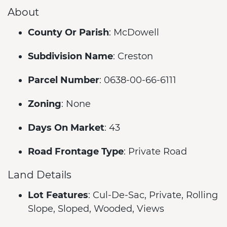
About
County Or Parish
: McDowell
Subdivision Name
: Creston
Parcel Number
: 0638-00-66-6111
Zoning
: None
Days On Market
: 43
Road Frontage Type
: Private Road
Land Details
Lot Features
: Cul-De-Sac, Private, Rolling
Slope, Sloped, Wooded, Views