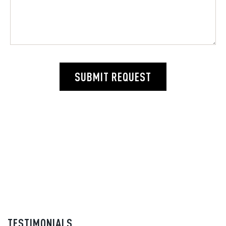
SUBMIT REQUEST
TESTIMONIALS