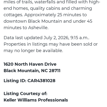
miles of trails, waterfalls and filled with high-
end homes, quality cabins and charming
cottages. Approximately 25 minutes to
downtown Black Mountain and under 45
minutes to Asheville.
Data last updated July 2, 2026, 9:15 a.m..
Properties in listings may have been sold or
may no longer be available.
1620 North Haven Drive
Black Mountain, NC 28711
Listing ID: CAR4381028
Listing Courtesy of:
Keller Williams Professionals