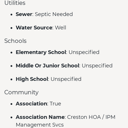
Utilities
Sewer
: Septic Needed
Water Source
: Well
Schools
Elementary School
: Unspecified
Middle Or Junior School
: Unspecified
High School
: Unspecified
Community
Association
: True
Association Name
: Creston HOA / IPM
Management Svcs