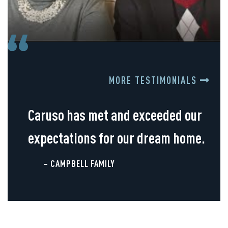
MORE TESTIMONIALS
Caruso has met and exceeded our
expectations for our dream home.
– CAMPBELL FAMILY