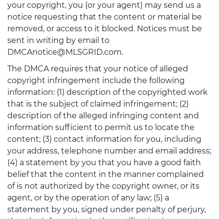
your copyright, you (or your agent) may send us a
notice requesting that the content or material be
removed, or access to it blocked. Notices must be
sent in writing by email to
DMCAnotice@MLSGRID.com.
The DMCA requires that your notice of alleged
copyright infringement include the following
information: (1) description of the copyrighted work
that is the subject of claimed infringement; (2)
description of the alleged infringing content and
information sufficient to permit us to locate the
content; (3) contact information for you, including
your address, telephone number and email address;
(4) a statement by you that you have a good faith
belief that the content in the manner complained
of is not authorized by the copyright owner, or its
agent, or by the operation of any law; (5) a
statement by you, signed under penalty of perjury,