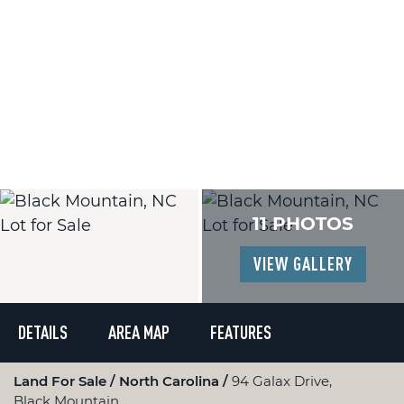
11 PHOTOS
VIEW GALLERY
DETAILS
AREA MAP
FEATURES
Land For Sale
North Carolina
94 Galax Drive,
Black Mountain