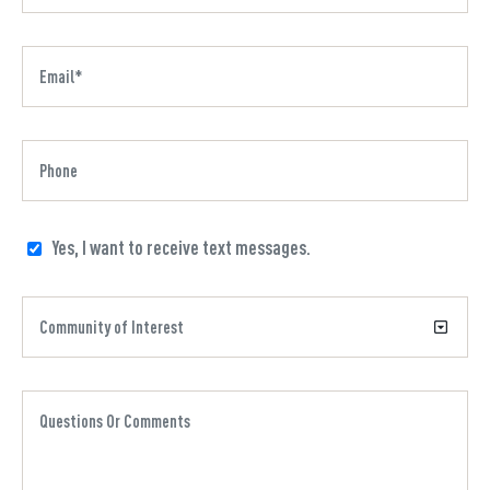
Yes, I want to receive text messages.