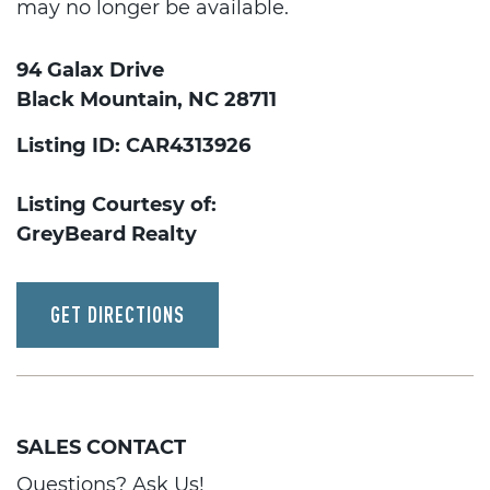
may no longer be available.
94 Galax Drive
Black Mountain, NC 28711
Listing ID: CAR4313926
Listing Courtesy of:
GreyBeard Realty
GET DIRECTIONS
SALES CONTACT
Questions? Ask Us!