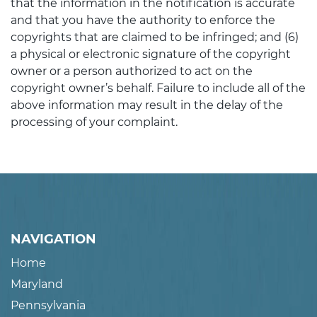
that the information in the notification is accurate
and that you have the authority to enforce the
copyrights that are claimed to be infringed; and (6)
a physical or electronic signature of the copyright
owner or a person authorized to act on the
copyright owner’s behalf. Failure to include all of the
above information may result in the delay of the
processing of your complaint.
NAVIGATION
Home
Maryland
Pennsylvania