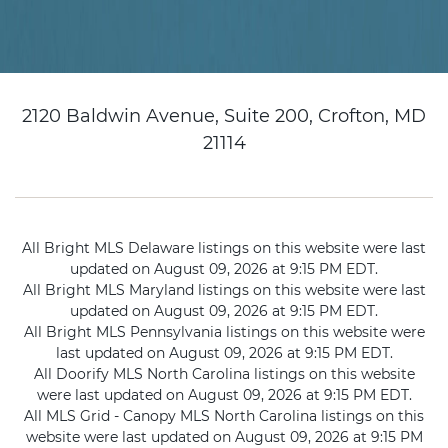
2120 Baldwin Avenue, Suite 200, Crofton, MD
21114
All Bright MLS Delaware listings on this website were last
updated on August 09, 2026 at 9:15 PM EDT.
All Bright MLS Maryland listings on this website were last
updated on August 09, 2026 at 9:15 PM EDT.
All Bright MLS Pennsylvania listings on this website were
last updated on August 09, 2026 at 9:15 PM EDT.
All Doorify MLS North Carolina listings on this website
were last updated on August 09, 2026 at 9:15 PM EDT.
All MLS Grid - Canopy MLS North Carolina listings on this
website were last updated on August 09, 2026 at 9:15 PM