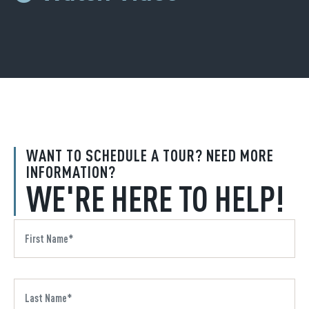
WANT TO SCHEDULE A TOUR? NEED MORE
INFORMATION?
WE'RE HERE TO HELP!