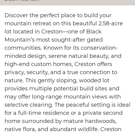
Discover the perfect place to build your
mountain retreat on this beautiful 2.58-acre
lot located in Creston—one of Black
Mountain’s most sought-after gated
communities. Known for its conservation-
minded design, serene natural beauty, and
high-end custom homes, Creston offers
privacy, security, and a true connection to
nature. This gently sloping, wooded lot
provides multiple potential build sites and
may offer long-range mountain views with
selective clearing. The peaceful setting is ideal
for a full-time residence or a private second
home surrounded by mature hardwoods,
native flora, and abundant wildlife. Creston