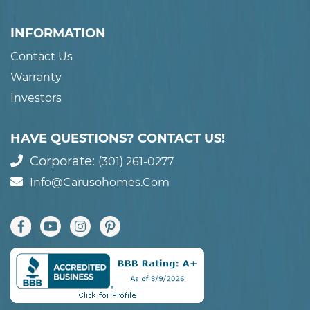
INFORMATION
Contact Us
Warranty
Investors
HAVE QUESTIONS? CONTACT US!
Corporate:
(301) 261-0277
Info@carusohomes.com