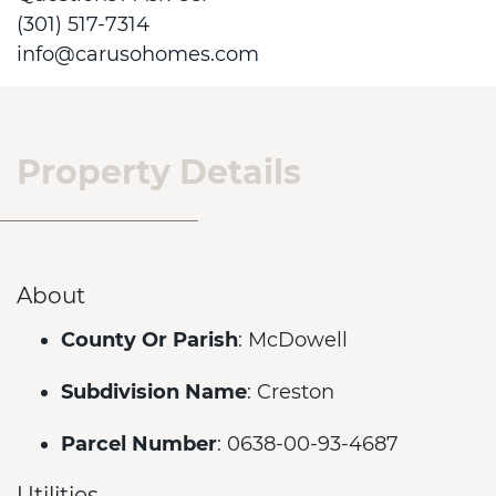
(301) 517-7314
info@carusohomes.com
Property Details
About
County Or Parish
: McDowell
Subdivision Name
: Creston
Parcel Number
: 0638-00-93-4687
Utilities