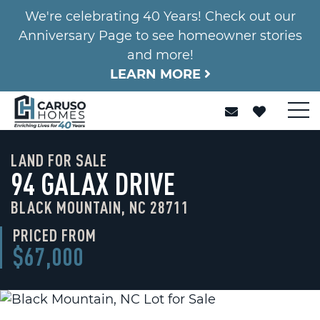
We're celebrating 40 Years! Check out our
Anniversary Page to see homeowner stories
and more!
LEARN MORE
LAND FOR SALE
94 GALAX DRIVE
BLACK MOUNTAIN, NC 28711
PRICED FROM
$67,000