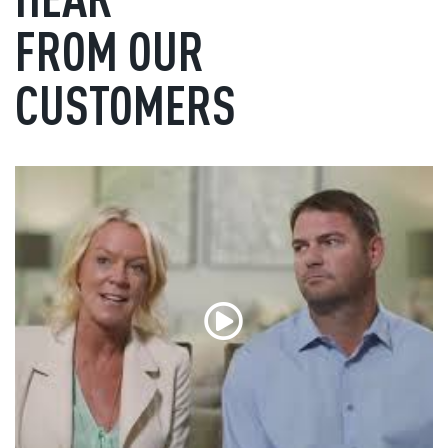
FROM OUR
CUSTOMERS