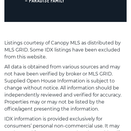
– PARADISE FAMILY
Listings courtesy of Canopy MLS as distributed by
MLS GRID. Some IDX listings have been excluded
from this website.
All data is obtained from various sources and may
not have been verified by broker or MLS GRID.
Supplied Open House Information is subject to
change without notice. All information should be
independently reviewed and verified for accuracy.
Properties may or may not be listed by the
office/agent presenting the information.
IDX information is provided exclusively for
consumers’ personal non-commercial use. It may