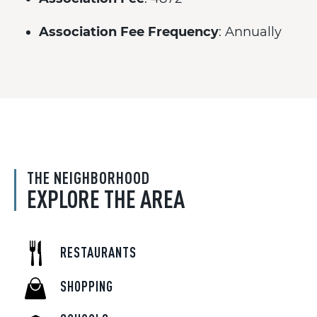
Association Fee Frequency
: Annually
THE NEIGHBORHOOD
EXPLORE THE AREA
RESTAURANTS
SHOPPING