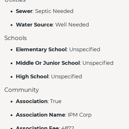
Sewer
: Septic Needed
Water Source
: Well Needed
Schools
Elementary School
: Unspecified
Middle Or Junior School
: Unspecified
High School
: Unspecified
Community
Association
: True
Association Name
: IPM Corp
Association Fee
: 4872