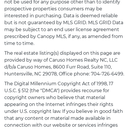
not be used for any purpose other than to identify
prospective properties consumers may be
interested in purchasing. Data is deemed reliable
but is not guaranteed by MLS GRID. MLS GRID Data
may be subject to an end user license agreement
prescribed by Canopy MLS, if any, as amended from
time to time.
The real estate listing(s) displayed on this page are
provided by way of Caruso Homes Realty NC, LLC
d/b/a Caruso Homes, 8600 Furr Road, Suite 110,
Huntersville, NC 29078, Office phone: 704-726-6499.
The Digital Millennium Copyright Act of 1998, 17
U.S.C. § 512 (the "DMCA") provides recourse for
copyright owners who believe that material
appearing on the Internet infringes their rights
under U.S. copyright law. If you believe in good faith
that any content or material made available in
connection with our website or services infringes