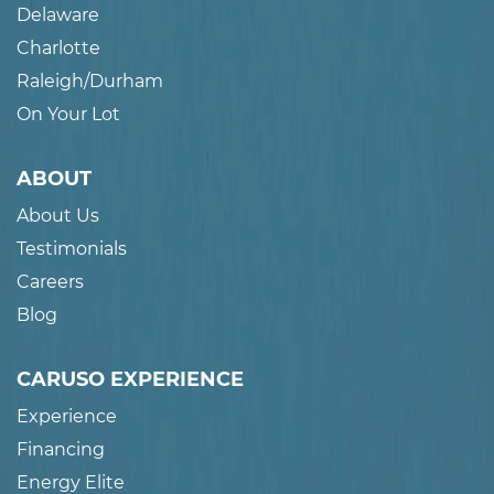
Delaware
Charlotte
Raleigh/Durham
On Your Lot
ABOUT
About Us
Testimonials
Careers
Blog
CARUSO EXPERIENCE
Experience
Financing
Energy Elite