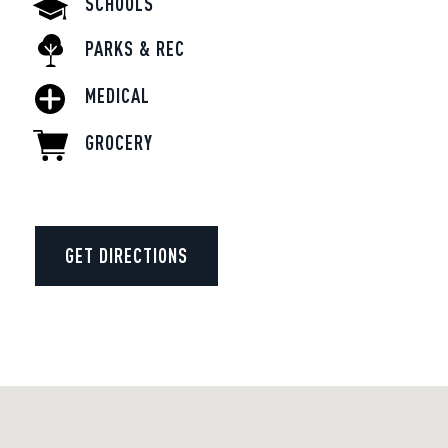
SCHOOLS
PARKS & REC
MEDICAL
GROCERY
GET DIRECTIONS