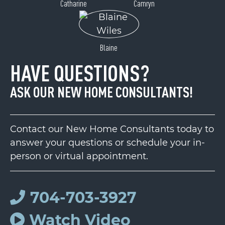
Catharine
Camryn
Blaine
HAVE QUESTIONS?
ASK OUR NEW HOME CONSULTANTS!
Contact our New Home Consultants today to
answer your questions or schedule your in-
person or virtual appointment.
704-703-3927
Watch Video