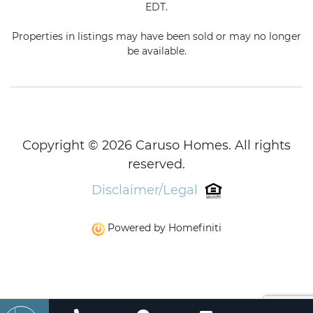
EDT.
Properties in listings may have been sold or may no longer
be available.
Copyright © 2026 Caruso Homes. All rights
reserved.
Disclaimer/Legal
Powered by Homefiniti