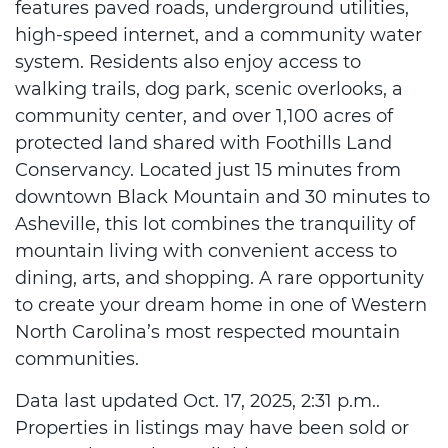
features paved roads, underground utilities,
high-speed internet, and a community water
system. Residents also enjoy access to
walking trails, dog park, scenic overlooks, a
community center, and over 1,100 acres of
protected land shared with Foothills Land
Conservancy. Located just 15 minutes from
downtown Black Mountain and 30 minutes to
Asheville, this lot combines the tranquility of
mountain living with convenient access to
dining, arts, and shopping. A rare opportunity
to create your dream home in one of Western
North Carolina’s most respected mountain
communities.
Data last updated Oct. 17, 2025, 2:31 p.m..
Properties in listings may have been sold or