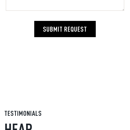
SUBMIT REQUEST
TESTIMONIALS
HEAR