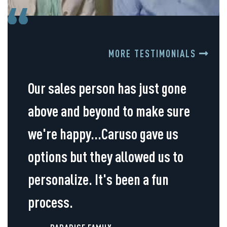
MORE TESTIMONIALS
Our sales person has just gone
above and beyond to make sure
we're happy...Caruso gave us
options but they allowed us to
personalize. It's been a fun
process.