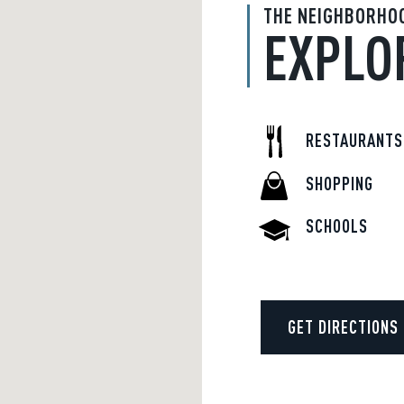
THE NEIGHBORHO
EXPLO
RESTAURANTS
SHOPPING
SCHOOLS
GET DIRECTIONS