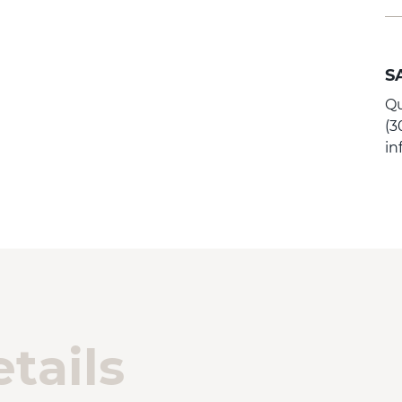
S
Qu
(3
i
tails