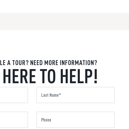
LE A TOUR? NEED MORE INFORMATION?
 HERE TO HELP!