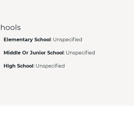
hools
Elementary School
: Unspecified
Middle Or Junior School
: Unspecified
High School
: Unspecified