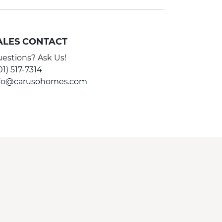
ALES CONTACT
estions? Ask Us!
01) 517-7314
nfo@carusohomes.com