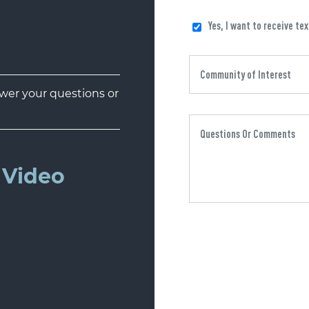
Yes, I want to receive te
er your questions or
Video