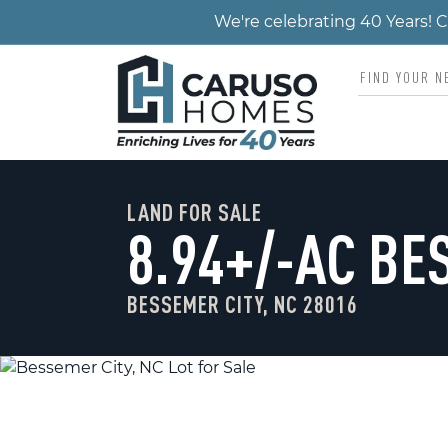
We're celebrating 40 Years!
LAND FOR SALE
8.94+/-AC BE
BESSEMER CITY, NC 28016