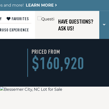
es and more!
LEARN MORE
Y
FAVORITES
HAVE QUESTIONS?
T
ASK US!
RUSO EXPERIENCE
PRICED FROM
$160,920