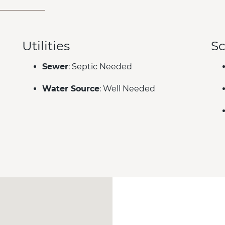
Utilities
Sc
Sewer
: Septic Needed
Water Source
: Well Needed