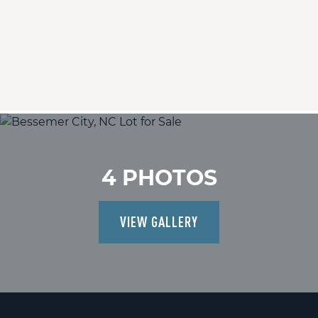
4 PHOTOS
VIEW GALLERY