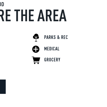
OD
RE THE AREA
PARKS & REC
MEDICAL
GROCERY