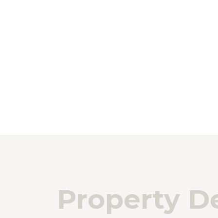
Property De