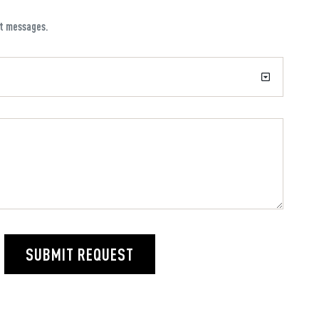
xt messages.
SUBMIT REQUEST