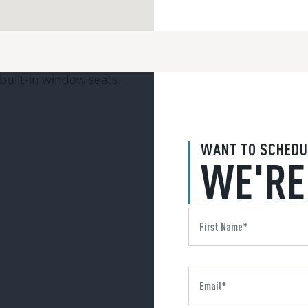
WANT TO SCHEDU
WE'RE