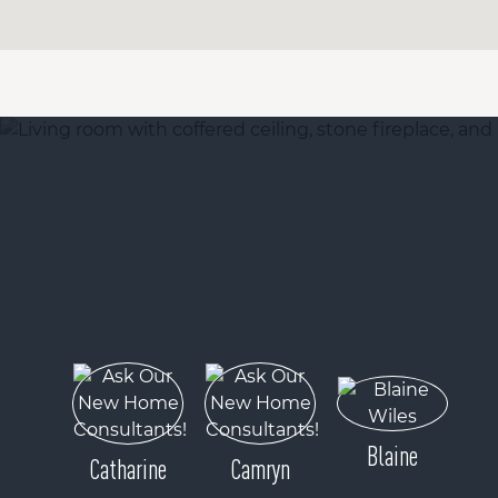
Blaine
Catharine
Camryn