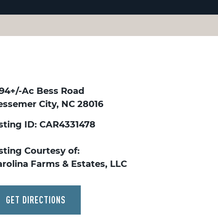
.94+/-Ac Bess Road
essemer City, NC 28016
isting ID: CAR4331478
sting Courtesy of:
arolina Farms & Estates, LLC
GET DIRECTIONS