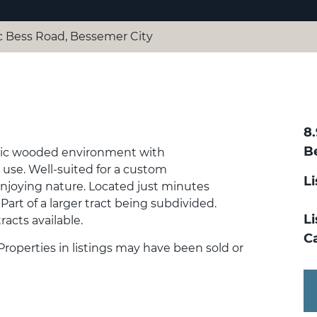
c Bess Road, Bessemer City
8
B
cenic wooded environment with
e use. Well-suited for a custom
L
enjoying nature. Located just minutes
rt of a larger tract being subdivided.
Li
racts available.
C
 Properties in listings may have been sold or