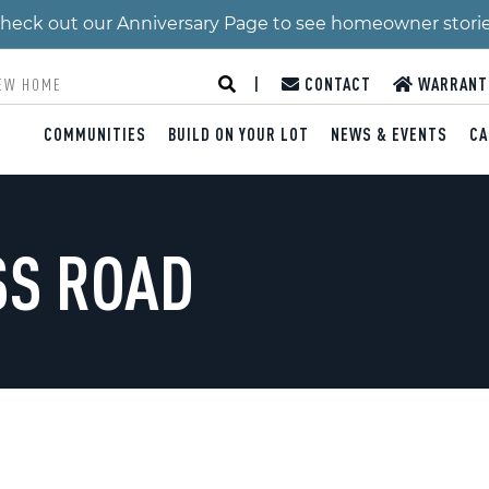
 Check out our Anniversary Page to see homeowner stori
|
CONTACT
WARRANT
COMMUNITIES
BUILD ON YOUR LOT
NEWS & EVENTS
CA
SS ROAD