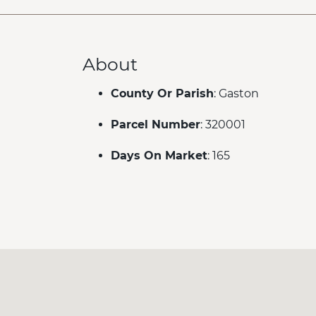
About
County Or Parish
: Gaston
Parcel Number
: 320001
Days On Market
: 165