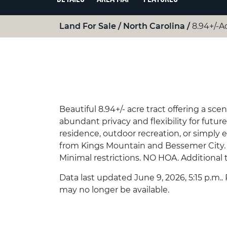
Land For Sale
North Carolina
8.94+/-A
Beautiful 8.94+/- acre tract offering a s
abundant privacy and flexibility for futur
residence, outdoor recreation, or simply 
from Kings Mountain and Bessemer City. Pa
Minimal restrictions. NO HOA. Additional t
Data last updated June 9, 2026, 5:15 p.m..
may no longer be available.