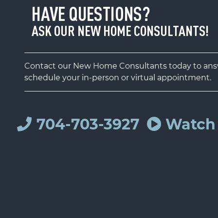
HAVE QUESTIONS?
ASK OUR NEW HOME CONSULTANTS!
Contact our New Home Consultants today to answ
schedule your in-person or virtual appointment.
704-703-3927
Watch 