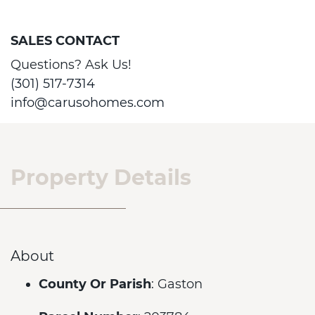
SALES CONTACT
Questions? Ask Us!
(301) 517-7314
info@carusohomes.com
Property Details
About
County Or Parish
: Gaston