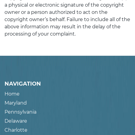
a physical or electronic signature of the copyright
owner or a person authorized to act on the
copyright owner’s behalf. Failure to include all of the
above information may result in the delay of the
processing of your complaint.
NAVIGATION
Home
Maryland
Pennsylvania
Delaware
Charlotte