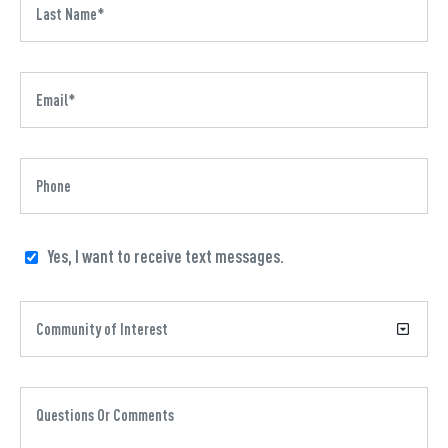
Yes, I want to receive text messages.