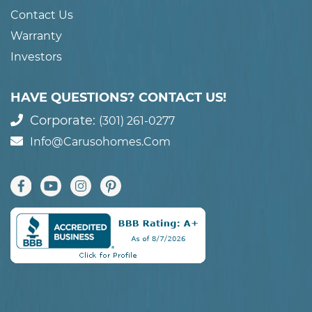
Contact Us
Warranty
Investors
HAVE QUESTIONS? CONTACT US!
Corporate:
(301) 261-0277
Info@carusohomes.com