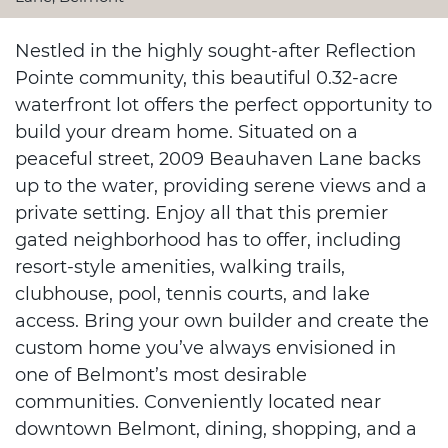
Nestled in the highly sought-after Reflection
Pointe community, this beautiful 0.32-acre
waterfront lot offers the perfect opportunity to
build your dream home. Situated on a
peaceful street, 2009 Beauhaven Lane backs
up to the water, providing serene views and a
private setting. Enjoy all that this premier
gated neighborhood has to offer, including
resort-style amenities, walking trails,
clubhouse, pool, tennis courts, and lake
access. Bring your own builder and create the
custom home you’ve always envisioned in
one of Belmont’s most desirable
communities. Conveniently located near
downtown Belmont, dining, shopping, and a