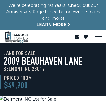
We're celebrating 40 Years! Check out our
Anniversary Page to see homeowner stories
and more!
LEARN MORE
LAND FOR SALE
2009 BEAUHAVEN LANE
BELMONT, NC 28012
PRICED FROM
$49,900