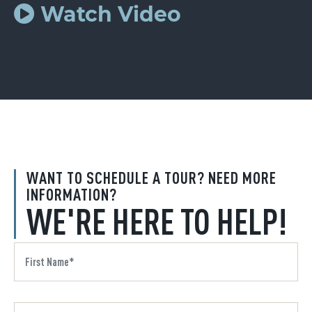
Watch Video
WANT TO SCHEDULE A TOUR? NEED MORE
INFORMATION?
WE'RE HERE TO HELP!