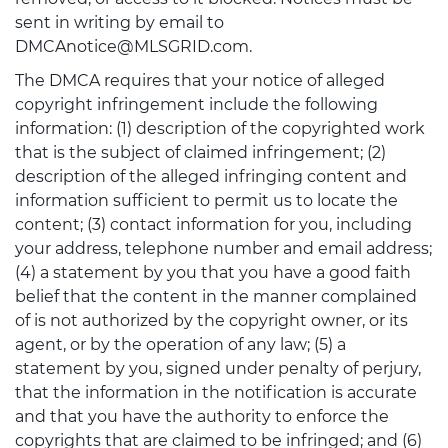
sent in writing by email to
DMCAnotice@MLSGRID.com.
The DMCA requires that your notice of alleged
copyright infringement include the following
information: (1) description of the copyrighted work
that is the subject of claimed infringement; (2)
description of the alleged infringing content and
information sufficient to permit us to locate the
content; (3) contact information for you, including
your address, telephone number and email address;
(4) a statement by you that you have a good faith
belief that the content in the manner complained
of is not authorized by the copyright owner, or its
agent, or by the operation of any law; (5) a
statement by you, signed under penalty of perjury,
that the information in the notification is accurate
and that you have the authority to enforce the
copyrights that are claimed to be infringed; and (6)