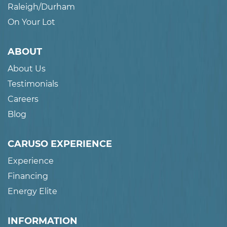
Raleigh/Durham
On Your Lot
ABOUT
About Us
Testimonials
Careers
Blog
CARUSO EXPERIENCE
Experience
Financing
Energy Elite
INFORMATION