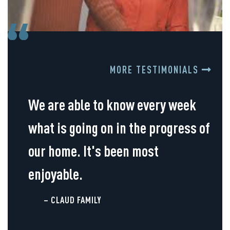
MORE TESTIMONIALS
We are able to know every week
what is going on in the progress of
our home. It's been most
enjoyable.
– CLAUD FAMILY