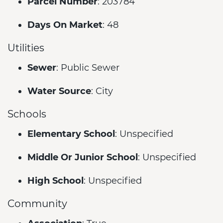
Parcel Number
: 203784
Days On Market
: 48
Utilities
Sewer
: Public Sewer
Water Source
: City
Schools
Elementary School
: Unspecified
Middle Or Junior School
: Unspecified
High School
: Unspecified
Community