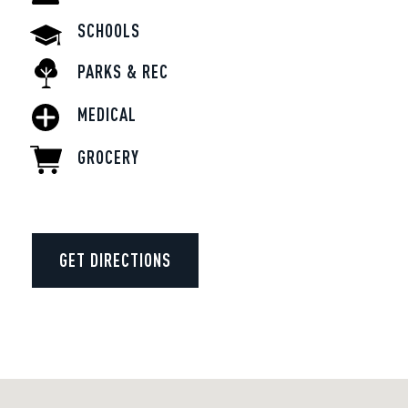
SCHOOLS
PARKS & REC
MEDICAL
GROCERY
GET DIRECTIONS