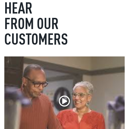
HEAR
FROM OUR
CUSTOMERS