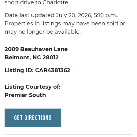
short drive to Charlotte.
Data last updated July 20, 2026, 5:16 p.m..
Properties in listings may have been sold or
may no longer be available.
2009 Beauhaven Lane
Belmont, NC 28012
Listing ID: CAR4381362
Listing Courtesy of:
Premier South
GET DIRECTIONS