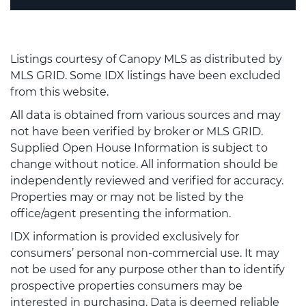
Listings courtesy of Canopy MLS as distributed by
MLS GRID. Some IDX listings have been excluded
from this website.
All data is obtained from various sources and may
not have been verified by broker or MLS GRID.
Supplied Open House Information is subject to
change without notice. All information should be
independently reviewed and verified for accuracy.
Properties may or may not be listed by the
office/agent presenting the information.
IDX information is provided exclusively for
consumers’ personal non-commercial use. It may
not be used for any purpose other than to identify
prospective properties consumers may be
interested in purchasing. Data is deemed reliable