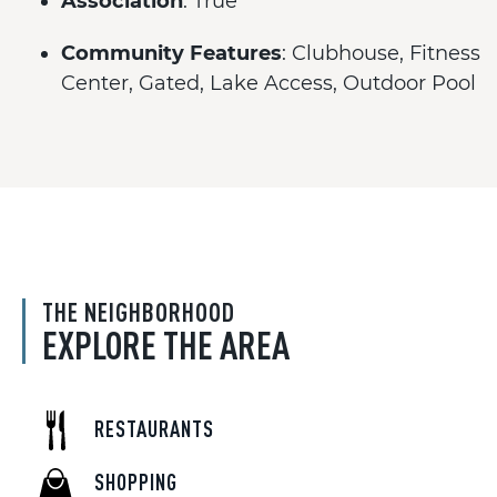
Association
: True
Community Features
: Clubhouse, Fitness
Center, Gated, Lake Access, Outdoor Pool
THE NEIGHBORHOOD
EXPLORE THE AREA
RESTAURANTS
SHOPPING