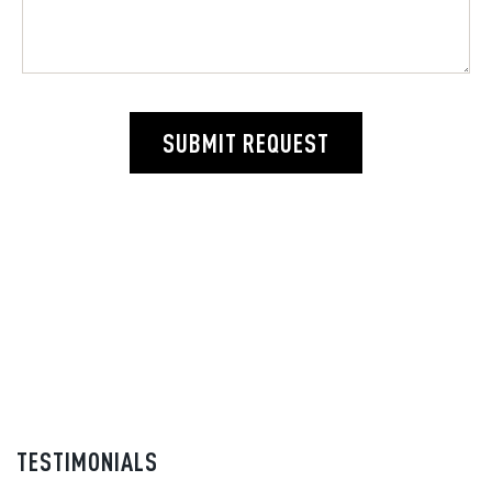
SUBMIT REQUEST
TESTIMONIALS