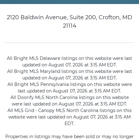
2120 Baldwin Avenue, Suite 200, Crofton, MD
21114
All Bright MLS Delaware listings on this website were last
updated on August 07, 2026 at 3:15 AM EDT.
All Bright MLS Maryland listings on this website were last
updated on August 07, 2026 at 3:15 AM EDT.
All Bright MLS Pennsylvania listings on this website were
last updated on August 07, 2026 at 3:15 AM EDT.
All Doorify MLS North Carolina listings on this website
were last updated on August 07, 2026 at 3:15 AM EDT.
All MLS Grid - Canopy MLS North Carolina listings on this
website were last updated on August 07, 2026 at 3:15 AM
EDT.
Properties in listings may have been sold or may no longer