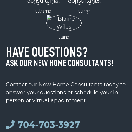
Catharine
Camryn
Blaine
HAVE QUESTIONS?
ASK OUR NEW HOME CONSULTANTS!
Contact our New Home Consultants today to
answer your questions or schedule your in-
person or virtual appointment.
704-703-3927