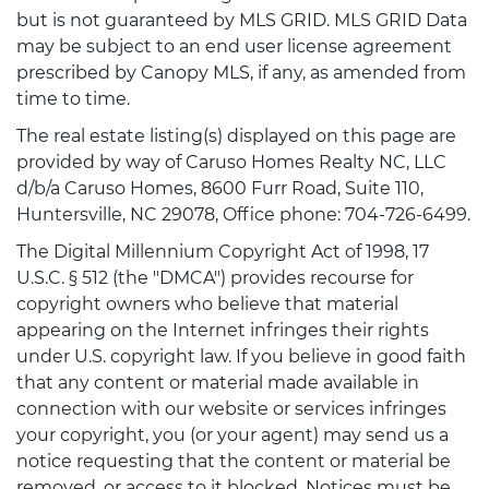
but is not guaranteed by MLS GRID. MLS GRID Data
may be subject to an end user license agreement
prescribed by Canopy MLS, if any, as amended from
time to time.
The real estate listing(s) displayed on this page are
provided by way of Caruso Homes Realty NC, LLC
d/b/a Caruso Homes, 8600 Furr Road, Suite 110,
Huntersville, NC 29078, Office phone: 704-726-6499.
The Digital Millennium Copyright Act of 1998, 17
U.S.C. § 512 (the "DMCA") provides recourse for
copyright owners who believe that material
appearing on the Internet infringes their rights
under U.S. copyright law. If you believe in good faith
that any content or material made available in
connection with our website or services infringes
your copyright, you (or your agent) may send us a
notice requesting that the content or material be
removed, or access to it blocked. Notices must be