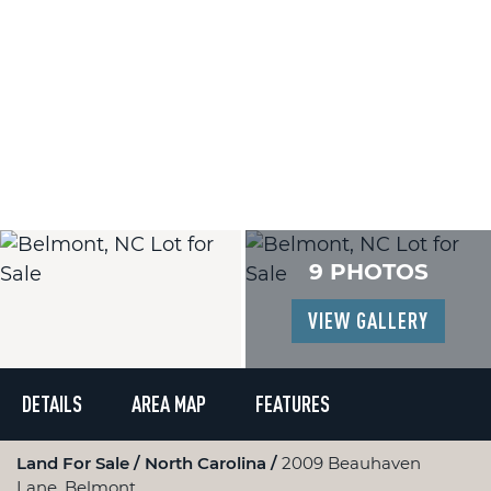
9 PHOTOS
VIEW GALLERY
DETAILS
AREA MAP
FEATURES
Land For Sale
North Carolina
2009 Beauhaven
Lane, Belmont