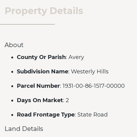
Property Details
About
County Or Parish
: Avery
Subdivision Name
: Westerly Hills
Parcel Number
: 1931-00-86-1517-00000
Days On Market
: 2
Road Frontage Type
: State Road
Land Details