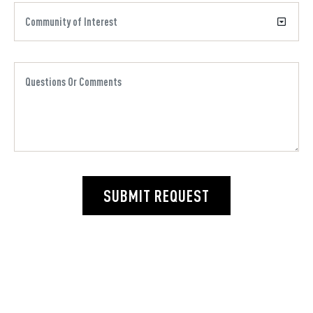
SUBMIT REQUEST