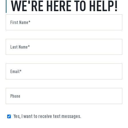
WE'RE HERE TO HELP!
Yes, I want to receive text messages.