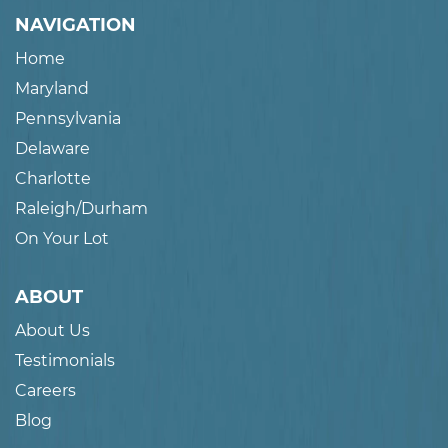
NAVIGATION
Home
Maryland
Pennsylvania
Delaware
Charlotte
Raleigh/Durham
On Your Lot
ABOUT
About Us
Testimonials
Careers
Blog