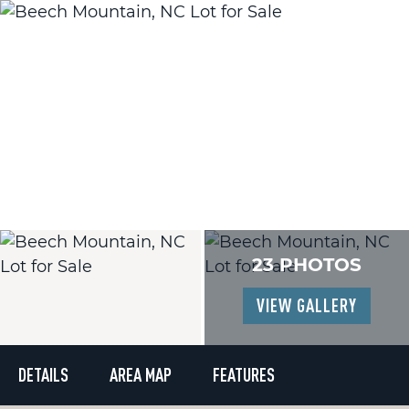
23 PHOTOS
VIEW GALLERY
DETAILS
AREA MAP
FEATURES