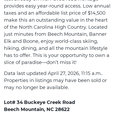
provides easy year-round access. Low annual
taxes and an affordable list price of $14,500
make this an outstanding value in the heart
of the North Carolina High Country. Located
just minutes from Beech Mountain, Banner
Elk and Boone, enjoy world-class skiing,
hiking, dining, and all the mountain lifestyle
has to offer. This is your opportunity to own a
slice of paradise—don’t miss it!
Data last updated April 27, 2026, 11:15 a.m..
Properties in listings may have been sold or
may no longer be available.
Lot# 34 Buckeye Creek Road
Beech Mountain, NC 28622