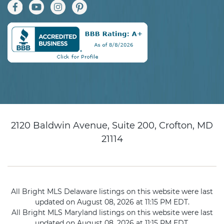
2120 Baldwin Avenue, Suite 200, Crofton, MD
21114
All Bright MLS Delaware listings on this website were last
updated on August 08, 2026 at 11:15 PM EDT.
All Bright MLS Maryland listings on this website were last
updated on August 08, 2026 at 11:15 PM EDT.