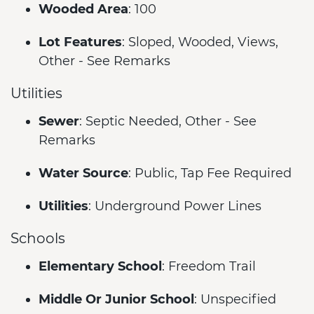
Wooded Area
: 100
Lot Features
: Sloped, Wooded, Views,
Other - See Remarks
Utilities
Sewer
: Septic Needed, Other - See
Remarks
Water Source
: Public, Tap Fee Required
Utilities
: Underground Power Lines
Schools
Elementary School
: Freedom Trail
Middle Or Junior School
: Unspecified