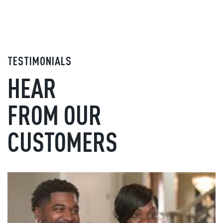
TESTIMONIALS
HEAR
FROM OUR
CUSTOMERS