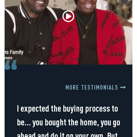
MORE TESTIMONIALS
I expected the buying process to
be... you bought the home, you go
ahead and do it on your own. But