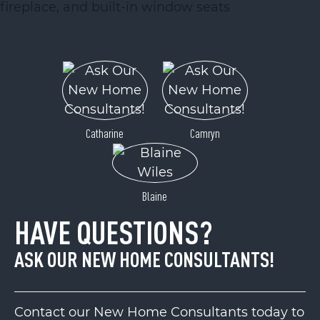
Catharine
Camryn
Blaine
HAVE QUESTIONS?
ASK OUR NEW HOME CONSULTANTS!
Contact our New Home Consultants today to