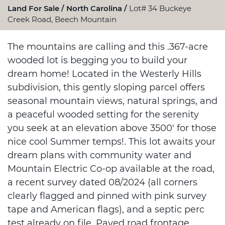
Land For Sale
North Carolina
Lot# 34 Buckeye
Creek Road, Beech Mountain
The mountains are calling and this .367-acre
wooded lot is begging you to build your
dream home! Located in the Westerly Hills
subdivision, this gently sloping parcel offers
seasonal mountain views, natural springs, and
a peaceful wooded setting for the serenity
you seek at an elevation above 3500' for those
nice cool Summer temps!. This lot awaits your
dream plans with community water and
Mountain Electric Co-op available at the road,
a recent survey dated 08/2024 (all corners
clearly flagged and pinned with pink survey
tape and American flags), and a septic perc
test already on file. Paved road frontage