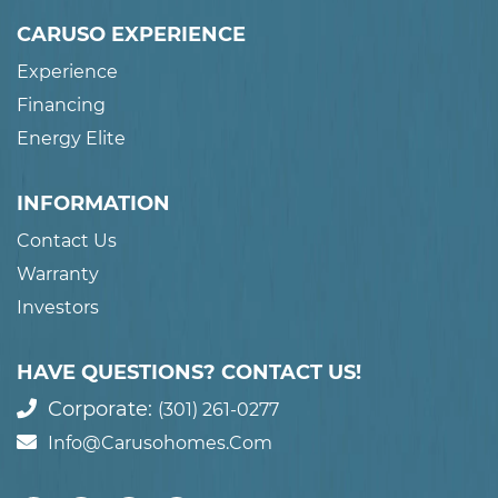
CARUSO EXPERIENCE
Experience
Financing
Energy Elite
INFORMATION
Contact Us
Warranty
Investors
HAVE QUESTIONS? CONTACT US!
Corporate:
(301) 261-0277
Info@carusohomes.com