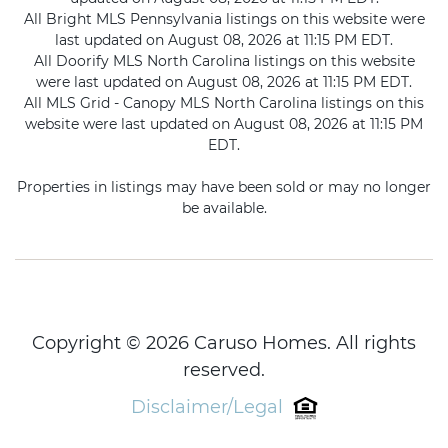
All Bright MLS Pennsylvania listings on this website were
last updated on August 08, 2026 at 11:15 PM EDT.
All Doorify MLS North Carolina listings on this website
were last updated on August 08, 2026 at 11:15 PM EDT.
All MLS Grid - Canopy MLS North Carolina listings on this
website were last updated on August 08, 2026 at 11:15 PM
EDT.
Properties in listings may have been sold or may no longer
be available.
Copyright © 2026 Caruso Homes. All rights
reserved.
Disclaimer/Legal