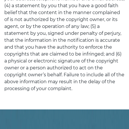
(4) a statement by you that you have a good faith
belief that the content in the manner complained
of is not authorized by the copyright owner, or its
agent, or by the operation of any law; (5) a
statement by you, signed under penalty of perjury,
that the information in the notification is accurate
and that you have the authority to enforce the
copyrights that are claimed to be infringed; and (6)
a physical or electronic signature of the copyright
owner or a person authorized to act on the
copyright owner’s behalf. Failure to include all of the
above information may result in the delay of the
processing of your complaint.