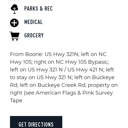
PARKS & REC
MEDICAL
GROCERY
From Boone: US Hwy 321N; left on NC
Hwy 105; right on NC Hwy 105 Bypass;;
left on US Hwy 321 N / US Hwy 421 N; left
to stay on US Hwy 321 N; left on Buckeye
Rd; left on Buckeye Creek Rd; property on
right (see American Flags & Pink Survey
Tape
GET DIRECTIONS