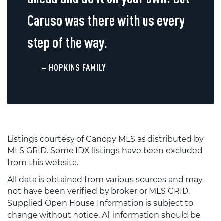
Caruso was there with us every
step of the way.
– HOPKINS FAMILY
Listings courtesy of Canopy MLS as distributed by
MLS GRID. Some IDX listings have been excluded
from this website.
All data is obtained from various sources and may
not have been verified by broker or MLS GRID.
Supplied Open House Information is subject to
change without notice. All information should be