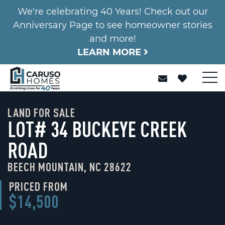
We're celebrating 40 Years! Check out our
Anniversary Page to see homeowner stories
and more!
LEARN MORE
LAND FOR SALE
LOT# 34 BUCKEYE CREEK
ROAD
BEECH MOUNTAIN, NC 28622
PRICED FROM
$14,500