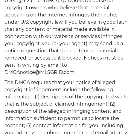
U.S.C. § 512 (the "DMCA") provides recourse for
copyright owners who believe that material
appearing on the Internet infringes their rights
under U.S. copyright law. If you believe in good faith
that any content or material made available in
connection with our website or services infringes
your copyright, you (or your agent) may send us a
notice requesting that the content or material be
removed, or access to it blocked. Notices must be
sent in writing by email to
DMCAnotice@MLSGRID.com.
The DMCA requires that your notice of alleged
copyright infringement include the following
information: (1) description of the copyrighted work
that is the subject of claimed infringement; (2)
description of the alleged infringing content and
information sufficient to permit us to locate the
content; (3) contact information for you, including
your address, telephone number and email address;