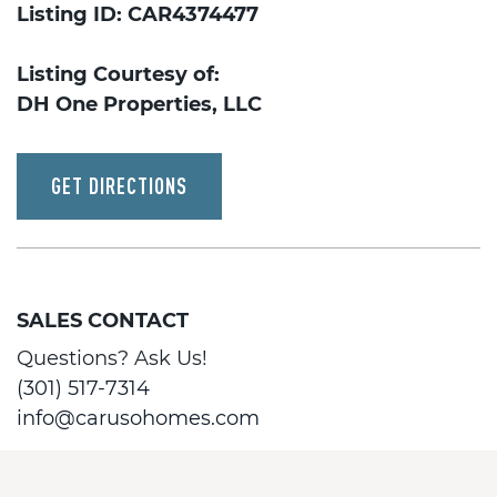
Listing ID: CAR4374477
Listing Courtesy of:
DH One Properties, LLC
GET DIRECTIONS
SALES CONTACT
Questions? Ask Us!
(301) 517-7314
info@carusohomes.com