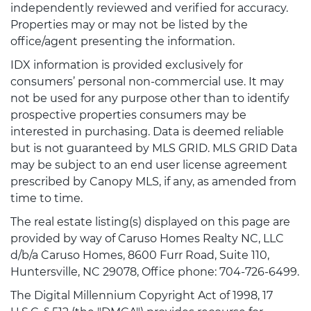
independently reviewed and verified for accuracy.
Properties may or may not be listed by the
office/agent presenting the information.
IDX information is provided exclusively for
consumers’ personal non-commercial use. It may
not be used for any purpose other than to identify
prospective properties consumers may be
interested in purchasing. Data is deemed reliable
but is not guaranteed by MLS GRID. MLS GRID Data
may be subject to an end user license agreement
prescribed by Canopy MLS, if any, as amended from
time to time.
The real estate listing(s) displayed on this page are
provided by way of Caruso Homes Realty NC, LLC
d/b/a Caruso Homes, 8600 Furr Road, Suite 110,
Huntersville, NC 29078, Office phone: 704-726-6499.
The Digital Millennium Copyright Act of 1998, 17