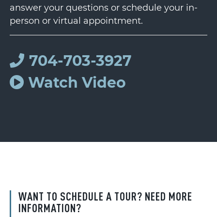
answer your questions or schedule your in-
person or virtual appointment.
704-703-3927
Watch Video
WANT TO SCHEDULE A TOUR? NEED MORE
INFORMATION?