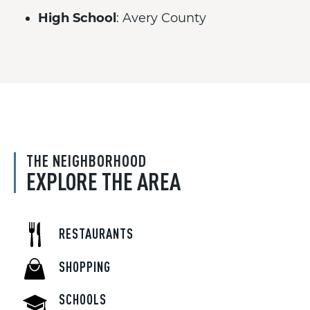
High School
: Avery County
THE NEIGHBORHOOD
EXPLORE THE AREA
RESTAURANTS
SHOPPING
SCHOOLS