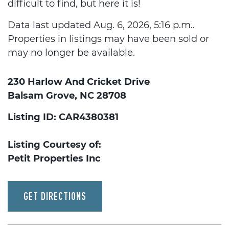
difficult to find, but here it is!
Data last updated Aug. 6, 2026, 5:16 p.m..
Properties in listings may have been sold or
may no longer be available.
230 Harlow And Cricket Drive
Balsam Grove, NC 28708
Listing ID: CAR4380381
Listing Courtesy of:
Petit Properties Inc
GET DIRECTIONS