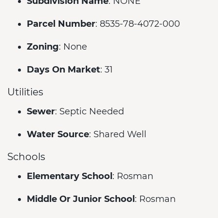
Subdivision Name
: NONE
Parcel Number
: 8535-78-4072-000
Zoning
: None
Days On Market
: 31
Utilities
Sewer
: Septic Needed
Water Source
: Shared Well
Schools
Elementary School
: Rosman
Middle Or Junior School
: Rosman