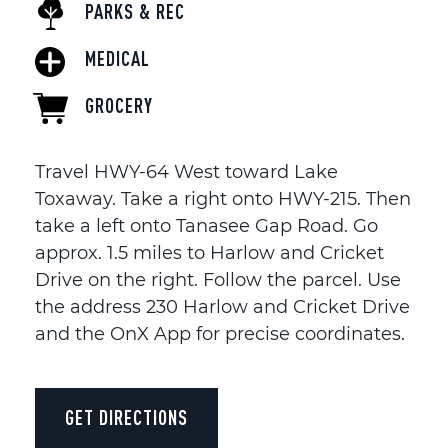
PARKS & REC
MEDICAL
GROCERY
Travel HWY-64 West toward Lake
Toxaway. Take a right onto HWY-215. Then
take a left onto Tanasee Gap Road. Go
approx. 1.5 miles to Harlow and Cricket
Drive on the right. Follow the parcel. Use
the address 230 Harlow and Cricket Drive
and the OnX App for precise coordinates.
GET DIRECTIONS