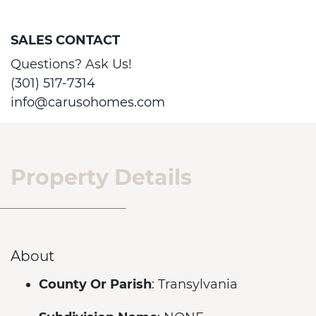
SALES CONTACT
Questions? Ask Us!
(301) 517-7314
info@carusohomes.com
Property Details
About
County Or Parish
: Transylvania