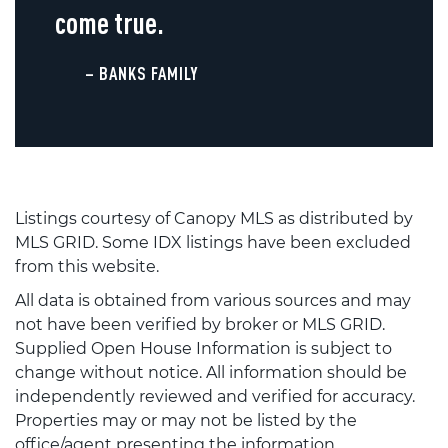
come true.
– BANKS FAMILY
Listings courtesy of Canopy MLS as distributed by
MLS GRID. Some IDX listings have been excluded
from this website.
All data is obtained from various sources and may
not have been verified by broker or MLS GRID.
Supplied Open House Information is subject to
change without notice. All information should be
independently reviewed and verified for accuracy.
Properties may or may not be listed by the
office/agent presenting the information.