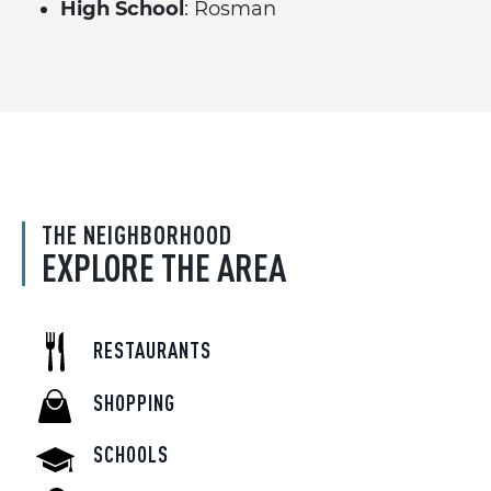
High School
: Rosman
THE NEIGHBORHOOD
EXPLORE THE AREA
RESTAURANTS
SHOPPING
SCHOOLS