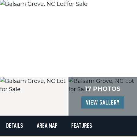
17 PHOTOS
VIEW GALLERY
DETAILS
AREA MAP
FEATURES