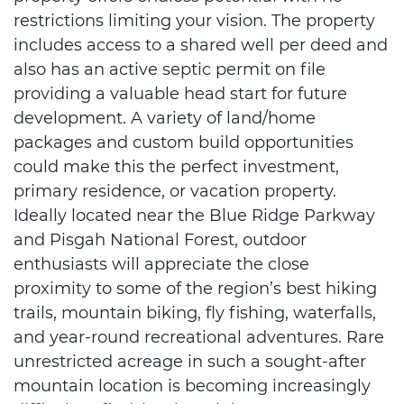
restrictions limiting your vision. The property
includes access to a shared well per deed and
also has an active septic permit on file
providing a valuable head start for future
development. A variety of land/home
packages and custom build opportunities
could make this the perfect investment,
primary residence, or vacation property.
Ideally located near the Blue Ridge Parkway
and Pisgah National Forest, outdoor
enthusiasts will appreciate the close
proximity to some of the region’s best hiking
trails, mountain biking, fly fishing, waterfalls,
and year-round recreational adventures. Rare
unrestricted acreage in such a sought-after
mountain location is becoming increasingly