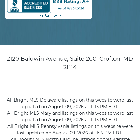
2120 Baldwin Avenue, Suite 200, Crofton, MD
21114
All Bright MLS Delaware listings on this website were last
updated on August 09, 2026 at 11:15 PM EDT.
All Bright MLS Maryland listings on this website were last
updated on August 09, 2026 at 11:15 PM EDT.
All Bright MLS Pennsylvania listings on this website were
last updated on August 09, 2026 at 11:15 PM EDT.
All Doorify MLS North Carolina listings on this website