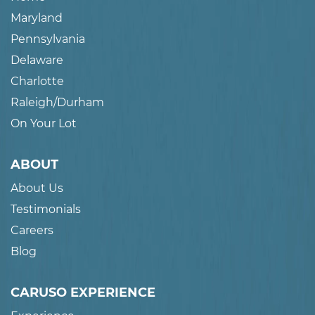
Maryland
Pennsylvania
Delaware
Charlotte
Raleigh/Durham
On Your Lot
ABOUT
About Us
Testimonials
Careers
Blog
CARUSO EXPERIENCE