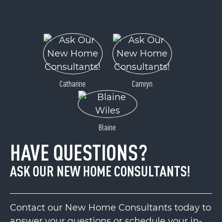
Catharine
Camryn
Blaine
HAVE QUESTIONS?
ASK OUR NEW HOME CONSULTANTS!
Contact our New Home Consultants today to
answer your questions or schedule your in-