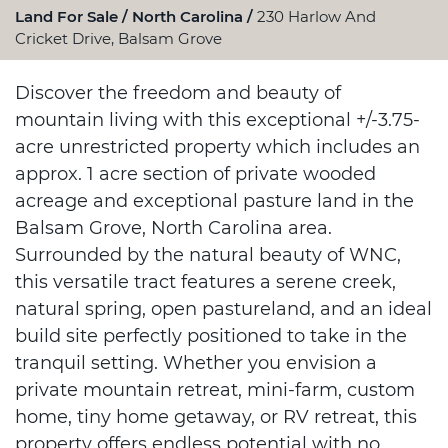
Land For Sale
North Carolina
230 Harlow And
Cricket Drive, Balsam Grove
Discover the freedom and beauty of
mountain living with this exceptional +/-3.75-
acre unrestricted property which includes an
approx. 1 acre section of private wooded
acreage and exceptional pasture land in the
Balsam Grove, North Carolina area.
Surrounded by the natural beauty of WNC,
this versatile tract features a serene creek,
natural spring, open pastureland, and an ideal
build site perfectly positioned to take in the
tranquil setting. Whether you envision a
private mountain retreat, mini-farm, custom
home, tiny home getaway, or RV retreat, this
property offers endless potential with no