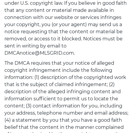
under U.S. copyright law. If you believe in good faith
that any content or material made available in
connection with our website or services infringes
your copyright, you (or your agent) may send us a
notice requesting that the content or material be
removed, or access to it blocked. Notices must be
sent in writing by email to
DMCAnotice@MLSGRID.com.
The DMCA requires that your notice of alleged
copyright infringement include the following
information: (1) description of the copyrighted work
that is the subject of claimed infringement; (2)
description of the alleged infringing content and
information sufficient to permit us to locate the
content; (3) contact information for you, including
your address, telephone number and email address;
(4) a statement by you that you have a good faith
belief that the content in the manner complained