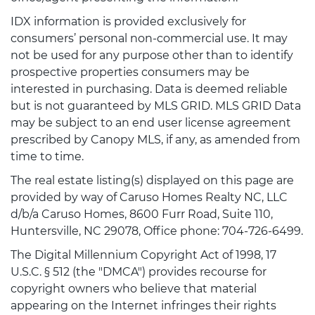
IDX information is provided exclusively for
consumers’ personal non-commercial use. It may
not be used for any purpose other than to identify
prospective properties consumers may be
interested in purchasing. Data is deemed reliable
but is not guaranteed by MLS GRID. MLS GRID Data
may be subject to an end user license agreement
prescribed by Canopy MLS, if any, as amended from
time to time.
The real estate listing(s) displayed on this page are
provided by way of Caruso Homes Realty NC, LLC
d/b/a Caruso Homes, 8600 Furr Road, Suite 110,
Huntersville, NC 29078, Office phone: 704-726-6499.
The Digital Millennium Copyright Act of 1998, 17
U.S.C. § 512 (the "DMCA") provides recourse for
copyright owners who believe that material
appearing on the Internet infringes their rights