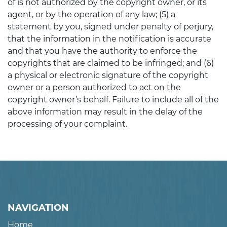
of is not authorized by the copyright owner, or its
agent, or by the operation of any law; (5) a
statement by you, signed under penalty of perjury,
that the information in the notification is accurate
and that you have the authority to enforce the
copyrights that are claimed to be infringed; and (6)
a physical or electronic signature of the copyright
owner or a person authorized to act on the
copyright owner’s behalf. Failure to include all of the
above information may result in the delay of the
processing of your complaint.
NAVIGATION
Home