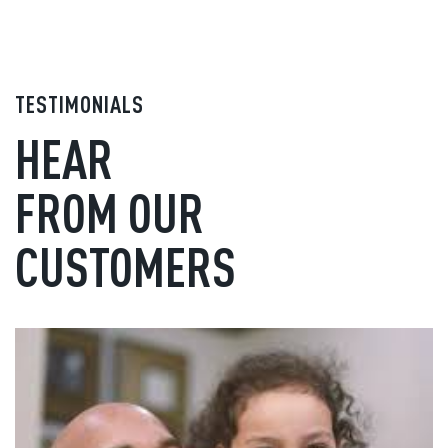
TESTIMONIALS
HEAR
FROM OUR
CUSTOMERS