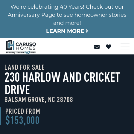
We're celebrating 40 Years! Check out our
Anniversary Page to see homeowner stories
and more!
LEARN MORE
LAND FOR SALE
230 HARLOW AND CRICKET
DRIVE
BALSAM GROVE, NC 28708
PRICED FROM
$153,000