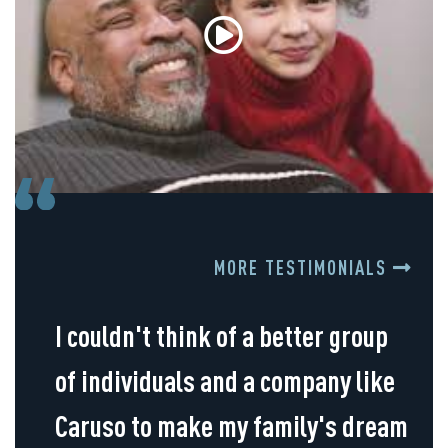
MORE TESTIMONIALS
I couldn't think of a better group
of individuals and a company like
Caruso to make my family's dream