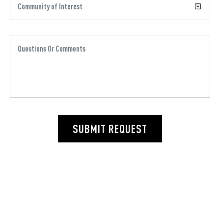
SUBMIT REQUEST