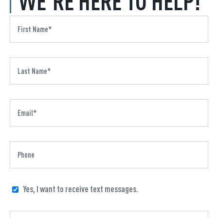
WE'RE HERE TO HELP!
Yes, I want to receive text messages.