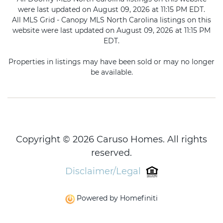
were last updated on August 09, 2026 at 11:15 PM EDT.
All MLS Grid - Canopy MLS North Carolina listings on this
website were last updated on August 09, 2026 at 11:15 PM
EDT.
Properties in listings may have been sold or may no longer
be available.
Copyright © 2026 Caruso Homes. All rights
reserved.
Disclaimer/Legal
Powered by Homefiniti