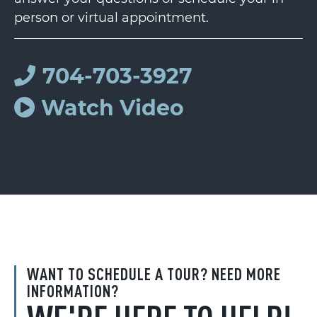
person or virtual appointment.
704-703-3927
Watch Video
WANT TO SCHEDULE A TOUR? NEED MORE
INFORMATION?