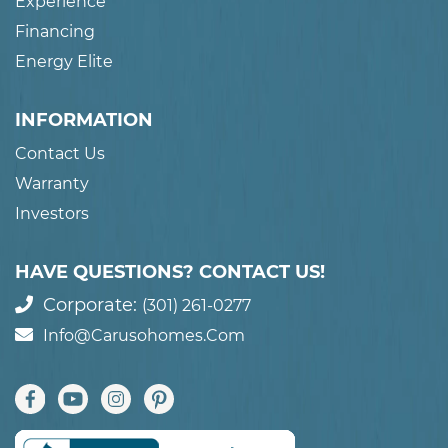
Experience
Financing
Energy Elite
INFORMATION
Contact Us
Warranty
Investors
HAVE QUESTIONS? CONTACT US!
Corporate:
(301) 261-0277
Info@carusohomes.com