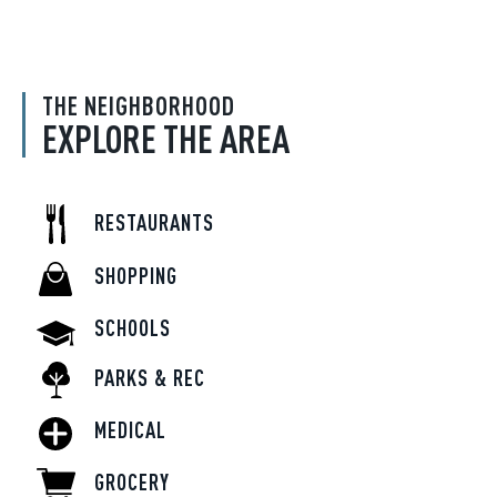
THE NEIGHBORHOOD
EXPLORE THE AREA
RESTAURANTS
SHOPPING
SCHOOLS
PARKS & REC
MEDICAL
GROCERY