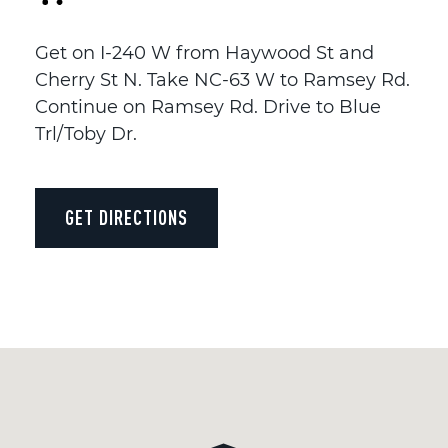
Get on I-240 W from Haywood St and
Cherry St N. Take NC-63 W to Ramsey Rd.
Continue on Ramsey Rd. Drive to Blue
Trl/Toby Dr.
GET DIRECTIONS