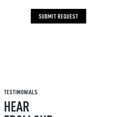
SUBMIT REQUEST
TESTIMONIALS
HEAR