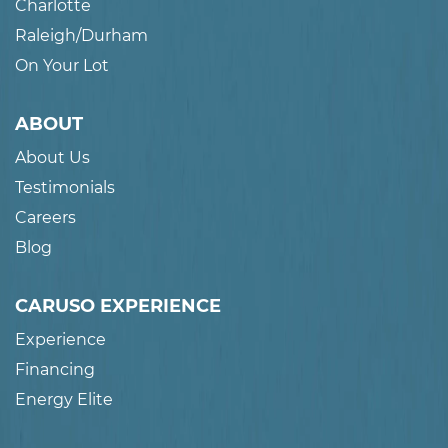
Charlotte
Raleigh/Durham
On Your Lot
ABOUT
About Us
Testimonials
Careers
Blog
CARUSO EXPERIENCE
Experience
Financing
Energy Elite