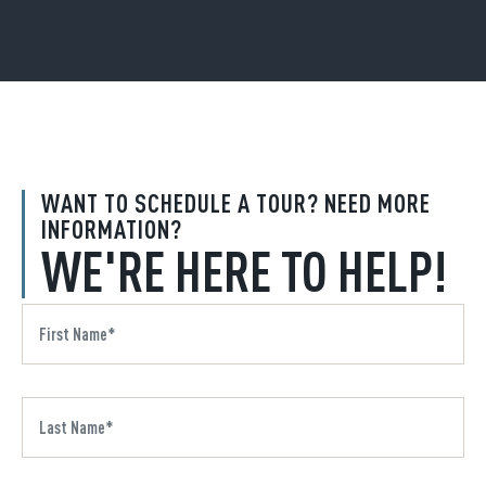
WANT TO SCHEDULE A TOUR? NEED MORE
INFORMATION?
WE'RE HERE TO HELP!