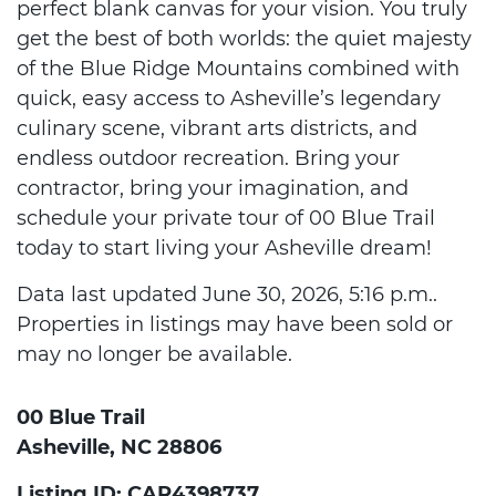
perfect blank canvas for your vision. You truly
get the best of both worlds: the quiet majesty
of the Blue Ridge Mountains combined with
quick, easy access to Asheville’s legendary
culinary scene, vibrant arts districts, and
endless outdoor recreation. Bring your
contractor, bring your imagination, and
schedule your private tour of 00 Blue Trail
today to start living your Asheville dream!
Data last updated June 30, 2026, 5:16 p.m..
Properties in listings may have been sold or
may no longer be available.
00 Blue Trail
Asheville, NC 28806
Listing ID: CAR4398737