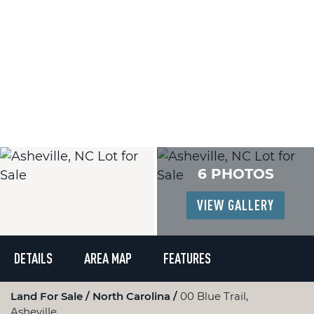
6 PHOTOS
VIEW GALLERY
DETAILS
AREA MAP
FEATURES
Land For Sale
North Carolina
00 Blue Trail,
Asheville