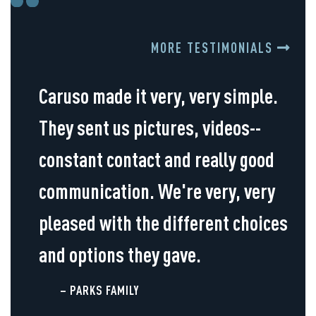
MORE TESTIMONIALS
Caruso made it very, very simple.
They sent us pictures, videos--
constant contact and really good
communication. We're very, very
pleased with the different choices
and options they gave.
– PARKS FAMILY