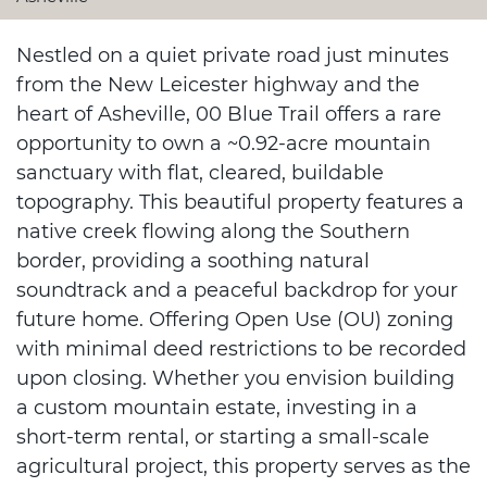
Nestled on a quiet private road just minutes
from the New Leicester highway and the
heart of Asheville, 00 Blue Trail offers a rare
opportunity to own a ~0.92-acre mountain
sanctuary with flat, cleared, buildable
topography. This beautiful property features a
native creek flowing along the Southern
border, providing a soothing natural
soundtrack and a peaceful backdrop for your
future home. Offering Open Use (OU) zoning
with minimal deed restrictions to be recorded
upon closing. Whether you envision building
a custom mountain estate, investing in a
short-term rental, or starting a small-scale
agricultural project, this property serves as the