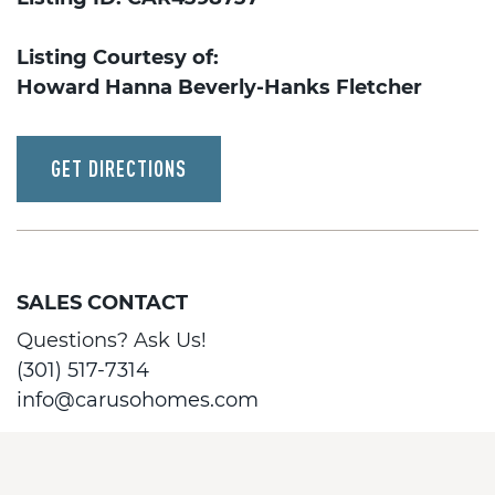
Listing Courtesy of:
Howard Hanna Beverly-Hanks Fletcher
GET DIRECTIONS
SALES CONTACT
Questions? Ask Us!
(301) 517-7314
info@carusohomes.com