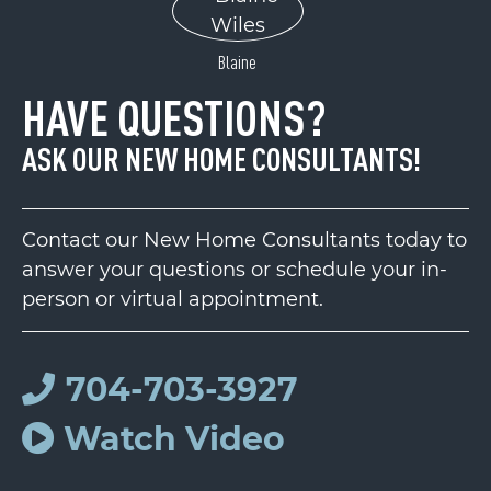
Blaine
HAVE QUESTIONS?
ASK OUR NEW HOME CONSULTANTS!
Contact our New Home Consultants today to
answer your questions or schedule your in-
person or virtual appointment.
704-703-3927
Watch Video