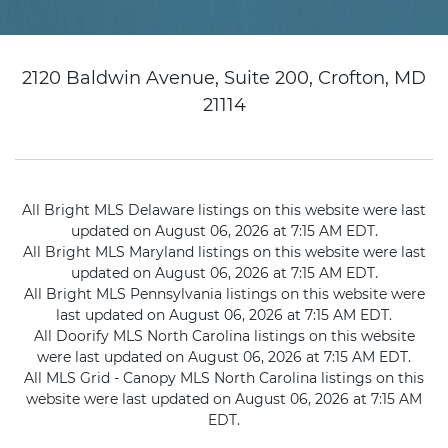
2120 Baldwin Avenue, Suite 200, Crofton, MD
21114
All Bright MLS Delaware listings on this website were last
updated on August 06, 2026 at 7:15 AM EDT.
All Bright MLS Maryland listings on this website were last
updated on August 06, 2026 at 7:15 AM EDT.
All Bright MLS Pennsylvania listings on this website were
last updated on August 06, 2026 at 7:15 AM EDT.
All Doorify MLS North Carolina listings on this website
were last updated on August 06, 2026 at 7:15 AM EDT.
All MLS Grid - Canopy MLS North Carolina listings on this
website were last updated on August 06, 2026 at 7:15 AM
EDT.