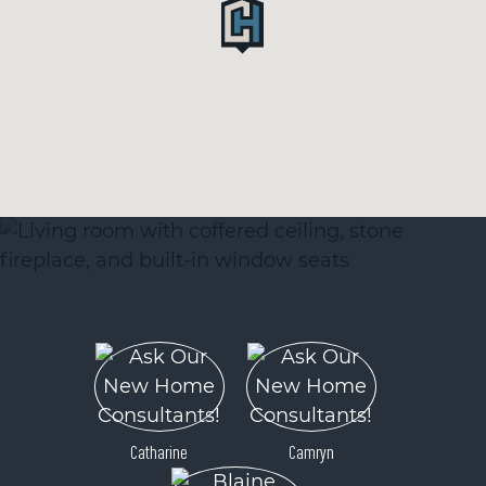
Catharine
Camryn