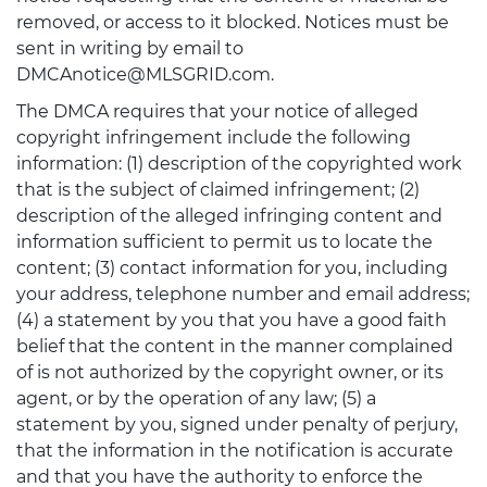
removed, or access to it blocked. Notices must be
sent in writing by email to
DMCAnotice@MLSGRID.com.
The DMCA requires that your notice of alleged
copyright infringement include the following
information: (1) description of the copyrighted work
that is the subject of claimed infringement; (2)
description of the alleged infringing content and
information sufficient to permit us to locate the
content; (3) contact information for you, including
your address, telephone number and email address;
(4) a statement by you that you have a good faith
belief that the content in the manner complained
of is not authorized by the copyright owner, or its
agent, or by the operation of any law; (5) a
statement by you, signed under penalty of perjury,
that the information in the notification is accurate
and that you have the authority to enforce the