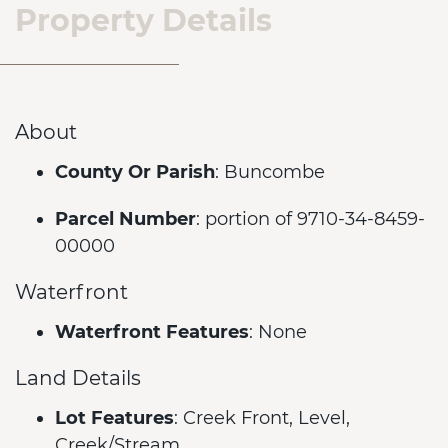
Property Details
About
County Or Parish
: Buncombe
Parcel Number
: portion of 9710-34-8459-
00000
Waterfront
Waterfront Features
: None
Land Details
Lot Features
: Creek Front, Level,
Creek/Stream