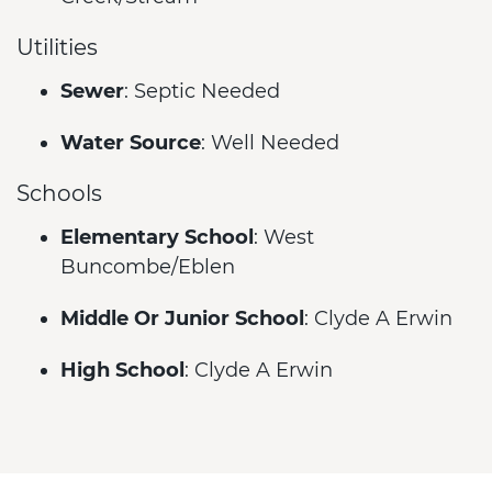
Utilities
Sewer
: Septic Needed
Water Source
: Well Needed
Schools
Elementary School
: West
Buncombe/Eblen
Middle Or Junior School
: Clyde A Erwin
High School
: Clyde A Erwin