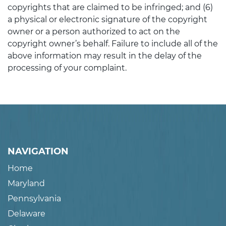
copyrights that are claimed to be infringed; and (6)
a physical or electronic signature of the copyright
owner or a person authorized to act on the
copyright owner’s behalf. Failure to include all of the
above information may result in the delay of the
processing of your complaint.
NAVIGATION
Home
Maryland
Pennsylvania
Delaware