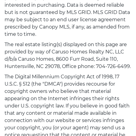
interested in purchasing. Data is deemed reliable
but is not guaranteed by MLS GRID. MLS GRID Data
may be subject to an end user license agreement
prescribed by Canopy MLS, if any, as amended from
time to time.
The real estate listing(s) displayed on this page are
provided by way of Caruso Homes Realty NC, LLC
d/b/a Caruso Homes, 8600 Furr Road, Suite 110,
Huntersville, NC 29078, Office phone: 704-726-6499.
The Digital Millennium Copyright Act of 1998, 17
U.S.C. § 512 (the "DMCA") provides recourse for
copyright owners who believe that material
appearing on the Internet infringes their rights
under U.S. copyright law. If you believe in good faith
that any content or material made available in
connection with our website or services infringes
your copyright, you (or your agent) may send us a
notice requesting that the content or material be