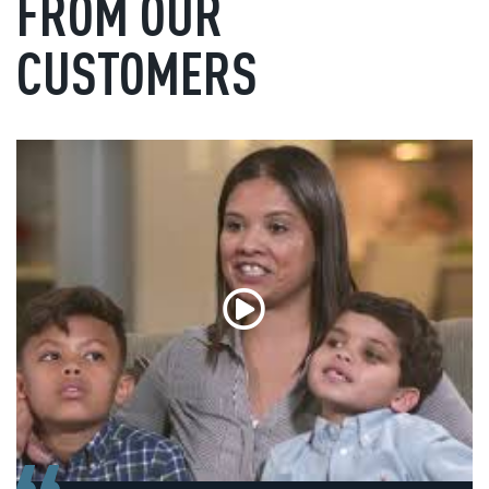
FROM OUR
CUSTOMERS