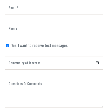
Yes, I want to receive text messages.