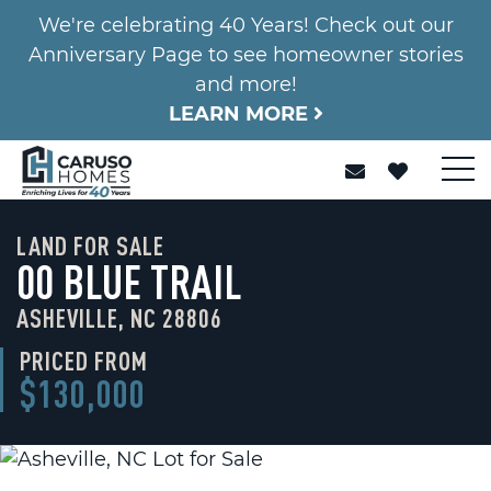
We're celebrating 40 Years! Check out our
Anniversary Page to see homeowner stories
and more!
LEARN MORE
LAND FOR SALE
00 BLUE TRAIL
ASHEVILLE, NC 28806
PRICED FROM
$130,000