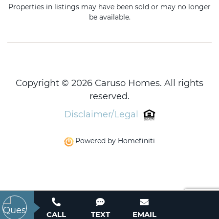
Properties in listings may have been sold or may no longer
be available.
Copyright © 2026 Caruso Homes. All rights
reserved.
Disclaimer/Legal
Powered by Homefiniti
CALL
TEXT
EMAIL