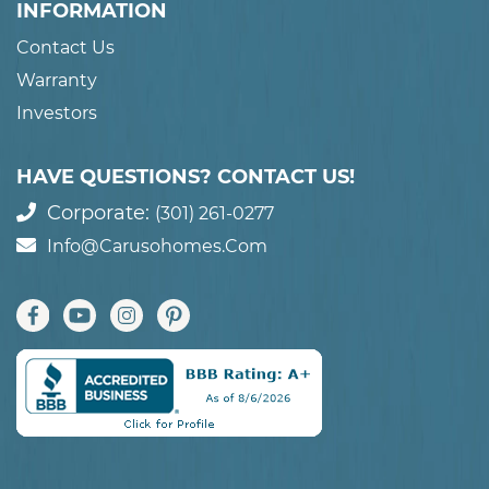
INFORMATION
Contact Us
Warranty
Investors
HAVE QUESTIONS? CONTACT US!
Corporate:
(301) 261-0277
Info@carusohomes.com