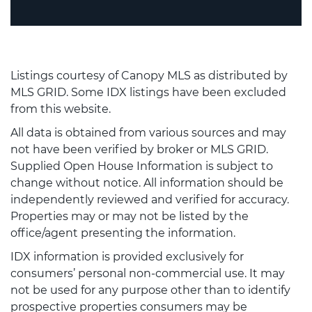
Listings courtesy of Canopy MLS as distributed by
MLS GRID. Some IDX listings have been excluded
from this website.
All data is obtained from various sources and may
not have been verified by broker or MLS GRID.
Supplied Open House Information is subject to
change without notice. All information should be
independently reviewed and verified for accuracy.
Properties may or may not be listed by the
office/agent presenting the information.
IDX information is provided exclusively for
consumers’ personal non-commercial use. It may
not be used for any purpose other than to identify
prospective properties consumers may be