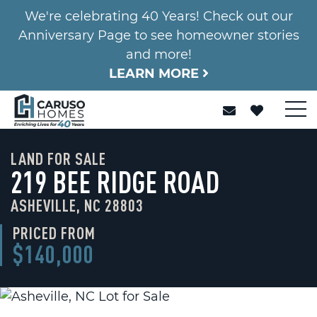
We're celebrating 40 Years! Check out our
Anniversary Page to see homeowner stories
and more!
LEARN MORE
LAND FOR SALE
219 BEE RIDGE ROAD
ASHEVILLE, NC 28803
PRICED FROM
$140,000