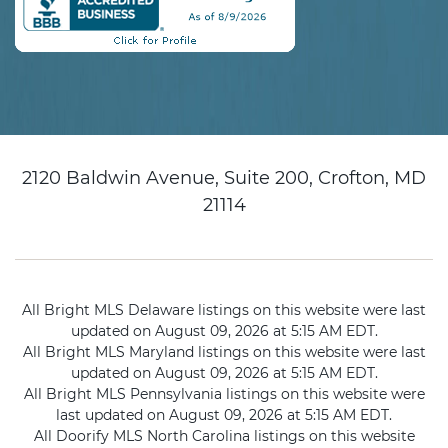
2120 Baldwin Avenue, Suite 200, Crofton, MD
21114
All Bright MLS Delaware listings on this website were last
updated on August 09, 2026 at 5:15 AM EDT.
All Bright MLS Maryland listings on this website were last
updated on August 09, 2026 at 5:15 AM EDT.
All Bright MLS Pennsylvania listings on this website were
last updated on August 09, 2026 at 5:15 AM EDT.
All Doorify MLS North Carolina listings on this website