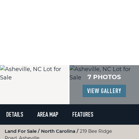
7 PHOTOS
VIEW GALLERY
DETAILS
AREA MAP
FEATURES
Land For Sale
North Carolina
219 Bee Ridge
Road, Asheville