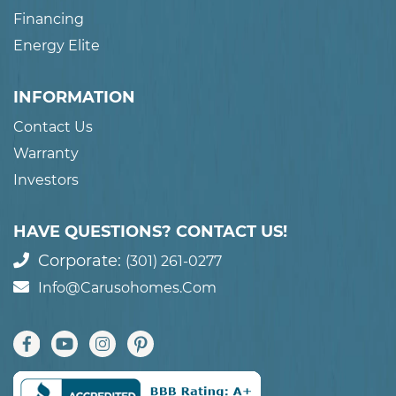
Financing
Energy Elite
INFORMATION
Contact Us
Warranty
Investors
HAVE QUESTIONS? CONTACT US!
Corporate:
(301) 261-0277
Info@carusohomes.com