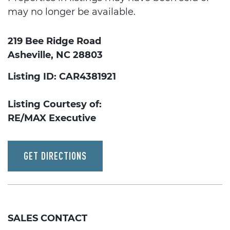
may no longer be available.
219 Bee Ridge Road
Asheville, NC 28803
Listing ID: CAR4381921
Listing Courtesy of:
RE/MAX Executive
GET DIRECTIONS
SALES CONTACT