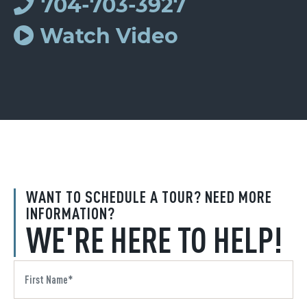
704-703-3927
Watch Video
WANT TO SCHEDULE A TOUR? NEED MORE
INFORMATION?
WE'RE HERE TO HELP!