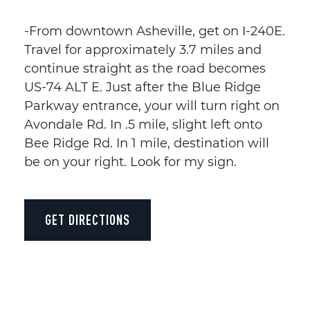
-From downtown Asheville, get on I-240E.
Travel for approximately 3.7 miles and
continue straight as the road becomes
US-74 ALT E. Just after the Blue Ridge
Parkway entrance, your will turn right on
Avondale Rd. In .5 mile, slight left onto
Bee Ridge Rd. In 1 mile, destination will
be on your right. Look for my sign.
GET DIRECTIONS