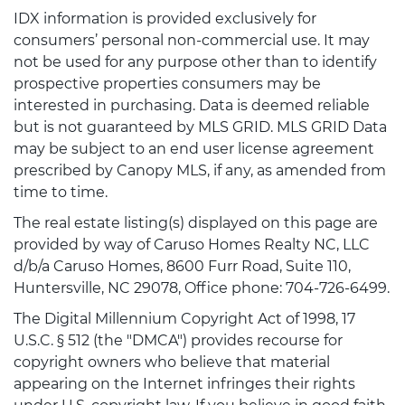
IDX information is provided exclusively for
consumers’ personal non-commercial use. It may
not be used for any purpose other than to identify
prospective properties consumers may be
interested in purchasing. Data is deemed reliable
but is not guaranteed by MLS GRID. MLS GRID Data
may be subject to an end user license agreement
prescribed by Canopy MLS, if any, as amended from
time to time.
The real estate listing(s) displayed on this page are
provided by way of Caruso Homes Realty NC, LLC
d/b/a Caruso Homes, 8600 Furr Road, Suite 110,
Huntersville, NC 29078, Office phone: 704-726-6499.
The Digital Millennium Copyright Act of 1998, 17
U.S.C. § 512 (the "DMCA") provides recourse for
copyright owners who believe that material
appearing on the Internet infringes their rights