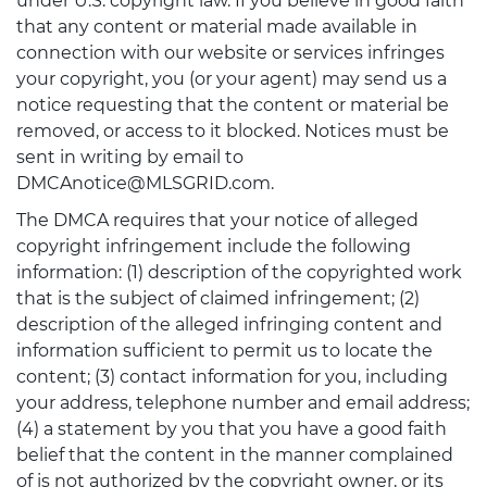
under U.S. copyright law. If you believe in good faith
that any content or material made available in
connection with our website or services infringes
your copyright, you (or your agent) may send us a
notice requesting that the content or material be
removed, or access to it blocked. Notices must be
sent in writing by email to
DMCAnotice@MLSGRID.com.
The DMCA requires that your notice of alleged
copyright infringement include the following
information: (1) description of the copyrighted work
that is the subject of claimed infringement; (2)
description of the alleged infringing content and
information sufficient to permit us to locate the
content; (3) contact information for you, including
your address, telephone number and email address;
(4) a statement by you that you have a good faith
belief that the content in the manner complained
of is not authorized by the copyright owner, or its