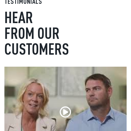
TESTIMONIALS
HEAR
FROM OUR
CUSTOMERS