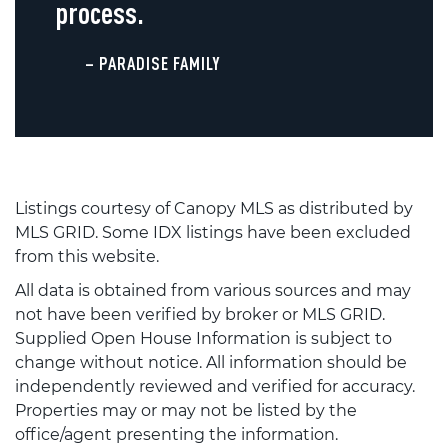
process.
– PARADISE FAMILY
Listings courtesy of Canopy MLS as distributed by
MLS GRID. Some IDX listings have been excluded
from this website.
All data is obtained from various sources and may
not have been verified by broker or MLS GRID.
Supplied Open House Information is subject to
change without notice. All information should be
independently reviewed and verified for accuracy.
Properties may or may not be listed by the
office/agent presenting the information.