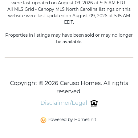
were last updated on August 09, 2026 at 5:15 AM EDT.
All MLS Grid - Canopy MLS North Carolina listings on this
website were last updated on August 09, 2026 at 5:15 AM
EDT.
Properties in listings may have been sold or may no longer
be available.
Copyright © 2026 Caruso Homes. All rights
reserved.
Disclaimer/Legal
Powered by Homefiniti