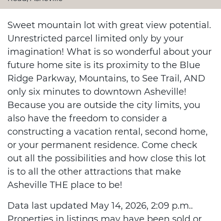
Sweet mountain lot with great view potential.
Unrestricted parcel limited only by your
imagination! What is so wonderful about your
future home site is its proximity to the Blue
Ridge Parkway, Mountains, to See Trail, AND
only six minutes to downtown Asheville!
Because you are outside the city limits, you
also have the freedom to consider a
constructing a vacation rental, second home,
or your permanent residence. Come check
out all the possibilities and how close this lot
is to all the other attractions that make
Asheville THE place to be!
Data last updated May 14, 2026, 2:09 p.m..
Properties in listings may have been sold or