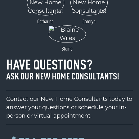
Catharine
Camryn
Blaine
HAVE QUESTIONS?
ASK OUR NEW HOME CONSULTANTS!
Contact our New Home Consultants today to
answer your questions or schedule your in-
person or virtual appointment.