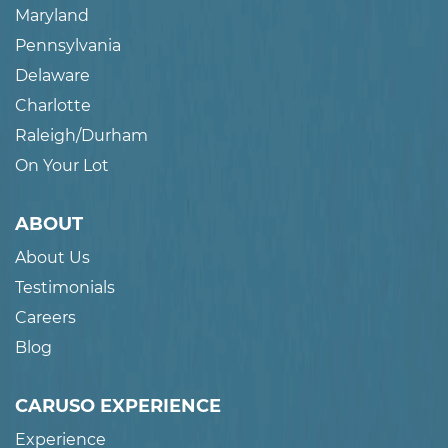
Maryland
Pennsylvania
Delaware
Charlotte
Raleigh/Durham
On Your Lot
ABOUT
About Us
Testimonials
Careers
Blog
CARUSO EXPERIENCE
Experience