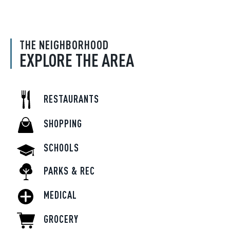
THE NEIGHBORHOOD
EXPLORE THE AREA
RESTAURANTS
SHOPPING
SCHOOLS
PARKS & REC
MEDICAL
GROCERY