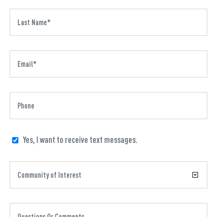
Yes, I want to receive text messages.