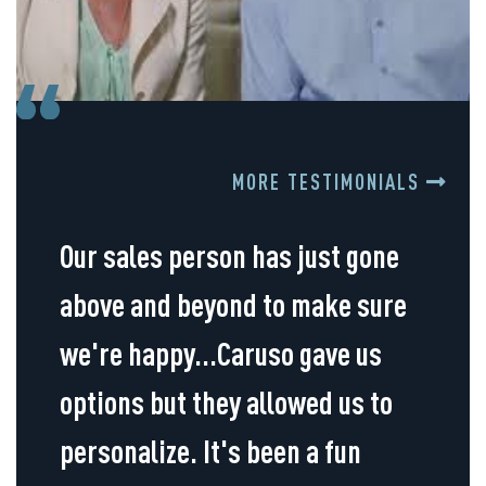
MORE TESTIMONIALS
Our sales person has just gone
above and beyond to make sure
we're happy...Caruso gave us
options but they allowed us to
personalize. It's been a fun