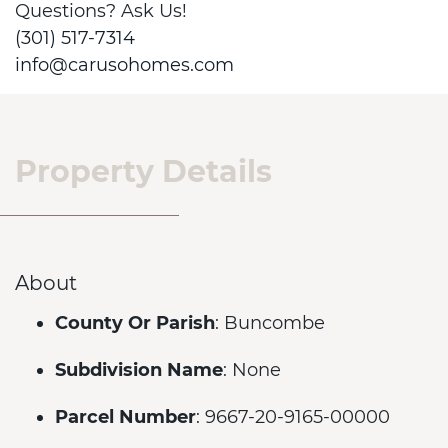
Questions? Ask Us!
(301) 517-7314
info@carusohomes.com
Property Details
About
County Or Parish
: Buncombe
Subdivision Name
: None
Parcel Number
: 9667-20-9165-00000