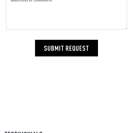
SUBMIT REQUEST