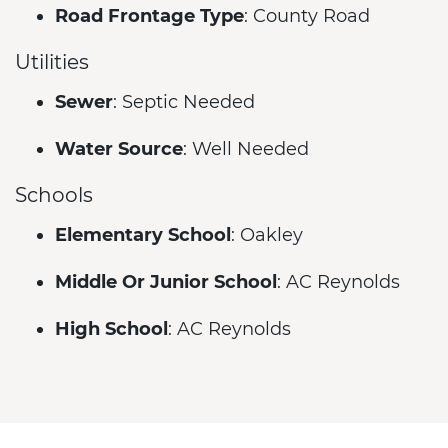
Road Frontage Type
: County Road
Utilities
Sewer
: Septic Needed
Water Source
: Well Needed
Schools
Elementary School
: Oakley
Middle Or Junior School
: AC Reynolds
High School
: AC Reynolds