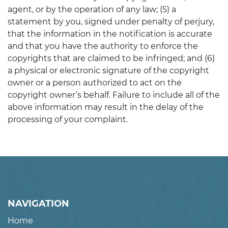
agent, or by the operation of any law; (5) a
statement by you, signed under penalty of perjury,
that the information in the notification is accurate
and that you have the authority to enforce the
copyrights that are claimed to be infringed; and (6)
a physical or electronic signature of the copyright
owner or a person authorized to act on the
copyright owner’s behalf. Failure to include all of the
above information may result in the delay of the
processing of your complaint.
NAVIGATION
Home