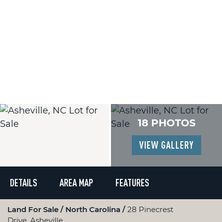
18 PHOTOS
VIEW GALLERY
DETAILS
AREA MAP
FEATURES
Land For Sale
North Carolina
28 Pinecrest
Drive, Asheville