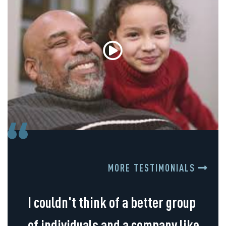
MORE TESTIMONIALS
I couldn't think of a better group
of individuals and a company like