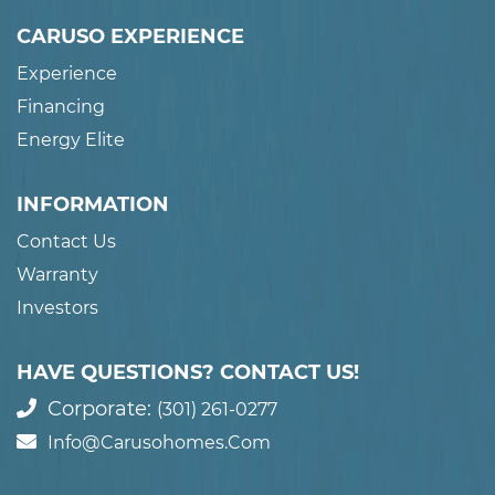
CARUSO EXPERIENCE
Experience
Financing
Energy Elite
INFORMATION
Contact Us
Warranty
Investors
HAVE QUESTIONS? CONTACT US!
Corporate:
(301) 261-0277
Info@carusohomes.com