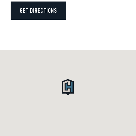
GET DIRECTIONS