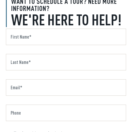
WANT TO SCHEDULE A TOUR? NEED MORE
INFORMATION?
WE'RE HERE TO HELP!