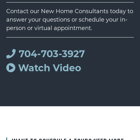
Contact our New Home Consultants today to
answer your questions or schedule your in-
person or virtual appointment.
704-703-3927
Watch Video