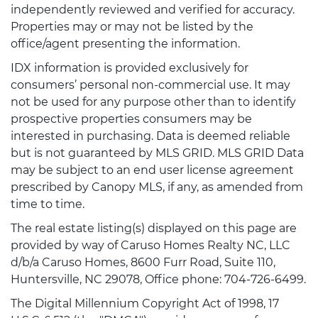
independently reviewed and verified for accuracy.
Properties may or may not be listed by the
office/agent presenting the information.
IDX information is provided exclusively for
consumers’ personal non-commercial use. It may
not be used for any purpose other than to identify
prospective properties consumers may be
interested in purchasing. Data is deemed reliable
but is not guaranteed by MLS GRID. MLS GRID Data
may be subject to an end user license agreement
prescribed by Canopy MLS, if any, as amended from
time to time.
The real estate listing(s) displayed on this page are
provided by way of Caruso Homes Realty NC, LLC
d/b/a Caruso Homes, 8600 Furr Road, Suite 110,
Huntersville, NC 29078, Office phone: 704-726-6499.
The Digital Millennium Copyright Act of 1998, 17