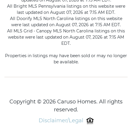
updated on August 07, 2026 at 7:15 AM EDT.
All Bright MLS Pennsylvania listings on this website were
last updated on August 07, 2026 at 7:15 AM EDT.
All Doorify MLS North Carolina listings on this website
were last updated on August 07, 2026 at 7:15 AM EDT.
All MLS Grid - Canopy MLS North Carolina listings on this
website were last updated on August 07, 2026 at 7:15 AM
EDT.
Properties in listings may have been sold or may no longer
be available.
Copyright © 2026 Caruso Homes. All rights
reserved.
Disclaimer/Legal