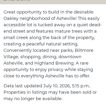
Great opportunity to build in the desirable
Oakley neighborhood of Asheville! This easily
accessible lot is tucked away on a quiet dead-
end street and features mature trees with a
small creek along the back of the property,
creating a peaceful natural setting.
Conveniently located near parks, Biltmore
Village, shopping, dining, downtown
Asheville, and Highland Brewing. A rare
opportunity to enjoy privacy while staying
close to everything Asheville has to offer.
Data last updated July 10, 2026, 5:15 p.m..
Properties in listings may have been sold or
may no longer be available.