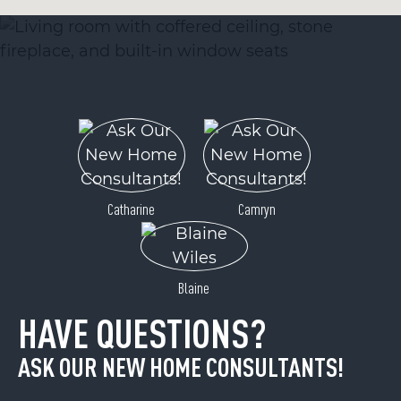
Catharine
Camryn
Blaine
HAVE QUESTIONS?
ASK OUR NEW HOME CONSULTANTS!