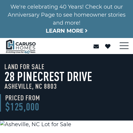
We're celebrating 40 Years! Check out our
Anniversary Page to see homeowner stories
and more!
LEARN MORE
LAND FOR SALE
28 PINECREST DRIVE
ASHEVILLE, NC 8803
PRICED FROM
$125,000