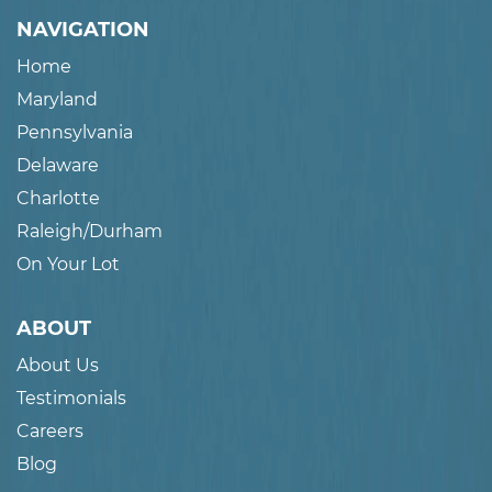
NAVIGATION
Home
Maryland
Pennsylvania
Delaware
Charlotte
Raleigh/Durham
On Your Lot
ABOUT
About Us
Testimonials
Careers
Blog