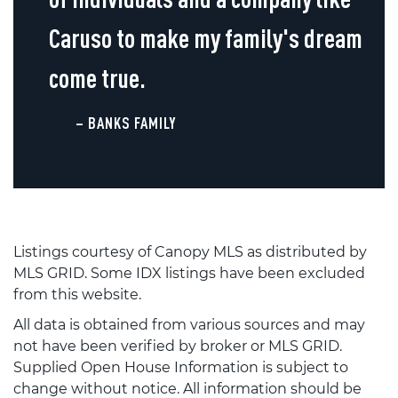
Caruso to make my family's dream
come true.
– BANKS FAMILY
Listings courtesy of Canopy MLS as distributed by
MLS GRID. Some IDX listings have been excluded
from this website.
All data is obtained from various sources and may
not have been verified by broker or MLS GRID.
Supplied Open House Information is subject to
change without notice. All information should be