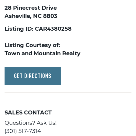
28 Pinecrest Drive
Asheville, NC 8803
Listing ID: CAR4380258
Listing Courtesy of:
Town and Mountain Realty
GET DIRECTIONS
SALES CONTACT
Questions? Ask Us!
(301) 517-7314