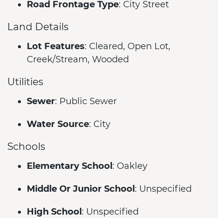
Road Frontage Type
: City Street
Land Details
Lot Features
: Cleared, Open Lot,
Creek/Stream, Wooded
Utilities
Sewer
: Public Sewer
Water Source
: City
Schools
Elementary School
: Oakley
Middle Or Junior School
: Unspecified
High School
: Unspecified