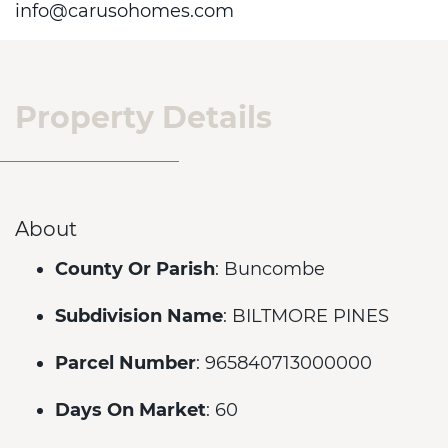
info@carusohomes.com
Property Details
About
County Or Parish
: Buncombe
Subdivision Name
: BILTMORE PINES
Parcel Number
: 965840713000000
Days On Market
: 60