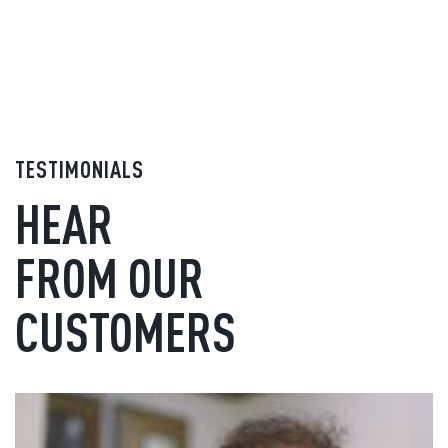
TESTIMONIALS
HEAR
FROM OUR
CUSTOMERS