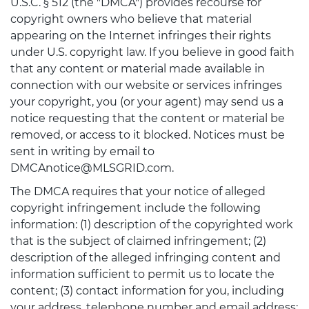
U.S.C. § 512 (the "DMCA") provides recourse for
copyright owners who believe that material
appearing on the Internet infringes their rights
under U.S. copyright law. If you believe in good faith
that any content or material made available in
connection with our website or services infringes
your copyright, you (or your agent) may send us a
notice requesting that the content or material be
removed, or access to it blocked. Notices must be
sent in writing by email to
DMCAnotice@MLSGRID.com.
The DMCA requires that your notice of alleged
copyright infringement include the following
information: (1) description of the copyrighted work
that is the subject of claimed infringement; (2)
description of the alleged infringing content and
information sufficient to permit us to locate the
content; (3) contact information for you, including
your address, telephone number and email address;