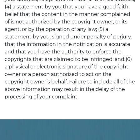
(4) a statement by you that you have a good faith
belief that the content in the manner complained
of is not authorized by the copyright owner, or its
agent, or by the operation of any law; (5) a
statement by you, signed under penalty of perjury,
that the information in the notification is accurate
and that you have the authority to enforce the
copyrights that are claimed to be infringed; and (6)
a physical or electronic signature of the copyright
owner or a person authorized to act on the
copyright owner’s behalf. Failure to include all of the
above information may result in the delay of the
processing of your complaint.