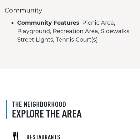
Community
Community Features
: Picnic Area,
Playground, Recreation Area, Sidewalks,
Street Lights, Tennis Court(s)
THE NEIGHBORHOOD
EXPLORE THE AREA
RESTAURANTS