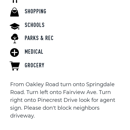
SHOPPING
SCHOOLS
PARKS & REC
MEDICAL
GROCERY
From Oakley Road turn onto Springdale
Road. Turn left onto Fairview Ave. Turn
right onto Pinecrest Drive look for agent
sign. Please don't block neighbors
driveway.