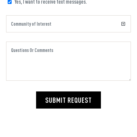
Yes, I want to receive text messages.
SUBMIT REQUEST