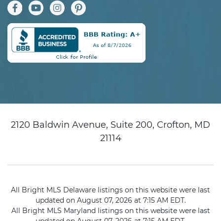
2120 Baldwin Avenue, Suite 200, Crofton, MD
21114
All Bright MLS Delaware listings on this website were last
updated on August 07, 2026 at 7:15 AM EDT.
All Bright MLS Maryland listings on this website were last