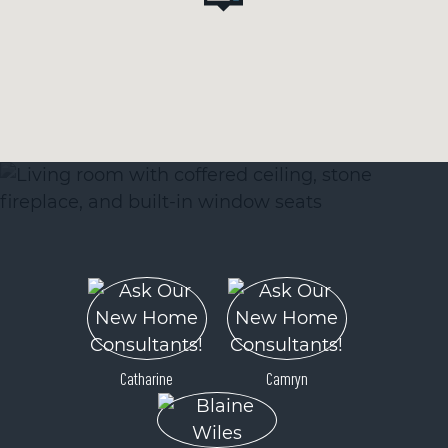
Catharine
Camryn