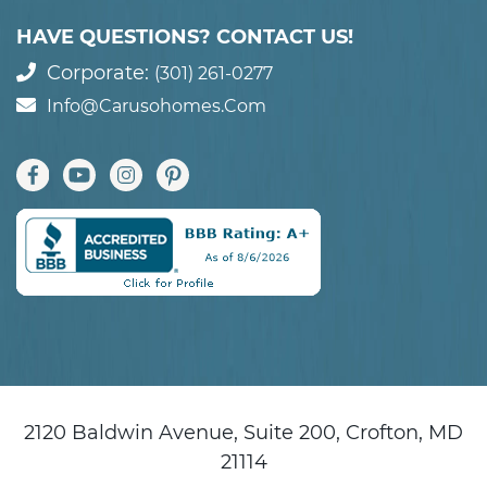
HAVE QUESTIONS? CONTACT US!
Corporate:
(301) 261-0277
Info@carusohomes.com
2120 Baldwin Avenue, Suite 200, Crofton, MD
21114