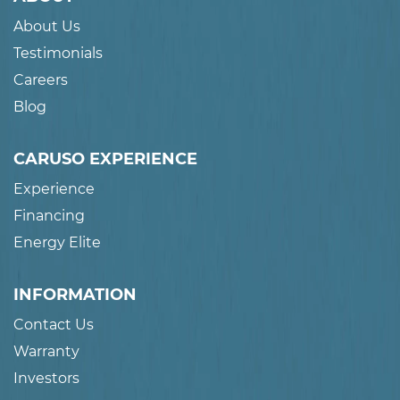
About Us
Testimonials
Careers
Blog
CARUSO EXPERIENCE
Experience
Financing
Energy Elite
INFORMATION
Contact Us
Warranty
Investors