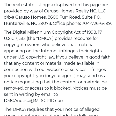
The real estate listing(s) displayed on this page are
provided by way of Caruso Homes Realty NC, LLC
d/b/a Caruso Homes, 8600 Furr Road, Suite 110,
Huntersville, NC 29078, Office phone: 704-726-6499.
The Digital Millennium Copyright Act of 1998, 17
U.S.C. § 512 (the "DMCA") provides recourse for
copyright owners who believe that material
appearing on the Internet infringes their rights
under U.S. copyright law. If you believe in good faith
that any content or material made available in
connection with our website or services infringes
your copyright, you (or your agent) may send us a
notice requesting that the content or material be
removed, or access to it blocked. Notices must be
sent in writing by email to
DMCAnotice@MLSGRID.com.
The DMCA requires that your notice of alleged
copyright infringement include the following