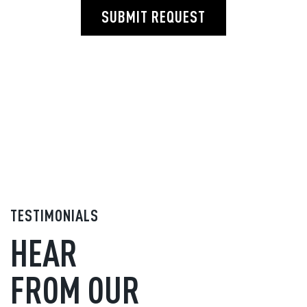
SUBMIT REQUEST
TESTIMONIALS
HEAR
FROM OUR