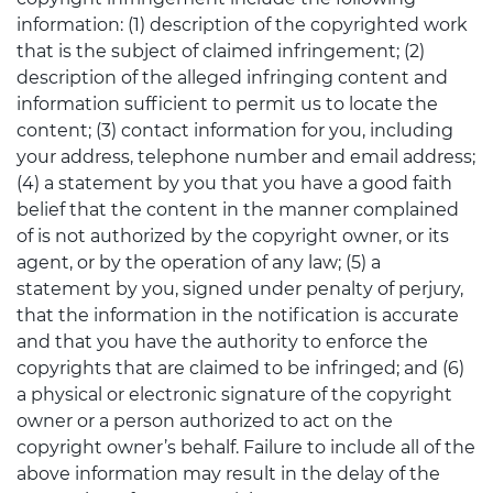
information: (1) description of the copyrighted work
that is the subject of claimed infringement; (2)
description of the alleged infringing content and
information sufficient to permit us to locate the
content; (3) contact information for you, including
your address, telephone number and email address;
(4) a statement by you that you have a good faith
belief that the content in the manner complained
of is not authorized by the copyright owner, or its
agent, or by the operation of any law; (5) a
statement by you, signed under penalty of perjury,
that the information in the notification is accurate
and that you have the authority to enforce the
copyrights that are claimed to be infringed; and (6)
a physical or electronic signature of the copyright
owner or a person authorized to act on the
copyright owner’s behalf. Failure to include all of the
above information may result in the delay of the