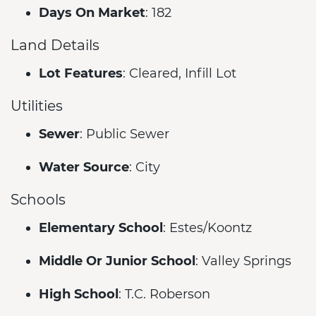
Days On Market
: 182
Land Details
Lot Features
: Cleared, Infill Lot
Utilities
Sewer
: Public Sewer
Water Source
: City
Schools
Elementary School
: Estes/Koontz
Middle Or Junior School
: Valley Springs
High School
: T.C. Roberson