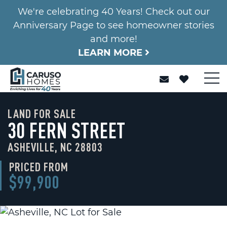
We're celebrating 40 Years! Check out our
Anniversary Page to see homeowner stories
and more!
LEARN MORE
LAND FOR SALE
30 FERN STREET
ASHEVILLE, NC 28803
PRICED FROM
$99,900