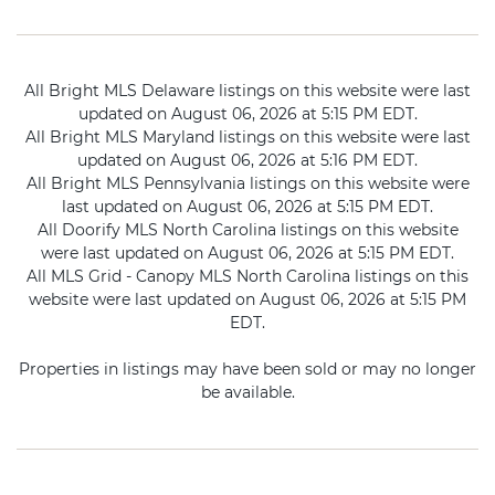
All Bright MLS Delaware listings on this website were last
updated on August 06, 2026 at 5:15 PM EDT.
All Bright MLS Maryland listings on this website were last
updated on August 06, 2026 at 5:16 PM EDT.
All Bright MLS Pennsylvania listings on this website were
last updated on August 06, 2026 at 5:15 PM EDT.
All Doorify MLS North Carolina listings on this website
were last updated on August 06, 2026 at 5:15 PM EDT.
All MLS Grid - Canopy MLS North Carolina listings on this
website were last updated on August 06, 2026 at 5:15 PM
EDT.
Properties in listings may have been sold or may no longer
be available.