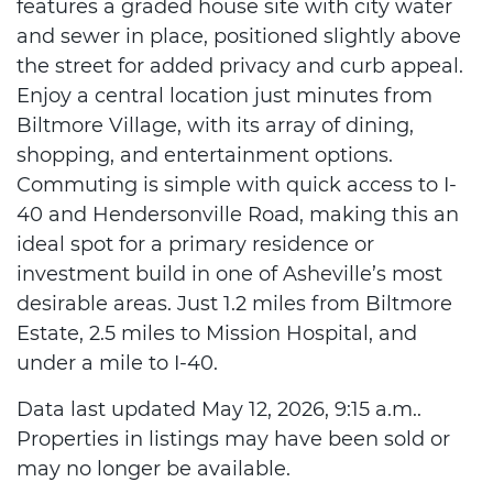
features a graded house site with city water
and sewer in place, positioned slightly above
the street for added privacy and curb appeal.
Enjoy a central location just minutes from
Biltmore Village, with its array of dining,
shopping, and entertainment options.
Commuting is simple with quick access to I-
40 and Hendersonville Road, making this an
ideal spot for a primary residence or
investment build in one of Asheville’s most
desirable areas. Just 1.2 miles from Biltmore
Estate, 2.5 miles to Mission Hospital, and
under a mile to I-40.
Data last updated May 12, 2026, 9:15 a.m..
Properties in listings may have been sold or
may no longer be available.