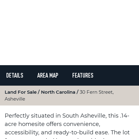
DETAILS
AREA MAP
FEATURES
Land For Sale
North Carolina
30 Fern Street,
Asheville
Perfectly situated in South Asheville, this .14-
acre homesite offers convenience,
accessibility, and ready-to-build ease. The lot