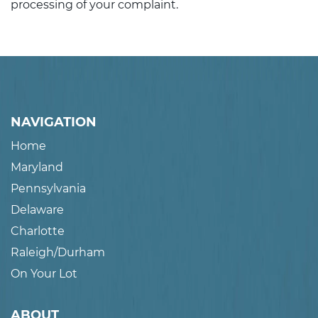
processing of your complaint.
NAVIGATION
Home
Maryland
Pennsylvania
Delaware
Charlotte
Raleigh/Durham
On Your Lot
ABOUT