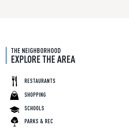
THE NEIGHBORHOOD
EXPLORE THE AREA
RESTAURANTS
SHOPPING
SCHOOLS
PARKS & REC