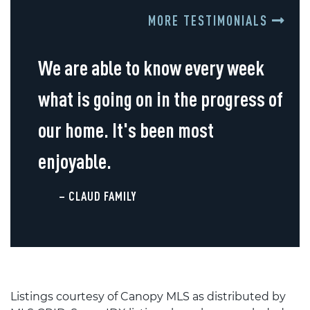
MORE TESTIMONIALS
We are able to know every week
what is going on in the progress of
our home. It's been most
enjoyable.
– CLAUD FAMILY
Listings courtesy of Canopy MLS as distributed by