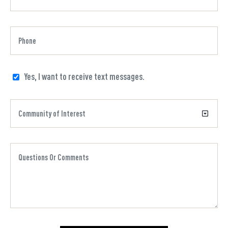
Yes, I want to receive text messages.