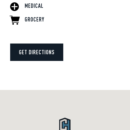
MEDICAL
GROCERY
GET DIRECTIONS