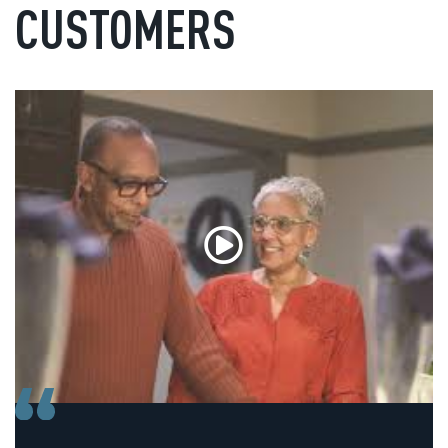
CUSTOMERS