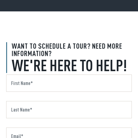
WANT TO SCHEDULE A TOUR? NEED MORE
INFORMATION?
WE'RE HERE TO HELP!