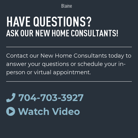
Blaine
HAVE QUESTIONS?
ASK OUR NEW HOME CONSULTANTS!
Contact our New Home Consultants today to
answer your questions or schedule your in-
person or virtual appointment.
704-703-3927
Watch Video