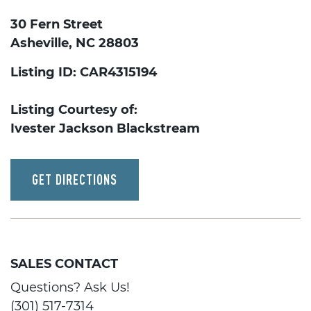
30 Fern Street
Asheville, NC 28803
Listing ID: CAR4315194
Listing Courtesy of:
Ivester Jackson Blackstream
GET DIRECTIONS
SALES CONTACT
Questions? Ask Us!
(301) 517-7314