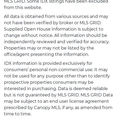
MLS GRID. Some IDX listings have been excluded
from this website.
All data is obtained from various sources and may
not have been verified by broker or MLS GRID.
Supplied Open House Information is subject to
change without notice. All information should be
independently reviewed and verified for accuracy.
Properties may or may not be listed by the
office/agent presenting the information.
IDX information is provided exclusively for
consumers’ personal non-commercial use. It may
not be used for any purpose other than to identify
prospective properties consumers may be
interested in purchasing. Data is deemed reliable
but is not guaranteed by MLS GRID. MLS GRID Data
may be subject to an end user license agreement
prescribed by Canopy MLS, if any, as amended from
time to time.