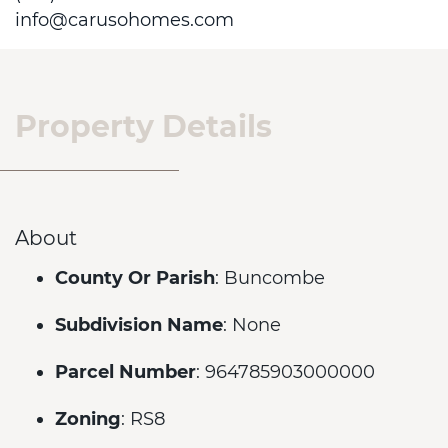
info@carusohomes.com
Property Details
About
County Or Parish
: Buncombe
Subdivision Name
: None
Parcel Number
: 964785903000000
Zoning
: RS8