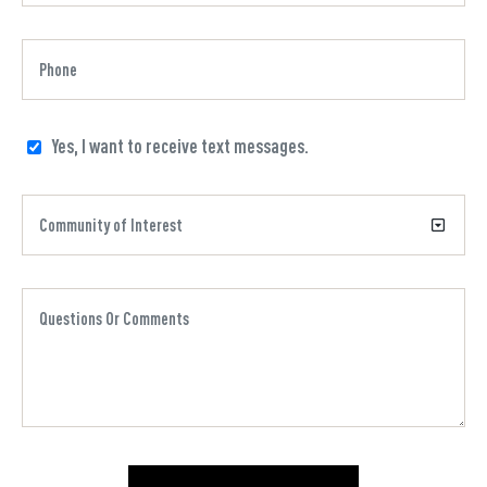
Yes, I want to receive text messages.