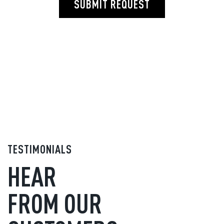
SUBMIT REQUEST
TESTIMONIALS
HEAR
FROM OUR