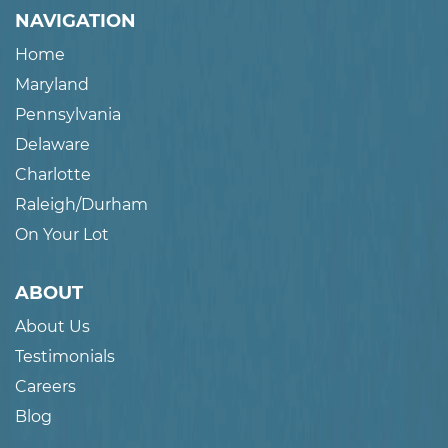
NAVIGATION
Home
Maryland
Pennsylvania
Delaware
Charlotte
Raleigh/Durham
On Your Lot
ABOUT
About Us
Testimonials
Careers
Blog