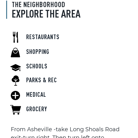
THE NEIGHBORHOOD
EXPLORE THE AREA
RESTAURANTS
SHOPPING
SCHOOLS
PARKS & REC
MEDICAL
GROCERY
From Asheville -take Long Shoals Road
exit-turn right. Then turn left onto