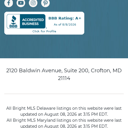
2120 Baldwin Avenue, Suite 200, Crofton, MD
21114
All Bright MLS Delaware listings on this website were last
updated on August 08, 2026 at 3:15 PM EDT.
All Bright MLS Maryland listings on this website were last
updated on August 08, 2026 at 3:15 PM EDT.