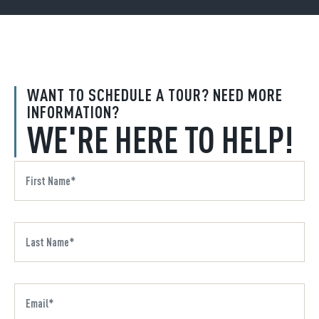
WANT TO SCHEDULE A TOUR? NEED MORE
INFORMATION?
WE'RE HERE TO HELP!