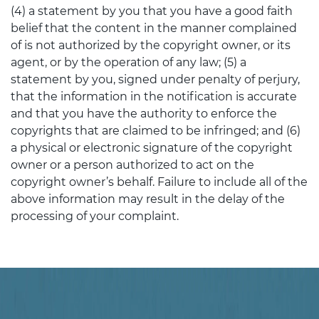
(4) a statement by you that you have a good faith
belief that the content in the manner complained
of is not authorized by the copyright owner, or its
agent, or by the operation of any law; (5) a
statement by you, signed under penalty of perjury,
that the information in the notification is accurate
and that you have the authority to enforce the
copyrights that are claimed to be infringed; and (6)
a physical or electronic signature of the copyright
owner or a person authorized to act on the
copyright owner’s behalf. Failure to include all of the
above information may result in the delay of the
processing of your complaint.