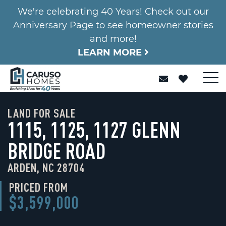
We're celebrating 40 Years! Check out our
Anniversary Page to see homeowner stories
and more!
LEARN MORE
LAND FOR SALE
1115, 1125, 1127 GLENN
BRIDGE ROAD
ARDEN, NC 28704
PRICED FROM
$3,599,000