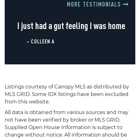
MORE TESTIMONIALS
I just had a gut feeling I was home
– COLLEEN A
Listings courtesy of Canopy MLS as distributed by
MLS GRID. Some IDX listings have been excluded
from this website.
All data is obtained from various sources and may
not have been verified by broker or MLS GRID.
Supplied Open House Information is subject to
change without notice. All information should be