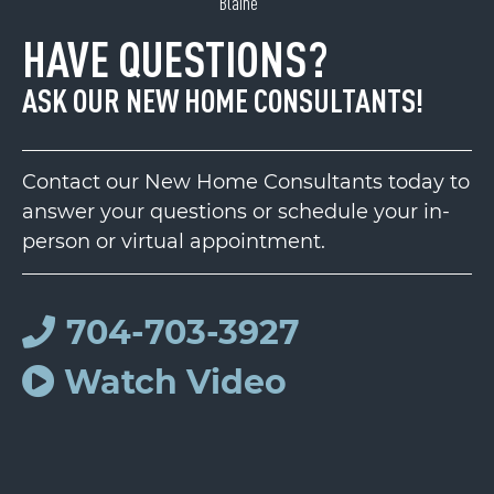
Blaine
HAVE QUESTIONS?
ASK OUR NEW HOME CONSULTANTS!
Contact our New Home Consultants today to
answer your questions or schedule your in-
person or virtual appointment.
704-703-3927
Watch Video