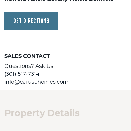
GET DIRECTIONS
SALES CONTACT
Questions? Ask Us!
(301) 517-7314
info@carusohomes.com
Property Details