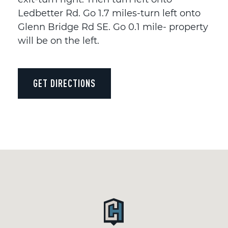
Ledbetter Rd. Go 1.7 miles-turn left onto
Glenn Bridge Rd SE. Go 0.1 mile- property
will be on the left.
GET DIRECTIONS