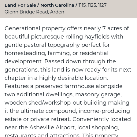
Land For Sale
North Carolina
1115, 1125, 1127
Glenn Bridge Road, Arden
Generational property offers nearly 7 acres of
beautiful picturesque rolling hayfields with
gentle pastoral topography perfect for
homesteading, farming, or residential
development. Passed down through the
generations, this land is now ready for its next
chapter in a highly desirable location.
Features a preserved farmhouse alongside
two additional dwellings, masonry garage,
wooden shed/workshop-out building making
it the ultimate compound, income-producing
estate or private retreat. Conveniently located
near the Asheville Airport, local shopping,
restaurants and attractions. This property