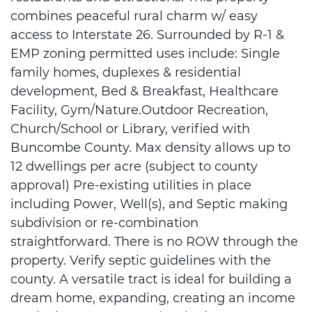
combines peaceful rural charm w/ easy
access to Interstate 26. Surrounded by R-1 &
EMP zoning permitted uses include: Single
family homes, duplexes & residential
development, Bed & Breakfast, Healthcare
Facility, Gym/Nature.Outdoor Recreation,
Church/School or Library, verified with
Buncombe County. Max density allows up to
12 dwellings per acre (subject to county
approval) Pre-existing utilities in place
including Power, Well(s), and Septic making
subdivision or re-combination
straightforward. There is no ROW through the
property. Verify septic guidelines with the
county. A versatile tract is ideal for building a
dream home, expanding, creating an income