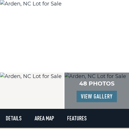
48 PHOTOS
VIEW GALLERY
DETAILS
AREA MAP
FEATURES