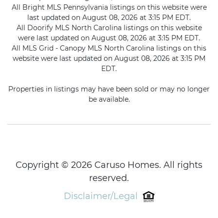
All Bright MLS Pennsylvania listings on this website were
last updated on August 08, 2026 at 3:15 PM EDT.
All Doorify MLS North Carolina listings on this website
were last updated on August 08, 2026 at 3:15 PM EDT.
All MLS Grid - Canopy MLS North Carolina listings on this
website were last updated on August 08, 2026 at 3:15 PM
EDT.
Properties in listings may have been sold or may no longer
be available.
Copyright © 2026 Caruso Homes. All rights
reserved.
Disclaimer/Legal