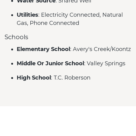
Water Source
: Shared Well
Utilities
: Electricity Connected, Natural
Gas, Phone Connected
Schools
Elementary School
: Avery's Creek/Koontz
Middle Or Junior School
: Valley Springs
High School
: T.C. Roberson