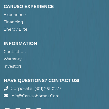
CARUSO EXPERIENCE
Experience
Financing
Energy Elite
INFORMATION
Contact Us
Warranty
Investors
HAVE QUESTIONS? CONTACT US!
Corporate:
(301) 261-0277
Info@carusohomes.com