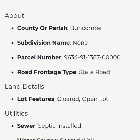
About
County Or Parish
: Buncombe
Subdivision Name
: None
Parcel Number
: 9634-91-1387-00000
Road Frontage Type
: State Road
Land Details
Lot Features
: Cleared, Open Lot
Utilities
Sewer
: Septic Installed