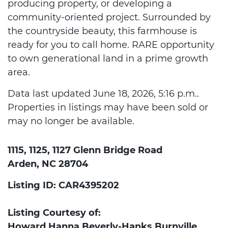
producing property, or developing a
community-oriented project. Surrounded by
the countryside beauty, this farmhouse is
ready for you to call home. RARE opportunity
to own generational land in a prime growth
area.
Data last updated June 18, 2026, 5:16 p.m..
Properties in listings may have been sold or
may no longer be available.
1115, 1125, 1127 Glenn Bridge Road
Arden, NC 28704
Listing ID: CAR4395202
Listing Courtesy of:
Howard Hanna Beverly-Hanks Burnville