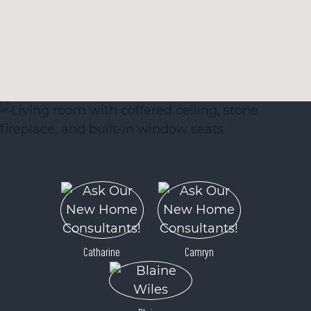
Catharine
Camryn