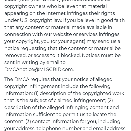
copyright owners who believe that material
appearing on the Internet infringes their rights
under U.S. copyright law. If you believe in good faith
that any content or material made available in
connection with our website or services infringes
your copyright, you (or your agent) may send us a
notice requesting that the content or material be
removed, or access to it blocked. Notices must be
sent in writing by email to
DMCAnotice@MLSGRID.com.
The DMCA requires that your notice of alleged
copyright infringement include the following
information: (1) description of the copyrighted work
that is the subject of claimed infringement; (2)
description of the alleged infringing content and
information sufficient to permit us to locate the
content; (3) contact information for you, including
your address, telephone number and email address;