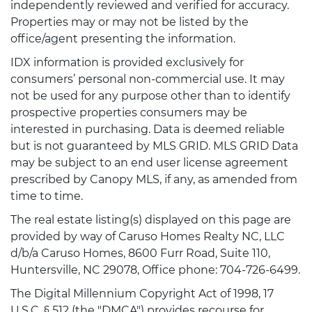
independently reviewed and verified for accuracy.
Properties may or may not be listed by the
office/agent presenting the information.
IDX information is provided exclusively for
consumers’ personal non-commercial use. It may
not be used for any purpose other than to identify
prospective properties consumers may be
interested in purchasing. Data is deemed reliable
but is not guaranteed by MLS GRID. MLS GRID Data
may be subject to an end user license agreement
prescribed by Canopy MLS, if any, as amended from
time to time.
The real estate listing(s) displayed on this page are
provided by way of Caruso Homes Realty NC, LLC
d/b/a Caruso Homes, 8600 Furr Road, Suite 110,
Huntersville, NC 29078, Office phone: 704-726-6499.
The Digital Millennium Copyright Act of 1998, 17
U.S.C. § 512 (the "DMCA") provides recourse for