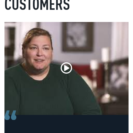
CUSTOMERS