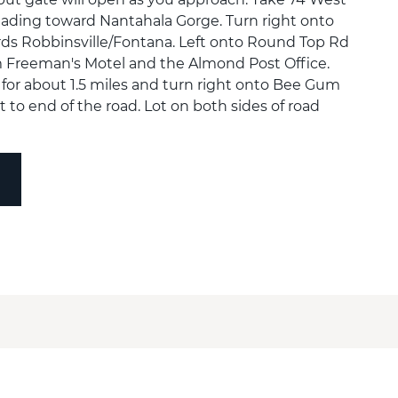
ading toward Nantahala Gorge. Turn right onto
ds Robbinsville/Fontana. Left onto Round Top Rd
m Freeman's Motel and the Almond Post Office.
or about 1.5 miles and turn right onto Bee Gum
 to end of the road. Lot on both sides of road