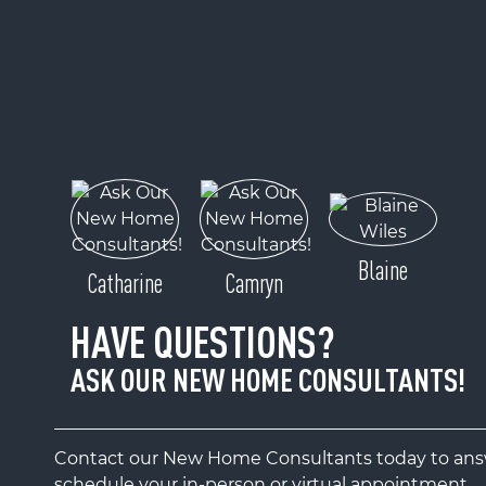
Blaine
Catharine
Camryn
HAVE QUESTIONS?
ASK OUR NEW HOME CONSULTANTS!
Contact our New Home Consultants today to answ
schedule your in-person or virtual appointment.