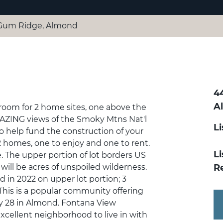
Gum Ridge, Almond
4
A
 room for 2 home sites, one above the
AZING views of the Smoky Mtns Nat'l
L
 to help fund the construction of your
 homes, one to enjoy and one to rent.
Li
 The upper portion of lot borders US
will be acres of unspoiled wilderness.
R
in 2022 on upper lot portion; 3
This is a popular community offering
ay 28 in Almond. Fontana View
excellent neighborhood to live in with