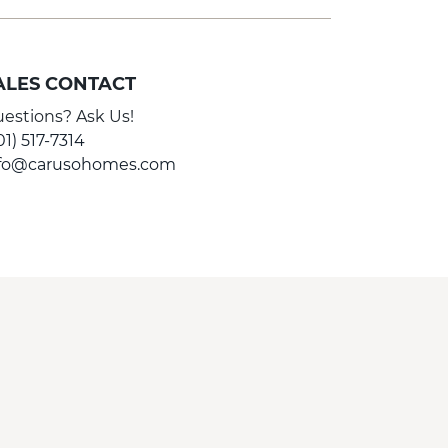
ALES CONTACT
estions? Ask Us!
01) 517-7314
nfo@carusohomes.com