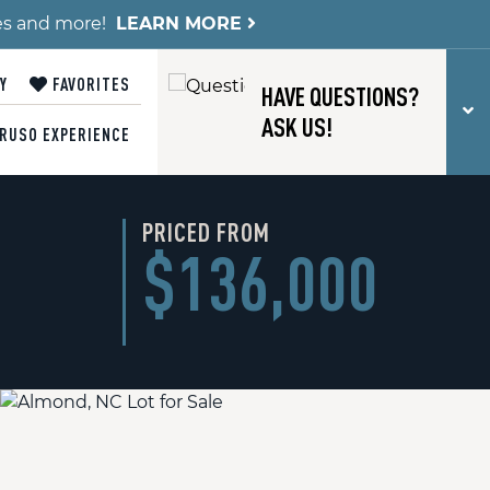
es and more!
LEARN MORE
Y
FAVORITES
HAVE QUESTIONS?
T
ASK US!
RUSO EXPERIENCE
PRICED FROM
$136,000