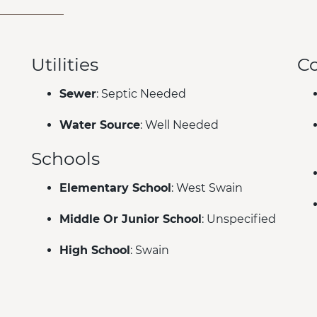
Utilities
C
Sewer
: Septic Needed
Water Source
: Well Needed
Schools
Elementary School
: West Swain
Middle Or Junior School
: Unspecified
High School
: Swain