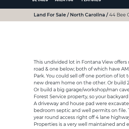
Land For Sale
North Carolina
44 Bee 
This undivided lot in Fontana View offers
road & one below; both of which have AM
Park. You could sell off one portion of lot
new dream home on the other. Or build 2
Or build a big garage/workshop/man cave.
Forest Service property, so your backyard 
A driveway and house pad were excavated 
bedroom septic and well permits on file. 
year round access right off 4 lane highw
Properties is a very well maintained and 