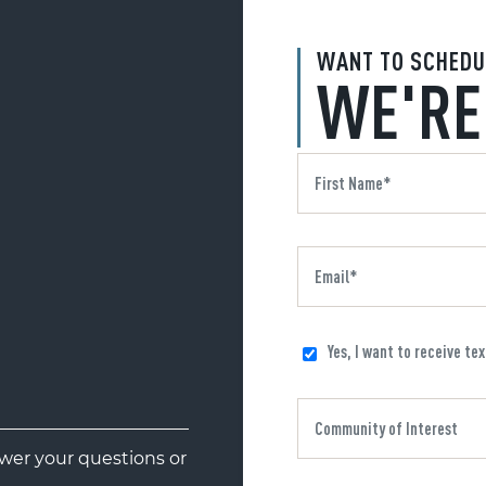
WANT TO SCHEDU
WE'RE
Yes, I want to receive te
er your questions or