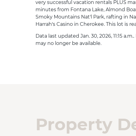
very successful vacation rentals PLUS ma
minutes from Fontana Lake, Almond Boat 
Smoky Mountains Nat'l Park, rafting in Na
Harrah's Casino in Cherokee. This lot is re
Data last updated Jan. 30, 2026, 11:15 a.m.
may no longer be available.
Property De