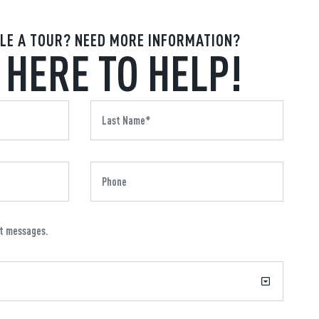
LE A TOUR? NEED MORE INFORMATION?
 HERE TO HELP!
xt messages.