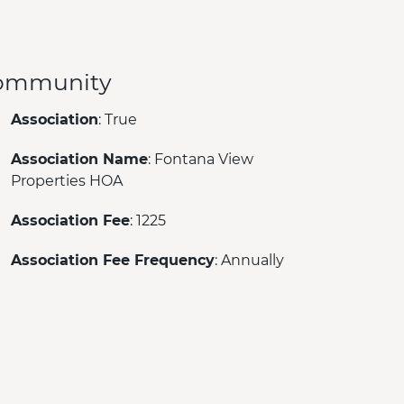
ommunity
Association
: True
Association Name
: Fontana View
Properties HOA
Association Fee
: 1225
Association Fee Frequency
: Annually