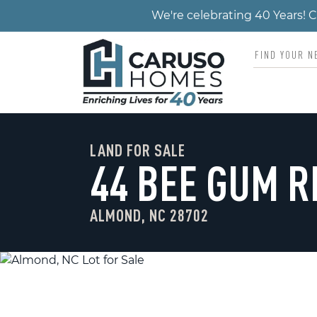
We're celebrating 40 Years!
LAND FOR SALE
44 BEE GUM R
ALMOND, NC 28702