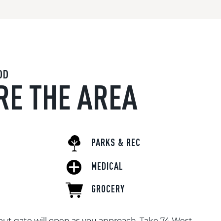
OD
RE THE AREA
PARKS & REC
MEDICAL
GROCERY
ut gate will open as you approach. Take 74 West