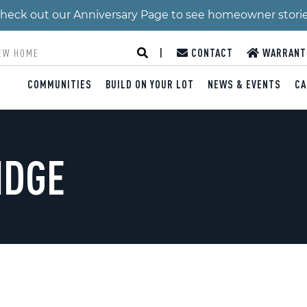
 Check out our Anniversary Page to see homeowner stori
|
CONTACT
WARRANT
COMMUNITIES
BUILD ON YOUR LOT
NEWS & EVENTS
CA
IDGE