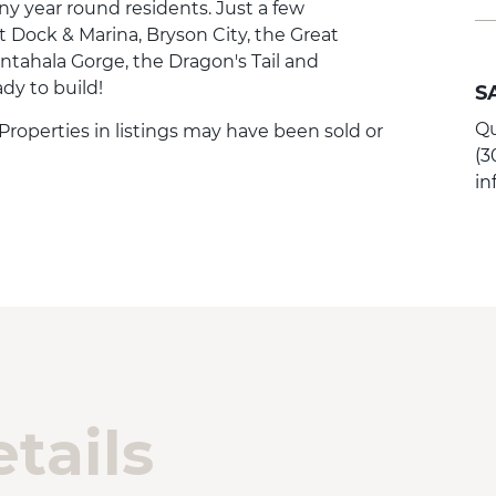
ny year round residents. Just a few
Dock & Marina, Bryson City, the Great
ntahala Gorge, the Dragon's Tail and
ady to build!
S
Qu
. Properties in listings may have been sold or
(3
i
tails