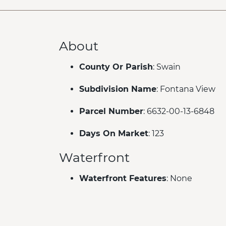
About
County Or Parish
: Swain
Subdivision Name
: Fontana View
Parcel Number
: 6632-00-13-6848
Days On Market
: 123
Waterfront
Waterfront Features
: None