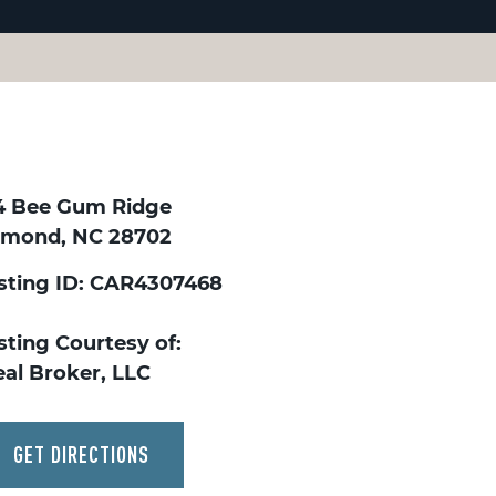
4 Bee Gum Ridge
lmond, NC 28702
isting ID: CAR4307468
sting Courtesy of:
eal Broker, LLC
GET DIRECTIONS