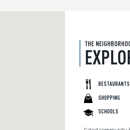
THE NEIGHBORHO
EXPLO
RESTAURANTS
SHOPPING
SCHOOLS
Gated community, b