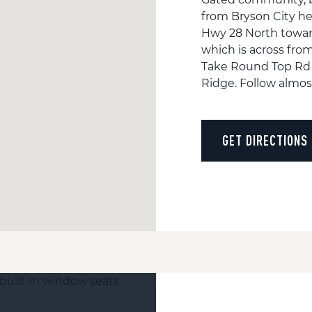
from Bryson City he
Hwy 28 North towar
which is across fro
Take Round Top Rd f
Ridge. Follow almost
GET DIRECTIONS