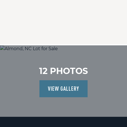
12 PHOTOS
VIEW GALLERY